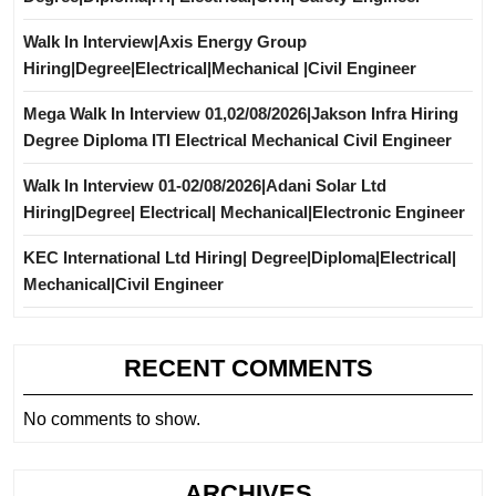
Walk In Interview|Axis Energy Group
Hiring|Degree|Electrical|Mechanical |Civil Engineer
Mega Walk In Interview 01,02/08/2026|Jakson Infra Hiring
Degree Diploma ITI Electrical Mechanical Civil Engineer
Walk In Interview 01-02/08/2026|Adani Solar Ltd
Hiring|Degree| Electrical| Mechanical|Electronic Engineer
KEC International Ltd Hiring| Degree|Diploma|Electrical|
Mechanical|Civil Engineer
RECENT COMMENTS
No comments to show.
ARCHIVES