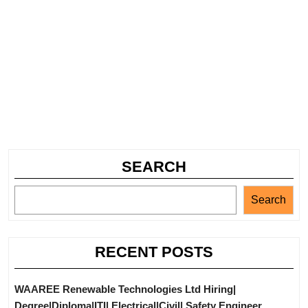
SEARCH
Search
RECENT POSTS
WAAREE Renewable Technologies Ltd Hiring|
Degree|Diploma|ITI| Electrical|Civil| Safety Engineer