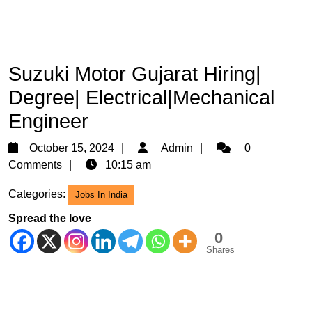
Suzuki Motor Gujarat Hiring|
Degree| Electrical|Mechanical
Engineer
October
Admin
October 15, 2024
Admin
0
15,
Comments
10:15 am
2024
Categories:
Jobs In India
Spread the love
0
Shares