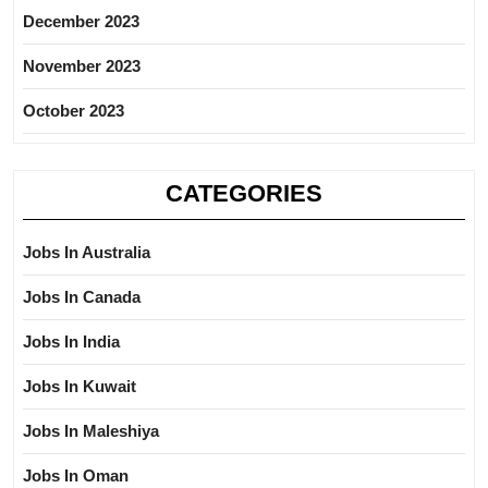
December 2023
November 2023
October 2023
CATEGORIES
Jobs In Australia
Jobs In Canada
Jobs In India
Jobs In Kuwait
Jobs In Maleshiya
Jobs In Oman