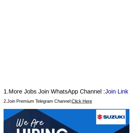
1.More Jobs Join WhatsApp Channel :
Join Link
2.Join Premium Telegram Channel:
Click Here