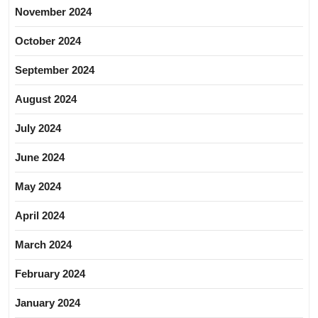
November 2024
October 2024
September 2024
August 2024
July 2024
June 2024
May 2024
April 2024
March 2024
February 2024
January 2024