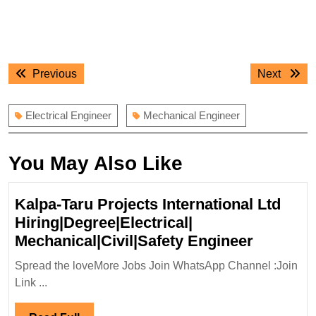
Post
Previous
Next
Previous
Next
navigation
post:
post:
Electrical Engineer
Mechanical Engineer
You May Also Like
Kalpa-Taru Projects International Ltd
Hiring|Degree|Electrical|
Kalpa-
Mechanical|Civil|Safety Engineer
Taru
Spread the loveMore Jobs Join WhatsApp Channel :Join
Projects
Link ...
Internati
Ltd