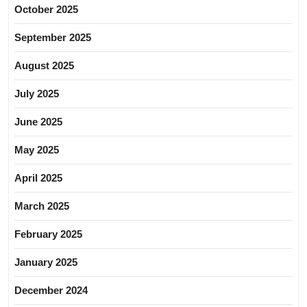
October 2025
September 2025
August 2025
July 2025
June 2025
May 2025
April 2025
March 2025
February 2025
January 2025
December 2024