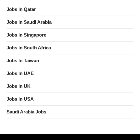
Jobs In Qatar
Jobs In Saudi Arabia
Jobs In Singapore
Jobs In South Africa
Jobs In Taiwan
Jobs In UAE
Jobs In UK
Jobs In USA
Saudi Arabia Jobs