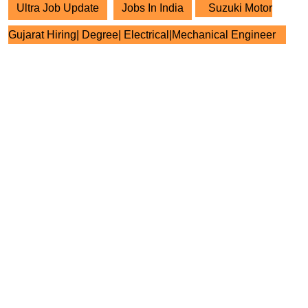
Ultra Job Update
Jobs In India
Suzuki Motor
Gujarat Hiring| Degree| Electrical|Mechanical Engineer