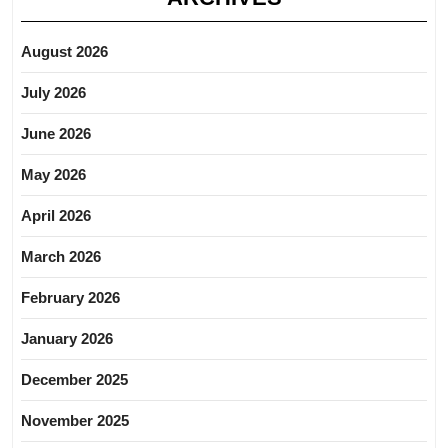
August 2026
July 2026
June 2026
May 2026
April 2026
March 2026
February 2026
January 2026
December 2025
November 2025