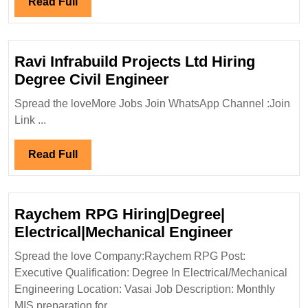
Read
Read Full
Hiring|D
Full
Mechanic
Enginee
Ravi Infrabuild Projects Ltd Hiring
Ravi
Degree Civil Engineer
Infrabuild
Spread the loveMore Jobs Join WhatsApp Channel :Join
Projects
Link ...
Ltd
Hiring
Read
Read Full
Degree
Full
Civil
Engineer
Raychem RPG Hiring|Degree|
Raychem
Electrical|Mechanical Engineer
RPG
Spread the love Company:Raychem RPG Post:
Hiring|Deg
Executive Qualification: Degree In Electrical/Mechanical
Electrical
Engineering Location: Vasai Job Description: Monthly
Engineer
MIS preparation for ...