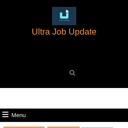
Skip
to
content
Skip
Ultra Job Update
to
content
Search
for:
Menu
Menu