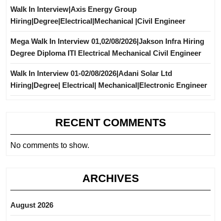
Walk In Interview|Axis Energy Group
Hiring|Degree|Electrical|Mechanical |Civil Engineer
Mega Walk In Interview 01,02/08/2026|Jakson Infra Hiring
Degree Diploma ITI Electrical Mechanical Civil Engineer
Walk In Interview 01-02/08/2026|Adani Solar Ltd
Hiring|Degree| Electrical| Mechanical|Electronic Engineer
RECENT COMMENTS
No comments to show.
ARCHIVES
August 2026