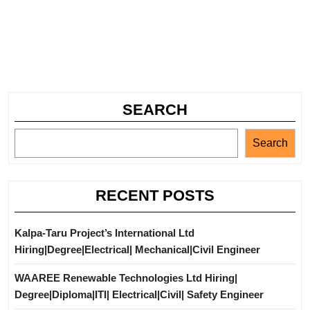
SEARCH
Search
RECENT POSTS
Kalpa-Taru Project’s International Ltd
Hiring|Degree|Electrical| Mechanical|Civil Engineer
WAAREE Renewable Technologies Ltd Hiring|
Degree|Diploma|ITI| Electrical|Civil| Safety Engineer