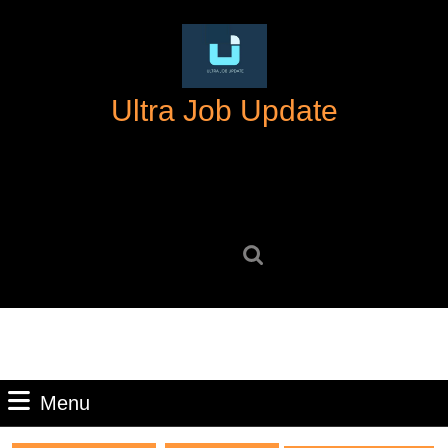
Skip
to
content
Skip
Ultra Job Update
to
content
Search
for:
Menu
Menu