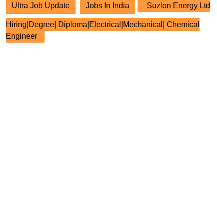
Ultra Job Update
Jobs In India
Suzlon Energy Ltd
Hiring|Degree| Diploma|Electrical|Mechanical| Chemical
Engineer