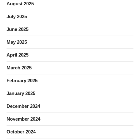
August 2025
July 2025
June 2025
May 2025
April 2025
March 2025
February 2025
January 2025
December 2024
November 2024
October 2024