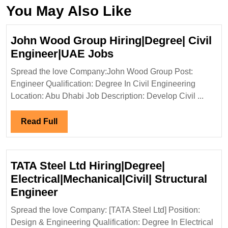
You May Also Like
John Wood Group Hiring|Degree| Civil
John
Engineer|UAE Jobs
Wood
Spread the love Company:John Wood Group Post:
Group
Engineer Qualification: Degree In Civil Engineering
Hiring|Degree|
Location: Abu Dhabi Job Description: Develop Civil ...
Civil
Engineer|UAE
Read
Read Full
Jobs
Full
TATA Steel Ltd Hiring|Degree|
Electrical|Mechanical|Civil| Structural
TATA
Engineer
Steel
Spread the love Company: [TATA Steel Ltd] Position:
Ltd
Design & Engineering Qualification: Degree In Electrical