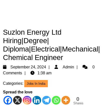
Suzlon Energy Ltd
Hiring|Degree|
Diploma|Electrical|Mechanical|
Chemical Engineer
September
Admin
September 24, 2024
Admin
0
24,
Comments
1:38 am
2024
Categories:
Jobs In India
Spread the love
0
Shares