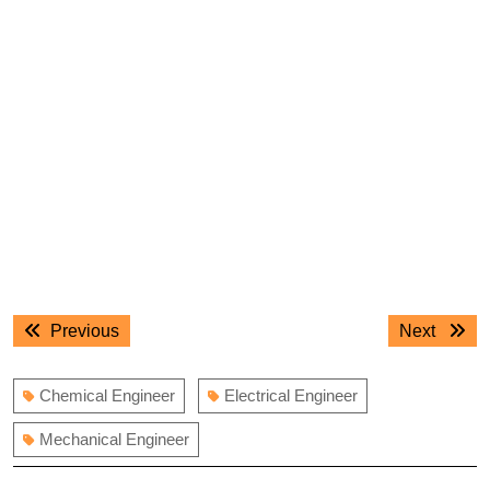
Post
Previous
Next
Previous
Next
navigation
post:
post:
Chemical Engineer
Electrical Engineer
Mechanical Engineer