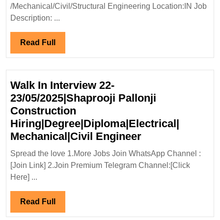
Hiring|Degree|
/Mechanical/Civil/Structural Engineering Location:IN Job
Electrical|Mechanical|Civil|
Description: ...
Structural
Engineer
Read
Read Full
Full
Walk In Interview 22-
23/05/2025|Shaprooji Pallonji
Construction
Hiring|Degree|Diploma|Electrical|
Walk
Mechanical|Civil Engineer
In
Spread the love 1.More Jobs Join WhatsApp Channel :
Interview
[Join Link] 2.Join Premium Telegram Channel:[Click
22-
Here] ...
23/05/2025|Shap
Pallonji
Read
Read Full
Construction
Full