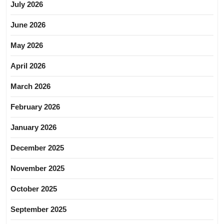
July 2026
June 2026
May 2026
April 2026
March 2026
February 2026
January 2026
December 2025
November 2025
October 2025
September 2025