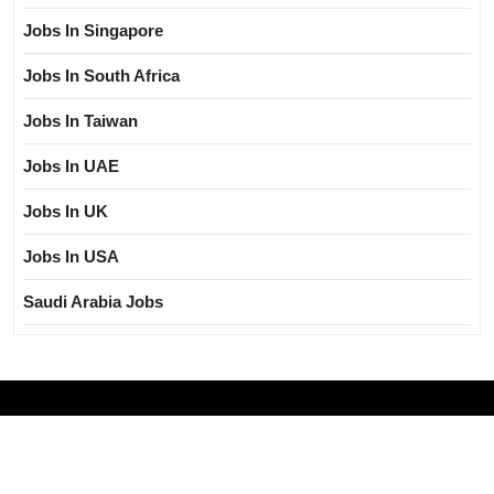
Jobs In Singapore
Jobs In South Africa
Jobs In Taiwan
Jobs In UAE
Jobs In UK
Jobs In USA
Saudi Arabia Jobs