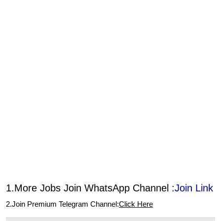
1.More Jobs Join WhatsApp Channel :
Join Link
2.Join Premium Telegram Channel:
Click Here