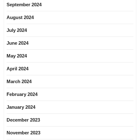
September 2024
August 2024
July 2024
June 2024
May 2024
April 2024
March 2024
February 2024
January 2024
December 2023
November 2023