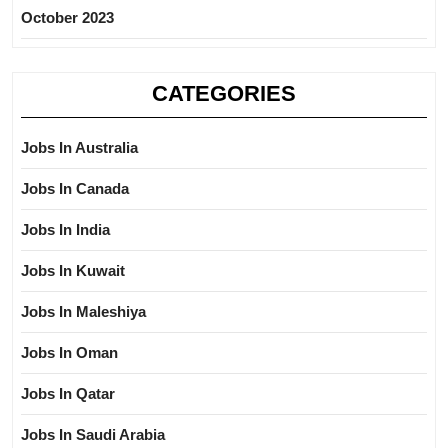
October 2023
CATEGORIES
Jobs In Australia
Jobs In Canada
Jobs In India
Jobs In Kuwait
Jobs In Maleshiya
Jobs In Oman
Jobs In Qatar
Jobs In Saudi Arabia