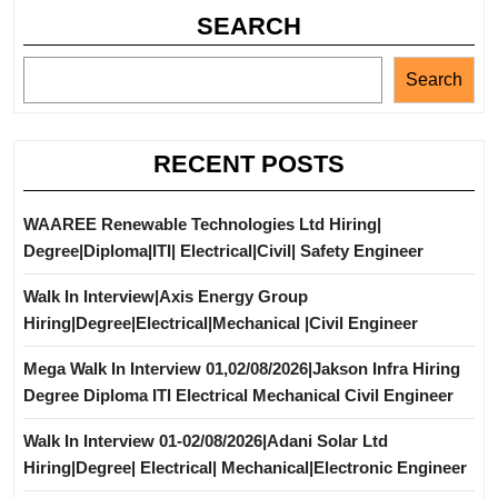
SEARCH
Search
RECENT POSTS
WAAREE Renewable Technologies Ltd Hiring|
Degree|Diploma|ITI| Electrical|Civil| Safety Engineer
Walk In Interview|Axis Energy Group
Hiring|Degree|Electrical|Mechanical |Civil Engineer
Mega Walk In Interview 01,02/08/2026|Jakson Infra Hiring
Degree Diploma ITI Electrical Mechanical Civil Engineer
Walk In Interview 01-02/08/2026|Adani Solar Ltd
Hiring|Degree| Electrical| Mechanical|Electronic Engineer