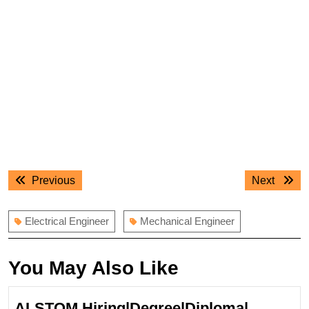
Post
Previous
Next
Previous
Next
navigation
post:
post:
Electrical Engineer
Mechanical Engineer
You May Also Like
ALSTOM Hiring|Degree|Diploma|