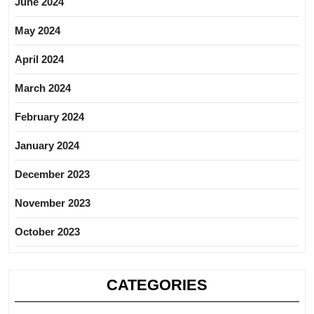
June 2024
May 2024
April 2024
March 2024
February 2024
January 2024
December 2023
November 2023
October 2023
CATEGORIES