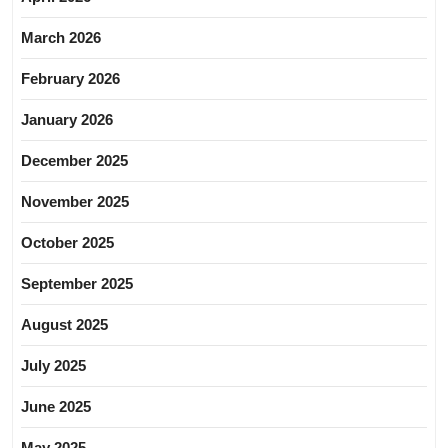
March 2026
February 2026
January 2026
December 2025
November 2025
October 2025
September 2025
August 2025
July 2025
June 2025
May 2025