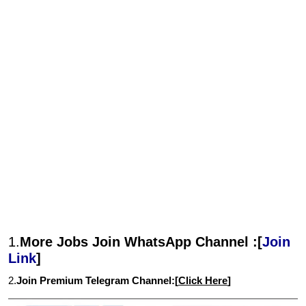
1.
More Jobs Join WhatsApp Channel :[
Join
Link
]
2.
Join Premium Telegram Channel:[
Click Here
]