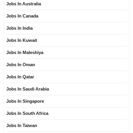
Jobs In Australia
Jobs In Canada
Jobs In India
Jobs In Kuwait
Jobs In Maleshiya
Jobs In Oman
Jobs In Qatar
Jobs In Saudi Arabia
Jobs In Singapore
Jobs In South Africa
Jobs In Taiwan