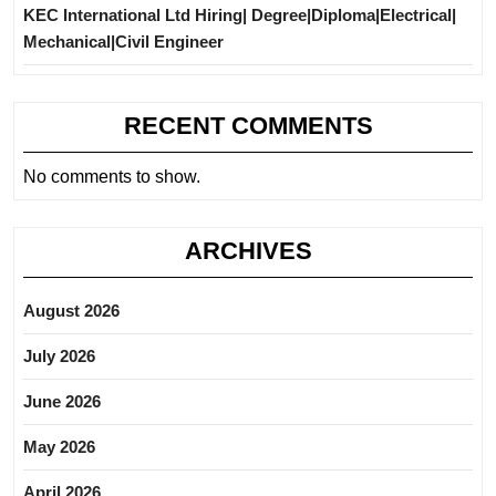
KEC International Ltd Hiring| Degree|Diploma|Electrical|
Mechanical|Civil Engineer
RECENT COMMENTS
No comments to show.
ARCHIVES
August 2026
July 2026
June 2026
May 2026
April 2026