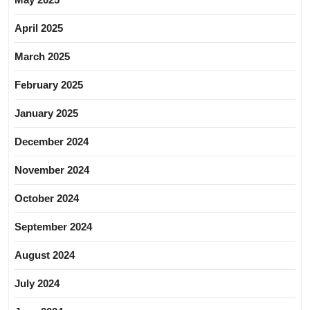
April 2025
March 2025
February 2025
January 2025
December 2024
November 2024
October 2024
September 2024
August 2024
July 2024