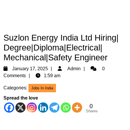
Suzlon Energy India Ltd Hiring|
Degree|Diploma|Electrical|
Mechanical|Safety Engineer
January
Admin
January 17, 2025
Admin
0
17,
Comments
1:59 am
2025
Categories:
Jobs In India
Spread the love
0
Shares