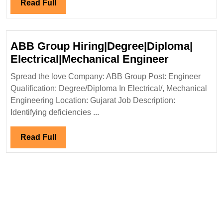
Engineer
Read
Read Full
Full
ABB Group Hiring|Degree|Diploma|
ABB
Electrical|Mechanical Engineer
Group
Spread the love Company: ABB Group Post: Engineer
Hiring|Deg
Qualification: Degree/Diploma In Electrical/, Mechanical
Electrical
Engineering Location: Gujarat Job Description:
Engineer
Identifying deficiencies ...
Read
Read Full
Full