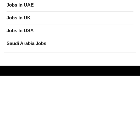
Jobs In UAE
Jobs In UK
Jobs In USA
Saudi Arabia Jobs