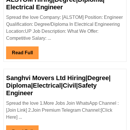
ALSTOM
Electrical Engineer
Hiring|Degree|Diploma
Spread the love Company: [ALSTOM] Position: Engineer
Electrical
Qualification: Degree/Diploma In Electrical Engineering
Engineer
Location:UP Job Description: What We Offer:
Competitive Salary: ...
Read
Read Full
Full
Sanghvi Movers Ltd Hiring|Degree|
Diploma|Electrical|Civil|Safety
Sanghvi
Engineer
Movers
Spread the love 1.More Jobs Join WhatsApp Channel :
Ltd
[Join Link] 2.Join Premium Telegram Channel:[Click
Hiring|Degree|
Here] ...
Diploma|Electrical|Civil|Safety