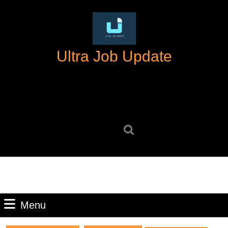
Skip
to
content
Skip
Ultra Job Update
to
content
Search
for:
Menu
Menu