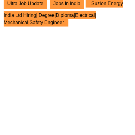
Ultra Job Update
Jobs In India
Suzlon Energy
India Ltd Hiring| Degree|Diploma|Electrical|
Mechanical|Safety Engineer