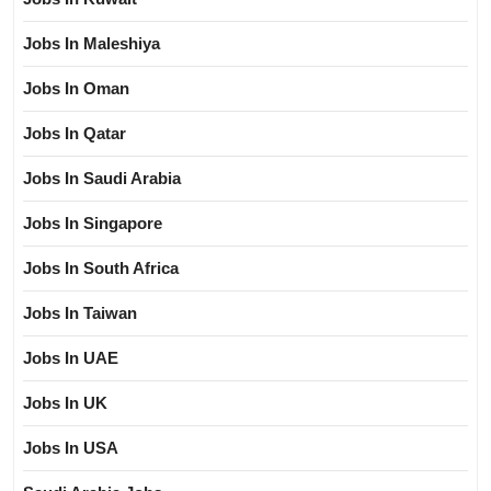
Jobs In Maleshiya
Jobs In Oman
Jobs In Qatar
Jobs In Saudi Arabia
Jobs In Singapore
Jobs In South Africa
Jobs In Taiwan
Jobs In UAE
Jobs In UK
Jobs In USA