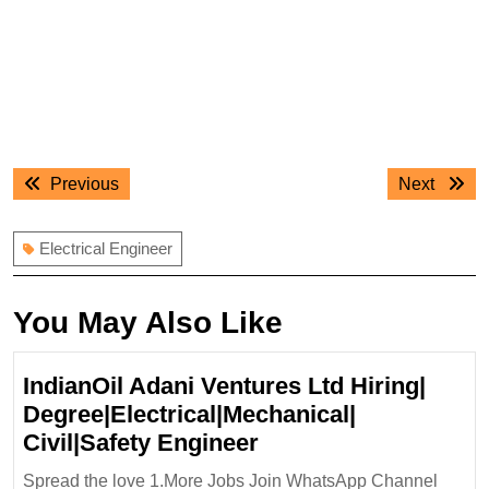
Post
Previous
Next
Previous
Next
navigation
post:
post:
Electrical Engineer
You May Also Like
IndianOil Adani Ventures Ltd Hiring|
Degree|Electrical|Mechanical|
IndianOil
Civil|Safety Engineer
Adani
Spread the love 1.More Jobs Join WhatsApp Channel