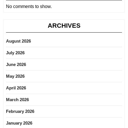
No comments to show.
ARCHIVES
August 2026
July 2026
June 2026
May 2026
April 2026
March 2026
February 2026
January 2026