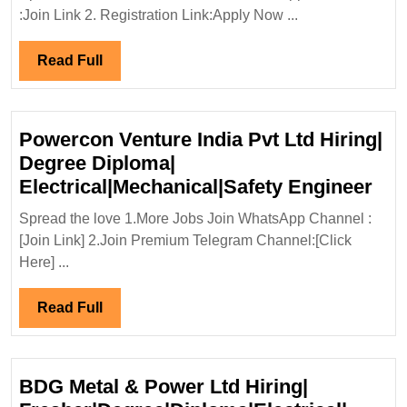
Ventures
:Join Link 2. Registration Link:Apply Now ...
Ltd
Hiring|
Read
Read Full
Degree|Electrical|Me
Full
Civil|Safety
Engineer
Powercon Venture India Pvt Ltd Hiring|
Degree Diploma|
Pow
Electrical|Mechanical|Safety Engineer
Ven
Spread the love 1.More Jobs Join WhatsApp Channel :
Ind
[Join Link] 2.Join Premium Telegram Channel:[Click
Pvt
Here] ...
Ltd
Hir
Read
Read Full
Deg
Full
Dip
Ele
BDG Metal & Power Ltd Hiring|
Eng