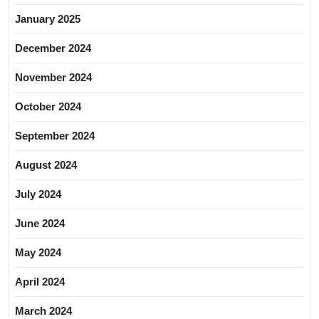
January 2025
December 2024
November 2024
October 2024
September 2024
August 2024
July 2024
June 2024
May 2024
April 2024
March 2024