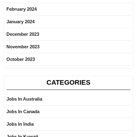
February 2024
January 2024
December 2023
November 2023
October 2023
CATEGORIES
Jobs In Australia
Jobs In Canada
Jobs In India
Jobs In Kuwait