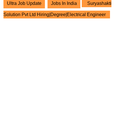
Ultra Job Update
Jobs In India
Suryashakti
Solution Pvt Ltd Hiring|Degree|Electrical Engineer