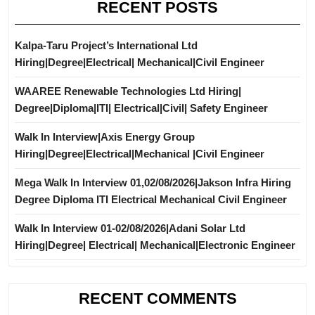
RECENT POSTS
Kalpa-Taru Project’s International Ltd
Hiring|Degree|Electrical| Mechanical|Civil Engineer
WAAREE Renewable Technologies Ltd Hiring|
Degree|Diploma|ITI| Electrical|Civil| Safety Engineer
Walk In Interview|Axis Energy Group
Hiring|Degree|Electrical|Mechanical |Civil Engineer
Mega Walk In Interview 01,02/08/2026|Jakson Infra Hiring
Degree Diploma ITI Electrical Mechanical Civil Engineer
Walk In Interview 01-02/08/2026|Adani Solar Ltd
Hiring|Degree| Electrical| Mechanical|Electronic Engineer
RECENT COMMENTS