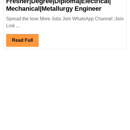
Fresher|Degree|Diploma|Electrical|
BDG
Mechanical|Metallurgy Engineer
Metal
Spread the love More Jobs Join WhatsApp Channel :Join
&
Link ...
Power
Ltd
Read
Read Full
Hiring|
Full
Fresher|D
Mechanica
Engineer