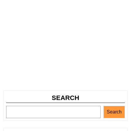
SEARCH
Search