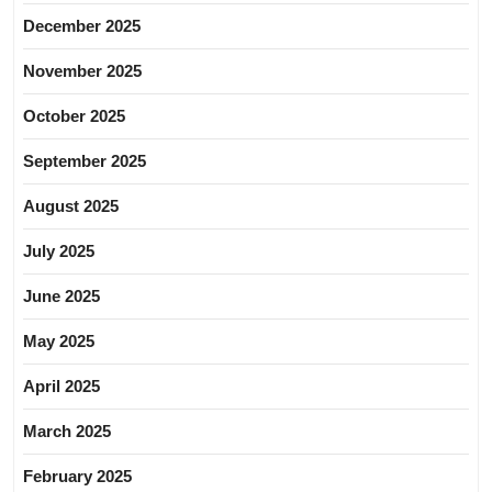
December 2025
November 2025
October 2025
September 2025
August 2025
July 2025
June 2025
May 2025
April 2025
March 2025
February 2025