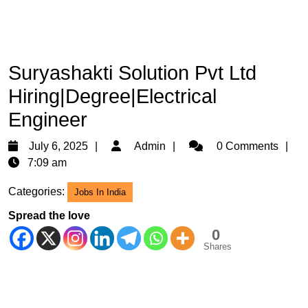
Suryashakti Solution Pvt Ltd
Hiring|Degree|Electrical
Engineer
July
Admin
July 6, 2025
Admin
0 Comments
6,
7:09 am
2025
Categories:
Jobs In India
Spread the love
0
Shares