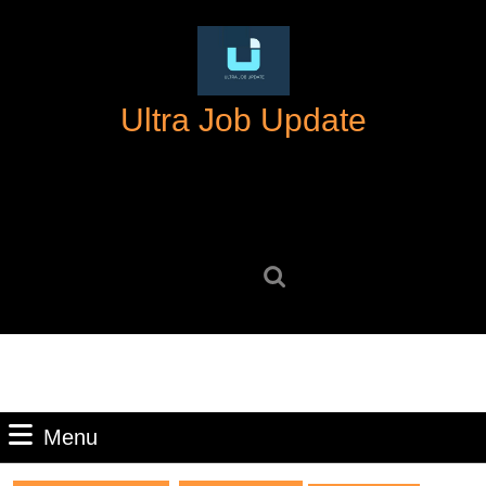
Skip
to
content
Skip
Ultra Job Update
to
content
Search
for:
Menu
Menu