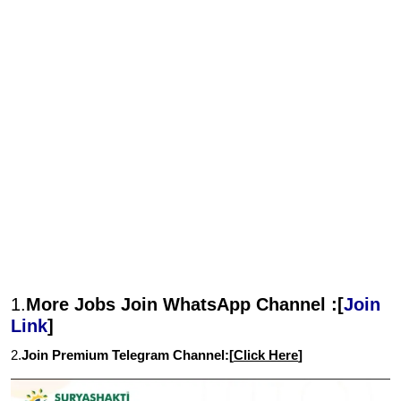
1.
More Jobs Join WhatsApp Channel :[
Join
Link
]
2.
Join Premium Telegram Channel:[
Click Here
]