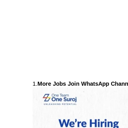
1.
More Jobs Join WhatsApp Channe