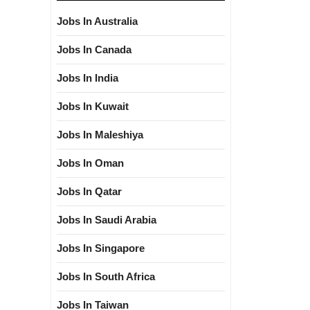
Jobs In Australia
Jobs In Canada
Jobs In India
Jobs In Kuwait
Jobs In Maleshiya
Jobs In Oman
Jobs In Qatar
Jobs In Saudi Arabia
Jobs In Singapore
Jobs In South Africa
Jobs In Taiwan