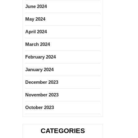
June 2024
May 2024
April 2024
March 2024
February 2024
January 2024
December 2023
November 2023
October 2023
CATEGORIES