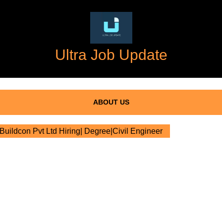
Ultra Job Update
ABOUT US
Buildcon Pvt Ltd Hiring| Degree|Civil Engineer