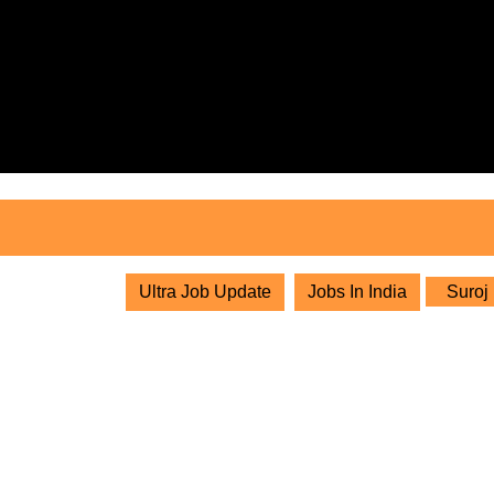
Skip
to
content
Skip
to
content
Ultra Job Update
Jobs In India
Suroj 