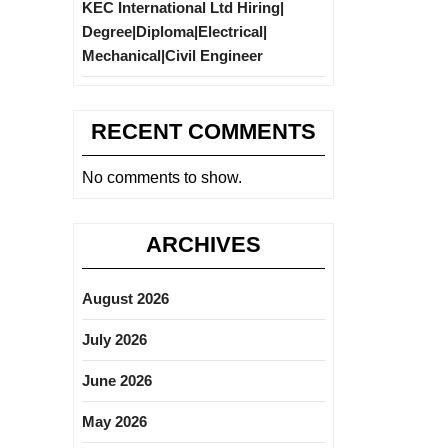
KEC International Ltd Hiring|
Degree|Diploma|Electrical|
Mechanical|Civil Engineer
RECENT COMMENTS
No comments to show.
ARCHIVES
August 2026
July 2026
June 2026
May 2026