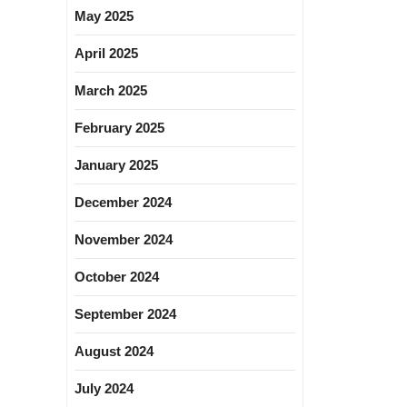
May 2025
April 2025
March 2025
February 2025
January 2025
December 2024
November 2024
October 2024
September 2024
August 2024
July 2024