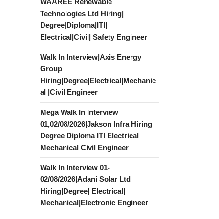
WAAREE Renewable
Technologies Ltd Hiring|
Degree|Diploma|ITI|
Electrical|Civil| Safety Engineer
Walk In Interview|Axis Energy
Group
Hiring|Degree|Electrical|Mechanic
al |Civil Engineer
Mega Walk In Interview
01,02/08/2026|Jakson Infra Hiring
Degree Diploma ITI Electrical
Mechanical Civil Engineer
Walk In Interview 01-
02/08/2026|Adani Solar Ltd
Hiring|Degree| Electrical|
Mechanical|Electronic Engineer