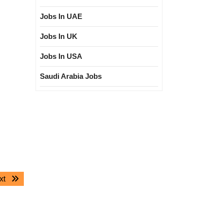
Jobs In UAE
Jobs In UK
Jobs In USA
Saudi Arabia Jobs
Next
xt
post: