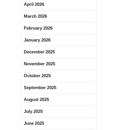
April 2026
March 2026
February 2026
January 2026
December 2025
November 2025
October 2025
September 2025
August 2025
July 2025
June 2025