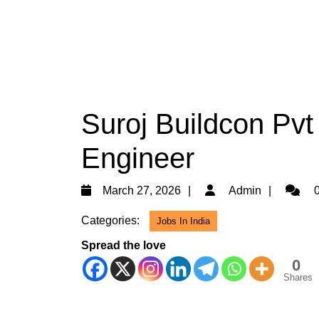
Suroj Buildcon Pvt 
Engineer
March
Admin
March 27, 2026
Admin
0
27,
Categories:
Jobs In India
2026
Spread the love
0
Shares