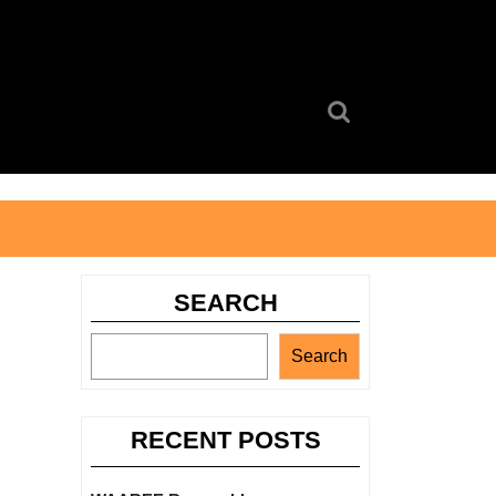
Search
for:
SEARCH
Search
RECENT POSTS