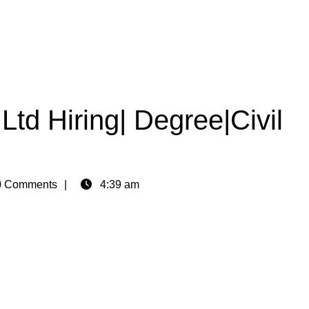
Ltd Hiring| Degree|Civil
 Comments
4:39 am