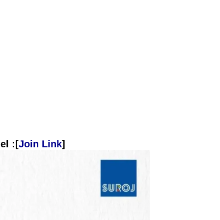
l :[
Join Link
]