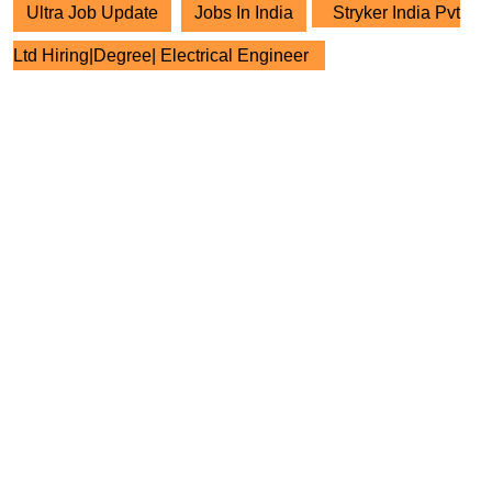
Ultra Job Update
Jobs In India
Stryker India Pvt
Ltd Hiring|Degree| Electrical Engineer