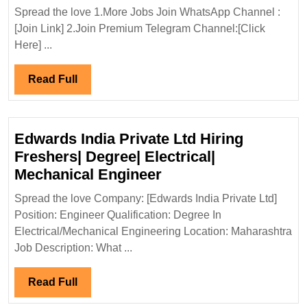
Buildcon
Spread the love 1.More Jobs Join WhatsApp Channel :
Pvt
[Join Link] 2.Join Premium Telegram Channel:[Click
Ltd
Here] ...
Hiring|
Degree|Ele
Read
Read Full
Engineer
Full
Edwards India Private Ltd Hiring
Freshers| Degree| Electrical|
Edwards
Mechanical Engineer
India
Spread the love Company: [Edwards India Private Ltd]
Private
Position: Engineer Qualification: Degree In
Ltd
Electrical/Mechanical Engineering Location: Maharashtra
Hiring
Job Description: What ...
Freshers|
Degree|
Read
Read Full
Electrical|
Full