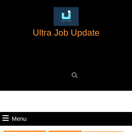
Skip
to
content
Skip
Ultra Job Update
to
content
Search
for:
Menu
Menu