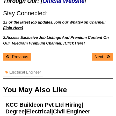
Through Our: [
Official Website
]
Stay Connected:
1.
For the latest job updates, join our WhatsApp Channel:
[
Join Here
]
2.Access Exclusive Job Listings And Premium Content On
Our Telegram Premium Channel: [
Click Here
]
Post
Previous
Next
Previous
Next
navigation
post:
post:
Electrical Engineer
You May Also Like
KCC Buildcon Pvt Ltd Hiring|
KCC
Degree|Electrical|Civil Engineer