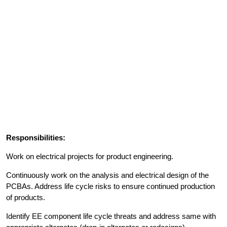
Responsibilities:
Work on electrical projects for product engineering.
Continuously work on the analysis and electrical design of the
PCBAs. Address life cycle risks to ensure continued production
of products.
Identify EE component life cycle threats and address same with