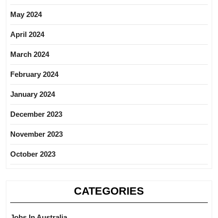
May 2024
April 2024
March 2024
February 2024
January 2024
December 2023
November 2023
October 2023
CATEGORIES
Jobs In Australia