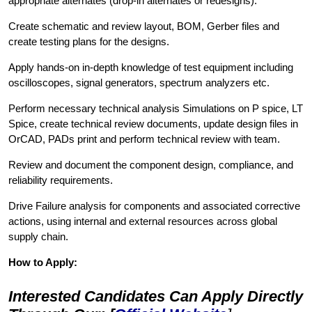
appropriate alternates (drop-in alternates or redesigns).
Create schematic and review layout, BOM, Gerber files and
create testing plans for the designs.
Apply hands-on in-depth knowledge of test equipment including
oscilloscopes, signal generators, spectrum analyzers etc.
Perform necessary technical analysis Simulations on P spice, LT
Spice, create technical review documents, update design files in
OrCAD, PADs print and perform technical review with team.
Review and document the component design, compliance, and
reliability requirements.
Drive Failure analysis for components and associated corrective
actions, using internal and external resources across global
supply chain.
How to Apply:
Interested Candidates Can Apply Directly