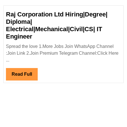
Mechanical
Engineer
Raj Corporation Ltd Hiring|Degree|
Diploma|
Electrical|Mechanical|Civil|CS| IT
Raj
Engineer
Corporation
Spread the love 1.More Jobs Join WhatsApp Channel
Ltd
:Join Link 2.Join Premium Telegram Channel:Click Here
Hiring|Degree|
...
Diploma|
Electrical|Mechanical|Civil|CS|
Read
Read Full
IT
Full
Engineer