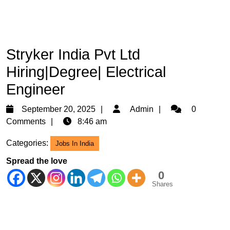
Stryker India Pvt Ltd
Hiring|Degree| Electrical
Engineer
September
Admin
September 20, 2025
Admin
0
20,
Comments
8:46 am
2025
Categories:
Jobs In India
Spread the love
0
Shares