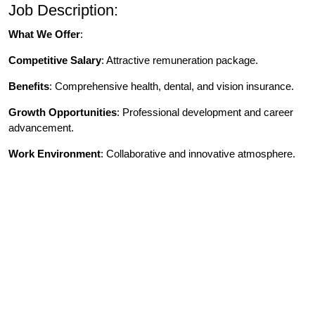
Job Description:
What We Offer
:
Competitive Salary
: Attractive remuneration package.
Benefits
: Comprehensive health, dental, and vision insurance.
Growth Opportunities
: Professional development and career
advancement.
Work Environment
: Collaborative and innovative atmosphere.