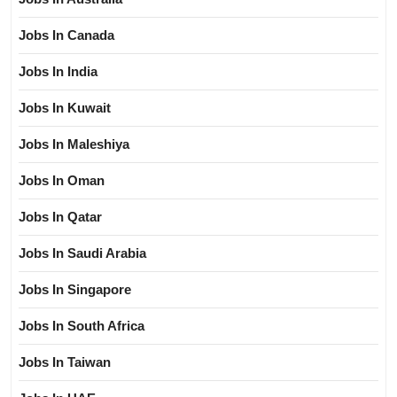
Jobs In Canada
Jobs In India
Jobs In Kuwait
Jobs In Maleshiya
Jobs In Oman
Jobs In Qatar
Jobs In Saudi Arabia
Jobs In Singapore
Jobs In South Africa
Jobs In Taiwan