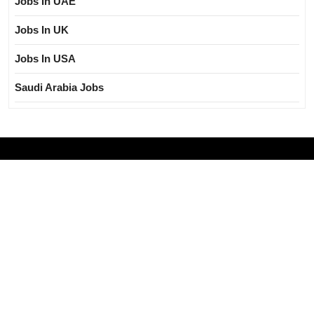
Jobs In UAE
Jobs In UK
Jobs In USA
Saudi Arabia Jobs