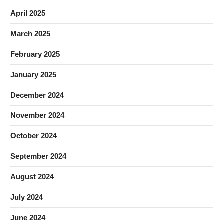
April 2025
March 2025
February 2025
January 2025
December 2024
November 2024
October 2024
September 2024
August 2024
July 2024
June 2024