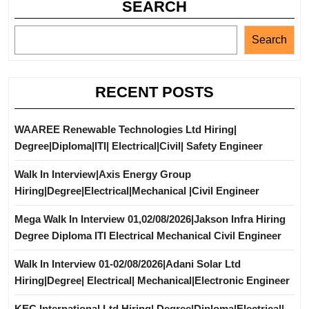
SEARCH
Search
RECENT POSTS
WAAREE Renewable Technologies Ltd Hiring|
Degree|Diploma|ITI| Electrical|Civil| Safety Engineer
Walk In Interview|Axis Energy Group
Hiring|Degree|Electrical|Mechanical |Civil Engineer
Mega Walk In Interview 01,02/08/2026|Jakson Infra Hiring
Degree Diploma ITI Electrical Mechanical Civil Engineer
Walk In Interview 01-02/08/2026|Adani Solar Ltd
Hiring|Degree| Electrical| Mechanical|Electronic Engineer
KEC International Ltd Hiring| Degree|Diploma|Electrical|