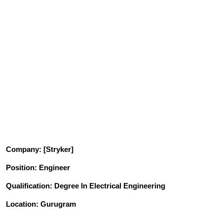
Company
: [Stryker]
Position
: Engineer
Qualification
: Degree In Electrical Engineering
Location: Gurugram