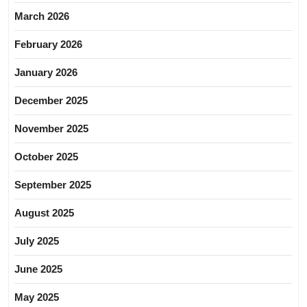
March 2026
February 2026
January 2026
December 2025
November 2025
October 2025
September 2025
August 2025
July 2025
June 2025
May 2025