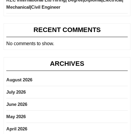
Mechanical|Civil Engineer
RECENT COMMENTS
No comments to show.
ARCHIVES
August 2026
July 2026
June 2026
May 2026
April 2026