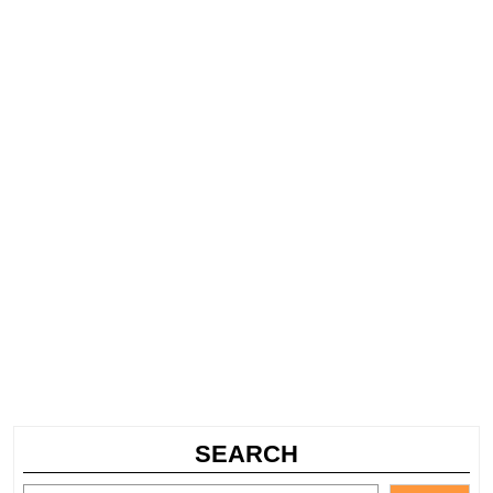
SEARCH