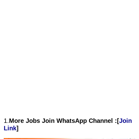
1.
More Jobs Join WhatsApp Channel :[
Join
Link
]