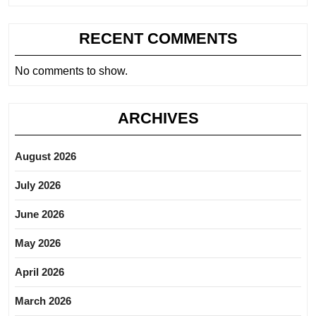
RECENT COMMENTS
No comments to show.
ARCHIVES
August 2026
July 2026
June 2026
May 2026
April 2026
March 2026