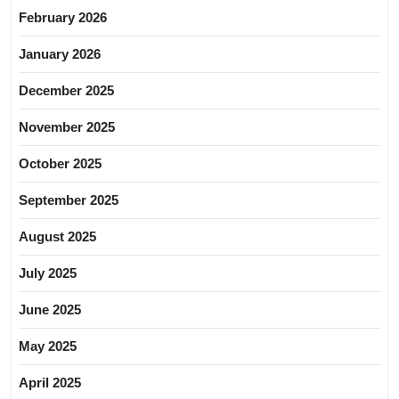
February 2026
January 2026
December 2025
November 2025
October 2025
September 2025
August 2025
July 2025
June 2025
May 2025
April 2025