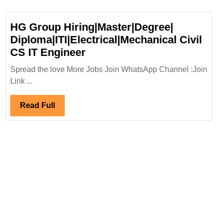
HG Group Hiring|Master|Degree|
Diploma|ITI|Electrical|Mechanical Civil
HG
CS IT Engineer
Group
Spread the love More Jobs Join WhatsApp Channel :Join
Hiring|Master|Degree|
Link ...
Diploma|ITI|Electrical|Mec
Civil
Read
Read Full
CS
Full
IT
Engineer