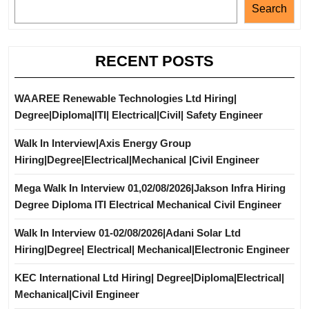
Search
RECENT POSTS
WAAREE Renewable Technologies Ltd Hiring|
Degree|Diploma|ITI| Electrical|Civil| Safety Engineer
Walk In Interview|Axis Energy Group
Hiring|Degree|Electrical|Mechanical |Civil Engineer
Mega Walk In Interview 01,02/08/2026|Jakson Infra Hiring
Degree Diploma ITI Electrical Mechanical Civil Engineer
Walk In Interview 01-02/08/2026|Adani Solar Ltd
Hiring|Degree| Electrical| Mechanical|Electronic Engineer
KEC International Ltd Hiring| Degree|Diploma|Electrical|
Mechanical|Civil Engineer