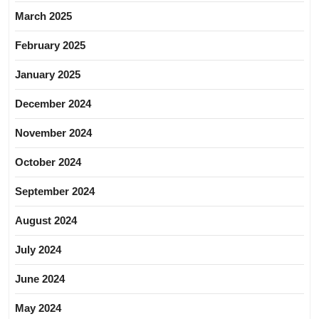
March 2025
February 2025
January 2025
December 2024
November 2024
October 2024
September 2024
August 2024
July 2024
June 2024
May 2024