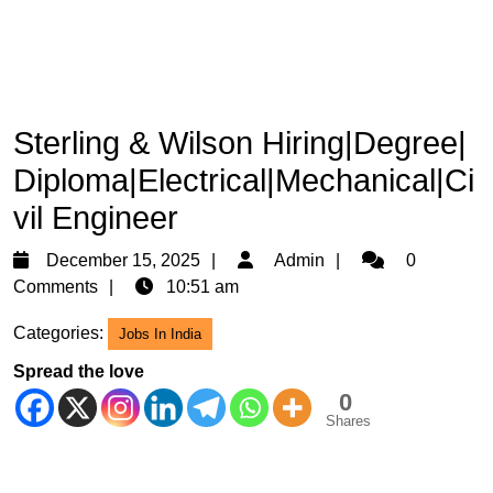
Sterling & Wilson Hiring|Degree|
Diploma|Electrical|Mechanical|Ci
vil Engineer
December
Admin
December 15, 2025
Admin
0
15,
Comments
10:51 am
2025
Categories:
Jobs In India
Spread the love
0
Shares