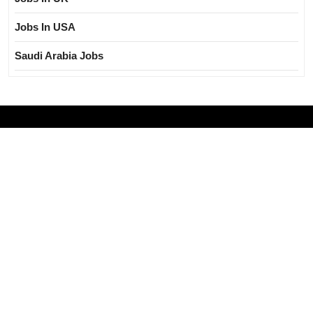
Jobs In USA
Saudi Arabia Jobs