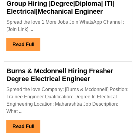
Group Hiring |Degree|Diploma| ITI|
Walk
Electrical|Mechanical Engineer
In
Spread the love 1.More Jobs Join WhatsApp Channel :
Interview
[Join Link] ...
25/04/202
Group
Read
Read Full
Hiring
Full
|Degree|D
ITI|
Burns & Mcdonnell Hiring Fresher
Electrical
Burns
Degree Electrical Engineer
Engineer
&
Spread the love Company: [Burns & Mcdonnell] Position:
Mcdonnell
Trainee Engineer Qualification: Degree In Electrical
Hiring
Engineering Location: Maharashtra Job Description:
Fresher
What ...
Degree
Electrical
Read
Read Full
Engineer
Full