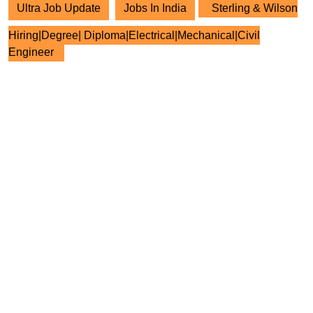
Ultra Job Update
Jobs In India
Sterling & Wilson
Hiring|Degree| Diploma|Electrical|Mechanical|Civil
Engineer