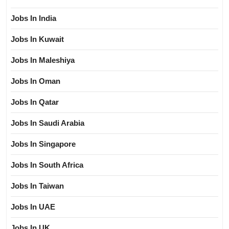
Jobs In India
Jobs In Kuwait
Jobs In Maleshiya
Jobs In Oman
Jobs In Qatar
Jobs In Saudi Arabia
Jobs In Singapore
Jobs In South Africa
Jobs In Taiwan
Jobs In UAE
Jobs In UK