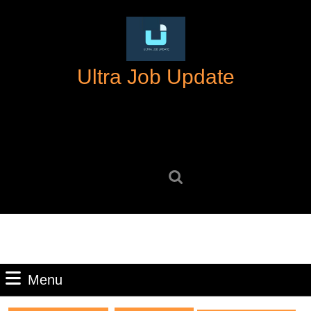
Skip
to
content
Skip
Ultra Job Update
to
content
Search
for:
Menu
Menu