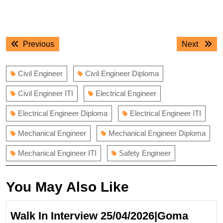
Post
Previous
Next
Previous
Next
navigation
post:
post:
Civil Engineer
Civil Engineer Diploma
Civil Engineer ITI
Electrical Engineer
Electrical Engineer Diploma
Electrical Engineer ITI
Mechanical Engineer
Mechanical Engineer Diploma
Mechanical Engineer ITI
Safety Engineer
You May Also Like
Walk In Interview 25/04/2026|Goma