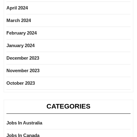
April 2024
March 2024
February 2024
January 2024
December 2023
November 2023
October 2023
CATEGORIES
Jobs In Australia
Jobs In Canada