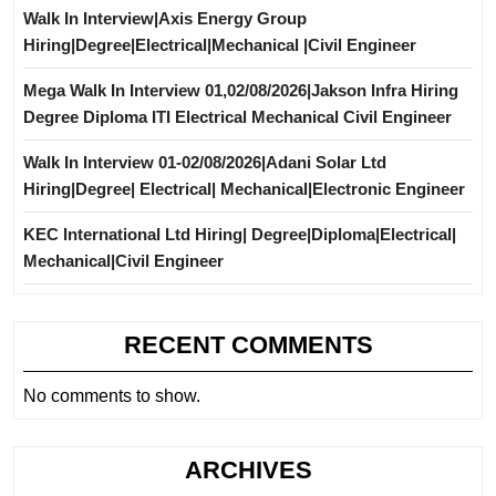
Walk In Interview|Axis Energy Group
Hiring|Degree|Electrical|Mechanical |Civil Engineer
Mega Walk In Interview 01,02/08/2026|Jakson Infra Hiring
Degree Diploma ITI Electrical Mechanical Civil Engineer
Walk In Interview 01-02/08/2026|Adani Solar Ltd
Hiring|Degree| Electrical| Mechanical|Electronic Engineer
KEC International Ltd Hiring| Degree|Diploma|Electrical|
Mechanical|Civil Engineer
RECENT COMMENTS
No comments to show.
ARCHIVES