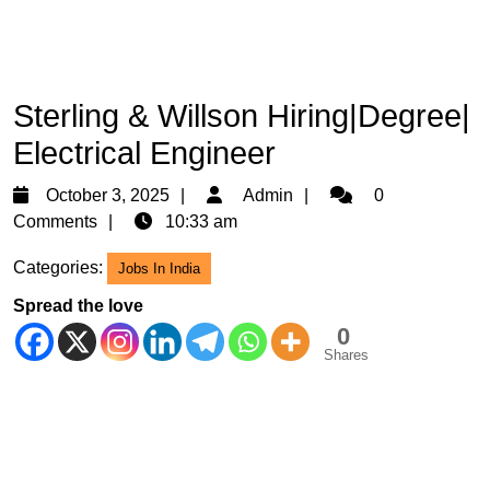
Sterling & Willson Hiring|Degree|
Electrical Engineer
October
Admin
October 3, 2025
Admin
0
3,
Comments
10:33 am
2025
Categories:
Jobs In India
Spread the love
0
Shares