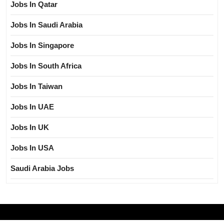
Jobs In Qatar
Jobs In Saudi Arabia
Jobs In Singapore
Jobs In South Africa
Jobs In Taiwan
Jobs In UAE
Jobs In UK
Jobs In USA
Saudi Arabia Jobs