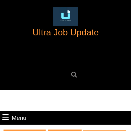
Skip
to
content
Skip
Ultra Job Update
to
content
Search
for:
Menu
Menu