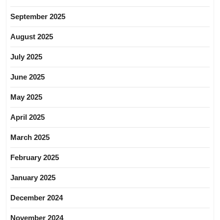
September 2025
August 2025
July 2025
June 2025
May 2025
April 2025
March 2025
February 2025
January 2025
December 2024
November 2024