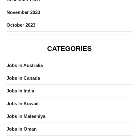
November 2023
October 2023
CATEGORIES
Jobs In Australia
Jobs In Canada
Jobs In India
Jobs In Kuwait
Jobs In Maleshiya
Jobs In Oman