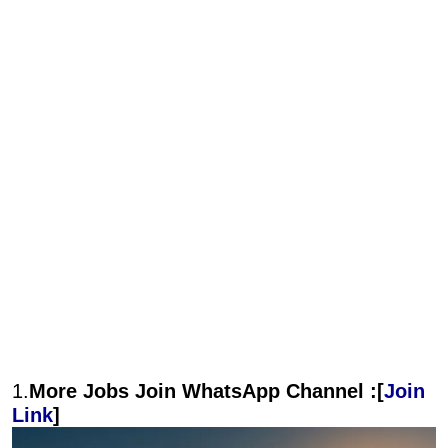
1.
More Jobs Join WhatsApp Channel :[
Join
Link
]