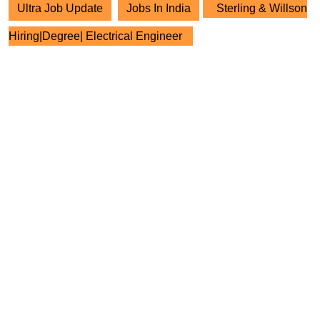
Ultra Job Update
Jobs In India
Sterling & Willson
Hiring|Degree| Electrical Engineer