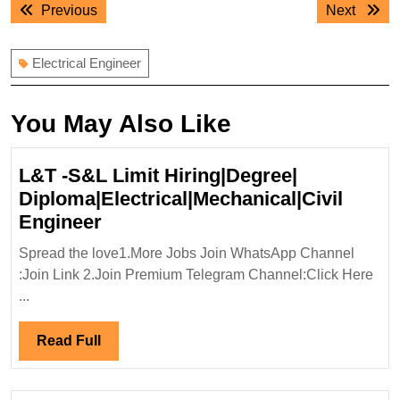
Previous
Next
Previous
Next
navigation
post:
post:
Electrical Engineer
You May Also Like
L&T -S&L Limit Hiring|Degree|
Diploma|Electrical|Mechanical|Civil
L&T
Engineer
-
Spread the love1.More Jobs Join WhatsApp Channel
S&L
:Join Link 2.Join Premium Telegram Channel:Click Here
Limit
...
Hiring|Degree|
Diploma|Electrical|Mechanical|Ci
Read
Read Full
Engineer
Full