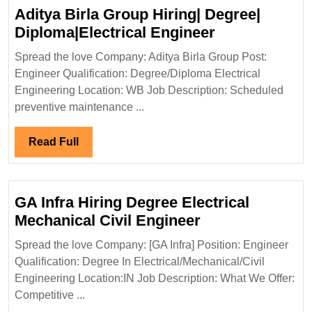
Aditya Birla Group Hiring| Degree|
Aditya
Diploma|Electrical Engineer
Birla
Spread the love Company: Aditya Birla Group Post:
Group
Engineer Qualification: Degree/Diploma Electrical
Hiring|
Engineering Location: WB Job Description: Scheduled
Degree|
preventive maintenance ...
Diploma|Elect
Engineer
Read
Read Full
Full
GA Infra Hiring Degree Electrical
GA
Mechanical Civil Engineer
Infra
Spread the love Company: [GA Infra] Position: Engineer
Hiring
Qualification: Degree In Electrical/Mechanical/Civil
Degree
Engineering Location:IN Job Description: What We Offer:
Electrical
Competitive ...
Mechanical