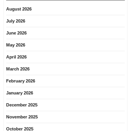
August 2026
July 2026
June 2026
May 2026
April 2026
March 2026
February 2026
January 2026
December 2025
November 2025
October 2025