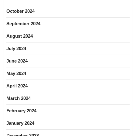
October 2024
September 2024
August 2024
July 2024
June 2024
May 2024
April 2024
March 2024
February 2024
January 2024
December 2023