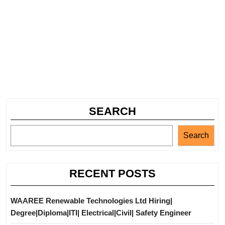
SEARCH
Search
RECENT POSTS
WAAREE Renewable Technologies Ltd Hiring|
Degree|Diploma|ITI| Electrical|Civil| Safety Engineer