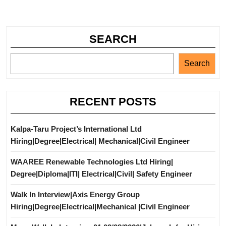
SEARCH
Search
RECENT POSTS
Kalpa-Taru Project’s International Ltd
Hiring|Degree|Electrical| Mechanical|Civil Engineer
WAAREE Renewable Technologies Ltd Hiring|
Degree|Diploma|ITI| Electrical|Civil| Safety Engineer
Walk In Interview|Axis Energy Group
Hiring|Degree|Electrical|Mechanical |Civil Engineer