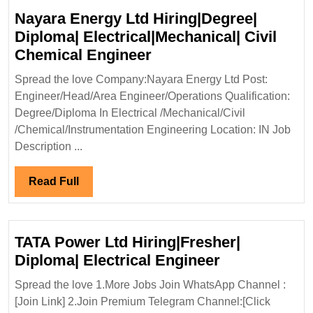
Nayara Energy Ltd Hiring|Degree|
Diploma| Electrical|Mechanical| Civil
Nayara
Chemical Engineer
Energy
Spread the love Company:Nayara Energy Ltd Post:
Ltd
Engineer/Head/Area Engineer/Operations Qualification:
Hiring|Degree|
Degree/Diploma In Electrical /Mechanical/Civil
Diploma|
/Chemical/Instrumentation Engineering Location: IN Job
Electrical|Mechanical|
Description ...
Civil
Chemical
Read
Read Full
Engineer
Full
TATA Power Ltd Hiring|Fresher|
TATA
Diploma| Electrical Engineer
Power
Spread the love 1.More Jobs Join WhatsApp Channel :
Ltd
[Join Link] 2.Join Premium Telegram Channel:[Click