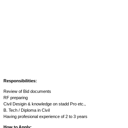
Responsibilities:
Review of Bid documents
RF preparing
Civil Desigin & knowledge on stadd Pro etc.,
B. Tech / Diploma in Civil
Having profesional experience of 2 to 3 years
How to Apply: