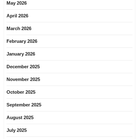
May 2026
April 2026
March 2026
February 2026
January 2026
December 2025
November 2025
October 2025
September 2025
August 2025
July 2025