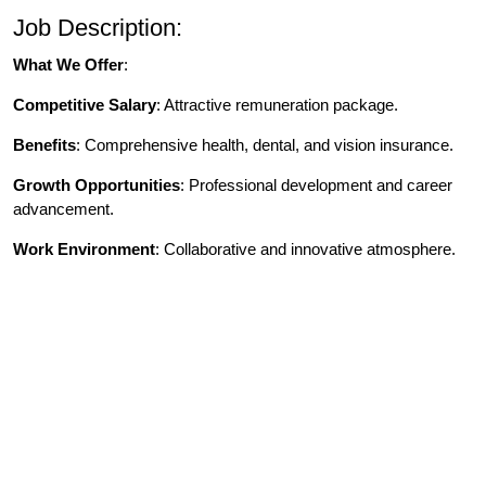
Job Description:
What We Offer
:
Competitive Salary
: Attractive remuneration package.
Benefits
: Comprehensive health, dental, and vision insurance.
Growth Opportunities
: Professional development and career
advancement.
Work Environment
: Collaborative and innovative atmosphere.