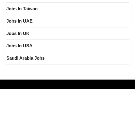
Jobs In Taiwan
Jobs In UAE
Jobs In UK
Jobs In USA
Saudi Arabia Jobs