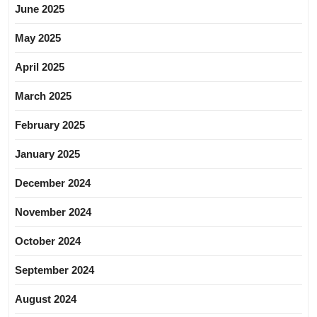
June 2025
May 2025
April 2025
March 2025
February 2025
January 2025
December 2024
November 2024
October 2024
September 2024
August 2024