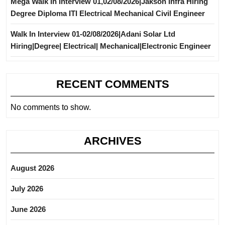
Mega Walk In Interview 01,02/08/2026|Jakson Infra Hiring
Degree Diploma ITI Electrical Mechanical Civil Engineer
Walk In Interview 01-02/08/2026|Adani Solar Ltd
Hiring|Degree| Electrical| Mechanical|Electronic Engineer
RECENT COMMENTS
No comments to show.
ARCHIVES
August 2026
July 2026
June 2026