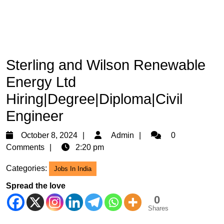
Sterling and Wilson Renewable
Energy Ltd
Hiring|Degree|Diploma|Civil
Engineer
October
Admin
October 8, 2024
Admin
0
8,
Comments
2:20 pm
2024
Categories:
Jobs In India
Spread the love
0
Shares