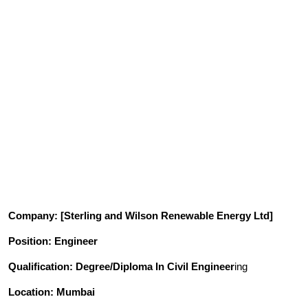
Company
: [
Sterling and Wilson Renewable Energy
Ltd]
Position
: Engineer
Qualification
: Degree/Diploma In Civil Engineer
ing
Location: Mumbai