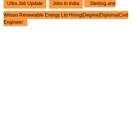
Ultra Job Update
Jobs In India
Sterling and
Wilson Renewable Energy Ltd Hiring|Degree|Diploma|Civil
Engineer