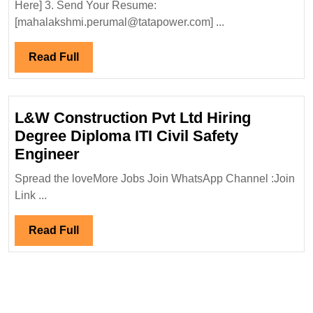
Hiring|Fresh
Here] 3. Send Your Resume:
Diploma|
[mahalakshmi.perumal@tatapower.com] ...
Electrical
Engineer
Read
Read Full
Full
L&W Construction Pvt Ltd Hiring
Degree Diploma ITI Civil Safety
L&W
Engineer
Construction
Spread the loveMore Jobs Join WhatsApp Channel :Join
Pvt
Link ...
Ltd
Hiring
Read
Read Full
Degree
Full
Diploma
ITI
Civil