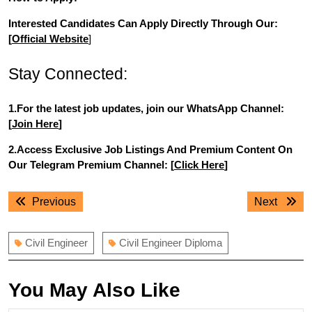
Interested Candidates Can Apply Directly Through Our:
[
Official Website
]
Stay Connected:
1.For the latest job updates, join our WhatsApp Channel:
[
Join Here
]
2.Access Exclusive Job Listings And Premium Content On
Our Telegram Premium Channel: [
Click Here
]
Post
Previous
Next
Previous
Next
navigation
post:
post:
Civil Engineer
Civil Engineer Diploma
You May Also Like