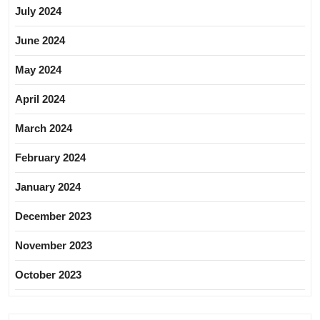
July 2024
June 2024
May 2024
April 2024
March 2024
February 2024
January 2024
December 2023
November 2023
October 2023