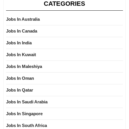
CATEGORIES
Jobs In Australia
Jobs In Canada
Jobs In India
Jobs In Kuwait
Jobs In Maleshiya
Jobs In Oman
Jobs In Qatar
Jobs In Saudi Arabia
Jobs In Singapore
Jobs In South Africa