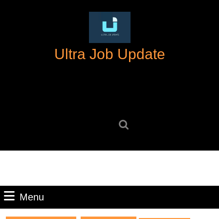
Skip
to
content
Skip
Ultra Job Update
to
content
Search
for:
Menu
Menu