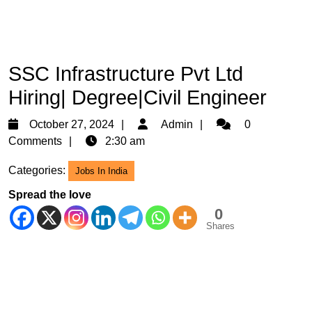
SSC Infrastructure Pvt Ltd
Hiring| Degree|Civil Engineer
October
Admin
October 27, 2024
Admin
0
27,
Comments
2:30 am
2024
Categories:
Jobs In India
Spread the love
0
Shares