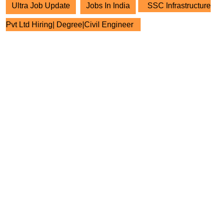
Ultra Job Update
Jobs In India
SSC Infrastructure
Pvt Ltd Hiring| Degree|Civil Engineer