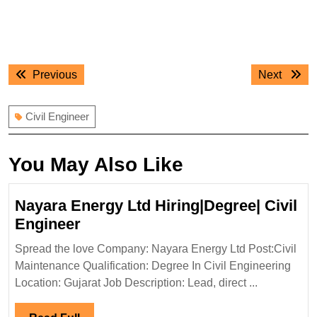
Post
Previous
Next
Previous
Next
navigation
post:
post:
Civil Engineer
You May Also Like
Nayara Energy Ltd Hiring|Degree| Civil
Nayara
Engineer
Energy
Spread the love Company: Nayara Energy Ltd Post:Civil
Ltd
Maintenance Qualification: Degree In Civil Engineering
Hiring|Degree|
Location: Gujarat Job Description: Lead, direct ...
Civil
Engineer