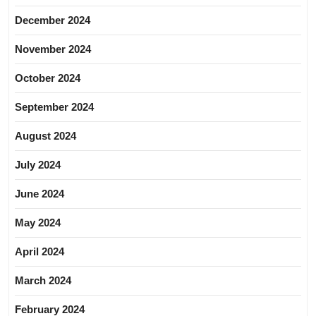
December 2024
November 2024
October 2024
September 2024
August 2024
July 2024
June 2024
May 2024
April 2024
March 2024
February 2024