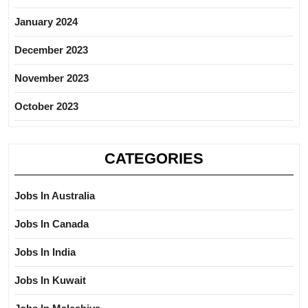
January 2024
December 2023
November 2023
October 2023
CATEGORIES
Jobs In Australia
Jobs In Canada
Jobs In India
Jobs In Kuwait