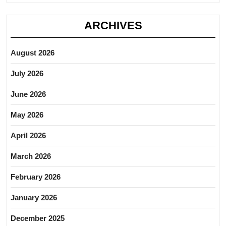
ARCHIVES
August 2026
July 2026
June 2026
May 2026
April 2026
March 2026
February 2026
January 2026
December 2025