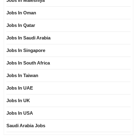
Jobs In Maleshiya
Jobs In Oman
Jobs In Qatar
Jobs In Saudi Arabia
Jobs In Singapore
Jobs In South Africa
Jobs In Taiwan
Jobs In UAE
Jobs In UK
Jobs In USA
Saudi Arabia Jobs