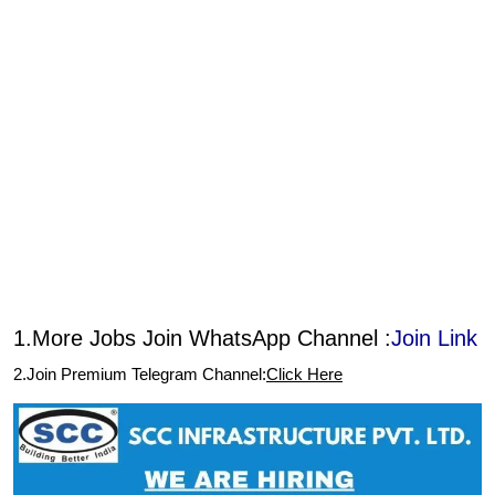
1.More Jobs Join WhatsApp Channel :
Join Link
2.Join Premium Telegram Channel:
Click Here