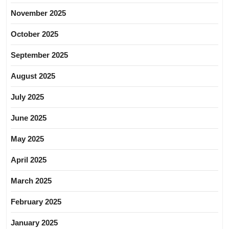
November 2025
October 2025
September 2025
August 2025
July 2025
June 2025
May 2025
April 2025
March 2025
February 2025
January 2025