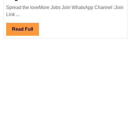
Walk
Spread the loveMore Jobs Join WhatsApp Channel :Join
In
Link ...
Interview
23/12/2023|URC
Read
Read Full
Construction
Full
P
Ltd
Hiring|
Degree|
Safety|Environmental
Engineer