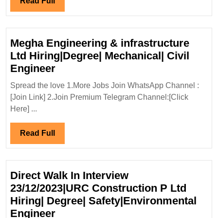
Read
Read Full
Full
Megha Engineering & infrastructure
Ltd Hiring|Degree| Mechanical| Civil
Megha
Engineer
Engineering
Spread the love 1.More Jobs Join WhatsApp Channel :
&
[Join Link] 2.Join Premium Telegram Channel:[Click
infrastructure
Here] ...
Ltd
Hiring|Degree|
Read
Read Full
Mechanical|
Full
Civil
Engineer
Direct Walk In Interview
23/12/2023|URC Construction P Ltd
Hiring| Degree| Safety|Environmental
Direct
Engineer