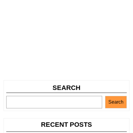
SEARCH
Search
RECENT POSTS