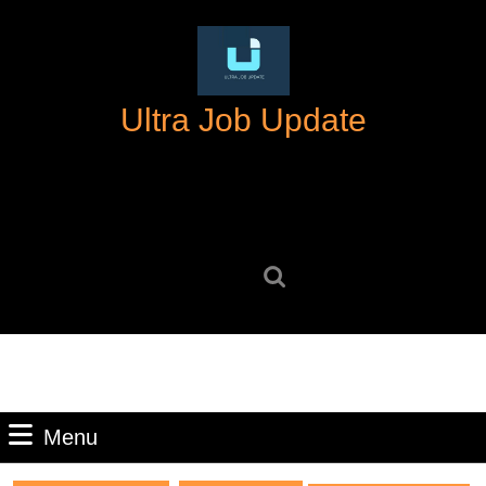
Skip
to
content
Skip
Ultra Job Update
to
content
Search
for:
Menu
Menu