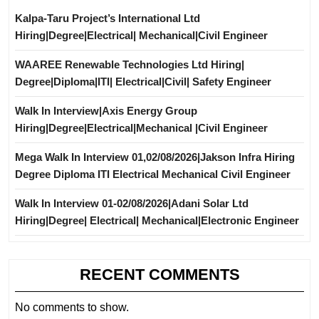
Kalpa-Taru Project’s International Ltd
Hiring|Degree|Electrical| Mechanical|Civil Engineer
WAAREE Renewable Technologies Ltd Hiring|
Degree|Diploma|ITI| Electrical|Civil| Safety Engineer
Walk In Interview|Axis Energy Group
Hiring|Degree|Electrical|Mechanical |Civil Engineer
Mega Walk In Interview 01,02/08/2026|Jakson Infra Hiring
Degree Diploma ITI Electrical Mechanical Civil Engineer
Walk In Interview 01-02/08/2026|Adani Solar Ltd
Hiring|Degree| Electrical| Mechanical|Electronic Engineer
RECENT COMMENTS
No comments to show.