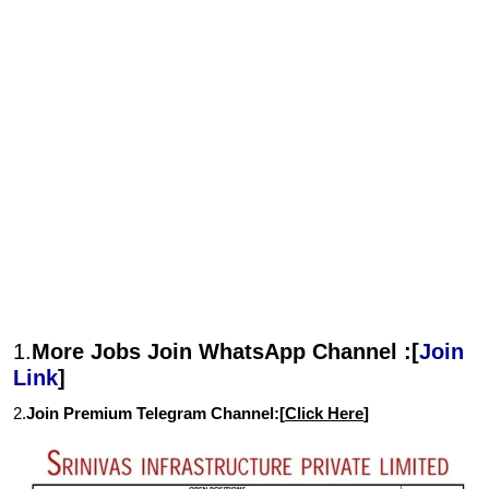
1.
More Jobs Join WhatsApp Channel :[
Join
Link
]
2.
Join Premium Telegram Channel:[
Click Here
]