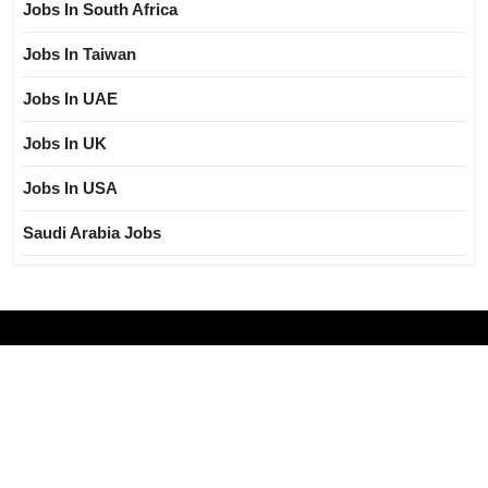
Jobs In South Africa
Jobs In Taiwan
Jobs In UAE
Jobs In UK
Jobs In USA
Saudi Arabia Jobs