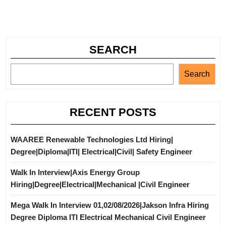
SEARCH
Search
RECENT POSTS
WAAREE Renewable Technologies Ltd Hiring|
Degree|Diploma|ITI| Electrical|Civil| Safety Engineer
Walk In Interview|Axis Energy Group
Hiring|Degree|Electrical|Mechanical |Civil Engineer
Mega Walk In Interview 01,02/08/2026|Jakson Infra Hiring
Degree Diploma ITI Electrical Mechanical Civil Engineer