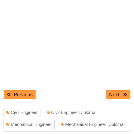
Post
Previous
Next
Previous
Next
navigation
post:
post:
Civil Engineer
Civil Engineer Diploma
Mechanical Engineer
Mechanical Engineer Diploma