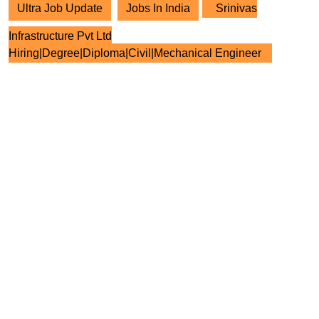
Ultra Job Update
Jobs In India
Srinivas
Infrastructure Pvt Ltd
Hiring|Degree|Diploma|Civil|Mechanical Engineer