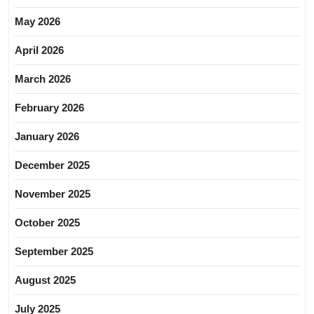
May 2026
April 2026
March 2026
February 2026
January 2026
December 2025
November 2025
October 2025
September 2025
August 2025
July 2025