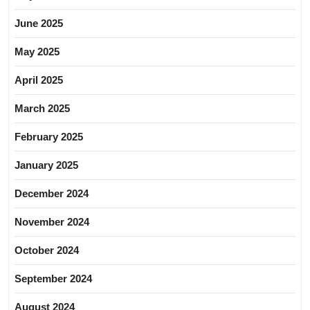
June 2025
May 2025
April 2025
March 2025
February 2025
January 2025
December 2024
November 2024
October 2024
September 2024
August 2024