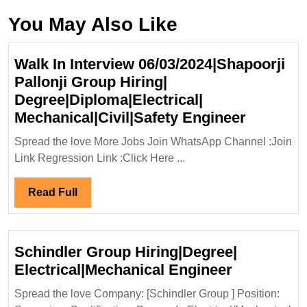
You May Also Like
Walk In Interview 06/03/2024|Shapoorji
Pallonji Group Hiring|
Degree|Diploma|Electrical|
Walk
Mechanical|Civil|Safety Engineer
In
Spread the love More Jobs Join WhatsApp Channel :Join
Intervie
Link Regression Link :Click Here ...
06/03/20
Pallonji
Read
Read Full
Group
Full
Hiring|
Degree|D
Schindler Group Hiring|Degree|
Mechanic
Schindler
Electrical|Mechanical Engineer
Enginee
Group
Spread the love Company: [Schindler Group ] Position:
Hiring|Deg