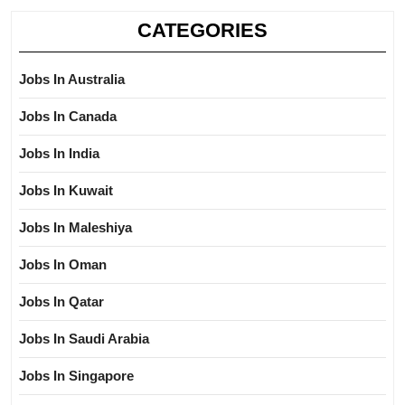
CATEGORIES
Jobs In Australia
Jobs In Canada
Jobs In India
Jobs In Kuwait
Jobs In Maleshiya
Jobs In Oman
Jobs In Qatar
Jobs In Saudi Arabia
Jobs In Singapore