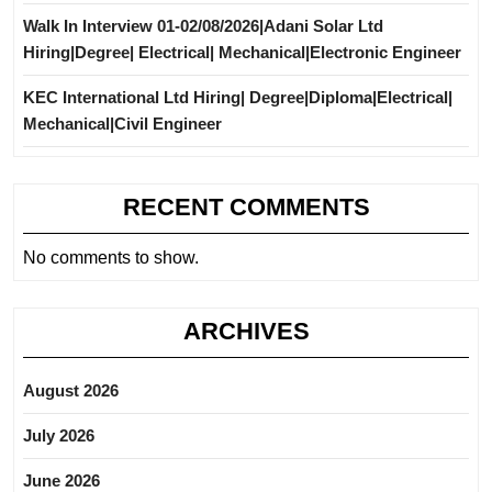
Walk In Interview 01-02/08/2026|Adani Solar Ltd
Hiring|Degree| Electrical| Mechanical|Electronic Engineer
KEC International Ltd Hiring| Degree|Diploma|Electrical|
Mechanical|Civil Engineer
RECENT COMMENTS
No comments to show.
ARCHIVES
August 2026
July 2026
June 2026