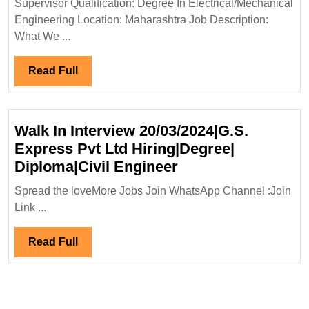
Supervisor Qualification: Degree In Electrical/Mechanical
Electrical
Engineering Location: Maharashtra Job Description:
Engineer
What We ...
Read
Read Full
Full
Walk In Interview 20/03/2024|G.S.
Express Pvt Ltd Hiring|Degree|
Walk
Diploma|Civil Engineer
In
Spread the loveMore Jobs Join WhatsApp Channel :Join
Interview
Link ...
20/03/2024|G.S.
Express
Read
Read Full
Pvt
Full
Ltd
Hiring|Degree|