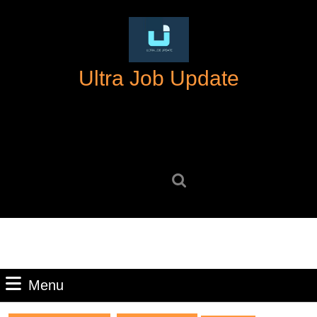
Skip
to
content
Skip
Ultra Job Update
to
content
Search
for:
Menu
Menu