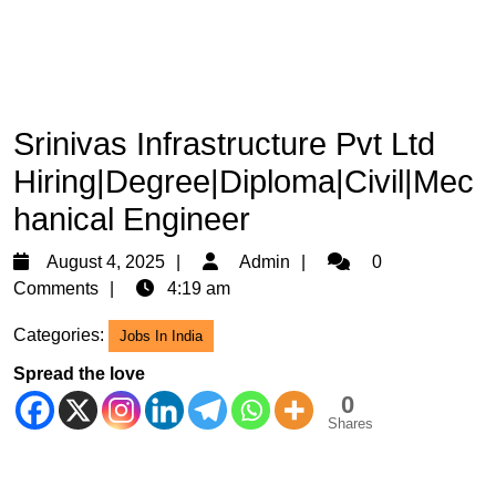
Srinivas Infrastructure Pvt Ltd
Hiring|Degree|Diploma|Civil|Mec
hanical Engineer
August
Admin
August 4, 2025
Admin
0
4,
Comments
4:19 am
2025
Categories:
Jobs In India
Spread the love
0
Shares