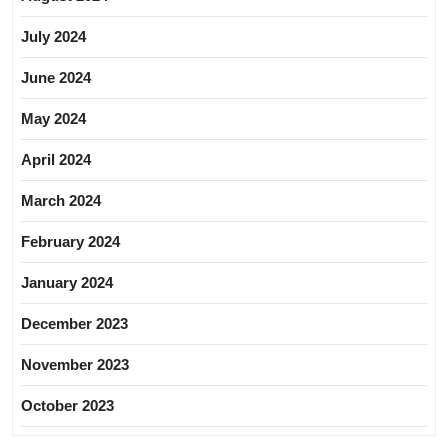
July 2024
June 2024
May 2024
April 2024
March 2024
February 2024
January 2024
December 2023
November 2023
October 2023