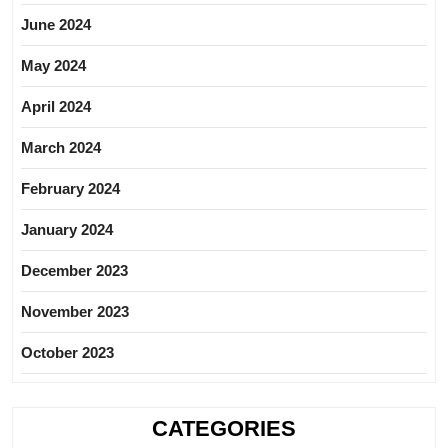
June 2024
May 2024
April 2024
March 2024
February 2024
January 2024
December 2023
November 2023
October 2023
CATEGORIES