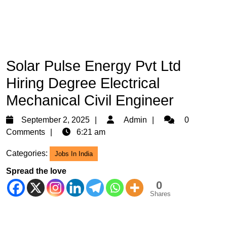
Solar Pulse Energy Pvt Ltd
Hiring Degree Electrical
Mechanical Civil Engineer
September
Admin
September 2, 2025
Admin
0
2,
Comments
6:21 am
2025
Categories:
Jobs In India
Spread the love
0
Shares