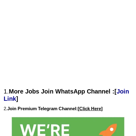
1.
More Jobs Join WhatsApp Channel :[
Join
Link
]
2.
Join Premium Telegram Channel:[
Click Here
]