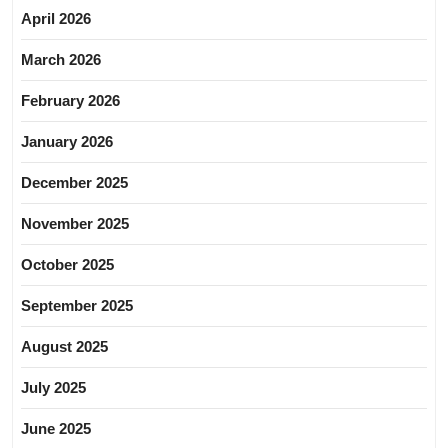
April 2026
March 2026
February 2026
January 2026
December 2025
November 2025
October 2025
September 2025
August 2025
July 2025
June 2025