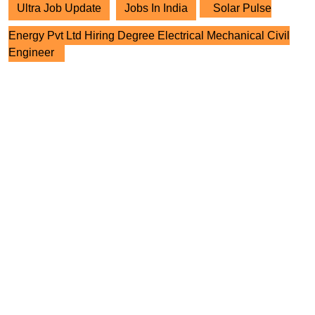
Ultra Job Update
Jobs In India
Solar Pulse
Energy Pvt Ltd Hiring Degree Electrical Mechanical Civil
Engineer