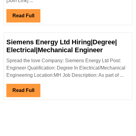
[Join Link] ...
Hiring|
Degree|Diploma|
Read
Read Full
Mechanical|Civi
Full
Engineer
Siemens Energy Ltd Hiring|Degree|
Siemens
Electrical|Mechanical Engineer
Energy
Spread the love Company: Siemens Energy Ltd Post:
Ltd
Engineer Qualification: Degree In Electrical/Mechanical
Hiring|Deg
Engineering Location:MH Job Description: As part of ...
Electrical
Engineer
Read
Read Full
Full