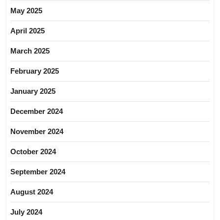
May 2025
April 2025
March 2025
February 2025
January 2025
December 2024
November 2024
October 2024
September 2024
August 2024
July 2024