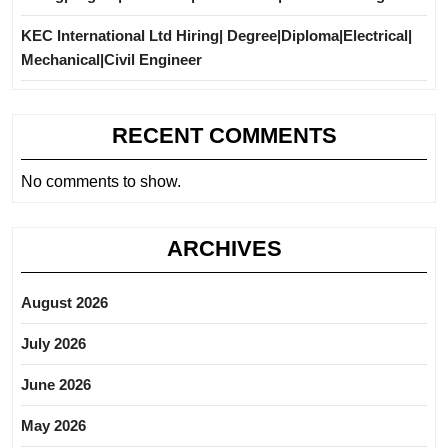
KEC International Ltd Hiring| Degree|Diploma|Electrical|
Mechanical|Civil Engineer
RECENT COMMENTS
No comments to show.
ARCHIVES
August 2026
July 2026
June 2026
May 2026