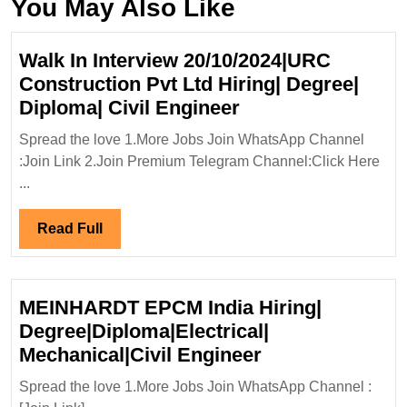
You May Also Like
Walk In Interview 20/10/2024|URC
Construction Pvt Ltd Hiring| Degree|
Walk
Diploma| Civil Engineer
In
Spread the love 1.More Jobs Join WhatsApp Channel
Interview
:Join Link 2.Join Premium Telegram Channel:Click Here
20/10/2024|URC
...
Construction
Pvt
Read
Read Full
Ltd
Full
Hiring|
Degree|
MEINHARDT EPCM India Hiring|
Diploma|
Degree|Diploma|Electrical|
Civil
MEINHARDT
Mechanical|Civil Engineer
Engineer
EPCM
Spread the love 1.More Jobs Join WhatsApp Channel :
India