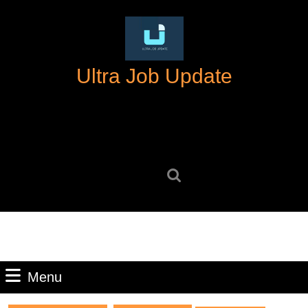
Skip
to
content
Skip
Ultra Job Update
to
content
Search
for:
Menu
Menu