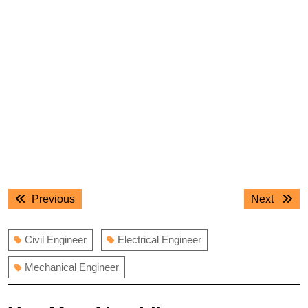
Post
Previous
Next
Previous
Next
navigation
post:
post:
Civil Engineer
Electrical Engineer
Mechanical Engineer