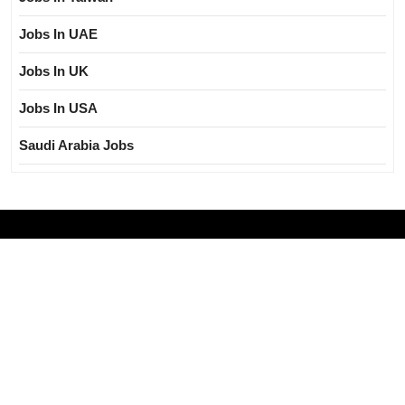
Jobs In UAE
Jobs In UK
Jobs In USA
Saudi Arabia Jobs