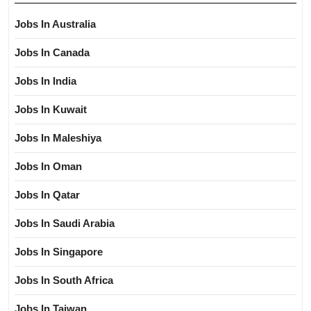
Jobs In Australia
Jobs In Canada
Jobs In India
Jobs In Kuwait
Jobs In Maleshiya
Jobs In Oman
Jobs In Qatar
Jobs In Saudi Arabia
Jobs In Singapore
Jobs In South Africa
Jobs In Taiwan