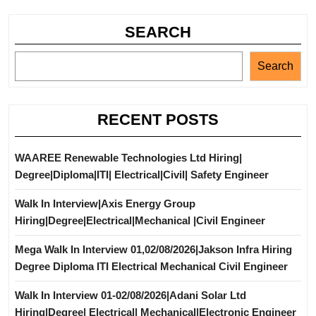
SEARCH
Search
RECENT POSTS
WAAREE Renewable Technologies Ltd Hiring|
Degree|Diploma|ITI| Electrical|Civil| Safety Engineer
Walk In Interview|Axis Energy Group
Hiring|Degree|Electrical|Mechanical |Civil Engineer
Mega Walk In Interview 01,02/08/2026|Jakson Infra Hiring
Degree Diploma ITI Electrical Mechanical Civil Engineer
Walk In Interview 01-02/08/2026|Adani Solar Ltd
Hiring|Degree| Electrical| Mechanical|Electronic Engineer