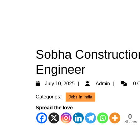
Sobha Construction
Engineer
July
Admin
July 10, 2025
Admin
0 
10,
Categories:
Jobs In India
2025
Spread the love
0
Shares