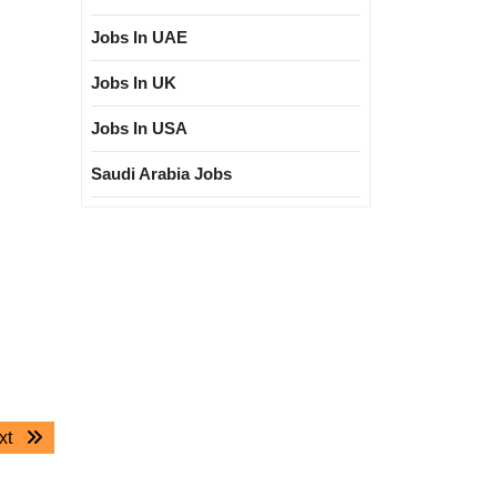
Jobs In UAE
Jobs In UK
Jobs In USA
Saudi Arabia Jobs
Next
xt
post: