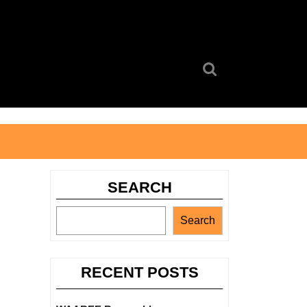
Search
for:
SEARCH
Search
RECENT POSTS