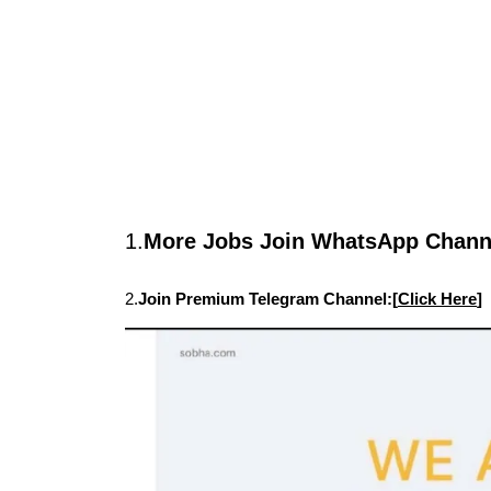
1.
More Jobs Join WhatsApp Channe
2.
Join Premium Telegram Channel:[
Click Here
]