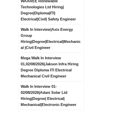
WAAREE Renewable
Technologies Ltd Hiring|
Degree|Diploma|ITI|
Electrical|Civil| Safety Engineer
Walk In Interview|Axis Energy
Group
Hiring|Degree|Electrical|Mechanic
al |Civil Engineer
Mega Walk In Interview
01,02/08/2026|Jakson Infra Hiring
Degree Diploma ITI Electrical
Mechanical Civil Engineer
Walk In Interview 01-
02/08/2026|Adani Solar Ltd
Hiring|Degree| Electrical|
Mechanical|Electronic Engineer