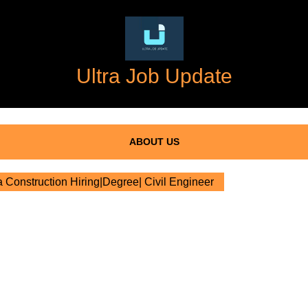
Ultra Job Update
ABOUT US
Construction Hiring|Degree| Civil Engineer