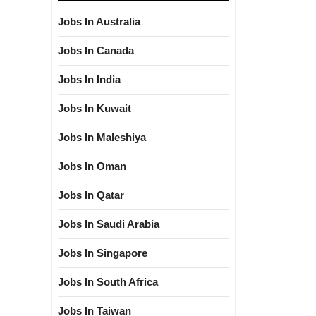
Jobs In Australia
Jobs In Canada
Jobs In India
Jobs In Kuwait
Jobs In Maleshiya
Jobs In Oman
Jobs In Qatar
Jobs In Saudi Arabia
Jobs In Singapore
Jobs In South Africa
Jobs In Taiwan