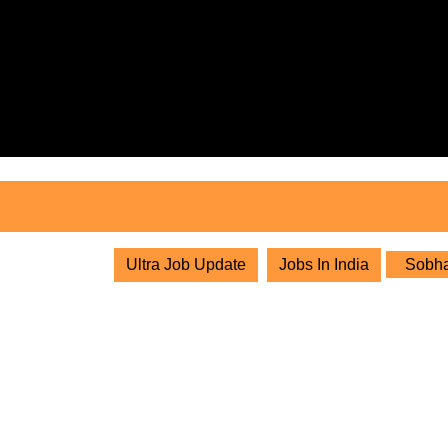
Skip
to
content
Skip
to
content
Ultra Job Update
Jobs In India
Sobha 