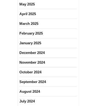
May 2025
April 2025
March 2025
February 2025
January 2025
December 2024
November 2024
October 2024
September 2024
August 2024
July 2024