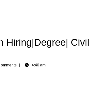
 Hiring|Degree| Civil
Comments
4:40 am