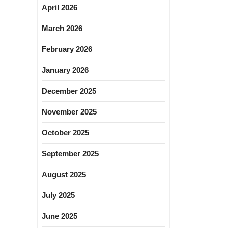
April 2026
March 2026
February 2026
January 2026
December 2025
November 2025
October 2025
September 2025
August 2025
July 2025
June 2025