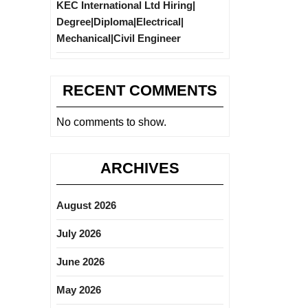
KEC International Ltd Hiring|
Degree|Diploma|Electrical|
Mechanical|Civil Engineer
RECENT COMMENTS
No comments to show.
ARCHIVES
August 2026
July 2026
June 2026
May 2026