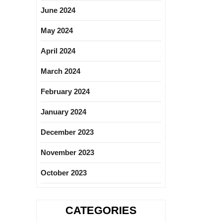
June 2024
May 2024
April 2024
March 2024
February 2024
January 2024
December 2023
November 2023
October 2023
CATEGORIES