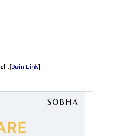
l :[
Join Link
]