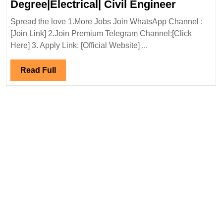
HG
Degree|Electrical| Civil Engineer
Infra
Spread the love 1.More Jobs Join WhatsApp Channel :
Engineer
[Join Link] 2.Join Premium Telegram Channel:[Click
Ltd
Here] 3. Apply Link: [Official Website] ...
Hiring|
Degree|El
Read
Read Full
Civil
Full
Engineer