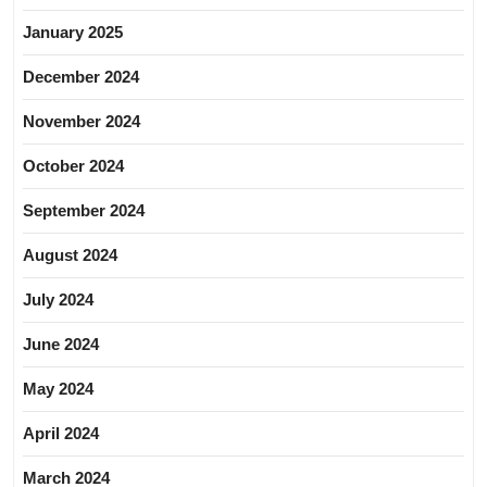
January 2025
December 2024
November 2024
October 2024
September 2024
August 2024
July 2024
June 2024
May 2024
April 2024
March 2024