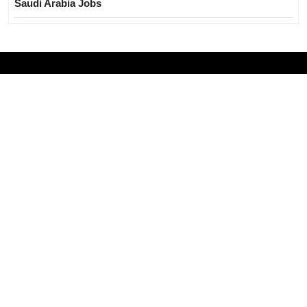
Saudi Arabia Jobs