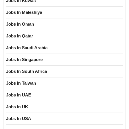
Jobs In Kuwait
Jobs In Maleshiya
Jobs In Oman
Jobs In Qatar
Jobs In Saudi Arabia
Jobs In Singapore
Jobs In South Africa
Jobs In Taiwan
Jobs In UAE
Jobs In UK
Jobs In USA