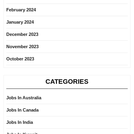
February 2024
January 2024
December 2023
November 2023
October 2023
CATEGORIES
Jobs In Australia
Jobs In Canada
Jobs In India