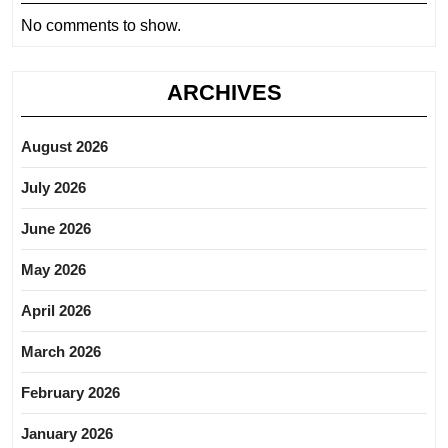
No comments to show.
ARCHIVES
August 2026
July 2026
June 2026
May 2026
April 2026
March 2026
February 2026
January 2026