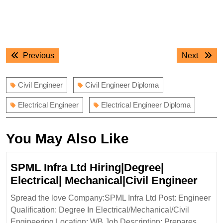
Post
Previous
Next
Previous
Next
navigation
post:
post:
Civil Engineer
Civil Engineer Diploma
Electrical Engineer
Electrical Engineer Diploma
You May Also Like
SPML Infra Ltd Hiring|Degree|
SPM
Electrical| Mechanical|Civil Engineer
Infra
Spread the love Company:SPML Infra Ltd Post: Engineer
Ltd
Qualification: Degree In Electrical/Mechanical/Civil
Hiri
Engineering Location: WB Job Description: Prepares