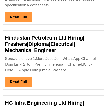
Elect
specifications/ datasheets ...
Mech
Engi
Read
Read Full
Full
Hindustan Petroleum Ltd Hiring|
Freshers|Diploma|Electrical|
Hindustan
Mechanical Engineer
Petroleum
Spread the love 1.More Jobs Join WhatsApp Channel :
Ltd
[Join Link] 2.Join Premium Telegram Channel:[Click
Hiring|
Here] 3. Apply Link: [Official Website] ...
Freshers|Diploma|Ele
Mechanical
Read
Read Full
Engineer
Full
HG Infra Engineering Ltd Hiring|