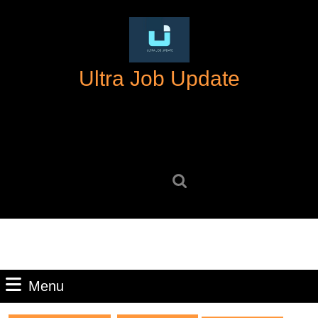
Skip
to
content
Skip
Ultra Job Update
to
content
Search
for:
Menu
Menu