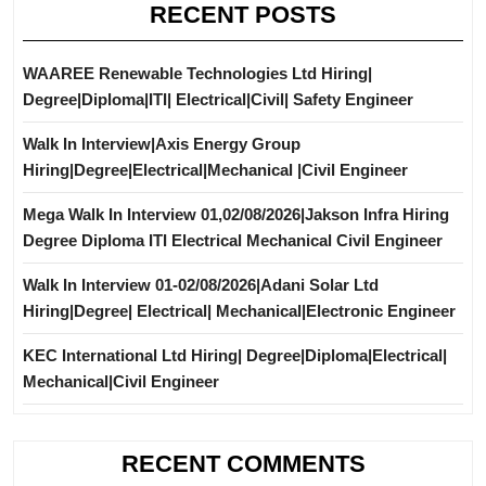
RECENT POSTS
WAAREE Renewable Technologies Ltd Hiring|
Degree|Diploma|ITI| Electrical|Civil| Safety Engineer
Walk In Interview|Axis Energy Group
Hiring|Degree|Electrical|Mechanical |Civil Engineer
Mega Walk In Interview 01,02/08/2026|Jakson Infra Hiring
Degree Diploma ITI Electrical Mechanical Civil Engineer
Walk In Interview 01-02/08/2026|Adani Solar Ltd
Hiring|Degree| Electrical| Mechanical|Electronic Engineer
KEC International Ltd Hiring| Degree|Diploma|Electrical|
Mechanical|Civil Engineer
RECENT COMMENTS