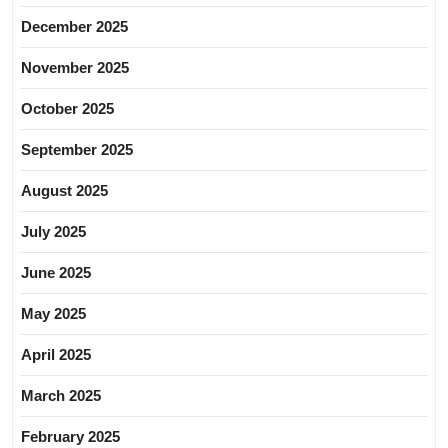
December 2025
November 2025
October 2025
September 2025
August 2025
July 2025
June 2025
May 2025
April 2025
March 2025
February 2025