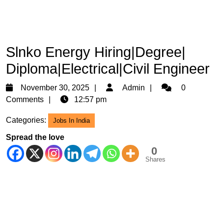
Slnko Energy Hiring|Degree|
Diploma|Electrical|Civil Engineer
November
Admin
November 30, 2025
Admin
0
30,
Comments
12:57 pm
2025
Categories:
Jobs In India
Spread the love
0
Shares