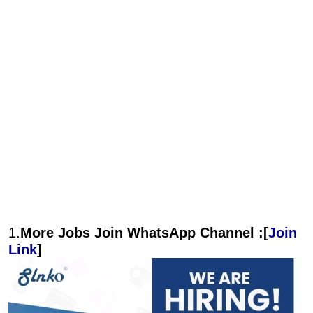
1.
More Jobs Join WhatsApp Channel :[
Join
Link
]