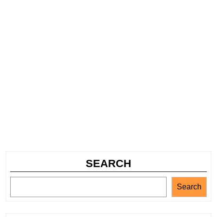
SEARCH
Search