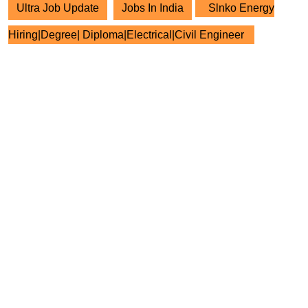
Ultra Job Update
Jobs In India
Slnko Energy
Hiring|Degree| Diploma|Electrical|Civil Engineer