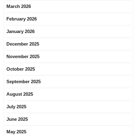
March 2026
February 2026
January 2026
December 2025
November 2025
October 2025
September 2025
August 2025
July 2025
June 2025
May 2025