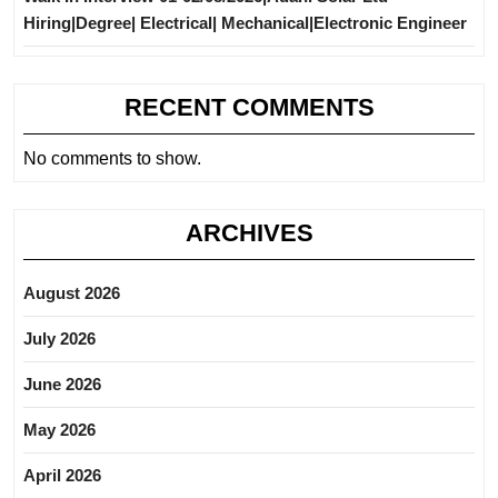
Hiring|Degree| Electrical| Mechanical|Electronic Engineer
RECENT COMMENTS
No comments to show.
ARCHIVES
August 2026
July 2026
June 2026
May 2026
April 2026