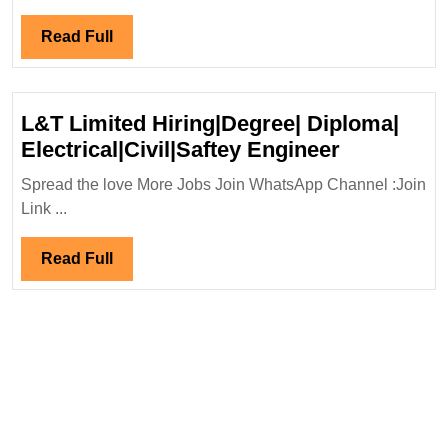
Jobs
Read
Read Full
Full
L&T Limited Hiring|Degree| Diploma|
L&T
Electrical|Civil|Saftey Engineer
Limited
Spread the love More Jobs Join WhatsApp Channel :Join
Hiring|Deg
Link ...
Diploma|
Electrical|
Read
Read Full
Engineer
Full