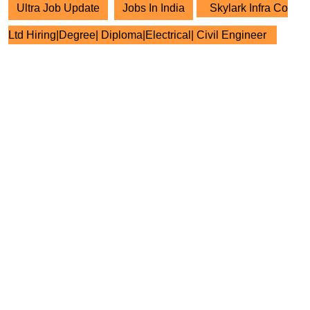
Ultra Job Update
Jobs In India
Skylark Infra Co
Ltd Hiring|Degree| Diploma|Electrical| Civil Engineer