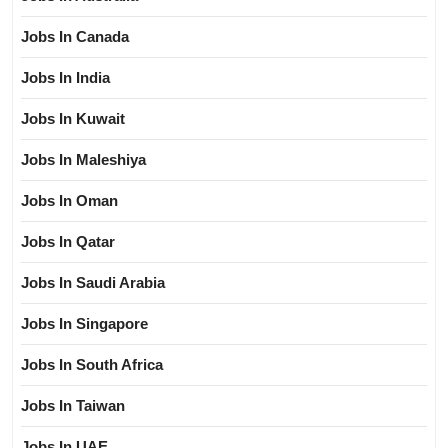
Jobs In Canada
Jobs In India
Jobs In Kuwait
Jobs In Maleshiya
Jobs In Oman
Jobs In Qatar
Jobs In Saudi Arabia
Jobs In Singapore
Jobs In South Africa
Jobs In Taiwan
Jobs In UAE