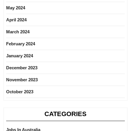
May 2024
April 2024
March 2024
February 2024
January 2024
December 2023
November 2023
October 2023
CATEGORIES
Jobs In Australia