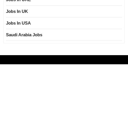
Jobs In UK
Jobs In USA
Saudi Arabia Jobs