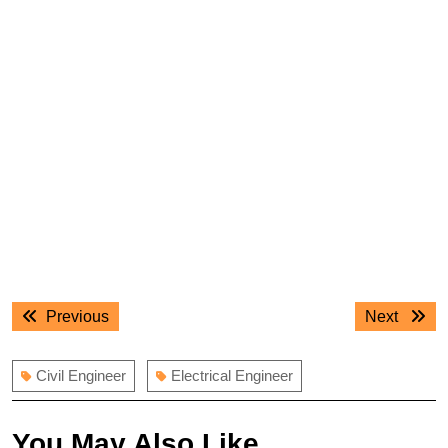
Post
Previous
Next
Previous
Next
navigation
post:
post:
Civil Engineer
Electrical Engineer
You May Also Like