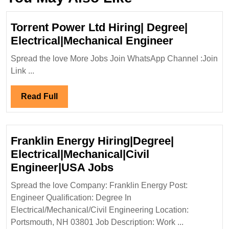
Torrent Power Ltd Hiring| Degree|
Torrent
Electrical|Mechanical Engineer
Power
Spread the love More Jobs Join WhatsApp Channel :Join
Ltd
Link ...
Hiring|
Degree|
Read
Read Full
Electrical
Full
Engineer
Franklin Energy Hiring|Degree|
Electrical|Mechanical|Civil
Franklin
Engineer|USA Jobs
Energy
Spread the love Company: Franklin Energy Post:
Hiring|Degree|
Engineer Qualification: Degree In
Electrical|Mechanical|
Electrical/Mechanical/Civil Engineering Location:
Engineer|USA
Portsmouth, NH 03801 Job Description: Work ...