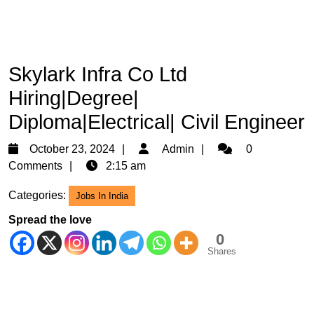
Skylark Infra Co Ltd
Hiring|Degree|
Diploma|Electrical| Civil Engineer
October
Admin
October 23, 2024
Admin
0
23,
Comments
2:15 am
2024
Categories:
Jobs In India
Spread the love
0
Shares