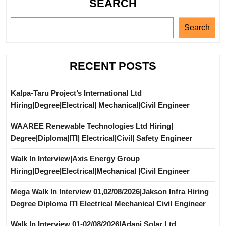
SEARCH
Search
RECENT POSTS
Kalpa-Taru Project’s International Ltd
Hiring|Degree|Electrical| Mechanical|Civil Engineer
WAAREE Renewable Technologies Ltd Hiring|
Degree|Diploma|ITI| Electrical|Civil| Safety Engineer
Walk In Interview|Axis Energy Group
Hiring|Degree|Electrical|Mechanical |Civil Engineer
Mega Walk In Interview 01,02/08/2026|Jakson Infra Hiring
Degree Diploma ITI Electrical Mechanical Civil Engineer
Walk In Interview 01-02/08/2026|Adani Solar Ltd