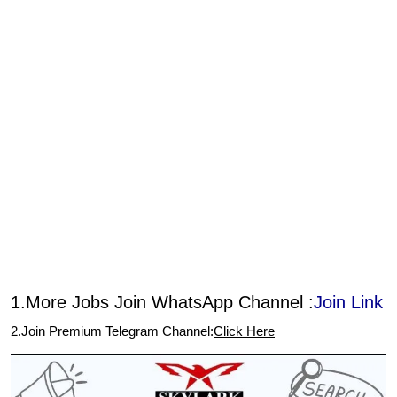
1.More Jobs Join WhatsApp Channel :
Join Link
2.Join Premium Telegram Channel:
Click Here