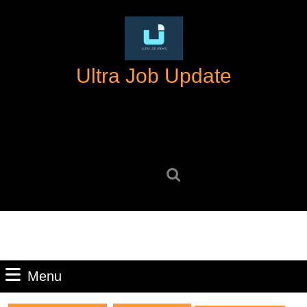
Skip
to
content
Skip
Ultra Job Update
to
content
Search
for:
Menu
Menu