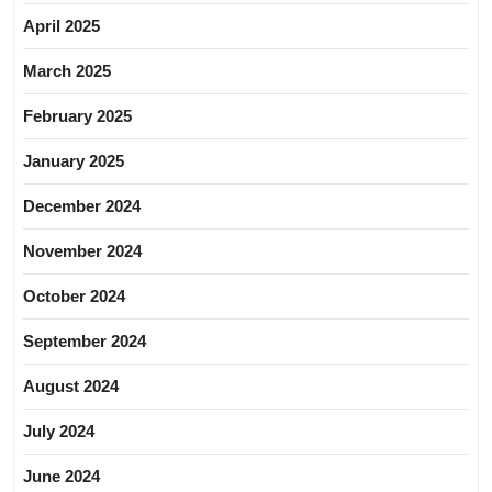
April 2025
March 2025
February 2025
January 2025
December 2024
November 2024
October 2024
September 2024
August 2024
July 2024
June 2024