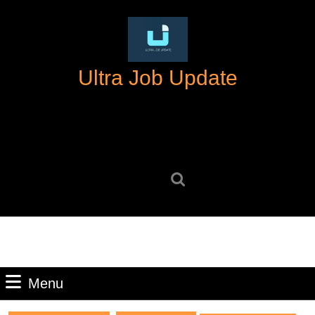
Skip
to
content
Skip
Ultra Job Update
to
content
Search
for:
Menu
Menu