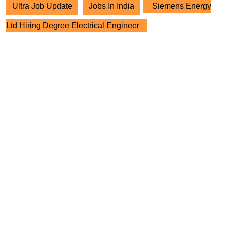
Ultra Job Update
Jobs In India
Siemens Energy
Ltd Hiring Degree Electrical Engineer