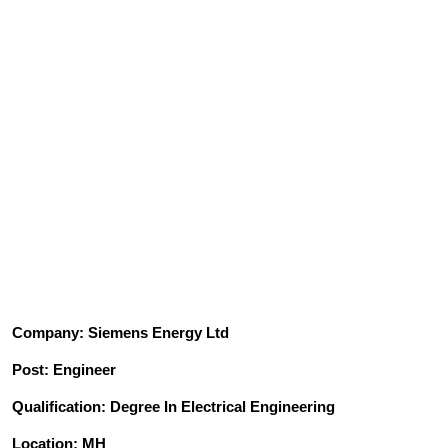
Company: Siemens Energy Ltd
Post: Engineer
Qualification: Degree In Electrical Engineering
Location: MH