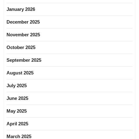
January 2026
December 2025
November 2025
October 2025
September 2025
August 2025
July 2025
June 2025
May 2025
April 2025
March 2025