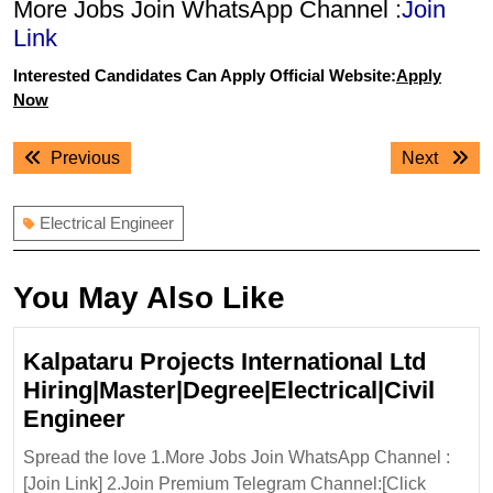
More Jobs Join WhatsApp Channel :
Join
Link
Interested Candidates Can Apply Official Website:
Apply
Now
Post
Previous
Next
Previous
Next
navigation
post:
post:
Electrical Engineer
You May Also Like
Kalpataru Projects International Ltd
Hiring|Master|Degree|Electrical|Civil
Kalpataru
Engineer
Projects
Spread the love 1.More Jobs Join WhatsApp Channel :
International
[Join Link] 2.Join Premium Telegram Channel:[Click