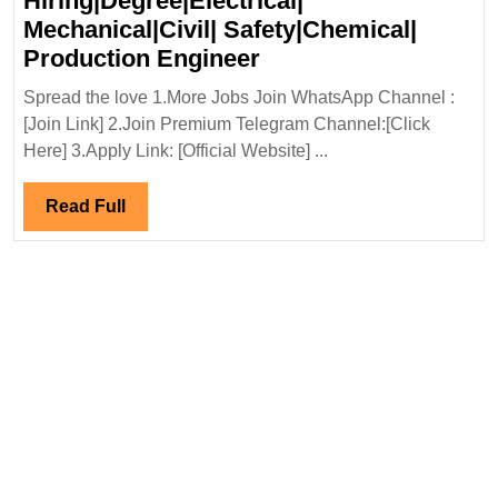
Hiring|Degree|Electrical|
Mechanical|Civil| Safety|Chemical|
NTPC-
Production Engineer
SAIL
Spread the love 1.More Jobs Join WhatsApp Channel :
Power
[Join Link] 2.Join Premium Telegram Channel:[Click
Company
Here] 3.Apply Link: [Official Website] ...
Ltd
Hiring|Degree|Electri
Read
Read Full
Mechanical|Civil|
Full
Safety|Chemical|
Production
Engineer