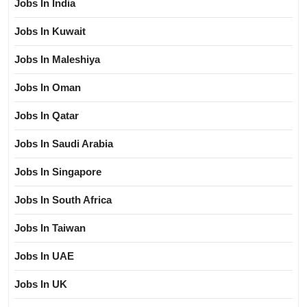
Jobs In India
Jobs In Kuwait
Jobs In Maleshiya
Jobs In Oman
Jobs In Qatar
Jobs In Saudi Arabia
Jobs In Singapore
Jobs In South Africa
Jobs In Taiwan
Jobs In UAE
Jobs In UK