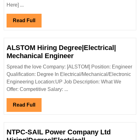
Ltd
Here] ...
Hiring|Master|Degree|Electrical|C
Engineer
Read
Read Full
Full
ALSTOM Hiring Degree|Electrical|
ALSTOM
Mechanical Engineer
Hiring
Spread the love Company: [ALSTOM] Position: Engineer
Degree|Electrical|
Qualification: Degree In Electrical/Mechanical/Electronic
Mechanical
Engineering Location:UP Job Description: What We
Engineer
Offer: Competitive Salary: ...
Read
Read Full
Full
NTPC-SAIL Power Company Ltd