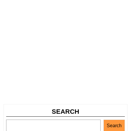
SEARCH
Search