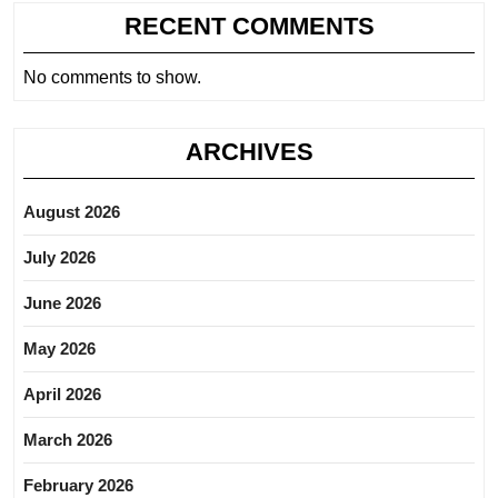
RECENT COMMENTS
No comments to show.
ARCHIVES
August 2026
July 2026
June 2026
May 2026
April 2026
March 2026
February 2026