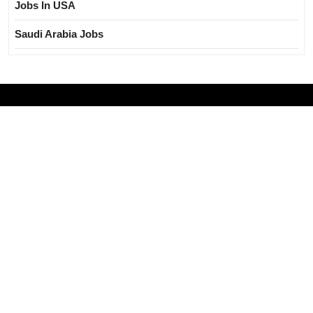
Jobs In USA
Saudi Arabia Jobs