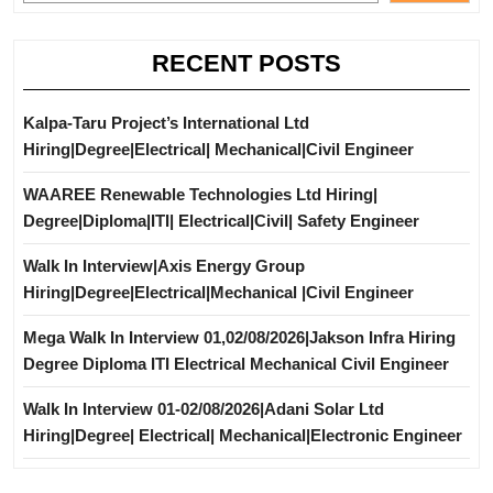
RECENT POSTS
Kalpa-Taru Project’s International Ltd
Hiring|Degree|Electrical| Mechanical|Civil Engineer
WAAREE Renewable Technologies Ltd Hiring|
Degree|Diploma|ITI| Electrical|Civil| Safety Engineer
Walk In Interview|Axis Energy Group
Hiring|Degree|Electrical|Mechanical |Civil Engineer
Mega Walk In Interview 01,02/08/2026|Jakson Infra Hiring
Degree Diploma ITI Electrical Mechanical Civil Engineer
Walk In Interview 01-02/08/2026|Adani Solar Ltd
Hiring|Degree| Electrical| Mechanical|Electronic Engineer