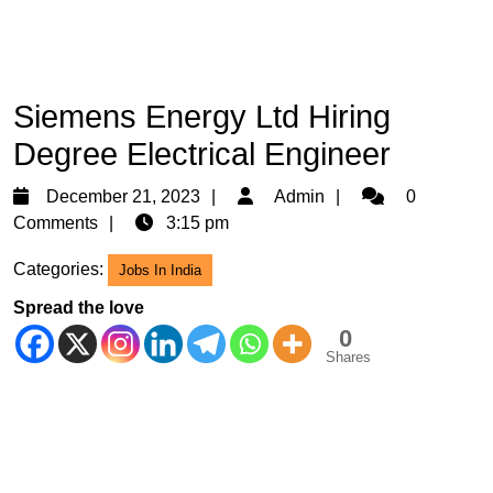
Siemens Energy Ltd Hiring
Degree Electrical Engineer
December
Admin
December 21, 2023
Admin
0
21,
Comments
3:15 pm
2023
Categories:
Jobs In India
Spread the love
0
Shares