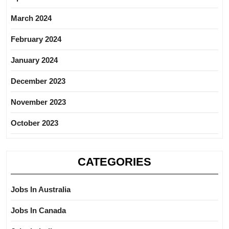
March 2024
February 2024
January 2024
December 2023
November 2023
October 2023
CATEGORIES
Jobs In Australia
Jobs In Canada