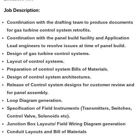
Job Description:
Coordination with the drafting team to produce documents
for gas turbine control system retrofits.
Coordination with the panel build facility and Application
Lead engineers to resolve issues at time of panel build.
Design of gas turbine control systems.
Layout of control systems.
Preparation of control system Bills of Materials.
Design of control system architectures.
Release of Control system designs for customer review and
for panel assembly.
Loop Diagram generation.
Specification of Field Instruments (Transmitters, Switches,
Control Valve, Solenoids etc).
Junction Box Layouts/ Field Wiring Diagram generation
Conduit Layouts and Bill of Materials