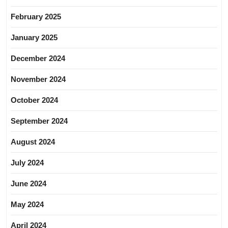
February 2025
January 2025
December 2024
November 2024
October 2024
September 2024
August 2024
July 2024
June 2024
May 2024
April 2024