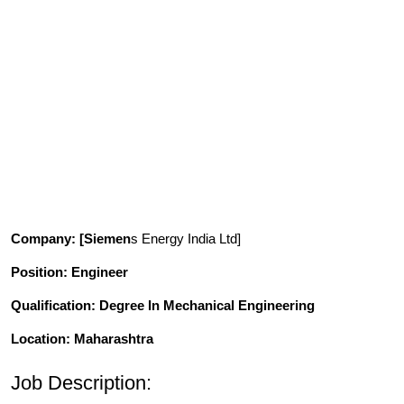
Company
: [Siemen
s Energy India Ltd]
Position
: Engineer
Qualification
: Degree In Mechanical Engineering
Location: Maharashtra
Job Description: