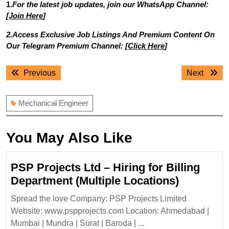
1.
For the latest job updates, join our WhatsApp Channel:
[
Join Here
]
2.Access Exclusive Job Listings And Premium Content On
Our Telegram Premium Channel: [
Click Here
]
Post
Previous
Next
Previous
Next
navigation
post:
post:
Mechanical Engineer
You May Also Like
PSP Projects Ltd – Hiring for Billing
PSP
Department (Multiple Locations)
Projects
Spread the love Company: PSP Projects Limited
Ltd
Website: www.pspprojects.com Location: Ahmedabad |
–
Mumbai | Mundra | Surat | Baroda | ...