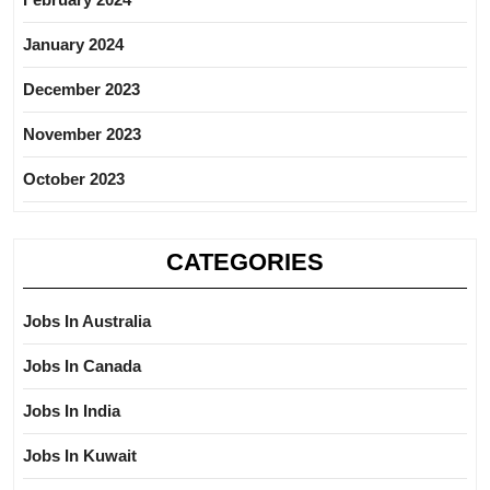
January 2024
December 2023
November 2023
October 2023
CATEGORIES
Jobs In Australia
Jobs In Canada
Jobs In India
Jobs In Kuwait