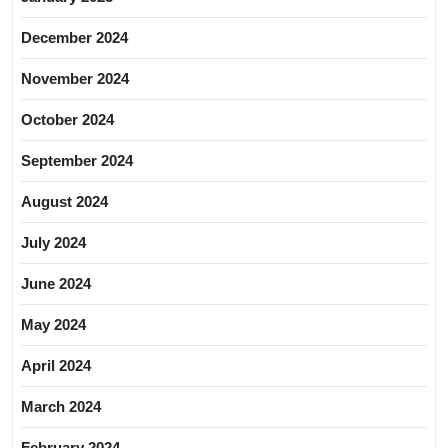
December 2024
November 2024
October 2024
September 2024
August 2024
July 2024
June 2024
May 2024
April 2024
March 2024
February 2024