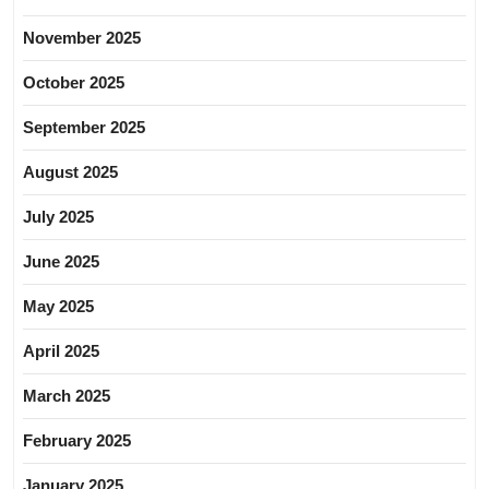
November 2025
October 2025
September 2025
August 2025
July 2025
June 2025
May 2025
April 2025
March 2025
February 2025
January 2025