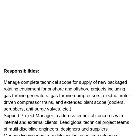
Responsibilities:
Manage complete technical scope for supply of new packaged
rotating equipment for onshore and offshore projects including
gas turbine-generators, gas turbine-compressors, electric motor-
driven compressor trains, and extended plant scope (coolers,
scrubbers, anti-surge valves, etc.)
Support Project Manager to address technical concerns with
internal and external clients. Lead global technical project teams
of multi-discipline engineers, designers and suppliers
Manage Engineering schedule, including on time release of