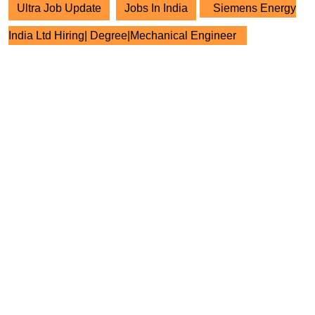
Ultra Job Update
Jobs In India
Siemens Energy
India Ltd Hiring| Degree|Mechanical Engineer