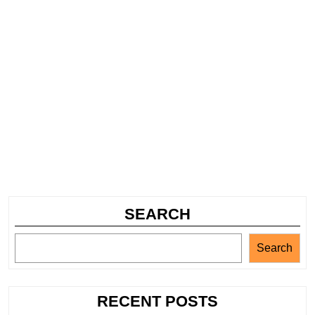
SEARCH
Search
RECENT POSTS