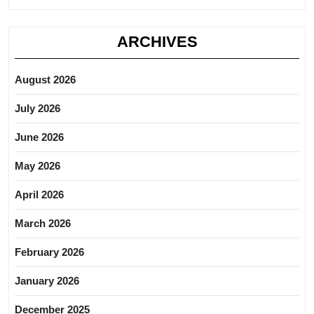
ARCHIVES
August 2026
July 2026
June 2026
May 2026
April 2026
March 2026
February 2026
January 2026
December 2025