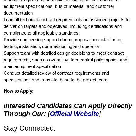
equipment specifications, bills of material, and customer
documentation
Lead all technical contract requirements on assigned projects to
deliver on targets and objectives, including certifications and
compliance to all applicable standards
Provide engineering support during proposal, manufacturing,
testing, installation, commissioning and operation
Support team with detailed design decisions to meet contract
requirements, such as overall system control philosophies and
main equipment specification
Conduct detailed review of contract requirements and
specifications and translate these to the project team.
How to Apply:
Interested Candidates Can Apply Directly
Through Our: [
Official Website
]
Stay Connected: