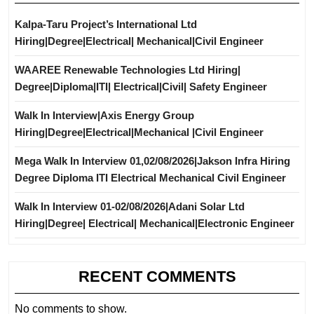
Kalpa-Taru Project’s International Ltd
Hiring|Degree|Electrical| Mechanical|Civil Engineer
WAAREE Renewable Technologies Ltd Hiring|
Degree|Diploma|ITI| Electrical|Civil| Safety Engineer
Walk In Interview|Axis Energy Group
Hiring|Degree|Electrical|Mechanical |Civil Engineer
Mega Walk In Interview 01,02/08/2026|Jakson Infra Hiring
Degree Diploma ITI Electrical Mechanical Civil Engineer
Walk In Interview 01-02/08/2026|Adani Solar Ltd
Hiring|Degree| Electrical| Mechanical|Electronic Engineer
RECENT COMMENTS
No comments to show.