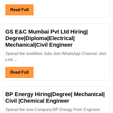
Hiring
for
Read
Read Full
Billing
Full
Departme
(Multiple
GS E&C Mumbai Pvt Ltd Hiring|
Locations
Degree|Diploma|Electrical|
GS
Mechanical|Civil Engineer
E&C
Spread the loveMore Jobs Join WhatsApp Channel :Join
Mumbai
Link ...
Pvt
Ltd
Read
Read Full
Hiring|
Full
Degree|Diploma|
Mechanical|Civi
BP Energy Hiring|Degree| Mechanical|
Engineer
BP
Civil |Chemical Engineer
Energy
Spread the love Company:BP Energy Post: Engineer