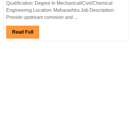
Hiring|Degree|
Qualification: Degree In Mechanical/Civil/Chemical
Mechanical|
Engineering Location: Maharashtra Job Description:
Civil
Provide upstream corrosion and ...
|Chemical
Engineer
Read
Read Full
Full