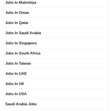
Jobs In Maleshiya
Jobs In Oman
Jobs In Qatar
Jobs In Saudi Arabia
Jobs In Singapore
Jobs In South Africa
Jobs In Taiwan
Jobs In UAE
Jobs In UK
Jobs In USA
Saudi Arabia Jobs