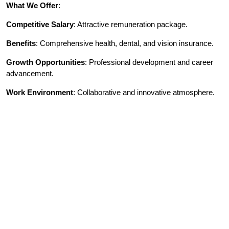
What We Offer
:
Competitive Salary
: Attractive remuneration package.
Benefits
: Comprehensive health, dental, and vision insurance.
Growth Opportunities
: Professional development and career
advancement.
Work Environment
: Collaborative and innovative atmosphere.