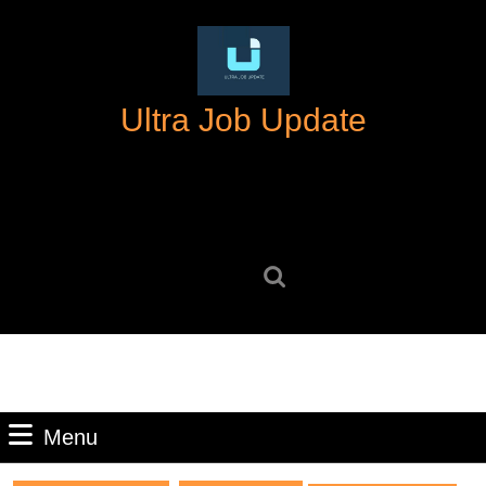
Skip
to
content
Skip
Ultra Job Update
to
content
Search
for:
Menu
Menu