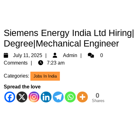
Siemens Energy India Ltd Hiring|
Degree|Mechanical Engineer
July
Admin
July 11, 2025
Admin
0
11,
Comments
7:23 am
2025
Categories:
Jobs In India
Spread the love
0
Shares