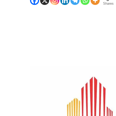
Shares