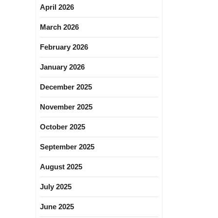
April 2026
March 2026
February 2026
January 2026
December 2025
November 2025
October 2025
September 2025
August 2025
July 2025
June 2025