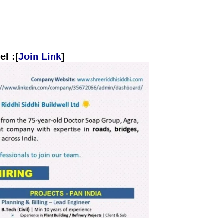
l :[
Join Link
]