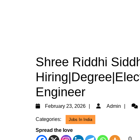
Shree Riddhi Siddh
Hiring|Degree|Elect
Engineer
February
Adm
February 23, 2026
Admin
23,
Categories:
Jobs In India
2026
Spread the love
0