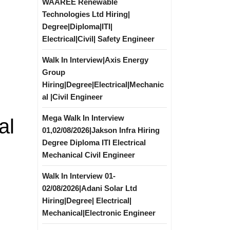
WAAREE Renewable
Technologies Ltd Hiring|
Degree|Diploma|ITI|
Electrical|Civil| Safety Engineer
Walk In Interview|Axis Energy
Group
Hiring|Degree|Electrical|Mechanic
al |Civil Engineer
Mega Walk In Interview
al
01,02/08/2026|Jakson Infra Hiring
Degree Diploma ITI Electrical
Mechanical Civil Engineer
Walk In Interview 01-
02/08/2026|Adani Solar Ltd
Hiring|Degree| Electrical|
Mechanical|Electronic Engineer