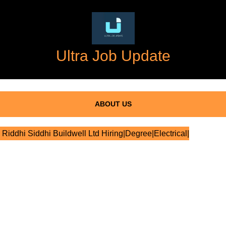
Ultra Job Update
ABOUT US
Riddhi Siddhi Buildwell Ltd Hiring|Degree|Electrical|