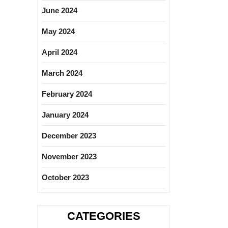
June 2024
May 2024
April 2024
March 2024
February 2024
January 2024
December 2023
November 2023
October 2023
CATEGORIES