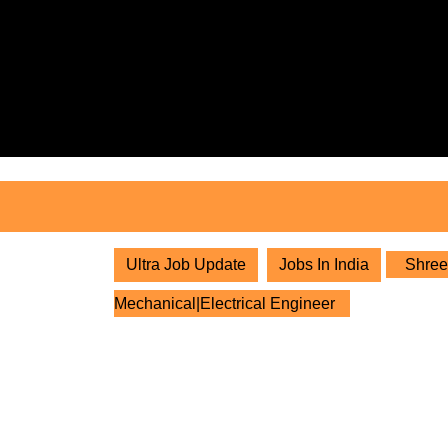
Skip
to
content
Skip
to
content
Ultra Job Update
Jobs In India
Shree 
Mechanical|Electrical Engineer