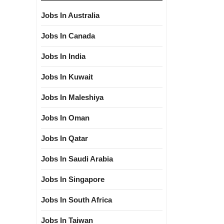
Jobs In Australia
Jobs In Canada
Jobs In India
Jobs In Kuwait
Jobs In Maleshiya
Jobs In Oman
Jobs In Qatar
Jobs In Saudi Arabia
Jobs In Singapore
Jobs In South Africa
Jobs In Taiwan