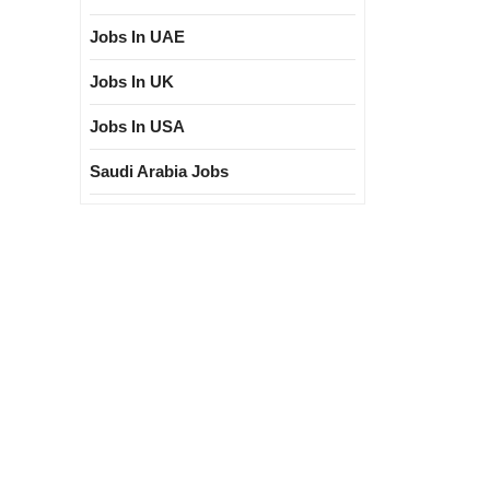
Jobs In UAE
Jobs In UK
Jobs In USA
Saudi Arabia Jobs