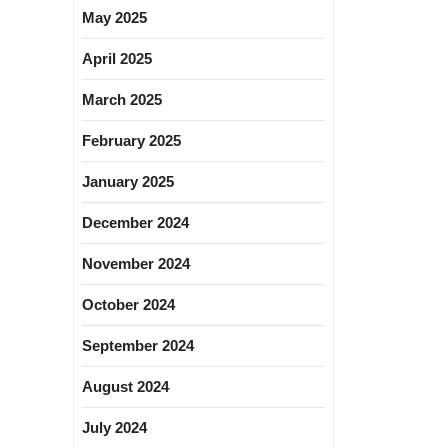
May 2025
April 2025
March 2025
February 2025
January 2025
December 2024
November 2024
October 2024
September 2024
August 2024
July 2024