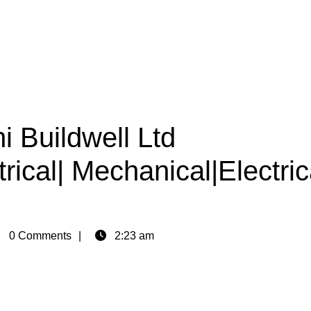
i Buildwell Ltd
rical| Mechanical|Electric
in
0 Comments
2:23 am