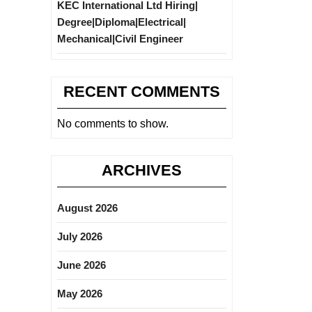
KEC International Ltd Hiring|
Degree|Diploma|Electrical|
Mechanical|Civil Engineer
RECENT COMMENTS
No comments to show.
ARCHIVES
August 2026
July 2026
June 2026
May 2026