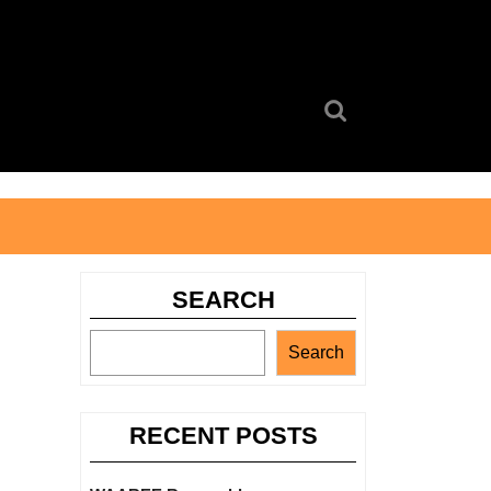
Search
for:
SEARCH
Search
RECENT POSTS