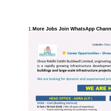
1.
More Jobs Join WhatsApp Channe