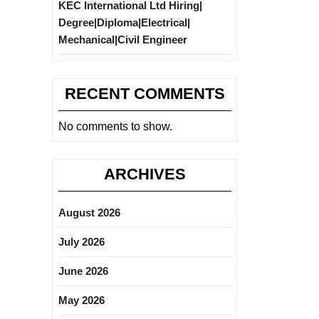
KEC International Ltd Hiring|
Degree|Diploma|Electrical|
Mechanical|Civil Engineer
RECENT COMMENTS
No comments to show.
ARCHIVES
August 2026
July 2026
June 2026
May 2026