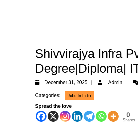
Shivvirajya Infra Pv
Degree|Diploma| IT
December
Ad
December 31, 2025
Admin
31,
Categories:
Jobs In India
2025
Spread the love
0
Shares