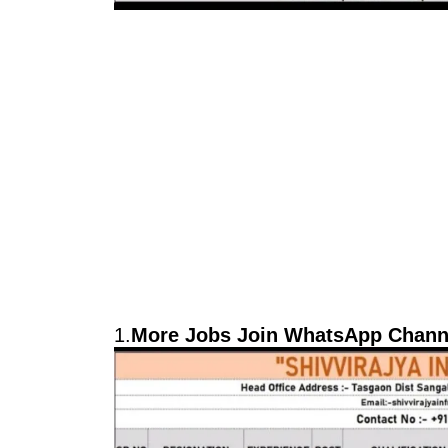
1.
More Jobs Join WhatsApp Channe