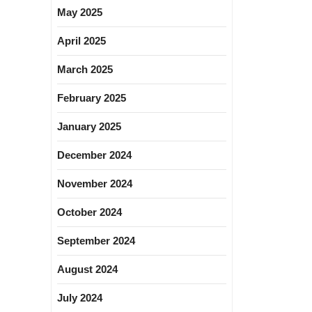
May 2025
April 2025
March 2025
February 2025
January 2025
December 2024
November 2024
October 2024
September 2024
August 2024
July 2024