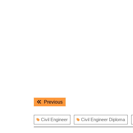
Post
Previous
Previous
navigation
post:
Civil Engineer
Civil Engineer Diploma