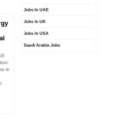
Jobs In UAE
Jobs In UK
rgy
Jobs In USA
al
Saudi Arabia Jobs
wable
[GE
gy
ion:
ee In
g
ee
b
ical
nical
eer