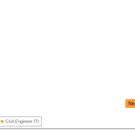
Ne
Civil Engineer ITI