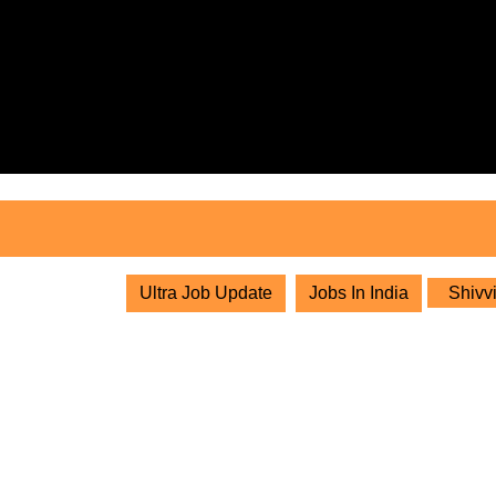
Skip
to
content
Skip
to
content
Ultra Job Update
Jobs In India
Shivvi