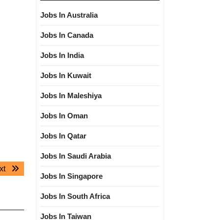
Jobs In Australia
Jobs In Canada
Jobs In India
Jobs In Kuwait
Jobs In Maleshiya
Jobs In Oman
Jobs In Qatar
Jobs In Saudi Arabia
Next
xt
Jobs In Singapore
post:
Jobs In South Africa
Jobs In Taiwan