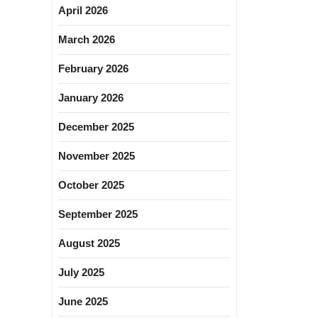
April 2026
March 2026
February 2026
January 2026
December 2025
November 2025
October 2025
September 2025
August 2025
July 2025
June 2025