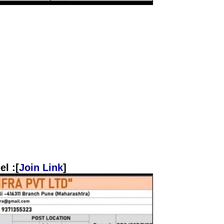
l :[
Join Link
]