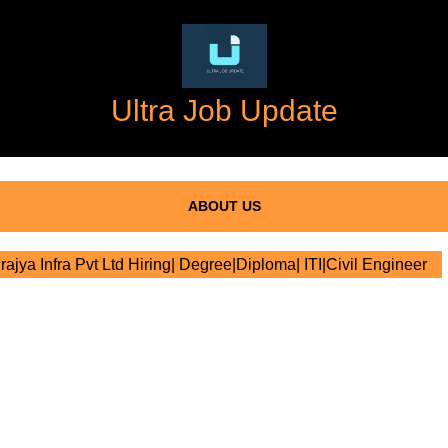
Ultra Job Update
ABOUT US
rajya Infra Pvt Ltd Hiring| Degree|Diploma| ITI|Civil Engineer