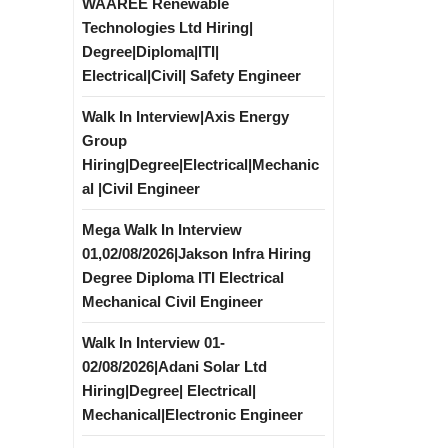
WAAREE Renewable
Technologies Ltd Hiring|
Degree|Diploma|ITI|
Electrical|Civil| Safety Engineer
Walk In Interview|Axis Energy
Group
Hiring|Degree|Electrical|Mechanic
al |Civil Engineer
Mega Walk In Interview
01,02/08/2026|Jakson Infra Hiring
Degree Diploma ITI Electrical
Mechanical Civil Engineer
Walk In Interview 01-
02/08/2026|Adani Solar Ltd
Hiring|Degree| Electrical|
Mechanical|Electronic Engineer