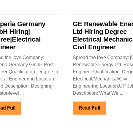
peria Germany
GE Renewable Ene
H Hiring|
Ltd Hiring Degree
ree|Electrical
Electrical Mechanic
Nexperia
GE
ineer
Civil Engineer
Germany
Rene
d the love Company:
Spread the love Company: 
GmbH
Ener
eria Germany GmbH Post:
Renewable Energy Ltd] Posit
Hiring|
Ltd
eer Qualification: Degree In
Engineer Qualification: Degr
trical|Mechanical|Civil
Degree|Electrical
Hirin
rical Engineering Location:
Electrical/Mechanical/Civil
Engineer
Degr
b Description: Designing
Engineering Location:UP Jo
Electr
stor-level ...
Description: What We ...
Mecha
Civil
Read
Read
ad Full
Read Full
Full
Full
Engin