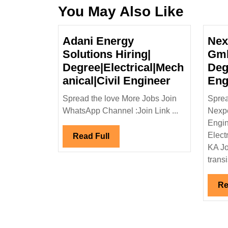
You May Also Like
Adani Energy
Nex
Solutions Hiring|
Gmb
Degree|Electrical|Mech
Deg
Adani
anical|Civil Engineer
Eng
Energy
Spread the love More Jobs Join
Sprea
Solutions
WhatsApp Channel :Join Link ...
Nexp
Hiring|
Engin
Degree|Elec
Elect
Read
Read Full
Engineer
KA Jo
Full
transi
Re