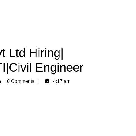
t Ltd Hiring|
I|Civil Engineer
min
0 Comments
4:17 am