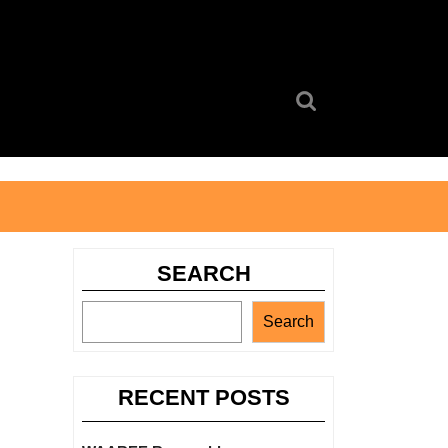
Search
for:
SEARCH
Search
RECENT POSTS