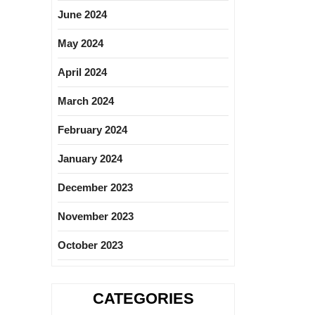
June 2024
May 2024
April 2024
March 2024
February 2024
January 2024
December 2023
November 2023
October 2023
CATEGORIES