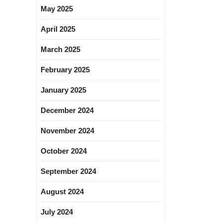
May 2025
April 2025
March 2025
February 2025
January 2025
December 2024
November 2024
October 2024
September 2024
August 2024
July 2024