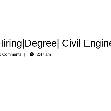
Hiring|Degree| Civil Engin
0 Comments
2:47 am