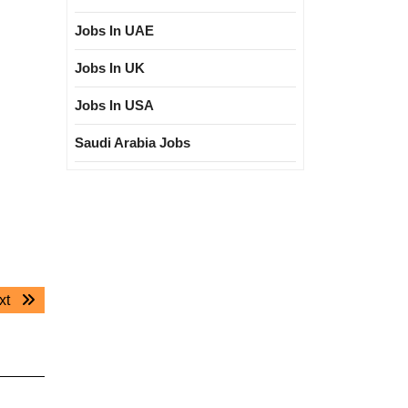
Jobs In UAE
Jobs In UK
Jobs In USA
Saudi Arabia Jobs
Next
xt
post: