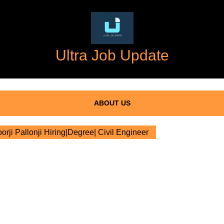
Ultra Job Update
ABOUT US
rji Pallonji Hiring|Degree| Civil Engineer