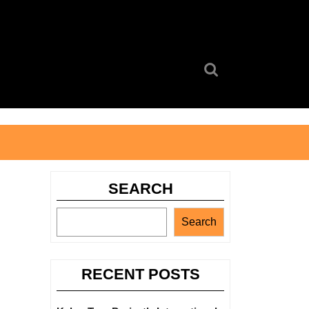
Search
for:
SEARCH
Search
RECENT POSTS