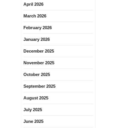
April 2026
March 2026
February 2026
January 2026
December 2025
November 2025
October 2025
September 2025
August 2025
July 2025
June 2025