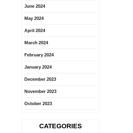
June 2024
May 2024
April 2024
March 2024
February 2024
January 2024
December 2023
November 2023
October 2023
CATEGORIES