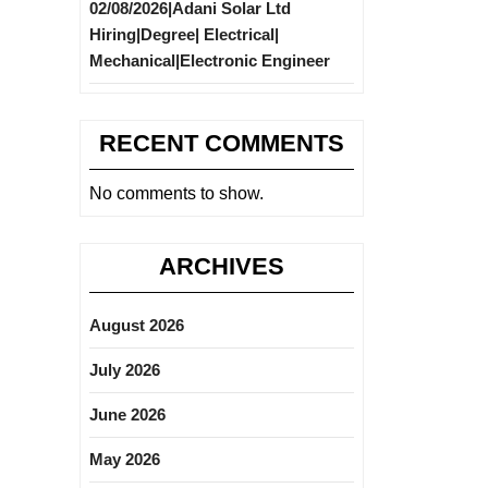
02/08/2026|Adani Solar Ltd
Hiring|Degree| Electrical|
Mechanical|Electronic Engineer
RECENT COMMENTS
No comments to show.
ARCHIVES
August 2026
July 2026
June 2026
May 2026