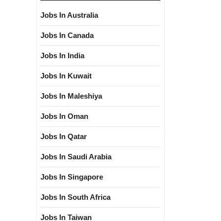
Jobs In Australia
Jobs In Canada
Jobs In India
Jobs In Kuwait
Jobs In Maleshiya
Jobs In Oman
Jobs In Qatar
Jobs In Saudi Arabia
Jobs In Singapore
Jobs In South Africa
Jobs In Taiwan