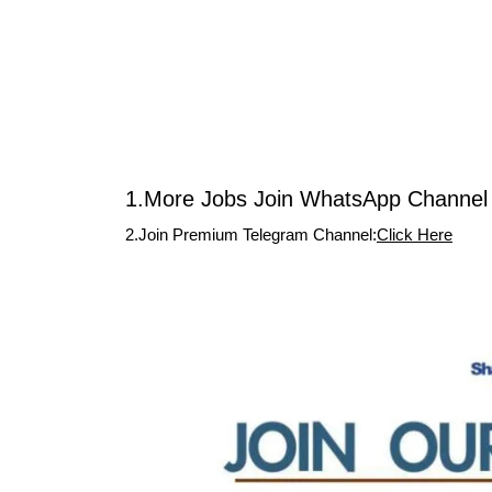
1.More Jobs Join WhatsApp Channel 
2.Join Premium Telegram Channel:
Click Here