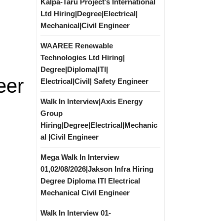
Kalpa-Taru Project’s International
Ltd Hiring|Degree|Electrical|
Mechanical|Civil Engineer
WAAREE Renewable
Technologies Ltd Hiring|
Degree|Diploma|ITI|
eer
Electrical|Civil| Safety Engineer
Walk In Interview|Axis Energy
Group
Hiring|Degree|Electrical|Mechanic
al |Civil Engineer
Mega Walk In Interview
01,02/08/2026|Jakson Infra Hiring
Degree Diploma ITI Electrical
Mechanical Civil Engineer
Walk In Interview 01-