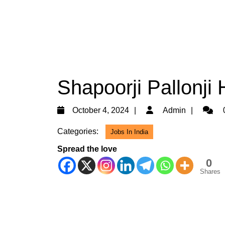
Shapoorji Pallonji 
October
Admin
October 4, 2024
Admin
4,
Categories:
Jobs In India
2024
Spread the love
0
Shares