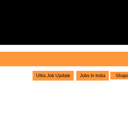
Skip
to
content
Skip
to
content
Ultra Job Update
Jobs In India
Shapoo