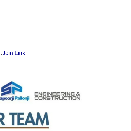
:
Join Link