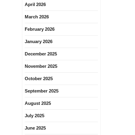
April 2026
March 2026
February 2026
January 2026
December 2025
November 2025
October 2025
September 2025
August 2025
July 2025
June 2025