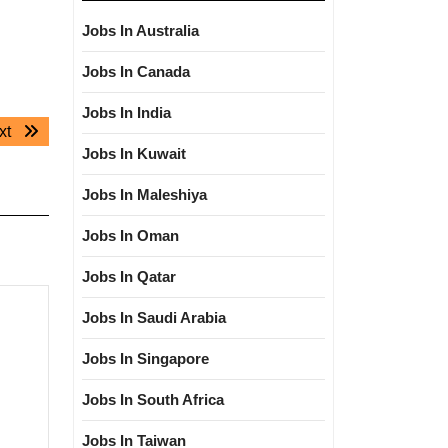
Jobs In Australia
Jobs In Canada
Jobs In India
Next
xt
Jobs In Kuwait
post:
Jobs In Maleshiya
Jobs In Oman
Jobs In Qatar
Jobs In Saudi Arabia
Jobs In Singapore
Jobs In South Africa
Jobs In Taiwan