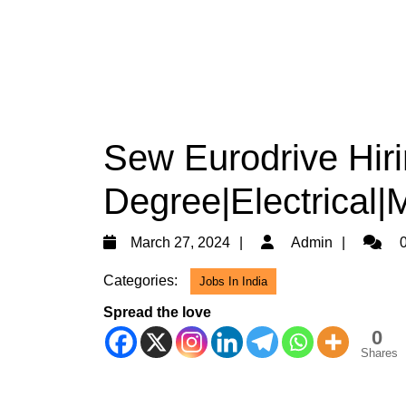
Sew Eurodrive Hiri
Degree|Electrical|
March
Admin
March 27, 2024
Admin
0
27,
Categories:
Jobs In India
2024
Spread the love
0
Shares