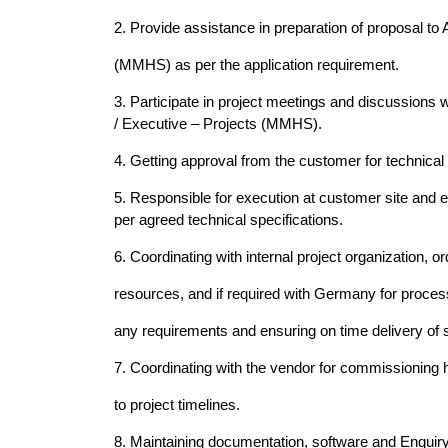
2. Provide assistance in preparation of proposal to
(MMHS) as per the application requirement.
3. Participate in project meetings and discussions 
/ Executive – Projects (MMHS).
4. Getting approval from the customer for technical
5. Responsible for execution at customer site and e
per agreed technical specifications.
6. Coordinating with internal project organization,
resources, and if required with Germany for proce
any requirements and ensuring on time delivery of
7. Coordinating with the vendor for commissioning 
to project timelines.
8. Maintaining documentation, software and Enquiry