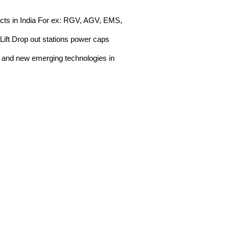
jects in India For ex: RGV, AGV, EMS,
Lift Drop out stations power caps
n and new emerging technologies in