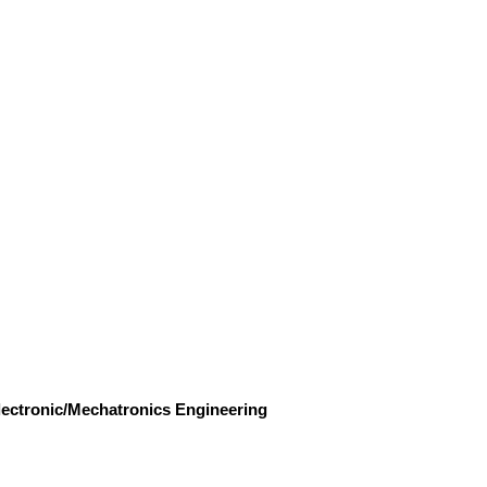
Electronic/Mechatronics Engineering