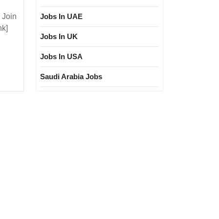
 Join
Jobs In UAE
nk]
ure
Jobs In UK
Jobs In USA
ree|
ectrical|
Saudi Arabia Jobs
ronic