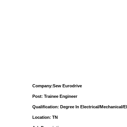
Company:Sew Eurodrive
Post: Trainee Engineer
Qualification: Degree In Electrical/Mechanical/
Location: TN