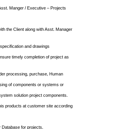
 Asst. Manger / Executive – Projects
with the Client along with Asst. Manager
 specification and drawings
nsure timely completion of project as
 order processing, purchase, Human
ssing of components or systems or
 system solution project components.
his products at customer site according
 Database for projects.