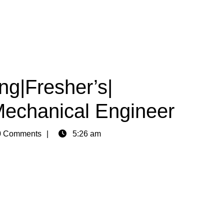
ng|Fresher’s|
Mechanical Engineer
 Comments
5:26 am