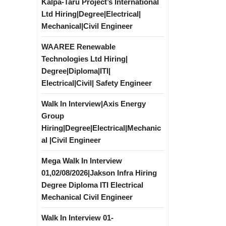
Kalpa-Taru Project’s International
Ltd Hiring|Degree|Electrical|
Mechanical|Civil Engineer
WAAREE Renewable
Technologies Ltd Hiring|
Degree|Diploma|ITI|
Electrical|Civil| Safety Engineer
Walk In Interview|Axis Energy
Group
Hiring|Degree|Electrical|Mechanic
al |Civil Engineer
Mega Walk In Interview
01,02/08/2026|Jakson Infra Hiring
Degree Diploma ITI Electrical
Mechanical Civil Engineer
Walk In Interview 01-