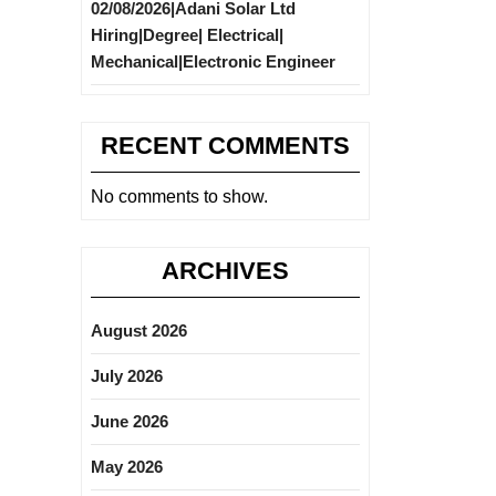
02/08/2026|Adani Solar Ltd
Hiring|Degree| Electrical|
Mechanical|Electronic Engineer
RECENT COMMENTS
No comments to show.
ARCHIVES
August 2026
July 2026
June 2026
May 2026