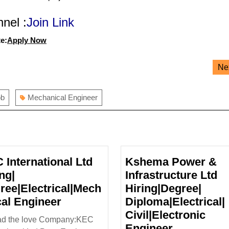
nel :
Join Link
e:
Apply Now
Ne
ob
Mechanical Engineer
 International Ltd
Kshema Power &
ng|
Infrastructure Ltd
ree|Electrical|Mech
Hiring|Degree|
KEC
cal Engineer
Diploma|Electrical|
International
Civil|Electronic
ad the love Company:KEC
Ltd
Kshema
Engineer