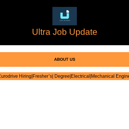
Ultra Job Update
ABOUT US
rodrive Hiring|Fresher’s| Degree|Electrical|Mechanical Engin