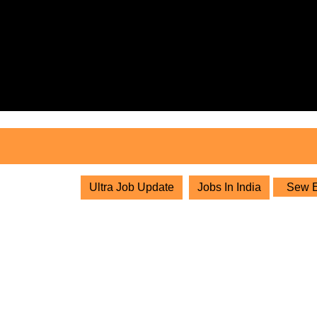
Skip
to
content
Skip
to
content
Ultra Job Update
Jobs In India
Sew Eu