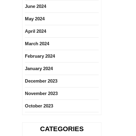
June 2024
May 2024
April 2024
March 2024
February 2024
January 2024
December 2023
November 2023
October 2023
CATEGORIES