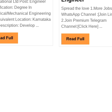
national Ltd Post: Engineer
Hiring|
Power
fication: Degree In
Spread the love 1.More Jobs
Degree|Electrical|Mechanical
&
rical/Mechanical Engineering
WhatsApp Channel :[Join Li
Engineer
Infrastruct
uivalent Location: Karnataka
2.Join Premium Telegram
nical|Civil|Saftey
Ltd
escription: Develop ...
Channel:[Click Here] ...
Hiring|Deg
Diploma|El
Read
ad Full
Read
Read Full
Full
Civil|Elect
Full
Engineer