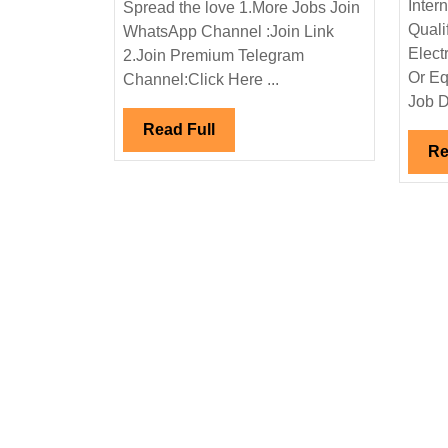
Inter
Spread the love 1.More Jobs Join
Interview
Quali
WhatsApp Channel :Join Link
|L&T
Elect
2.Join Premium Telegram
Limited
Or Eq
Channel:Click Here ...
Hiring|Electrical|Mecha
Job D
Engineer
Read
Read Full
Re
Full