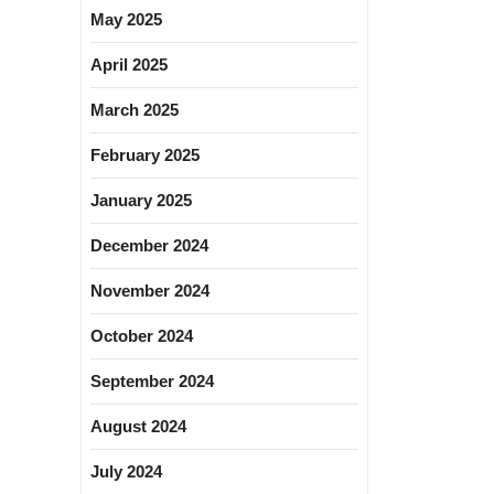
May 2025
April 2025
March 2025
February 2025
January 2025
December 2024
November 2024
October 2024
September 2024
August 2024
July 2024