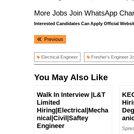
More Jobs Join WhatsApp Chan
Interested Candidates Can Apply Official Websit
Post
Previous
Previous
navigation
post:
Electrical Engineer
Fresher's Engineer J
You May Also Like
Walk In Interview |L&T
KEC
Limited
Hiri
Hiring|Electrical|Mecha
Deg
nical|Civil|Saftey
ani
Walk
Engineer
Spre
In