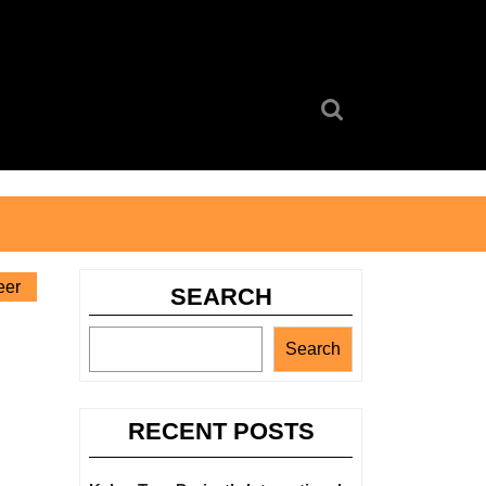
Search
for:
eer
SEARCH
Search
RECENT POSTS