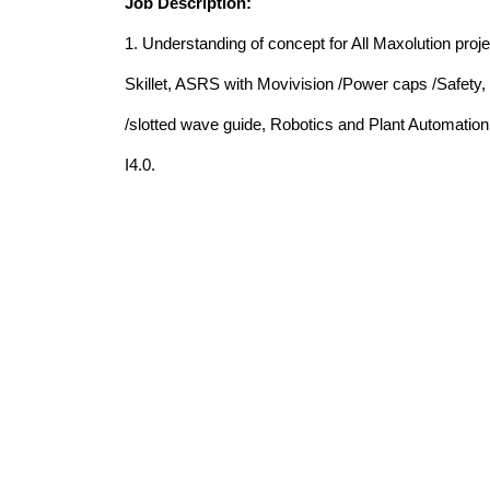
Job Description:
1. Understanding of concept for All Maxolution pro
Skillet, ASRS with Movivision /Power caps /Safety, 
/slotted wave guide, Robotics and Plant Automatio
I4.0.