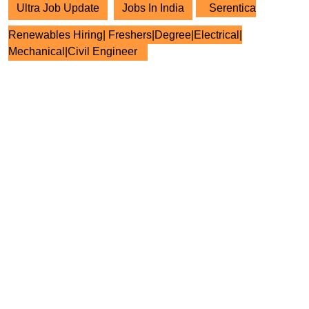
Ultra Job Update
Jobs In India
Serentica
Renewables Hiring| Freshers|Degree|Electrical|
Mechanical|Civil Engineer