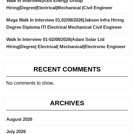
Walk In Interview|Axis Energy Group
Hiring|Degree|Electrical|Mechanical |Civil Engineer
Mega Walk In Interview 01,02/08/2026|Jakson Infra Hiring
Degree Diploma ITI Electrical Mechanical Civil Engineer
Walk In Interview 01-02/08/2026|Adani Solar Ltd
Hiring|Degree| Electrical| Mechanical|Electronic Engineer
RECENT COMMENTS
No comments to show.
ARCHIVES
August 2026
July 2026