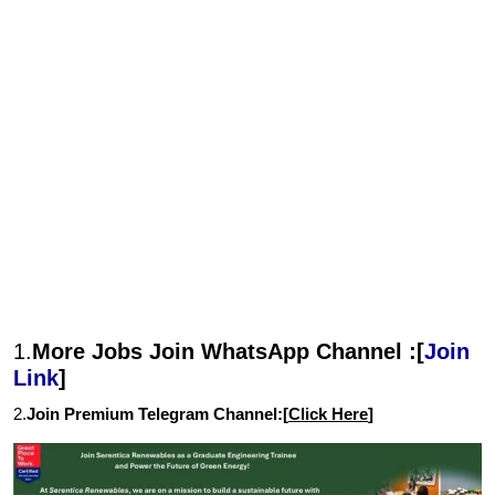
1.
More Jobs Join WhatsApp Channel :[
Join
Link
]
2.
Join Premium Telegram Channel:[
Click Here
]