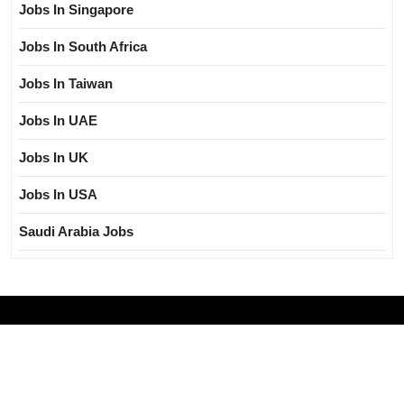
Jobs In Singapore
Jobs In South Africa
Jobs In Taiwan
Jobs In UAE
Jobs In UK
Jobs In USA
Saudi Arabia Jobs