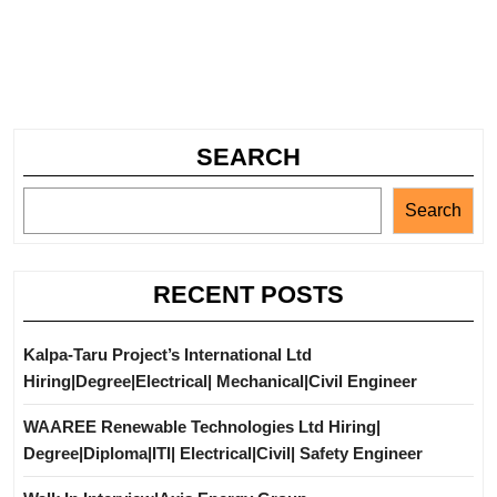
SEARCH
Search
RECENT POSTS
Kalpa-Taru Project’s International Ltd
Hiring|Degree|Electrical| Mechanical|Civil Engineer
WAAREE Renewable Technologies Ltd Hiring|
Degree|Diploma|ITI| Electrical|Civil| Safety Engineer