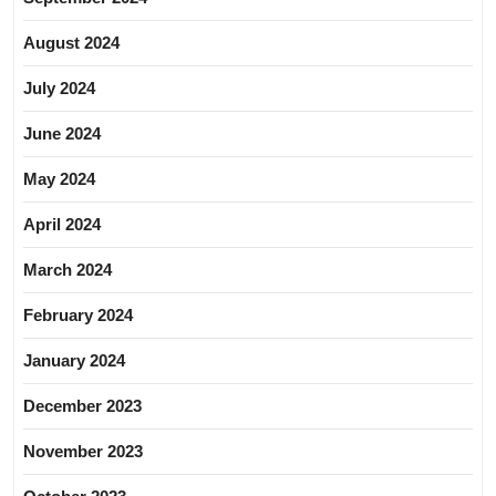
August 2024
July 2024
June 2024
May 2024
April 2024
March 2024
February 2024
January 2024
December 2023
November 2023