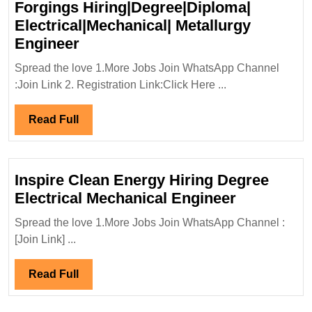
Forgings Hiring|Degree|Diploma|
Electrical|Mechanical| Metallurgy
L&T
Engineer
Special
Spread the love 1.More Jobs Join WhatsApp Channel
Steels
:Join Link 2. Registration Link:Click Here ...
And
Heavy
Read
Read Full
Forgings
Full
Hiring|Degree|Diploma|
Electrical|Mechanical|
Inspire Clean Energy Hiring Degree
Metallurgy
Inspire
Electrical Mechanical Engineer
Engineer
Clean
Spread the love 1.More Jobs Join WhatsApp Channel :
Energy
[Join Link] ...
Hiring
Degree
Read
Read Full
Electrical
Full
Mechanica