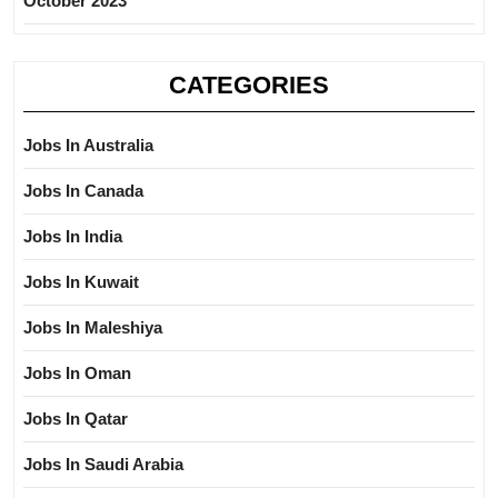
October 2023
CATEGORIES
Jobs In Australia
Jobs In Canada
Jobs In India
Jobs In Kuwait
Jobs In Maleshiya
Jobs In Oman
Jobs In Qatar
Jobs In Saudi Arabia