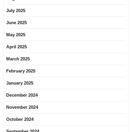
July 2025
June 2025
May 2025
April 2025
March 2025
February 2025
January 2025
December 2024
November 2024
October 2024
September 2024