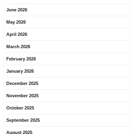
June 2026
May 2026
April 2026
March 2026
February 2026
January 2026
December 2025
November 2025
October 2025
September 2025
August 2025