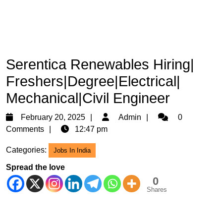
Serentica Renewables Hiring|
Freshers|Degree|Electrical|
Mechanical|Civil Engineer
February
Admin
February 20, 2025
Admin
0
20,
Comments
12:47 pm
2025
Categories:
Jobs In India
Spread the love
0
Shares