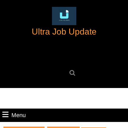
Skip
to
content
Skip
Ultra Job Update
to
content
Search
for:
Menu
Menu