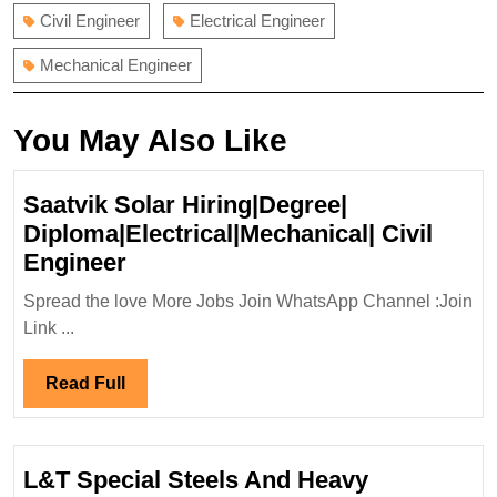
Civil Engineer
Electrical Engineer
Mechanical Engineer
You May Also Like
Saatvik Solar Hiring|Degree|
Diploma|Electrical|Mechanical| Civil
Saatvik
Engineer
Solar
Spread the love More Jobs Join WhatsApp Channel :Join
Hiring|Degree|
Link ...
Diploma|Electrical|Mechanical|
Civil
Read
Read Full
Engineer
Full
L&T Special Steels And Heavy