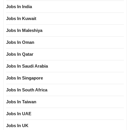
Jobs In India
Jobs In Kuwait
Jobs In Maleshiya
Jobs In Oman
Jobs In Qatar
Jobs In Saudi Arabia
Jobs In Singapore
Jobs In South Africa
Jobs In Taiwan
Jobs In UAE
Jobs In UK