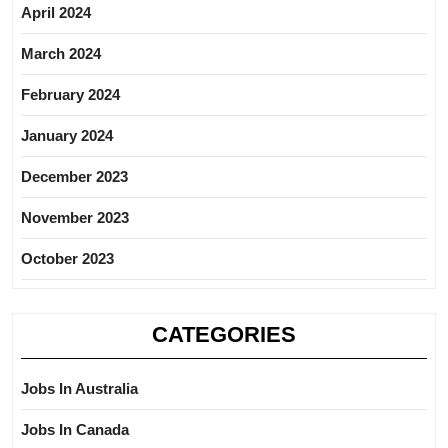
April 2024
March 2024
February 2024
January 2024
December 2023
November 2023
October 2023
CATEGORIES
Jobs In Australia
Jobs In Canada