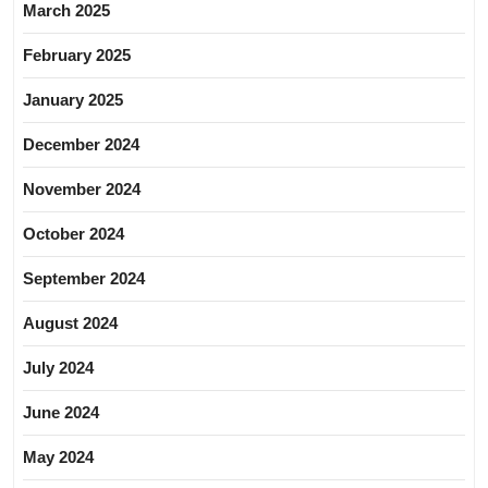
March 2025
February 2025
January 2025
December 2024
November 2024
October 2024
September 2024
August 2024
July 2024
June 2024
May 2024