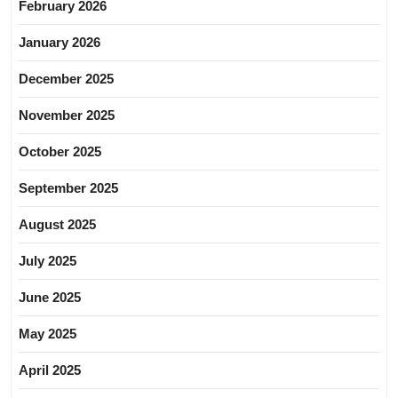
February 2026
January 2026
December 2025
November 2025
October 2025
September 2025
August 2025
July 2025
June 2025
May 2025
April 2025