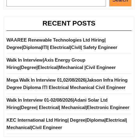
RECENT POSTS
WAAREE Renewable Technologies Ltd Hiring|
Degree|Diploma|ITI| Electrical|Civil| Safety Engineer
Walk In Interview|Axis Energy Group
Hiring|Degree|Electrical|Mechanical |Civil Engineer
Mega Walk In Interview 01,02/08/2026|Jakson Infra Hiring
Degree Diploma ITI Electrical Mechanical Civil Engineer
Walk In Interview 01-02/08/2026|Adani Solar Ltd
Hiring|Degree| Electrical| Mechanical|Electronic Engineer
KEC International Ltd Hiring| Degree|Diploma|Electrical|
Mechanical|Civil Engineer