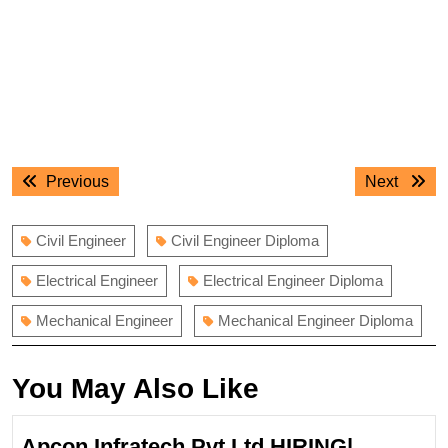
Post
Previous
Next
Previous
Next
navigation
post:
post:
Civil Engineer
Civil Engineer Diploma
Electrical Engineer
Electrical Engineer Diploma
Mechanical Engineer
Mechanical Engineer Diploma
You May Also Like
Apcon Infratech Pvt Ltd HIRING|