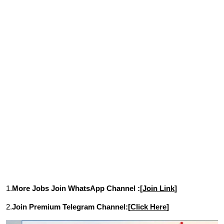
1.
More Jobs Join WhatsApp Channel :[
Join Link
]
2.
Join Premium Telegram Channel:[
Click Here
]