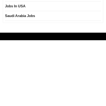
Jobs In USA
Saudi Arabia Jobs