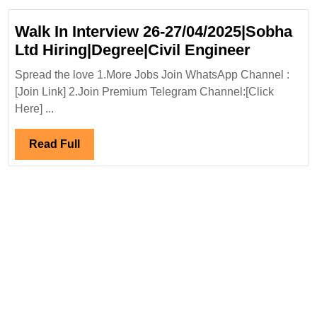
Walk In Interview 26-27/04/2025|Sobha
Walk
Ltd Hiring|Degree|Civil Engineer
In
Spread the love 1.More Jobs Join WhatsApp Channel :
Interview
[Join Link] 2.Join Premium Telegram Channel:[Click
26-
Here] ...
27/04/20
Ltd
Read
Read Full
Hiring|De
Full
Engineer