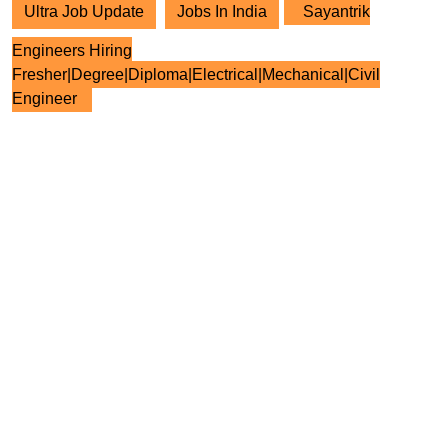
Ultra Job Update
Jobs In India
Sayantrik
Engineers Hiring
Fresher|Degree|Diploma|Electrical|Mechanical|Civil
Engineer