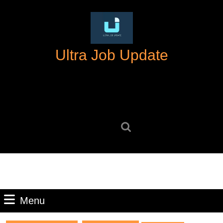
Skip
to
content
Skip
Ultra Job Update
to
content
Search
for:
Menu
Menu