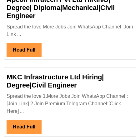
Degree| Diploma|Mechanical|Civil
Apcon
Engineer
Infratech
Spread the love More Jobs Join WhatsApp Channel :Join
Pvt
Link ...
Ltd
HIRING|
Read
Read Full
Degree|
Full
Diploma|Mechanical|Civil
Engineer
MKC Infrastructure Ltd Hiring|
MKC
Degree|Civil Engineer
Infrastructure
Spread the love 1.More Jobs Join WhatsApp Channel :
Ltd
[Join Link] 2.Join Premium Telegram Channel:[Click
Hiring|
Here] ...
Degree|Civil
Engineer
Read
Read Full
Full