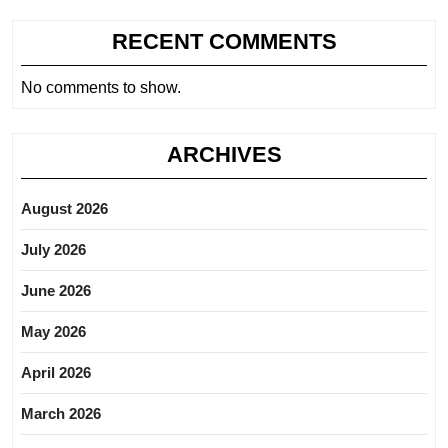
RECENT COMMENTS
No comments to show.
ARCHIVES
August 2026
July 2026
June 2026
May 2026
April 2026
March 2026