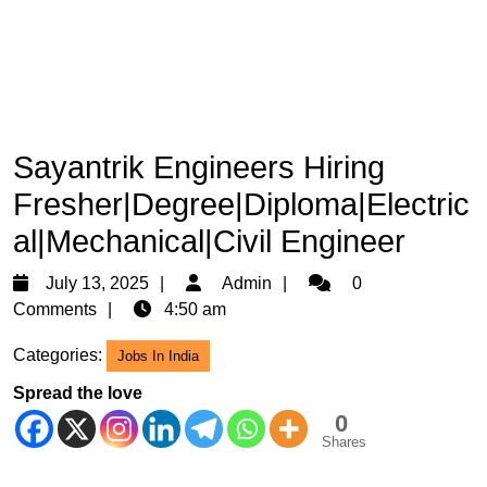
Sayantrik Engineers Hiring
Fresher|Degree|Diploma|Electric
al|Mechanical|Civil Engineer
July
Admin
July 13, 2025
Admin
0
13,
Comments
4:50 am
2025
Categories:
Jobs In India
Spread the love
0
Shares