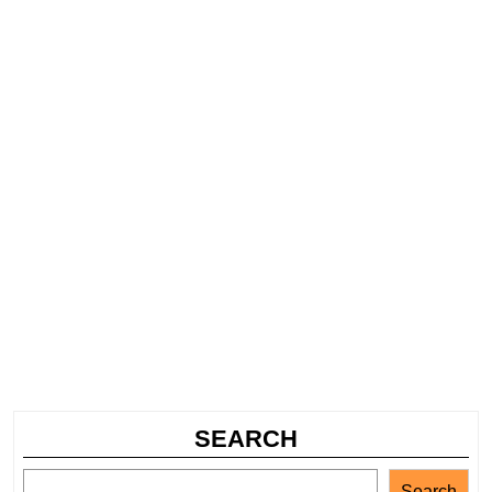
SEARCH
Search