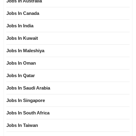
Jobs In Australia
Jobs In Canada
Jobs In India
Jobs In Kuwait
Jobs In Maleshiya
Jobs In Oman
Jobs In Qatar
Jobs In Saudi Arabia
Jobs In Singapore
Jobs In South Africa
Jobs In Taiwan