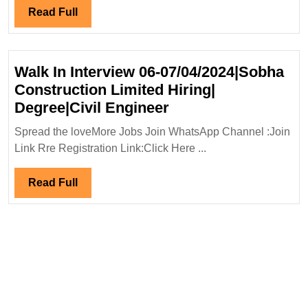
Mechanical|
Read
Read Full
Civil|Safety
Full
Engineer
Walk In Interview 06-07/04/2024|Sobha
Construction Limited Hiring|
Walk
Degree|Civil Engineer
In
Spread the loveMore Jobs Join WhatsApp Channel :Join
Interview
Link Rre Registration Link:Click Here ...
06-
07/04/2024|Sobha
Read
Read Full
Construction
Full
Limited
Hiring|
Degree|Civil
Engineer