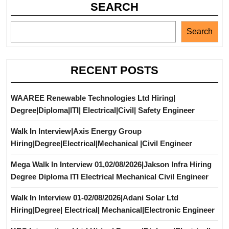
SEARCH
Search
RECENT POSTS
WAAREE Renewable Technologies Ltd Hiring|
Degree|Diploma|ITI| Electrical|Civil| Safety Engineer
Walk In Interview|Axis Energy Group
Hiring|Degree|Electrical|Mechanical |Civil Engineer
Mega Walk In Interview 01,02/08/2026|Jakson Infra Hiring
Degree Diploma ITI Electrical Mechanical Civil Engineer
Walk In Interview 01-02/08/2026|Adani Solar Ltd
Hiring|Degree| Electrical| Mechanical|Electronic Engineer