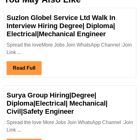
Suzlon Globel Service Ltd Walk In
Interview Hiring Degree| Diploma|
Suzlon
Electrical|Mechanical Engineer
Globel
Spread the loveMore Jobs Join WhatsApp Channel :Join
Service
Link ...
Ltd
Walk
Read
Read Full
In
Full
Interview
Hiring
Surya Group Hiring|Degree|
Degree|
Diploma|Electrical| Mechanical|
Diploma|
Surya
Civil|Safety Engineer
Electrical
Group
Engineer
Spread the love More Jobs Join WhatsApp Channel :Join
Hiring|Degree|
Link ...
Diploma|Electrical|