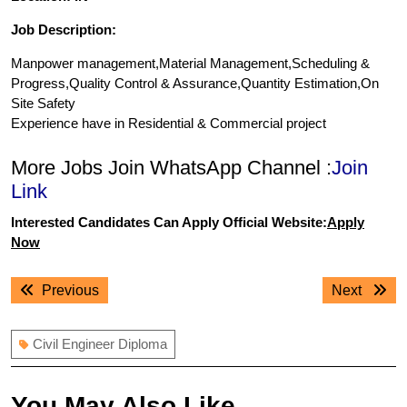
Job Description:
Manpower management,Material Management,Scheduling &
Progress,Quality Control & Assurance,Quantity Estimation,On
Site Safety
Experience have in Residential & Commercial project
More Jobs Join WhatsApp Channel :
Join
Link
Interested Candidates Can Apply Official Website:
Apply
Now
Post
Previous
Next
Previous
Next
navigation
post:
post:
Civil Engineer Diploma
You May Also Like