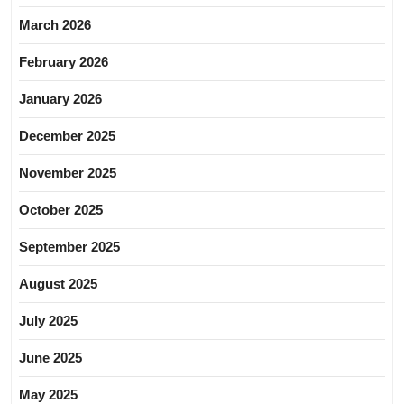
March 2026
February 2026
January 2026
December 2025
November 2025
October 2025
September 2025
August 2025
July 2025
June 2025
May 2025