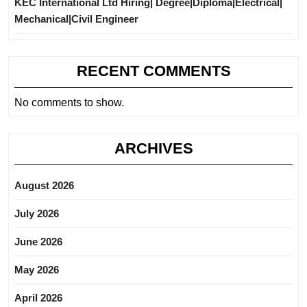
KEC International Ltd Hiring| Degree|Diploma|Electrical|
Mechanical|Civil Engineer
RECENT COMMENTS
No comments to show.
ARCHIVES
August 2026
July 2026
June 2026
May 2026
April 2026