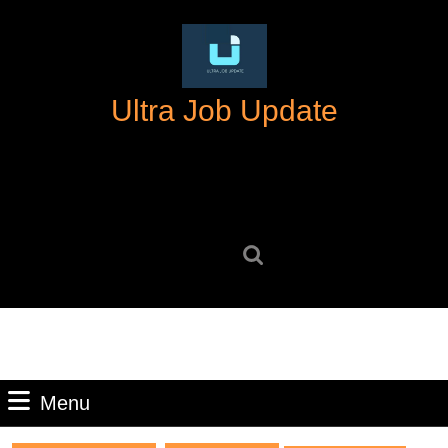
Skip
to
content
Skip
Ultra Job Update
to
content
Search
for:
Menu
Menu