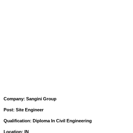
Company: Sangini Group
Post: Site Engineer
Qualification: Diploma In Civil Engineering
Location: IN