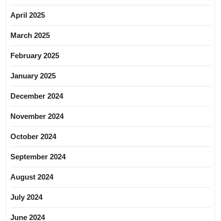
April 2025
March 2025
February 2025
January 2025
December 2024
November 2024
October 2024
September 2024
August 2024
July 2024
June 2024