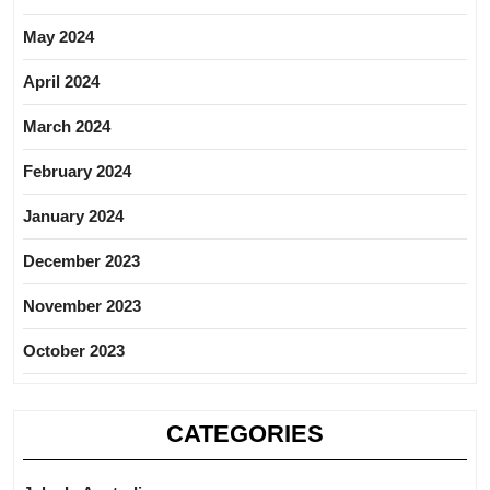
May 2024
April 2024
March 2024
February 2024
January 2024
December 2023
November 2023
October 2023
CATEGORIES