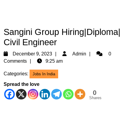
Sangini Group Hiring|Diploma|
Civil Engineer
December
Admin
December 9, 2023
Admin
0
9,
Comments
9:25 am
2023
Categories:
Jobs In India
Spread the love
0
Shares