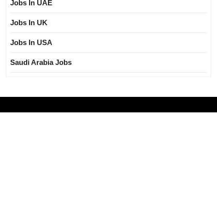
Jobs In UAE
Jobs In UK
Jobs In USA
Saudi Arabia Jobs