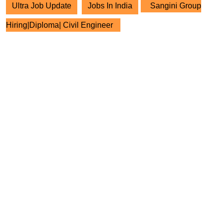
Ultra Job Update
Jobs In India
Sangini Group
Hiring|Diploma| Civil Engineer