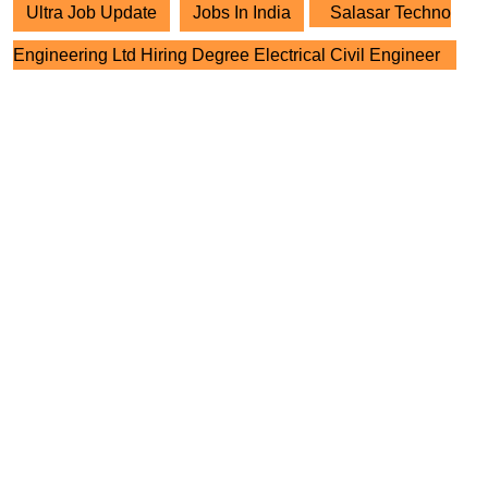
Ultra Job Update
Jobs In India
Salasar Techno
Engineering Ltd Hiring Degree Electrical Civil Engineer