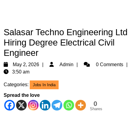
Salasar Techno Engineering Ltd
Hiring Degree Electrical Civil
Engineer
May
Admin
May 2, 2026
Admin
0 Comments
2,
3:50 am
2026
Categories:
Jobs In India
Spread the love
0
Shares