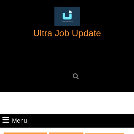
Skip
to
content
Skip
Ultra Job Update
to
content
Search
for:
Menu
Menu