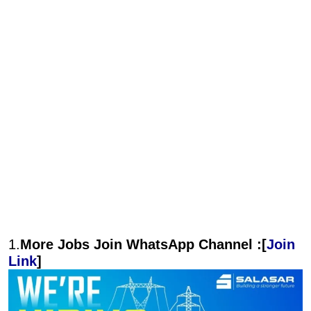
1.
More Jobs Join WhatsApp Channel :[
Join
Link
]