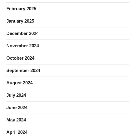
February 2025
January 2025
December 2024
November 2024
October 2024
September 2024
August 2024
July 2024
June 2024
May 2024
April 2024