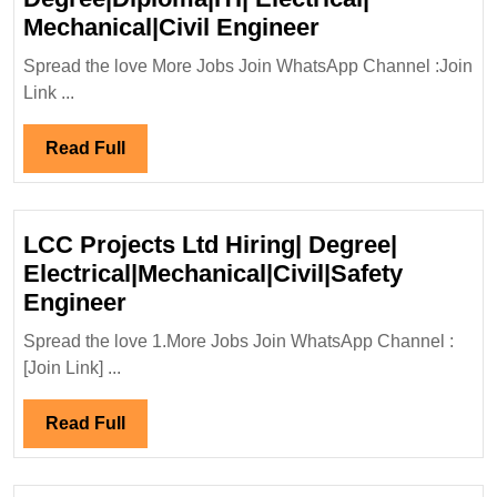
L&T
Mechanical|Civil Engineer
Construction
Spread the love More Jobs Join WhatsApp Channel :Join
Limited
Link ...
Hiring|
Degree|Diploma|
Read
Read Full
Electrical|
Full
Mechanical|Civi
Engineer
LCC Projects Ltd Hiring| Degree|
Electrical|Mechanical|Civil|Safety
LCC
Engineer
Projects
Spread the love 1.More Jobs Join WhatsApp Channel :
Ltd
[Join Link] ...
Hiring|
Degree|
Read
Read Full
Electrical|Mechanical|Civil|Safet
Full
Engineer