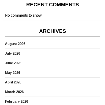
RECENT COMMENTS
No comments to show.
ARCHIVES
August 2026
July 2026
June 2026
May 2026
April 2026
March 2026
February 2026