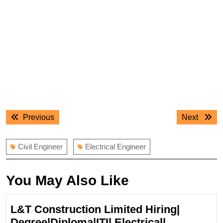
Post
Previous
Next
Previous
Next
navigation
post:
post:
Civil Engineer
Electrical Engineer
You May Also Like
L&T Construction Limited Hiring|
Degree|Diploma|ITI| Electrical|