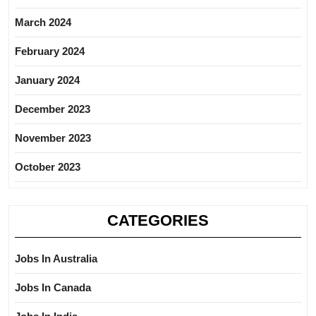
March 2024
February 2024
January 2024
December 2023
November 2023
October 2023
CATEGORIES
Jobs In Australia
Jobs In Canada