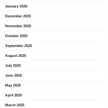
January 2026
December 2025
November 2025
October 2025
September 2025
August 2025
July 2025
June 2025
May 2025
April 2025
March 2025