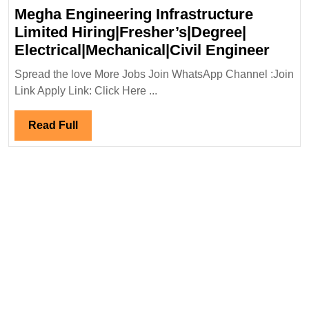
Megha Engineering Infrastructure
Limited Hiring|Fresher’s|Degree|
Megh
Electrical|Mechanical|Civil Engineer
Engin
Spread the love More Jobs Join WhatsApp Channel :Join
Infra
Link Apply Link: Click Here ...
Limit
Hirin
Read
Read Full
Elect
Full
Engi