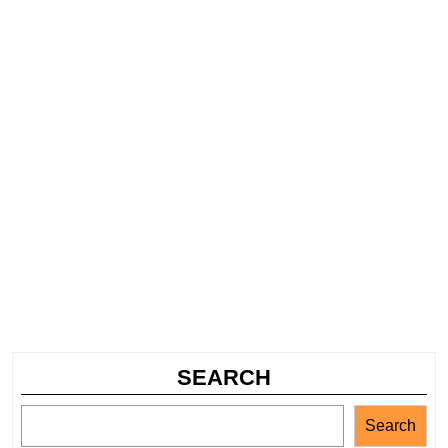
SEARCH
Search