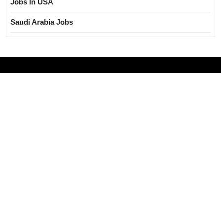
Jobs In USA
Saudi Arabia Jobs