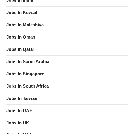
Jobs In India
Jobs In Kuwait
Jobs In Maleshiya
Jobs In Oman
Jobs In Qatar
Jobs In Saudi Arabia
Jobs In Singapore
Jobs In South Africa
Jobs In Taiwan
Jobs In UAE
Jobs In UK