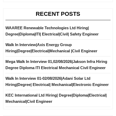
RECENT POSTS
WAAREE Renewable Technologies Ltd Hiring|
Degree|Diploma|ITI| Electrical|Civil| Safety Engineer
Walk In Interview|Axis Energy Group
Hiring|Degree|Electrical|Mechanical |Civil Engineer
Mega Walk In Interview 01,02/08/2026|Jakson Infra Hiring
Degree Diploma ITI Electrical Mechanical Civil Engineer
Walk In Interview 01-02/08/2026|Adani Solar Ltd
Hiring|Degree| Electrical| Mechanical|Electronic Engineer
KEC International Ltd Hiring| Degree|Diploma|Electrical|
Mechanical|Civil Engineer