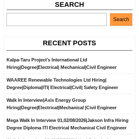
SEARCH
Search
RECENT POSTS
Kalpa-Taru Project’s International Ltd
Hiring|Degree|Electrical| Mechanical|Civil Engineer
WAAREE Renewable Technologies Ltd Hiring|
Degree|Diploma|ITI| Electrical|Civil| Safety Engineer
Walk In Interview|Axis Energy Group
Hiring|Degree|Electrical|Mechanical |Civil Engineer
Mega Walk In Interview 01,02/08/2026|Jakson Infra Hiring
Degree Diploma ITI Electrical Mechanical Civil Engineer