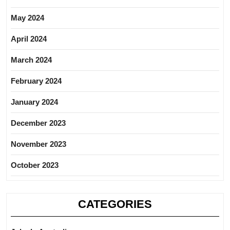
May 2024
April 2024
March 2024
February 2024
January 2024
December 2023
November 2023
October 2023
CATEGORIES