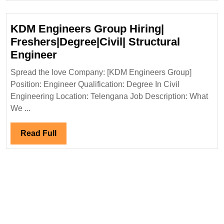
Engineer
KDM Engineers Group Hiring|
Freshers|Degree|Civil| Structural
KDM
Engineer
Engineers
Spread the love Company: [KDM Engineers Group]
Group
Position: Engineer Qualification: Degree In Civil
Hiring|
Engineering Location: Telengana Job Description: What
Freshers|Degree|Civil|
We ...
Structural
Engineer
Read
Read Full
Full