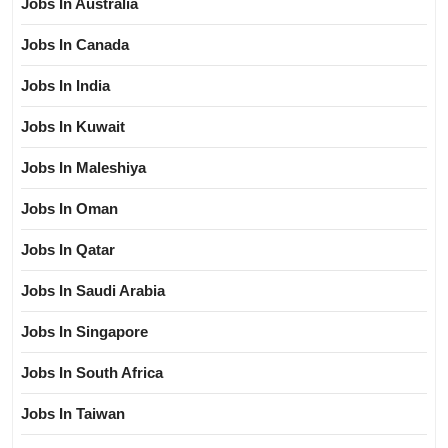
Jobs In Australia
Jobs In Canada
Jobs In India
Jobs In Kuwait
Jobs In Maleshiya
Jobs In Oman
Jobs In Qatar
Jobs In Saudi Arabia
Jobs In Singapore
Jobs In South Africa
Jobs In Taiwan