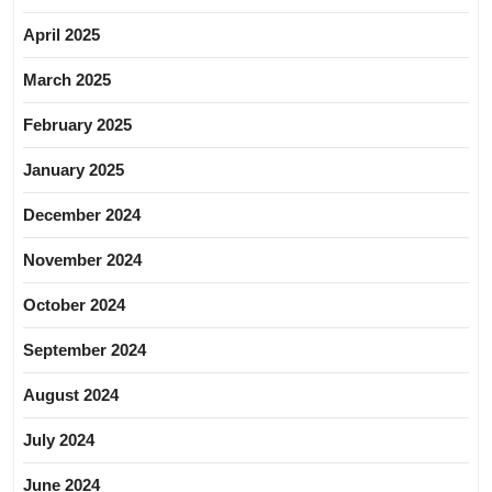
April 2025
March 2025
February 2025
January 2025
December 2024
November 2024
October 2024
September 2024
August 2024
July 2024
June 2024