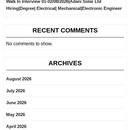
Walk In Interview 01-02/08/2026|Adani Solar Ltd
Hiring|Degree| Electrical| Mechanical|Electronic Engineer
RECENT COMMENTS
No comments to show.
ARCHIVES
August 2026
July 2026
June 2026
May 2026
April 2026