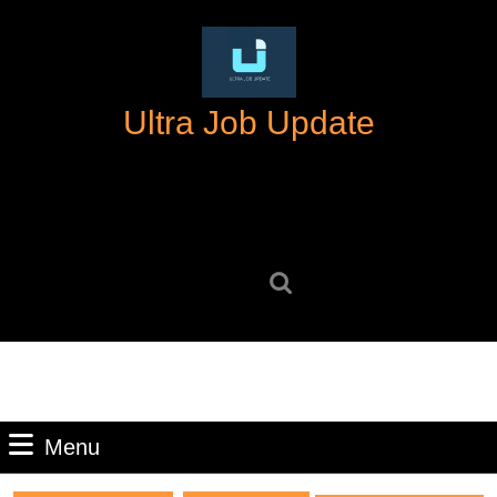
Skip
to
content
Skip
Ultra Job Update
to
content
Search
for:
Menu
Menu