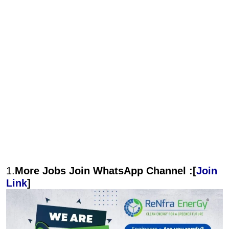
1.
More Jobs Join WhatsApp Channel :[
Join
Link
]