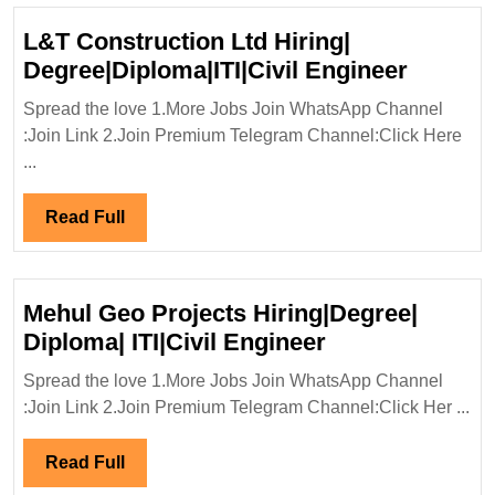
L&T Construction Ltd Hiring|
L&T
Degree|Diploma|ITI|Civil Engineer
Constru
Spread the love 1.More Jobs Join WhatsApp Channel
Ltd
:Join Link 2.Join Premium Telegram Channel:Click Here
Hiring|
...
Degree|
Engine
Read
Read Full
Full
Mehul Geo Projects Hiring|Degree|
Mehul
Diploma| ITI|Civil Engineer
Geo
Spread the love 1.More Jobs Join WhatsApp Channel
Projects
:Join Link 2.Join Premium Telegram Channel:Click Her ...
Hiring|Degree|
Diploma|
Read
Read Full
ITI|Civil
Full