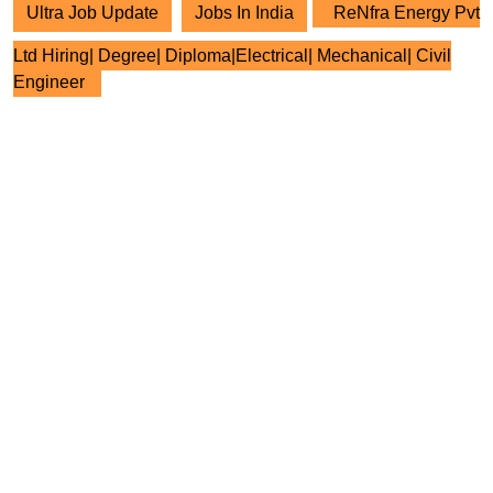
Ultra Job Update
Jobs In India
ReNfra Energy Pvt
Ltd Hiring| Degree| Diploma|Electrical| Mechanical| Civil
Engineer