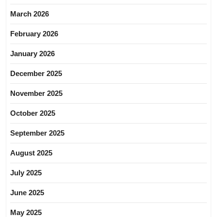
March 2026
February 2026
January 2026
December 2025
November 2025
October 2025
September 2025
August 2025
July 2025
June 2025
May 2025