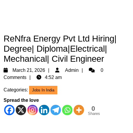
ReNfra Energy Pvt Ltd Hiring|
Degree| Diploma|Electrical|
Mechanical| Civil Engineer
March
Admin
March 21, 2026
Admin
0
21,
Comments
4:52 am
2026
Categories:
Jobs In India
Spread the love
0
Shares