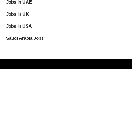
Jobs In UAE
Jobs In UK
Jobs In USA
Saudi Arabia Jobs