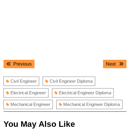
Post
Previous
Next
Previous
Next
navigation
post:
post:
Civil Engineer
Civil Engineer Diploma
Electrical Engineer
Electrical Engineer Diploma
Mechanical Engineer
Mechanical Engineer Diploma
You May Also Like