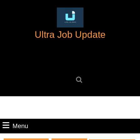
Skip
to
content
Skip
Ultra Job Update
to
content
Search
for:
Menu
Menu