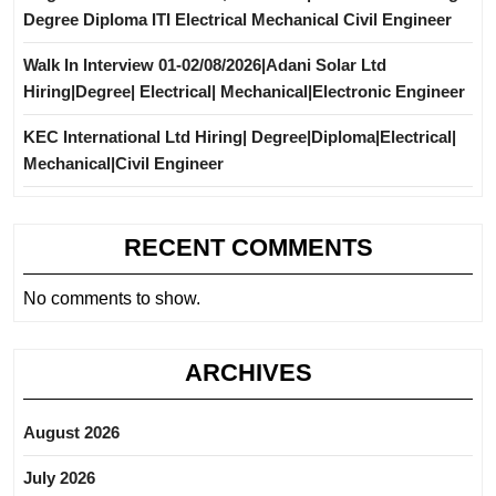
Degree Diploma ITI Electrical Mechanical Civil Engineer
Walk In Interview 01-02/08/2026|Adani Solar Ltd
Hiring|Degree| Electrical| Mechanical|Electronic Engineer
KEC International Ltd Hiring| Degree|Diploma|Electrical|
Mechanical|Civil Engineer
RECENT COMMENTS
No comments to show.
ARCHIVES
August 2026
July 2026