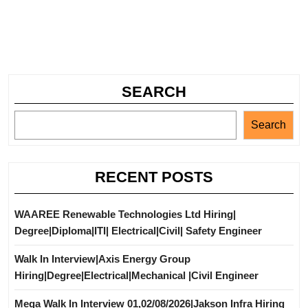
SEARCH
Search
RECENT POSTS
WAAREE Renewable Technologies Ltd Hiring|
Degree|Diploma|ITI| Electrical|Civil| Safety Engineer
Walk In Interview|Axis Energy Group
Hiring|Degree|Electrical|Mechanical |Civil Engineer
Mega Walk In Interview 01,02/08/2026|Jakson Infra Hiring