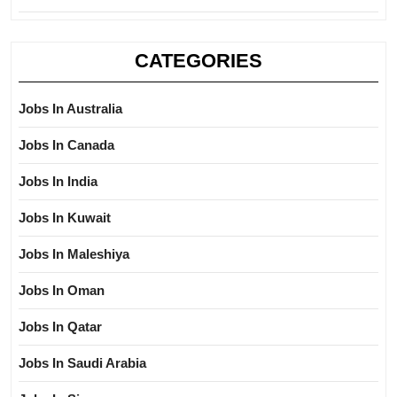
CATEGORIES
Jobs In Australia
Jobs In Canada
Jobs In India
Jobs In Kuwait
Jobs In Maleshiya
Jobs In Oman
Jobs In Qatar
Jobs In Saudi Arabia