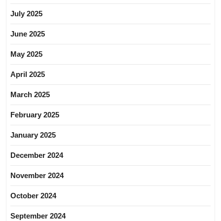
July 2025
June 2025
May 2025
April 2025
March 2025
February 2025
January 2025
December 2024
November 2024
October 2024
September 2024