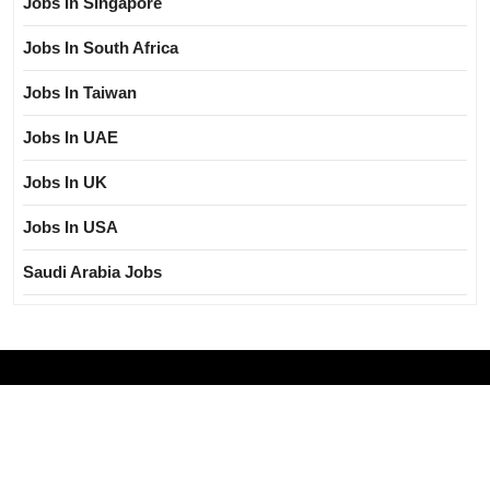
Jobs In Singapore
Jobs In South Africa
Jobs In Taiwan
Jobs In UAE
Jobs In UK
Jobs In USA
Saudi Arabia Jobs