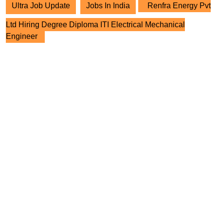
Ultra Job Update
Jobs In India
Renfra Energy Pvt
Ltd Hiring Degree Diploma ITI Electrical Mechanical
Engineer