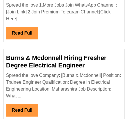
Group
Spread the love 1.More Jobs Join WhatsApp Channel :
Hiring|Degree|
[Join Link] 2.Join Premium Telegram Channel:[Click
Diploma|Electri
Here] ...
Chemical|Safet
Engineer
Read
Read Full
Full
Burns & Mcdonnell Hiring Fresher
Burns
Degree Electrical Engineer
&
Spread the love Company: [Burns & Mcdonnell] Position:
Mcdonnell
Trainee Engineer Qualification: Degree In Electrical
Hiring
Engineering Location: Maharashtra Job Description:
Fresher
What ...
Degree
Electrical
Read
Read Full
Engineer
Full