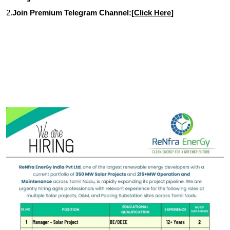
2.
Join Premium Telegram Channel:[
Click Here
]