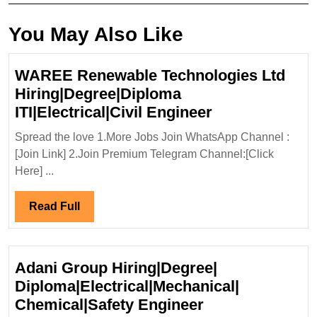
You May Also Like
WAREE Renewable Technologies Ltd
Hiring|Degree|Diploma
WAREE
ITI|Electrical|Civil Engineer
Renewable
Spread the love 1.More Jobs Join WhatsApp Channel :
Technologies
[Join Link] 2.Join Premium Telegram Channel:[Click
Ltd
Here] ...
Hiring|Degree
ITI|Electrical|C
Read
Read Full
Engineer
Full
Adani Group Hiring|Degree|
Diploma|Electrical|Mechanical|
Adani
Chemical|Safety Engineer