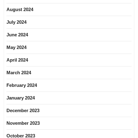
August 2024
July 2024
June 2024
May 2024
April 2024
March 2024
February 2024
January 2024
December 2023
November 2023
October 2023