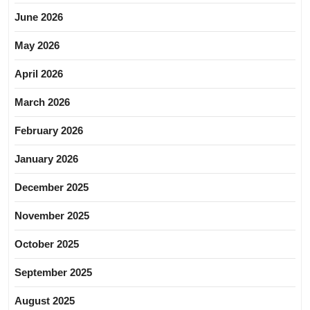
June 2026
May 2026
April 2026
March 2026
February 2026
January 2026
December 2025
November 2025
October 2025
September 2025
August 2025