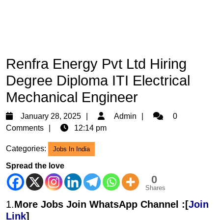
Renfra Energy Pvt Ltd Hiring
Degree Diploma ITI Electrical
Mechanical Engineer
January
Admin
January 28, 2025
Admin
0
28,
Comments
12:14 pm
2025
Categories:
Jobs In India
Spread the love
0
Shares
1.
More Jobs Join WhatsApp Channel :[
Join
Link
]