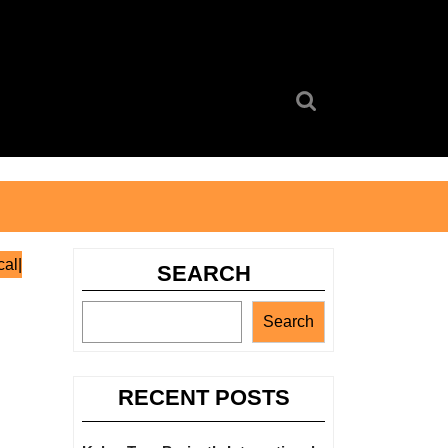
Search
for:
al|
SEARCH
Search
RECENT POSTS