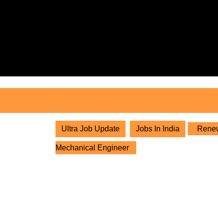
Skip
to
content
Skip
to
content
Ultra Job Update
Jobs In India
Renewa
Mechanical Engineer