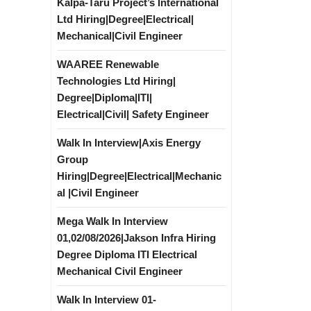
Kalpa-Taru Project’s International
Ltd Hiring|Degree|Electrical|
Mechanical|Civil Engineer
WAAREE Renewable
Technologies Ltd Hiring|
Degree|Diploma|ITI|
Electrical|Civil| Safety Engineer
Walk In Interview|Axis Energy
Group
Hiring|Degree|Electrical|Mechanic
al |Civil Engineer
Mega Walk In Interview
01,02/08/2026|Jakson Infra Hiring
Degree Diploma ITI Electrical
Mechanical Civil Engineer
Walk In Interview 01-