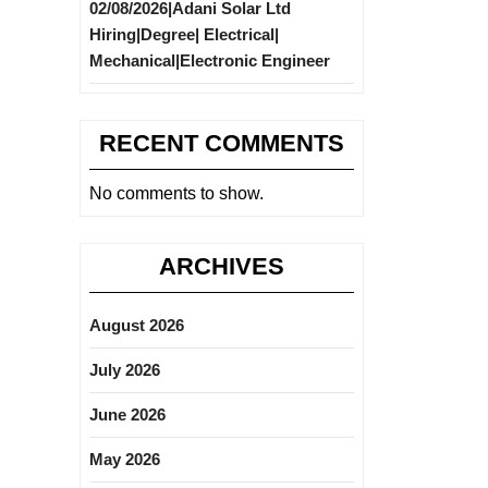
02/08/2026|Adani Solar Ltd
Hiring|Degree| Electrical|
Mechanical|Electronic Engineer
RECENT COMMENTS
No comments to show.
ARCHIVES
August 2026
July 2026
June 2026
May 2026