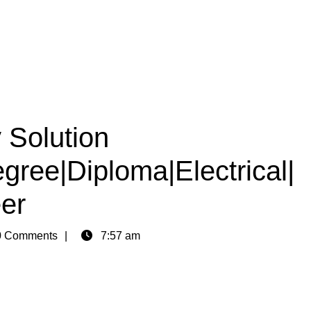
Solution
egree|Diploma|Electrical|
er
 Comments
7:57 am