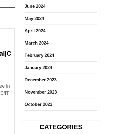
June 2024
May 2024
April 2024
March 2024
al|C
February 2024
odafone
January 2024
iring|
resher|Degree|
December 2023
lectrical|Mechanical|Civil|CS|IT
ee In
ngineer
November 2023
CS/IT
October 2023
CATEGORIES