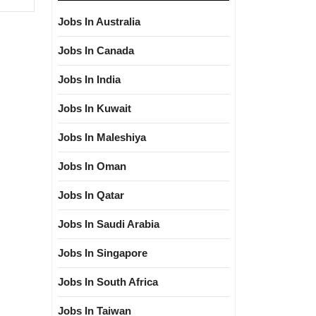
Jobs In Australia
Jobs In Canada
Jobs In India
Jobs In Kuwait
Jobs In Maleshiya
Jobs In Oman
Jobs In Qatar
Jobs In Saudi Arabia
Jobs In Singapore
Jobs In South Africa
Jobs In Taiwan