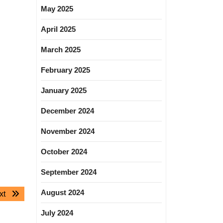
May 2025
April 2025
March 2025
February 2025
January 2025
December 2024
November 2024
October 2024
September 2024
August 2024
Next
xt
post:
July 2024