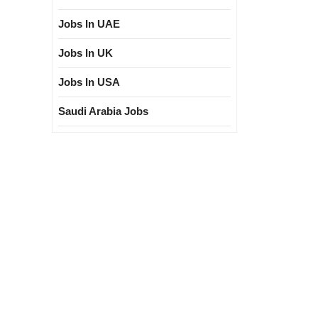
Jobs In UAE
Jobs In UK
Jobs In USA
Saudi Arabia Jobs