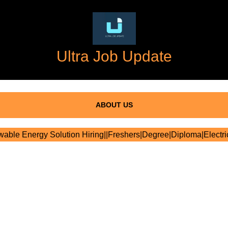
Ultra Job Update
ABOUT US
ble Energy Solution Hiring||Freshers|Degree|Diploma|Electric