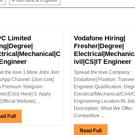
ob
Mechanical Engineer
C Limited
Vodafone Hiring|
ing|Degree|
Fresher|Degree|
ctrical|Mechanical|C
Electrical|Mechanic
NTPC
V
 Engineer
ivil|CS|IT Engineer
Limited
H
d the love 1.More Jobs Join
Spread the love Company:
Hiring|Degree|
F
App Channel :[Join Link]
[Vodafone] Position: Trainee
Electrical|Mechanical|Civil
E
n Premium Telegram
Engineer Qualification: Degr
Engineer
E
el:[Click Here] 3. Apply
Electrical/Mechanical/Civil/
[Official Website] ...
Engineering Location:IN Job
Description: What We Offer:
Competitive ...
Read
ad Full
Full
Read
Read Full