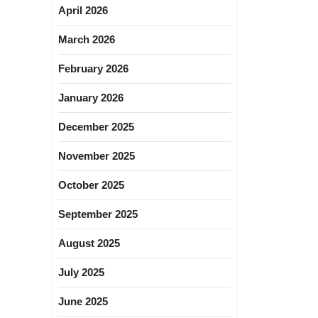
April 2026
March 2026
February 2026
January 2026
December 2025
November 2025
October 2025
September 2025
August 2025
July 2025
June 2025