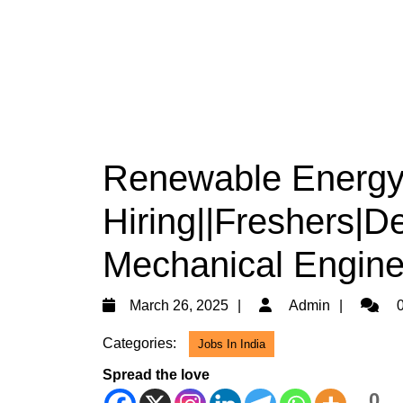
Renewable Energy 
Hiring||Freshers|D
Mechanical Engine
March
Admin
March 26, 2025
Admin
0
26,
Categories:
Jobs In India
2025
Spread the love
0