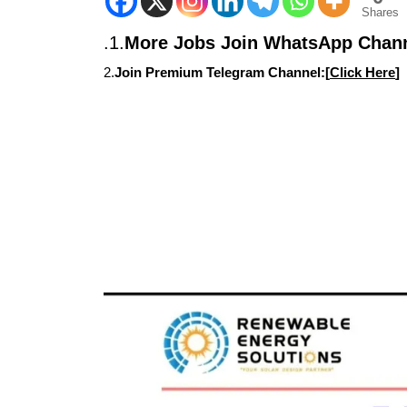
Shares
.1.
More Jobs Join WhatsApp Chann
2.
Join Premium Telegram Channel:[
Click Here
]