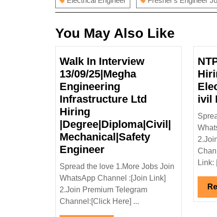
Electrical Engineer
Fresher's Engineer J
You May Also Like
Walk In Interview
NTP
13/09/25|Megha
Hir
Engineering
Ele
Infrastructure Ltd
ivil
Hiring
Sprea
|Degree|Diploma|Civil|
Whats
Mechanical|Safety
2.Joi
Walk
Engineer
Chann
In
Link: 
Spread the love 1.More Jobs Join
Interview
WhatsApp Channel :[Join Link]
13/09/25|Megha
Re
2.Join Premium Telegram
Engineering
Channel:[Click Here] ...
Infrastructure