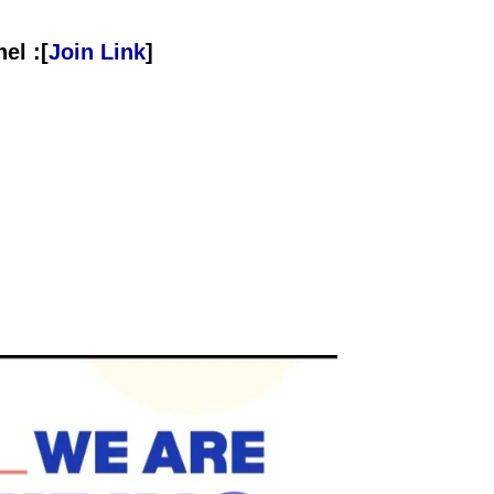
el :[
Join Link
]