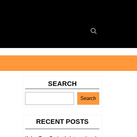
Search
for:
SEARCH
Search
RECENT POSTS