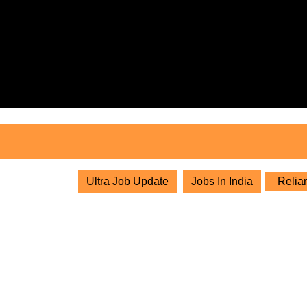
Skip
to
content
Skip
to
content
Ultra Job Update
Jobs In India
Relian