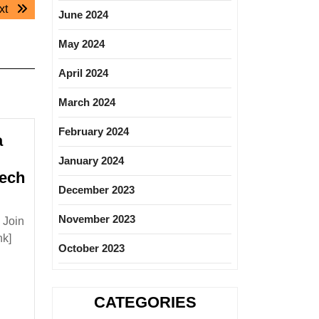
Next
xt
June 2024
post:
May 2024
April 2024
March 2024
February 2024
a
January 2024
Mech
December 2023
lon
rgy
November 2023
 Join
a
nk]
October 2023
ng|
ee|Electrical|Mechanical
CATEGORIES
ineer