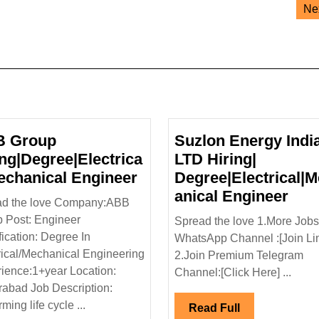
Ne
 Group
Suzlon Energy Indi
ing|Degree|Electrica
LTD Hiring|
ABB
Mechanical Engineer
Degree|Electrical|
Group
Suz
anical Engineer
ad the love Company:ABB
Hiring|Degree|Electrical|
Ene
 Post: Engineer
Spread the love 1.More Jobs
Mechanical
Indi
fication: Degree In
WhatsApp Channel :[Join Li
l
Engineer
LTD
rical/Mechanical Engineering
2.Join Premium Telegram
Hiri
ience:1+year Location:
Channel:[Click Here] ...
ee|Diploma|
Degr
abad Job Description:
echanical|Civil|Safety
Eng
ming life cycle ...
Read
Read Full