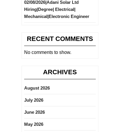
02/08/2026|Adani Solar Ltd
Hiring|Degree| Electrical|
Mechanical|Electronic Engineer
RECENT COMMENTS
No comments to show.
ARCHIVES
August 2026
July 2026
June 2026
May 2026