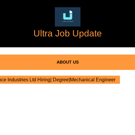
Ultra Job Update
ABOUT US
ce Industries Ltd Hiring| Degree|Mechanical Engineer