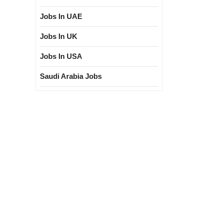
Jobs In UAE
Jobs In UK
Jobs In USA
Saudi Arabia Jobs