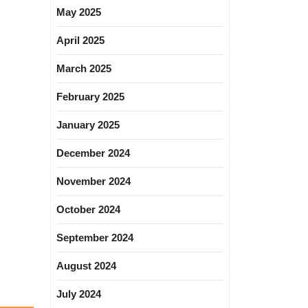
May 2025
April 2025
March 2025
February 2025
January 2025
December 2024
November 2024
October 2024
September 2024
August 2024
July 2024