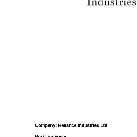
Company: Reliance Industries Ltd
Post: Engineer