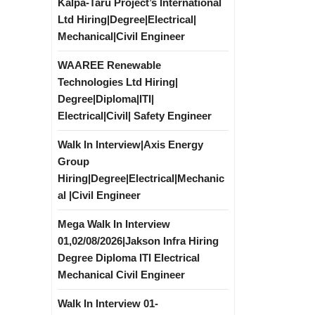
Kalpa-Taru Project’s International
Ltd Hiring|Degree|Electrical|
Mechanical|Civil Engineer
WAAREE Renewable
Technologies Ltd Hiring|
Degree|Diploma|ITI|
Electrical|Civil| Safety Engineer
Walk In Interview|Axis Energy
Group
Hiring|Degree|Electrical|Mechanic
al |Civil Engineer
Mega Walk In Interview
01,02/08/2026|Jakson Infra Hiring
Degree Diploma ITI Electrical
Mechanical Civil Engineer
Walk In Interview 01-