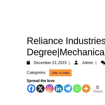
Reliance Industries
Degree|Mechanica
December
Ad
December 23, 2023
Admin
23,
Categories:
Jobs In India
2023
Spread the love
0
Shares