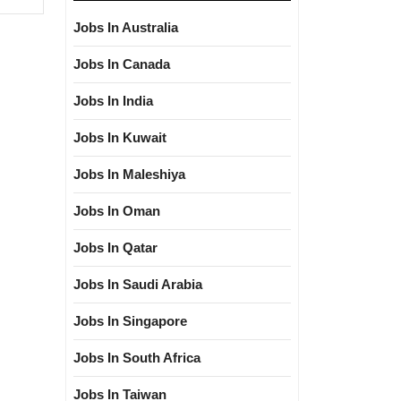
Jobs In Australia
Jobs In Canada
Jobs In India
Jobs In Kuwait
Jobs In Maleshiya
Jobs In Oman
Jobs In Qatar
Jobs In Saudi Arabia
Jobs In Singapore
Jobs In South Africa
Jobs In Taiwan