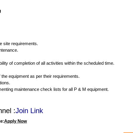
g
e site requirements.
intenance.
lity of completion of all activities within the scheduled time.
f the equipment as per their requirements.
ions.
enting maintenance check lists for all P & M equipment.
nel :
Join Link
e:
Apply Now