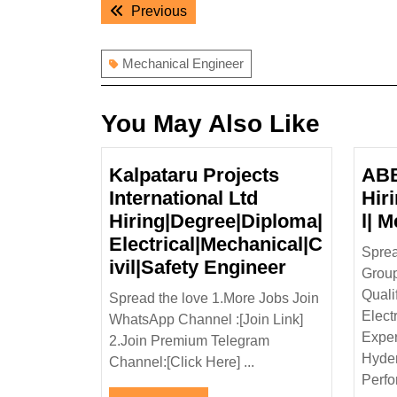
Post
Previous
Previous
navigation
post:
Mechanical Engineer
You May Also Like
Kalpataru Projects
ABB
International Ltd
Hir
Hiring|Degree|Diploma|
l| 
Electrical|Mechanical|C
Spre
Kalpataru
ivil|Safety Engineer
Group
Projects
Quali
Spread the love 1.More Jobs Join
Internationa
Elect
WhatsApp Channel :[Join Link]
Ltd
Exper
2.Join Premium Telegram
Hiring|Degr
Hyder
Channel:[Click Here] ...
Electrical|M
Perfor