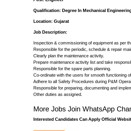
Qualification: Degree In Mechanical Engineerin
Location: Gujarat
Job Description:
Inspection & commissioning of equipment as per th
Responsible for the periodic, schedule & repair ma
Clearly plan the maintenance activity.
Prepare maintenance activity list and take responsibi
Responsible for the spare parts planning.
Co-ordinate with the users for smooth functioning o
Adhere to all Safety Procedures during P&M Operat
Responsible for preparing, documenting and implem
Other duties as assigned.
More Jobs Join WhatsApp Chan
Interested Candidates Can Apply Official Websit