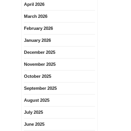
April 2026
March 2026
February 2026
January 2026
December 2025
November 2025
October 2025
September 2025
August 2025
July 2025
June 2025