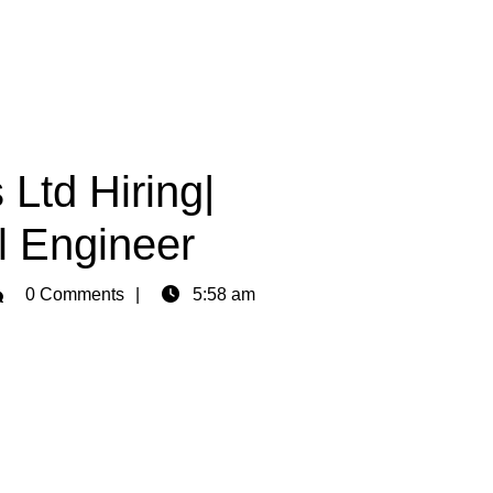
 Ltd Hiring|
l Engineer
min
0 Comments
5:58 am