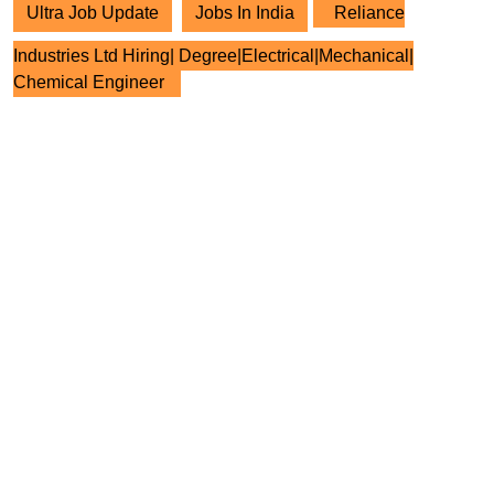
Ultra Job Update
Jobs In India
Reliance
Industries Ltd Hiring| Degree|Electrical|Mechanical|
Chemical Engineer