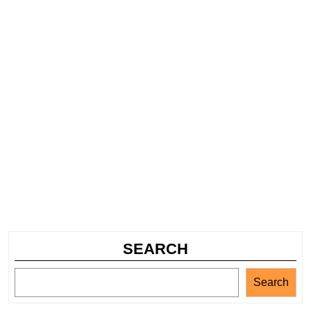
SEARCH
Search