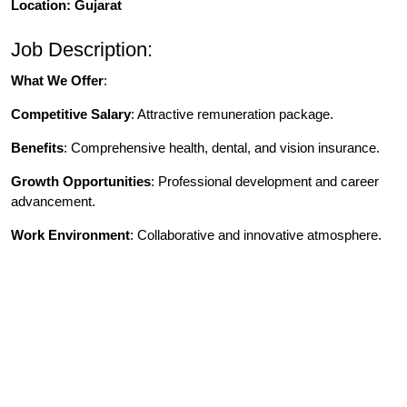
Location: Gujarat
Job Description:
What We Offer
:
Competitive Salary
: Attractive remuneration package.
Benefits
: Comprehensive health, dental, and vision insurance.
Growth Opportunities
: Professional development and career
advancement.
Work Environment
: Collaborative and innovative atmosphere.