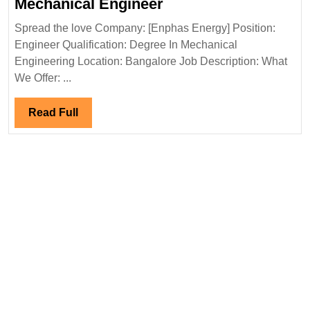
Enphas
Mechanical Engineer
Energy
Spread the love Company: [Enphas Energy] Position:
Hiring|Degree|
Engineer Qualification: Degree In Mechanical
Mechanical
Engineering Location: Bangalore Job Description: What
Engineer
We Offer: ...
Read
Read Full
Full