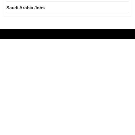
Saudi Arabia Jobs