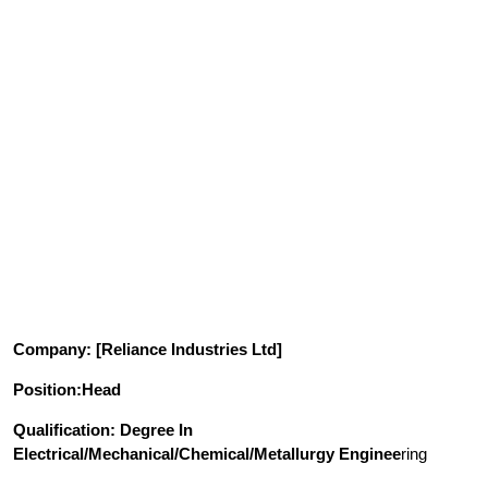
Company
: [Reliance Industries Ltd]
Position
:Head
Qualification
: Degree In
Electrical/Mechanical/Chemical/Metallurgy Enginee
ring