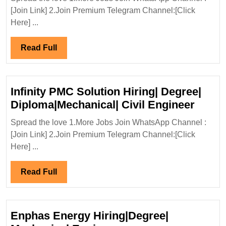
Proje
[Join Link] 2.Join Premium Telegram Channel:[Click
Inter
Here] ...
Ltd
Hirin
Read
Read Full
Elect
Full
Engi
Infinity PMC Solution Hiring| Degree|
Infinit
Diploma|Mechanical| Civil Engineer
PMC
Spread the love 1.More Jobs Join WhatsApp Channel :
Solut
[Join Link] 2.Join Premium Telegram Channel:[Click
Hiring
Here] ...
Degre
Diplo
Read
Read Full
Civil
Full
Engin
Enphas Energy Hiring|Degree|