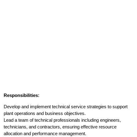
Responsibilities:
Develop and implement technical service strategies to support
plant operations and business objectives.
Lead a team of technical professionals including engineers,
technicians, and contractors, ensuring effective resource
allocation and performance management.