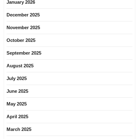
January 2026
December 2025
November 2025
October 2025
September 2025
August 2025
July 2025
June 2025
May 2025
April 2025
March 2025