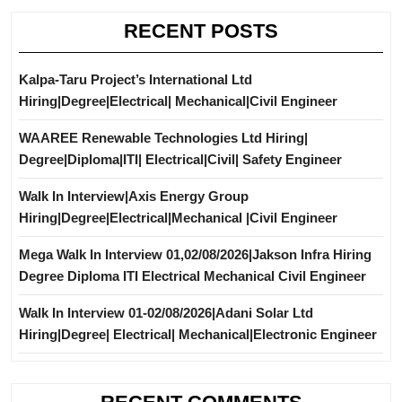
RECENT POSTS
Kalpa-Taru Project’s International Ltd
Hiring|Degree|Electrical| Mechanical|Civil Engineer
WAAREE Renewable Technologies Ltd Hiring|
Degree|Diploma|ITI| Electrical|Civil| Safety Engineer
Walk In Interview|Axis Energy Group
Hiring|Degree|Electrical|Mechanical |Civil Engineer
Mega Walk In Interview 01,02/08/2026|Jakson Infra Hiring
Degree Diploma ITI Electrical Mechanical Civil Engineer
Walk In Interview 01-02/08/2026|Adani Solar Ltd
Hiring|Degree| Electrical| Mechanical|Electronic Engineer