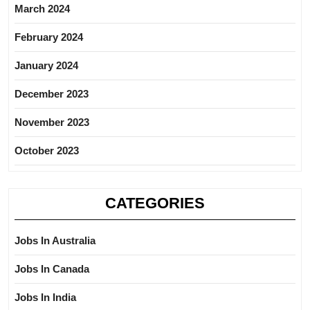
March 2024
February 2024
January 2024
December 2023
November 2023
October 2023
CATEGORIES
Jobs In Australia
Jobs In Canada
Jobs In India