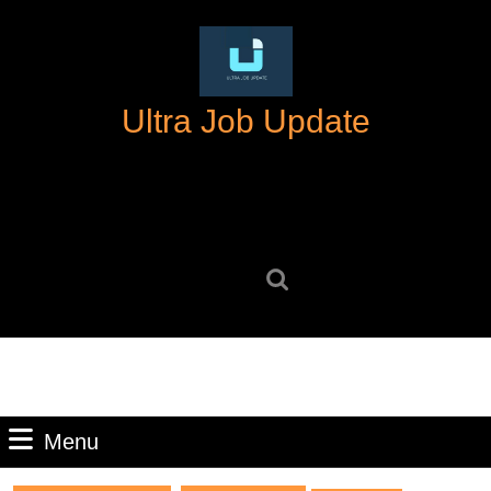
Skip
to
content
Skip
Ultra Job Update
to
content
Search
for:
Menu
Menu