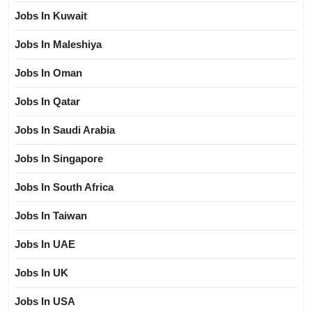
Jobs In Kuwait
Jobs In Maleshiya
Jobs In Oman
Jobs In Qatar
Jobs In Saudi Arabia
Jobs In Singapore
Jobs In South Africa
Jobs In Taiwan
Jobs In UAE
Jobs In UK
Jobs In USA