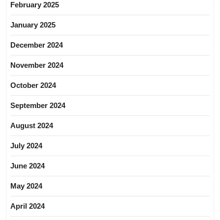
February 2025
January 2025
December 2024
November 2024
October 2024
September 2024
August 2024
July 2024
June 2024
May 2024
April 2024