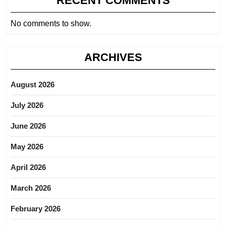
RECENT COMMENTS
No comments to show.
ARCHIVES
August 2026
July 2026
June 2026
May 2026
April 2026
March 2026
February 2026