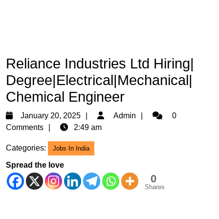
Reliance Industries Ltd Hiring|
Degree|Electrical|Mechanical|
Chemical Engineer
January
Admin
January 20, 2025
Admin
0
20,
Comments
2:49 am
2025
Categories:
Jobs In India
Spread the love
0
Shares