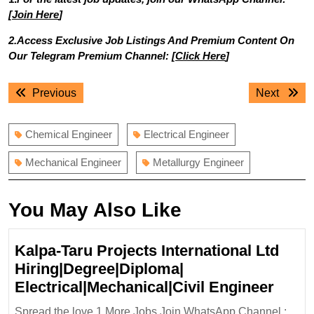
[
Join Here
]
2.Access Exclusive Job Listings And Premium Content On
Our Telegram Premium Channel: [
Click Here
]
Post
Previous
Next
Previous
Next
navigation
post:
post:
Chemical Engineer
Electrical Engineer
Mechanical Engineer
Metallurgy Engineer
You May Also Like
Kalpa-Taru Projects International Ltd
Hiring|Degree|Diploma|
Kalpa
Electrical|Mechanical|Civil Engineer
Taru
Spread the love 1.More Jobs Join WhatsApp Channel :