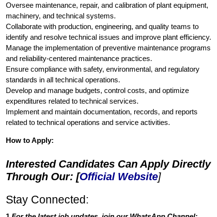
Oversee maintenance, repair, and calibration of plant equipment,
machinery, and technical systems.
Collaborate with production, engineering, and quality teams to
identify and resolve technical issues and improve plant efficiency.
Manage the implementation of preventive maintenance programs
and reliability-centered maintenance practices.
Ensure compliance with safety, environmental, and regulatory
standards in all technical operations.
Develop and manage budgets, control costs, and optimize
expenditures related to technical services.
Implement and maintain documentation, records, and reports
related to technical operations and service activities.
How to Apply:
Interested Candidates Can Apply Directly
Through Our: [
Official Website
]
Stay Connected:
1.
For the latest job updates, join our WhatsApp Channel: