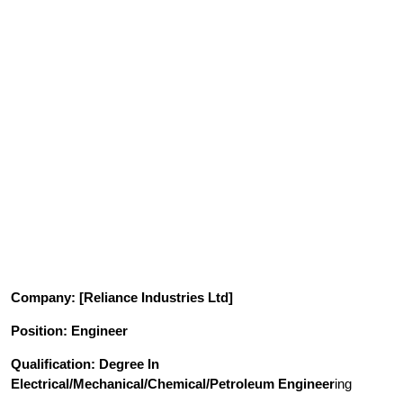
Company
: [Reliance Industries Ltd]
Position
: Engineer
Qualification
: Degree In
Electrical/Mechanical/Chemical/Petroleum Engineer
ing