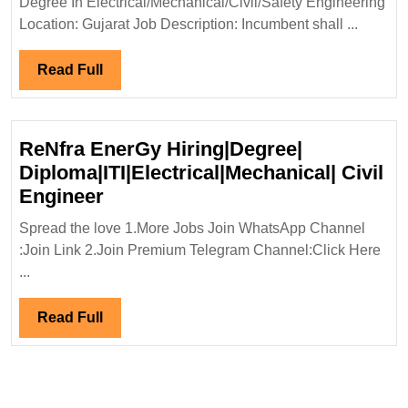
Degree In Electrical/Mechanical/Civil/Safety Engineering
Engi
Location: Gujarat Job Description: Incumbent shall ...
Read
Read Full
Full
ReNfra EnerGy Hiring|Degree|
Diploma|ITI|Electrical|Mechanical| Civil
ReNfra
Engineer
EnerGy
Spread the love 1.More Jobs Join WhatsApp Channel
Hiring|Degree|
:Join Link 2.Join Premium Telegram Channel:Click Here
Diploma|ITI|Electrical|Mechanica
...
Civil
Engineer
Read
Read Full
Full