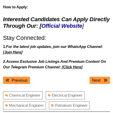
How to Apply:
Interested Candidates Can Apply Directly
Through Our: [
Official Website
]
Stay Connected:
1.
For the latest job updates, join our WhatsApp Channel:
[
Join Here
]
2.Access Exclusive Job Listings And Premium Content On
Our Telegram Premium Channel: [
Click Here
]
Post
Previous
Next
Previous
Next
navigation
post:
post:
Chemical Engineer
Electrical Engineer
Mechanical Engineer
Petroleum Engineer