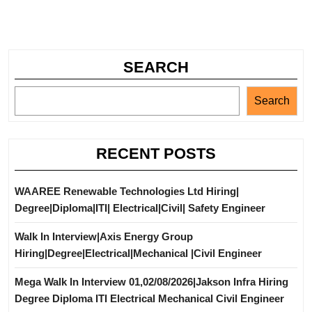
SEARCH
Search
RECENT POSTS
WAAREE Renewable Technologies Ltd Hiring|
Degree|Diploma|ITI| Electrical|Civil| Safety Engineer
Walk In Interview|Axis Energy Group
Hiring|Degree|Electrical|Mechanical |Civil Engineer
Mega Walk In Interview 01,02/08/2026|Jakson Infra Hiring
Degree Diploma ITI Electrical Mechanical Civil Engineer