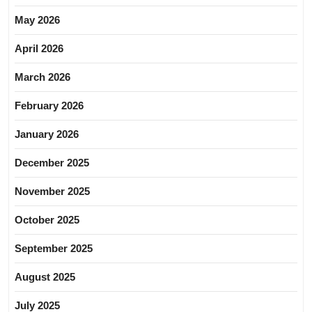
May 2026
April 2026
March 2026
February 2026
January 2026
December 2025
November 2025
October 2025
September 2025
August 2025
July 2025