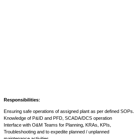
Responsibilities:
Ensuring safe operations of assigned plant as per defined SOPs.
Knowledge of P&ID and PFD, SCADA/DCS operation
Interface with O&M Teams for Planning, KRAs, KPIs,
Troubleshooting and to expedite planned / unplanned
maintenance activities.