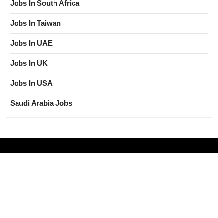
Jobs In South Africa
Jobs In Taiwan
Jobs In UAE
Jobs In UK
Jobs In USA
Saudi Arabia Jobs