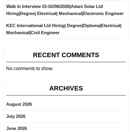
Walk In Interview 01-02/08/2026|Adani Solar Ltd
Hiring|Degree| Electrical| Mechanical|Electronic Engineer
KEC International Ltd Hiring| Degree|Diploma|Electrical|
Mechanical|Civil Engineer
RECENT COMMENTS
No comments to show.
ARCHIVES
August 2026
July 2026
June 2026