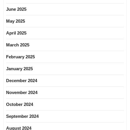
June 2025
May 2025
April 2025
March 2025
February 2025
January 2025
December 2024
November 2024
October 2024
September 2024
August 2024