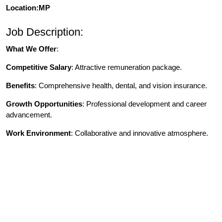
Location:MP
Job Description:
What We Offer
:
Competitive Salary
: Attractive remuneration package.
Benefits
: Comprehensive health, dental, and vision insurance.
Growth Opportunities
: Professional development and career
advancement.
Work Environment
: Collaborative and innovative atmosphere.