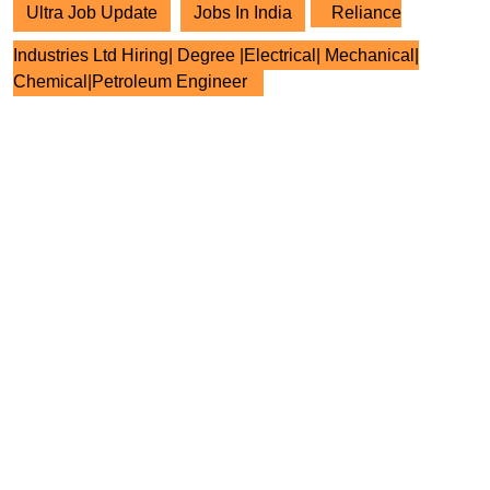
Ultra Job Update
Jobs In India
Reliance
Industries Ltd Hiring| Degree |Electrical| Mechanical|
Chemical|Petroleum Engineer