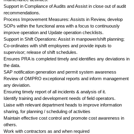
Support in Compliance of Audits and Assist in close out of audit
recommendations.
Process Improvement Measures: Assists in Review, develop
SOPs within the functional area with a focus to continuously
improve operation and Update operation checklists.
Support in Shift Operations: Assist in manpower/shift planning;
Co-ordinates with shift employees and provide inputs to
supervisor; release of shift schedules.
Ensures PRA is completed timely and identifies any deviations in
the data.
SAP notification generation and permit system awareness
Review of OMPRO exceptional reports and inform management
any deviation.
Ensuring timely report of all incidents & analysis of it.
Identify training and development needs of field operators.
Liaise with relevant department heads to improve information
sharing, for planning / scheduling of activities
Maintain effective cost control and promote cost awareness in
others.
Work with contractors as and when required