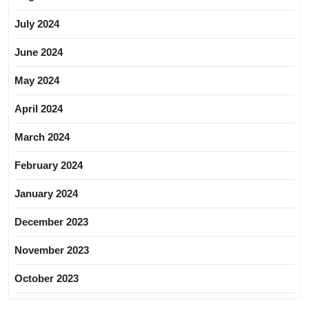
July 2024
June 2024
May 2024
April 2024
March 2024
February 2024
January 2024
December 2023
November 2023
October 2023