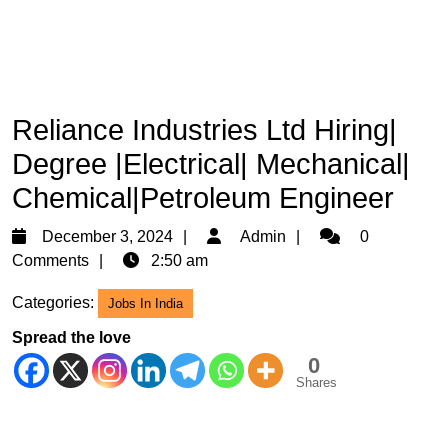
Reliance Industries Ltd Hiring|
Degree |Electrical| Mechanical|
Chemical|Petroleum Engineer
December
Admin
December 3, 2024
Admin
0
3,
Comments
2:50 am
2024
Categories:
Jobs In India
Spread the love
0
Shares