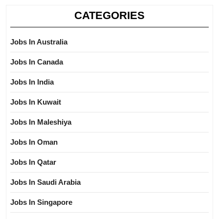
CATEGORIES
Jobs In Australia
Jobs In Canada
Jobs In India
Jobs In Kuwait
Jobs In Maleshiya
Jobs In Oman
Jobs In Qatar
Jobs In Saudi Arabia
Jobs In Singapore