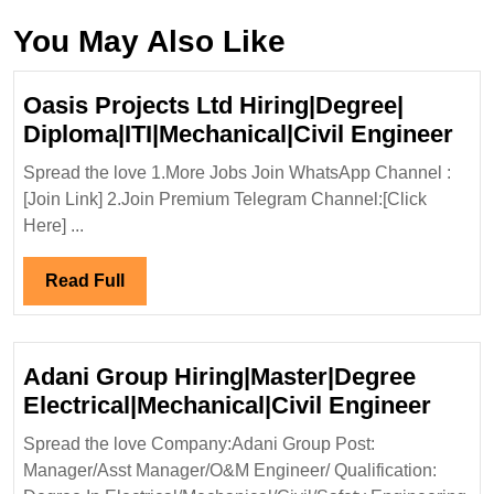
You May Also Like
Oasis Projects Ltd Hiring|Degree|
Oas
Diploma|ITI|Mechanical|Civil Engineer
Pro
Spread the love 1.More Jobs Join WhatsApp Channel :
Ltd
[Join Link] 2.Join Premium Telegram Channel:[Click
Hir
Here] ...
Dip
Eng
Read
Read Full
Full
Adani Group Hiring|Master|Degree
Adan
Electrical|Mechanical|Civil Engineer
Grou
Spread the love Company:Adani Group Post:
Hirin
Manager/Asst Manager/O&M Engineer/ Qualification:
Elect