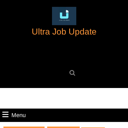
Skip
to
content
Skip
Ultra Job Update
to
content
Search
for:
Menu
Menu