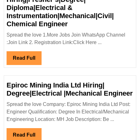
Diploma|Electrical &
Instrumentation|Mechanical|Civil|
Shree
Chemical Engineer
Cement
Spread the love 1.More Jobs Join WhatsApp Channel
Ltd
:Join Link 2. Registration Link:Click Here ...
Hiring|Fresher’s|Degre
Diploma|Electrical
Read
Read Full
&
Full
Instrumentation|Mechan
Chemical
Epiroc Mining India Ltd Hiring|
Engineer
Ep
Degree|Electrical |Mechanical Engineer
Mi
Spread the love Company: Epiroc Mining India Ltd Post:
In
Engineer Qualification: Degree In Electrical/Mechanical
Lt
Engineering Location: MH Job Description: Be ...
Hi
De
Read
Read Full