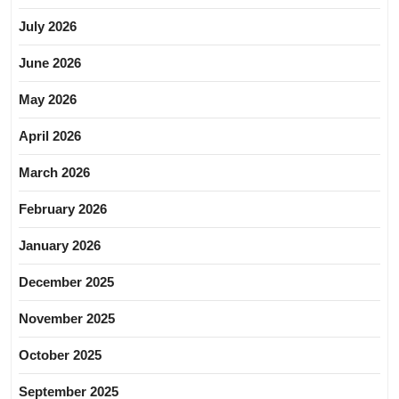
July 2026
June 2026
May 2026
April 2026
March 2026
February 2026
January 2026
December 2025
November 2025
October 2025
September 2025