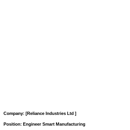
Company
: [Reliance Industries Ltd ]
Position
: Engineer Smart Manufacturing