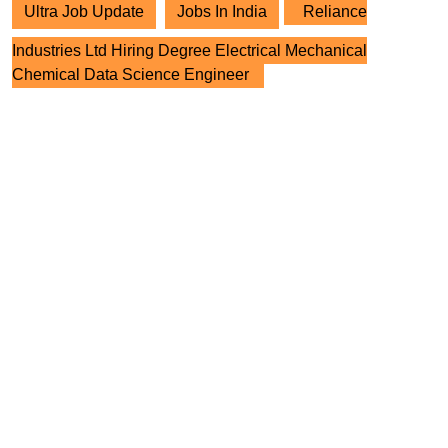
Ultra Job Update
Jobs In India
Reliance
Industries Ltd Hiring Degree Electrical Mechanical
Chemical Data Science Engineer