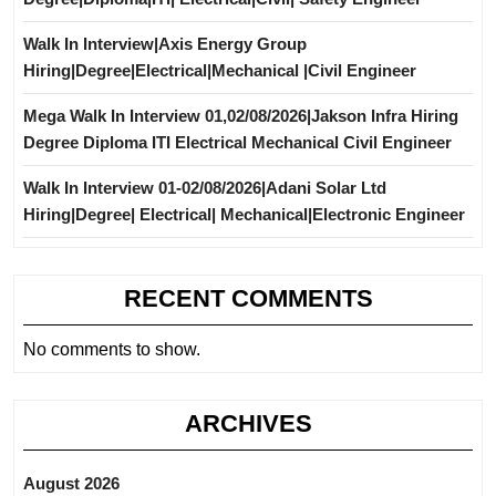
Walk In Interview|Axis Energy Group
Hiring|Degree|Electrical|Mechanical |Civil Engineer
Mega Walk In Interview 01,02/08/2026|Jakson Infra Hiring
Degree Diploma ITI Electrical Mechanical Civil Engineer
Walk In Interview 01-02/08/2026|Adani Solar Ltd
Hiring|Degree| Electrical| Mechanical|Electronic Engineer
RECENT COMMENTS
No comments to show.
ARCHIVES
August 2026