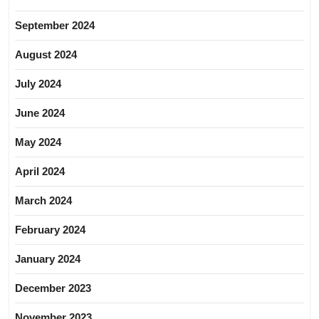
September 2024
August 2024
July 2024
June 2024
May 2024
April 2024
March 2024
February 2024
January 2024
December 2023
November 2023