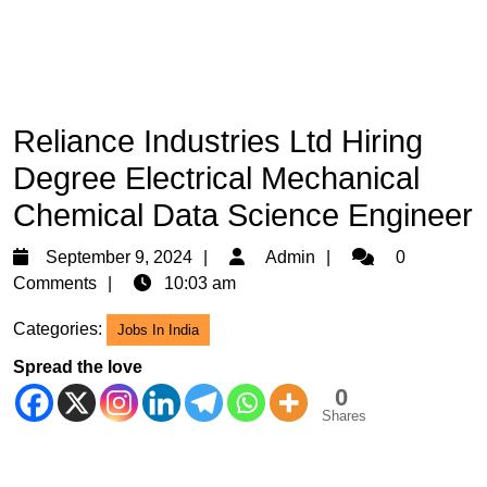
Reliance Industries Ltd Hiring
Degree Electrical Mechanical
Chemical Data Science Engineer
September
Admin
September 9, 2024
Admin
0
9,
Comments
10:03 am
2024
Categories:
Jobs In India
Spread the love
0
Shares