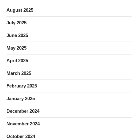
August 2025
July 2025
June 2025
May 2025
April 2025
March 2025
February 2025
January 2025
December 2024
November 2024
October 2024