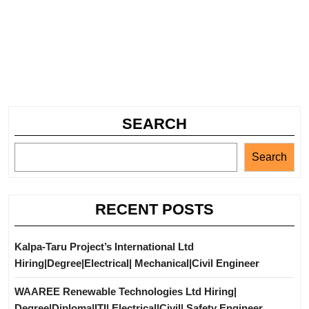
SEARCH
Search
RECENT POSTS
Kalpa-Taru Project’s International Ltd
Hiring|Degree|Electrical| Mechanical|Civil Engineer
WAAREE Renewable Technologies Ltd Hiring|
Degree|Diploma|ITI| Electrical|Civil| Safety Engineer