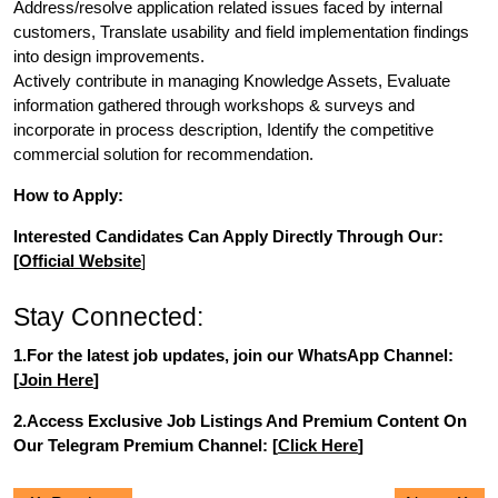
Address/resolve application related issues faced by internal
customers, Translate usability and field implementation findings
into design improvements.
Actively contribute in managing Knowledge Assets, Evaluate
information gathered through workshops & surveys and
incorporate in process description, Identify the competitive
commercial solution for recommendation.
How to Apply:
Interested Candidates Can Apply Directly Through Our:
[
Official Website
]
Stay Connected:
1.For the latest job updates, join our WhatsApp Channel:
[
Join Here
]
2.Access Exclusive Job Listings And Premium Content On
Our Telegram Premium Channel: [
Click Here
]
Post