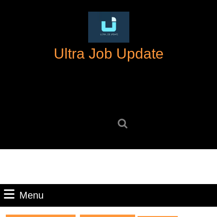
Skip
to
content
Skip
Ultra Job Update
to
content
Search
for:
Menu
Menu