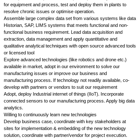
for equipment and process, test and deploy them in plants to
resolve chronic issues or optimise operation.
Assemble large complex data set from various systems like data
Historian, SAP, LIMS systems that meets functional and non-
functional business requirement. Lead data acquisition and
extraction, data management and apply quantitative and
qualitative analytical techniques with open source advanced tools
or licensed tool
Explore advanced technologies (like robotics and drone etc.)
available in market, adopt in our environment to solve our
manufacturing issues or improve our business and
manufacturing process. If technology not readily available, co-
develop with partners or vendors to suit our requirement
Adopt, deploy Industrial internet of things (IIoT). Incorporate
connected sensors to our manufacturing process. Apply big data
analytics.
Willing to continuously learn new technologies
Develop business case, coordinate with key stakeholders at
sites for implementation & embedding of the new technology
solution, coordinate with partner/vendor for project execution.