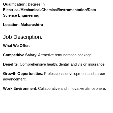
Qualification
: Degree In
Electrical/Mechanical/Chemical/Instrumentation/Data
Science Engineering
Location: Maharashtra
Job Description:
What We Offer
:
Competitive Salary
: Attractive remuneration package.
Benefits
: Comprehensive health, dental, and vision insurance.
Growth Opportunities
: Professional development and career
advancement.
Work Environment
: Collaborative and innovative atmosphere.