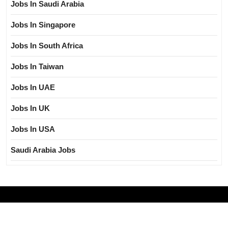
Jobs In Saudi Arabia
Jobs In Singapore
Jobs In South Africa
Jobs In Taiwan
Jobs In UAE
Jobs In UK
Jobs In USA
Saudi Arabia Jobs