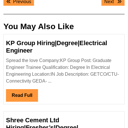
Previous
Next
Previous
Next
navigation
post:
post:
You May Also Like
KP Group Hiring|Degree|Electrical
KP
Engineer
Group
Spread the love Company:KP Group Post: Graduate
Hiring|Degree|Electrical
Engineer Trainee Qualification: Degree In Electrical
Engineer
Engineering Location:IN Job Description: GETCO/CTU-
Connectivity GEDA- ...
Read
Read Full
Full
Shree Cement Ltd
Hiring|Fresher’s|Degree|