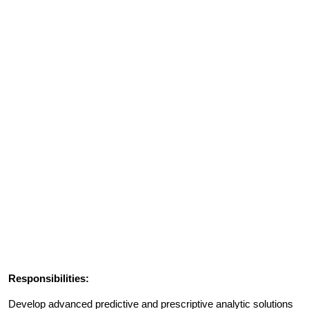
Responsibilities:
Develop advanced predictive and prescriptive analytic solutions