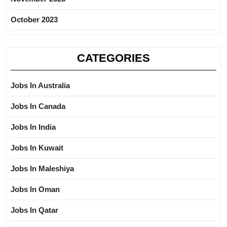
October 2023
CATEGORIES
Jobs In Australia
Jobs In Canada
Jobs In India
Jobs In Kuwait
Jobs In Maleshiya
Jobs In Oman
Jobs In Qatar