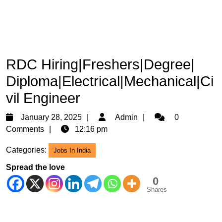
RDC Hiring|Freshers|Degree|
Diploma|Electrical|Mechanical|Ci
vil Engineer
January
Admin
January 28, 2025
Admin
0
28,
Comments
12:16 pm
2025
Categories:
Jobs In India
Spread the love
0
Shares