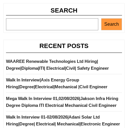
SEARCH
Search
RECENT POSTS
WAAREE Renewable Technologies Ltd Hiring|
Degree|Diploma|ITI| Electrical|Civil| Safety Engineer
Walk In Interview|Axis Energy Group
Hiring|Degree|Electrical|Mechanical |Civil Engineer
Mega Walk In Interview 01,02/08/2026|Jakson Infra Hiring
Degree Diploma ITI Electrical Mechanical Civil Engineer
Walk In Interview 01-02/08/2026|Adani Solar Ltd
Hiring|Degree| Electrical| Mechanical|Electronic Engineer