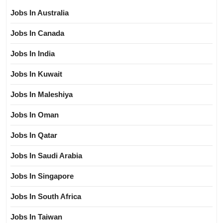
Jobs In Australia
Jobs In Canada
Jobs In India
Jobs In Kuwait
Jobs In Maleshiya
Jobs In Oman
Jobs In Qatar
Jobs In Saudi Arabia
Jobs In Singapore
Jobs In South Africa
Jobs In Taiwan