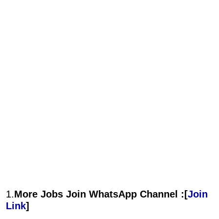
1.
More Jobs Join WhatsApp Channel :[
Join
Link
]