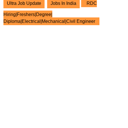
Ultra Job Update
Jobs In India
RDC
Hiring|Freshers|Degree|
Diploma|Electrical|Mechanical|Civil Engineer