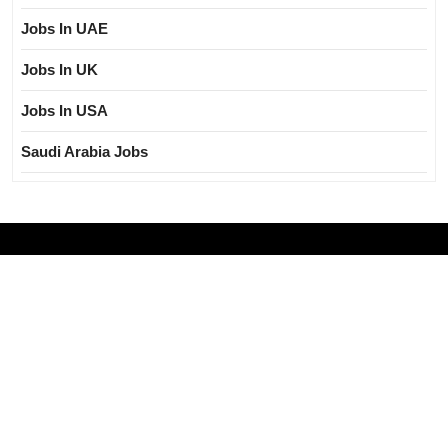
Jobs In UAE
Jobs In UK
Jobs In USA
Saudi Arabia Jobs