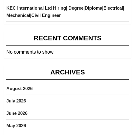
KEC International Ltd Hiring| Degree|Diploma|Electrical|
Mechanical|Civil Engineer
RECENT COMMENTS
No comments to show.
ARCHIVES
August 2026
July 2026
June 2026
May 2026