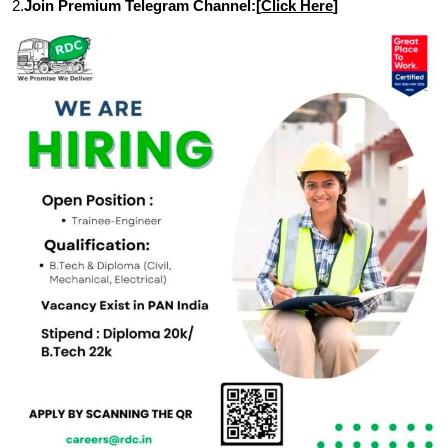
2.
Join Premium Telegram Channel:[
Click Here
]