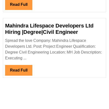
Hiring
Read
Read Full
Degree
Full
Diploma
ITI
Mahindra Lifespace Developers Ltd
Civil
Mahindra
Hiring |Degree|Civil Engineer
Safety
Lifespace
Engineer
Spread the love Company: Mahindra Lifespace
Developers
Developers Ltd. Post: Project Engineer Qualification:
Ltd
Degree Civil Engineering Location: MH Job Description:
Hiring
Executing ...
|Degree|Civi
Engineer
Read
Read Full
Full