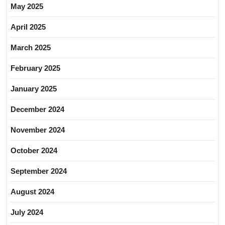
May 2025
April 2025
March 2025
February 2025
January 2025
December 2024
November 2024
October 2024
September 2024
August 2024
July 2024