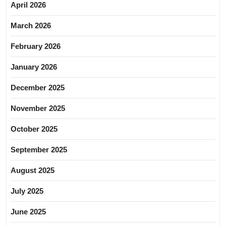
April 2026
March 2026
February 2026
January 2026
December 2025
November 2025
October 2025
September 2025
August 2025
July 2025
June 2025