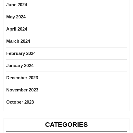
June 2024
May 2024
April 2024
March 2024
February 2024
January 2024
December 2023
November 2023
October 2023
CATEGORIES