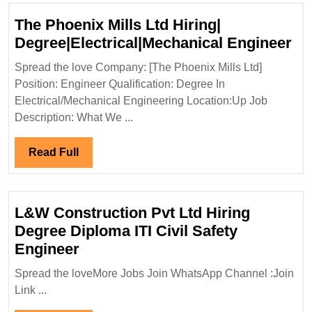
The Phoenix Mills Ltd Hiring|
Th
Degree|Electrical|Mechanical Engineer
Ph
Spread the love Company: [The Phoenix Mills Ltd]
Mil
Position: Engineer Qualification: Degree In
Lt
Electrical/Mechanical Engineering Location:Up Job
Hir
Description: What We ...
De
En
Read
Read Full
Full
L&W Construction Pvt Ltd Hiring
Degree Diploma ITI Civil Safety
L&W
Engineer
Construction
Spread the loveMore Jobs Join WhatsApp Channel :Join
Pvt
Link ...
Ltd