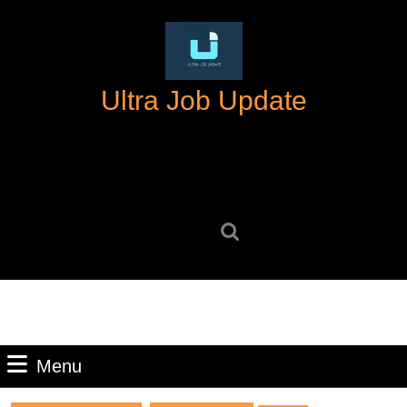
Skip
to
content
Skip
Ultra Job Update
to
content
Search
for:
Menu
Menu