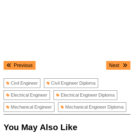
Post
Previous
Next
Previous
Next
navigation
post:
post:
Civil Engineer
Civil Engineer Diploma
Electrical Engineer
Electrical Engineer Diploma
Mechanical Engineer
Mechanical Engineer Diploma
You May Also Like