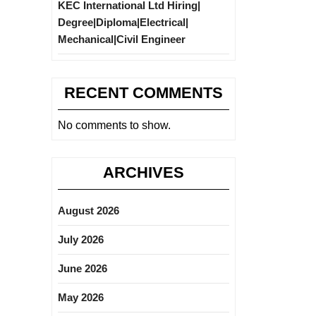
KEC International Ltd Hiring|
Degree|Diploma|Electrical|
Mechanical|Civil Engineer
RECENT COMMENTS
No comments to show.
ARCHIVES
August 2026
July 2026
June 2026
May 2026