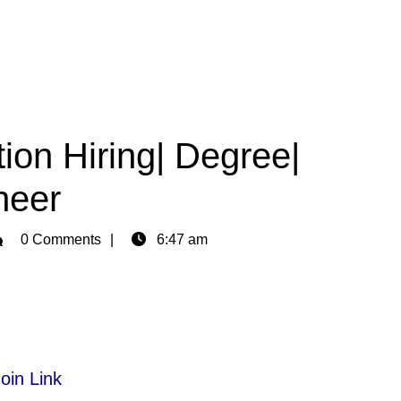
ion Hiring| Degree|
neer
min
0 Comments
6:47 am
oin Link