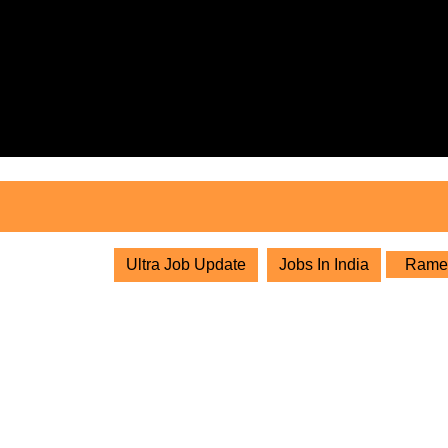
Skip
to
content
Skip
to
content
Ultra Job Update
Jobs In India
Ramest