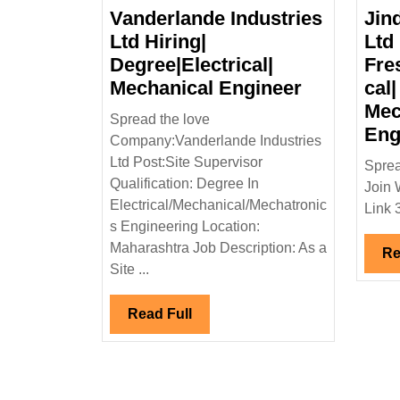
Vanderlande Industries
Jin
Ltd Hiring|
Ltd 
Degree|Electrical|
Fre
Vanderlan
Mechanical Engineer
cal|
Industries
Mec
Spread the love
Ltd
Eng
Company:Vanderlande Industries
Hiring|
Ltd Post:Site Supervisor
Sprea
Degree|Ele
Qualification: Degree In
Join 
Mechanica
Electrical/Mechanical/Mechatronic
Link 
Engineer
s Engineering Location:
Maharashtra Job Description: As a
Re
Site ...
Read
Read Full
Full