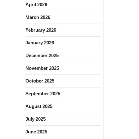
April 2026
March 2026
February 2026
January 2026
December 2025
November 2025
October 2025
September 2025
August 2025
July 2025
June 2025