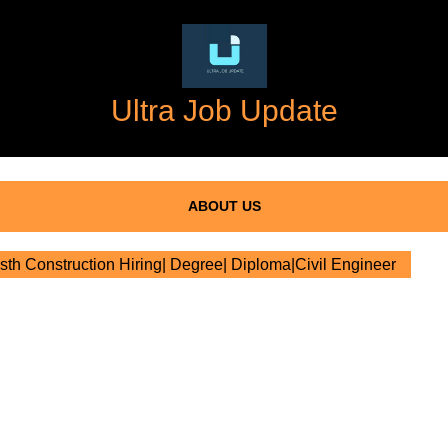
Ultra Job Update
ABOUT US
h Construction Hiring| Degree| Diploma|Civil Engineer