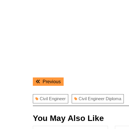
Post
Previous
Previous
navigation
post:
Civil Engineer
Civil Engineer Diploma
You May Also Like