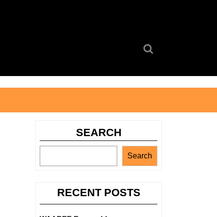
Search
for:
SEARCH
Search
RECENT POSTS