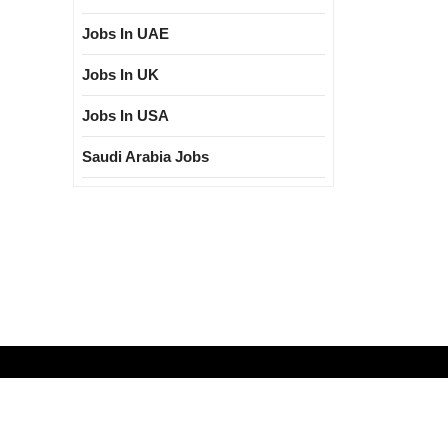
Jobs In UAE
Jobs In UK
Jobs In USA
Saudi Arabia Jobs