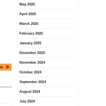
May 2025
April 2025
March 2025
February 2025
January 2025
December 2024
November 2024
Next
xt
October 2024
post:
September 2024
August 2024
July 2024