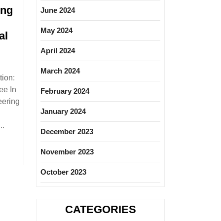
ing
June 2024
May 2024
al
April 2024
ng
March 2024
ion:
ee In
February 2024
|Mechanical
eering
January 2024
..
December 2023
November 2023
October 2023
CATEGORIES