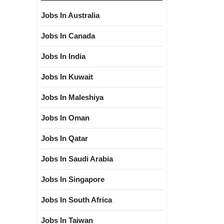
Jobs In Australia
Jobs In Canada
Jobs In India
Jobs In Kuwait
Jobs In Maleshiya
Jobs In Oman
Jobs In Qatar
Jobs In Saudi Arabia
Jobs In Singapore
Jobs In South Africa
Jobs In Taiwan