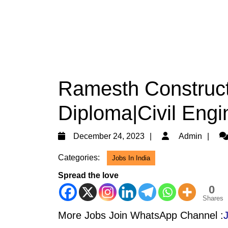
Ramesth Construct
Diploma|Civil Engi
December
Ad
December 24, 2023
Admin
24,
Categories:
Jobs In India
2023
Spread the love
0
Shares
More Jobs Join WhatsApp Channel :
J