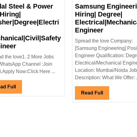
dal Steel & Power
Samsung Engineer
Hiring|
Hiring| Degree|
sher|Degree|Electri
Electrical|Mechanic
de
Samsung
Engineer
Engineeri
hanical|Civil|Safety
Spread the love Company:
Jindal
Hiring|
ineer
[Samsung Engineering] Posit
Steel
Degree|
Engineer Qualification: Degr
d the love1. 2 More Jobs
ctrical|
&
Electrical
Electrical/Mechanical Engin
WhatsApp Channel :Join
l
Power
Engineer
Location: Mumbai/Noida Job
3.Apply Now:Click Here ...
Ltd
Description: What We Offer: .
Hiring|
Read
ad Full
Fresher|Degree|Electrical|
Read
Read Full
Full
Full
Mechanical|Civil|Safety
Engineer