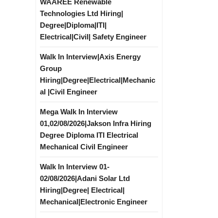
WAAREE Renewable
Technologies Ltd Hiring|
Degree|Diploma|ITI|
Electrical|Civil| Safety Engineer
Walk In Interview|Axis Energy
Group
Hiring|Degree|Electrical|Mechanic
al |Civil Engineer
Mega Walk In Interview
01,02/08/2026|Jakson Infra Hiring
Degree Diploma ITI Electrical
Mechanical Civil Engineer
Walk In Interview 01-
02/08/2026|Adani Solar Ltd
Hiring|Degree| Electrical|
Mechanical|Electronic Engineer