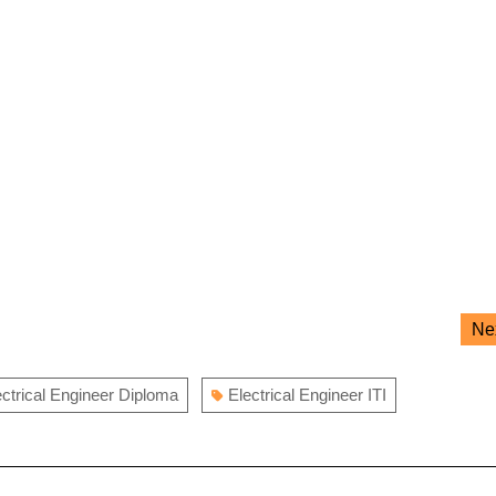
Ne
ectrical Engineer Diploma
Electrical Engineer ITI