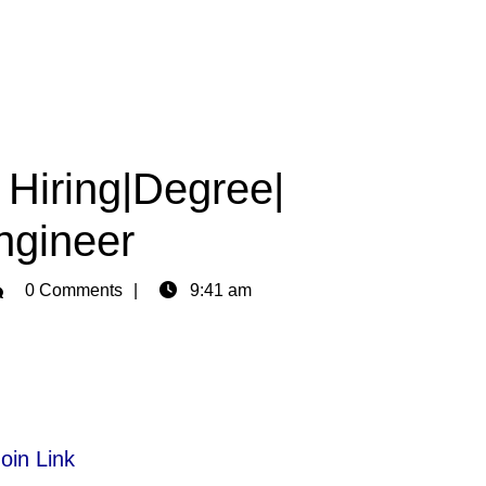
 Hiring|Degree|
Engineer
min
0 Comments
9:41 am
oin Link