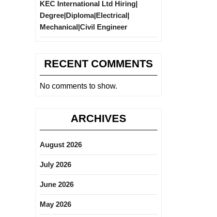
KEC International Ltd Hiring|
Degree|Diploma|Electrical|
Mechanical|Civil Engineer
RECENT COMMENTS
No comments to show.
ARCHIVES
August 2026
July 2026
June 2026
May 2026