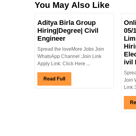
You May Also Like
Aditya Birla Group
Onl
Hiring|Degree| Civil
05/
Aditya
Engineer
Lim
Birla
Hir
Spread the loveMore Jobs Join
Group
Ele
WhatsApp Channel :Join Link
Hiring|Degree|
ivil
Apply Link: Click Here ...
Civil
Sprea
Engineer
Read
Read Full
Join 
Full
Link 3)
Re