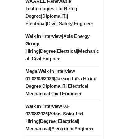
WAAREE Renewable
Technologies Ltd Hiring|
Degree|Diploma|ITI|
Electrical|Civil| Safety Engineer
Walk In Interview|Axis Energy
Group
Hiring|Degree|Electrical|Mechanic
al |Civil Engineer
Mega Walk In Interview
01,02/08/2026|Jakson Infra Hiring
Degree Diploma ITI Electrical
Mechanical Civil Engineer
Walk In Interview 01-
02/08/2026|Adani Solar Ltd
Hiring|Degree| Electrical|
Mechanical|Electronic Engineer