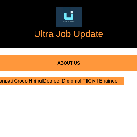
Ultra Job Update
ABOUT US
npati Group Hiring|Degree| Diploma|ITI|Civil Engineer