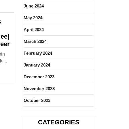
June 2024
May 2024
s
April 2024
ee|
March 2024
Wagad
neer
Infraprojects
February 2024
oin
Pvt
 ...
Ltd
January 2024
Hiring|Fresher|Degree|Diploma|Civil
December 2023
Engineer
November 2023
October 2023
CATEGORIES