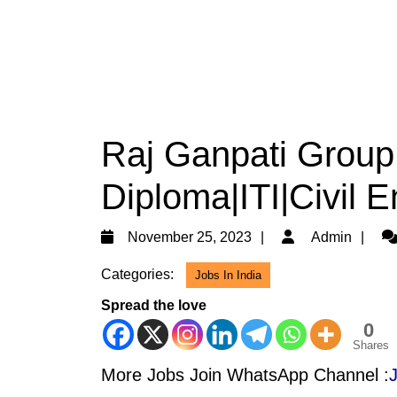
Raj Ganpati Group
Diploma|ITI|Civil 
November
Ad
November 25, 2023
Admin
25,
Categories:
Jobs In India
2023
Spread the love
0
Shares
More Jobs Join WhatsApp Channel :
J