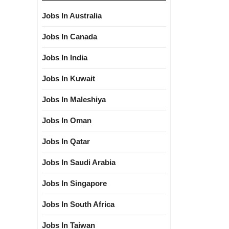
Jobs In Australia
Jobs In Canada
Jobs In India
Jobs In Kuwait
Jobs In Maleshiya
Jobs In Oman
Jobs In Qatar
Jobs In Saudi Arabia
Jobs In Singapore
Jobs In South Africa
Jobs In Taiwan