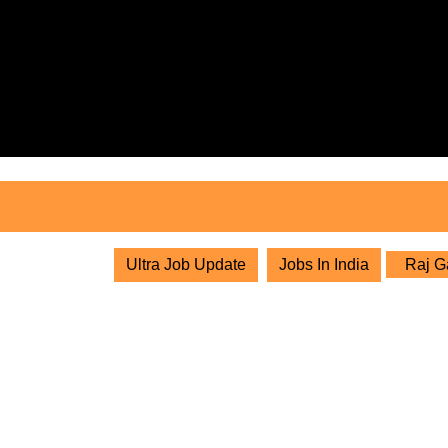
Skip
to
content
Skip
to
content
Ultra Job Update
Jobs In India
Raj Ga