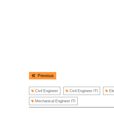
Post
Previous
Previous
navigation
post:
Civil Engineer
Civil Engineer ITI
El
Mechanical Engineer ITI