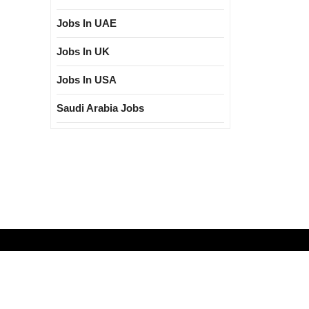
Jobs In UAE
Jobs In UK
Jobs In USA
Saudi Arabia Jobs