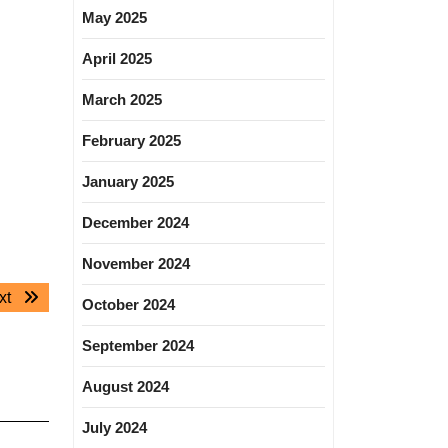
May 2025
April 2025
March 2025
February 2025
January 2025
December 2024
November 2024
Next
xt
October 2024
post:
September 2024
August 2024
July 2024