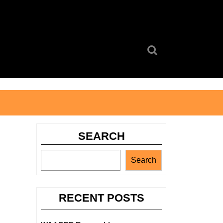
Search
for:
SEARCH
Search
RECENT POSTS