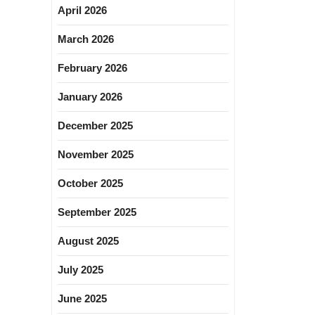
April 2026
March 2026
February 2026
January 2026
December 2025
November 2025
October 2025
September 2025
August 2025
July 2025
June 2025