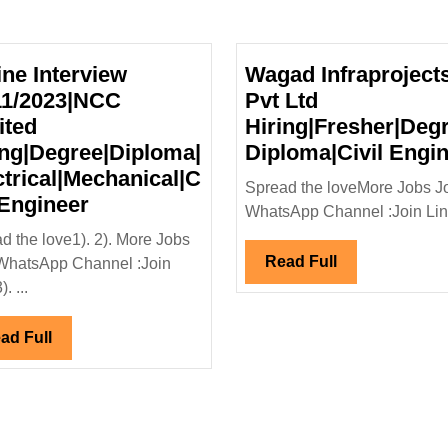
ine Interview
Wagad Infraproject
11/2023|NCC
Pvt Ltd
ited
Hiring|Fresher|Degr
ing|Degree|Diploma|
Diploma|Civil Engi
ctrical|Mechanical|C
Spread the loveMore Jobs J
Online
 Engineer
WhatsApp Channel :Join Link
Interview
d the love1). 2). More Jobs
05/11/2023|NCC
Read
Read Full
WhatsApp Channel :Join
Limited
Full
. ...
Hiring|Degree|Diploma|
Electrical|Mechanical|Civil
Read
ad Full
Engineer
Full