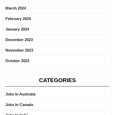
March 2024
February 2024
January 2024
December 2023
November 2023
October 2023
CATEGORIES
Jobs In Australia
Jobs In Canada