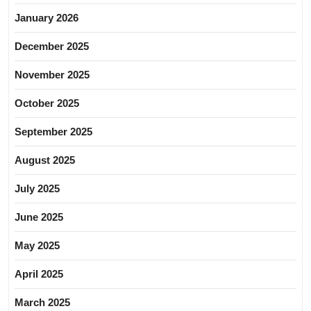
January 2026
December 2025
November 2025
October 2025
September 2025
August 2025
July 2025
June 2025
May 2025
April 2025
March 2025