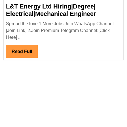
L&T Energy Ltd Hiring|Degree|
L&T
Electrical|Mechanical Engineer
Energy
Spread the love 1.More Jobs Join WhatsApp Channel :
Ltd
[Join Link] 2.Join Premium Telegram Channel:[Click
Hiring|Deg
Here] ...
Electrical
Engineer
Read
Read Full
Full