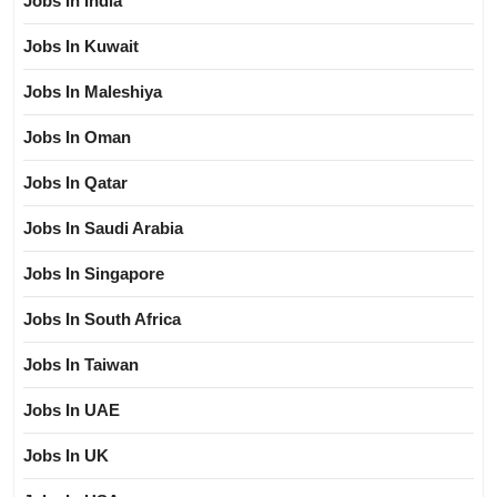
Jobs In India
Jobs In Kuwait
Jobs In Maleshiya
Jobs In Oman
Jobs In Qatar
Jobs In Saudi Arabia
Jobs In Singapore
Jobs In South Africa
Jobs In Taiwan
Jobs In UAE
Jobs In UK