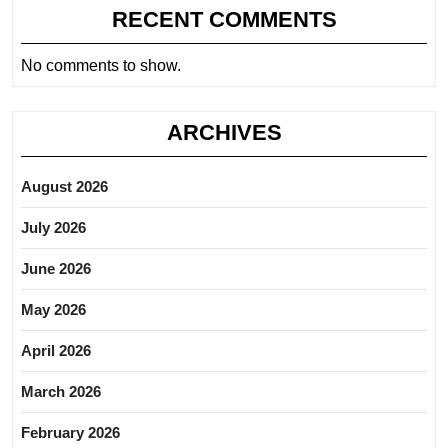
RECENT COMMENTS
No comments to show.
ARCHIVES
August 2026
July 2026
June 2026
May 2026
April 2026
March 2026
February 2026