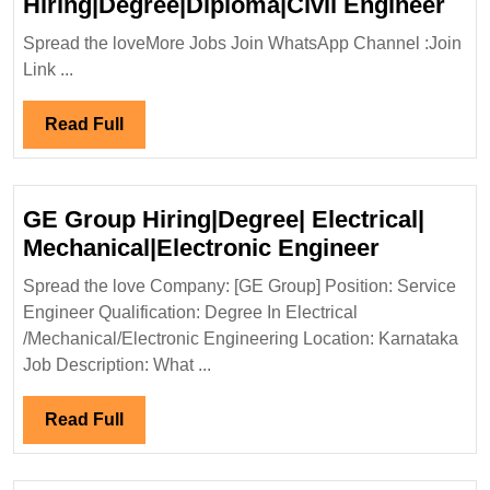
Nai
Hiring|Degree|Diploma|Civil Engineer
Dev
Spread the loveMore Jobs Join WhatsApp Channel :Join
Pvt
Link ...
Ltd
Hir
Read
Read Full
Eng
Full
GE Group Hiring|Degree| Electrical|
GE
Mechanical|Electronic Engineer
Group
Spread the love Company: [GE Group] Position: Service
Hiring|De
Engineer Qualification: Degree In Electrical
Electrical
/Mechanical/Electronic Engineering Location: Karnataka
Mechanica
Job Description: What ...
Engineer
Read
Read Full
Full