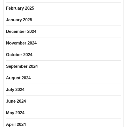
February 2025
January 2025
December 2024
November 2024
October 2024
September 2024
August 2024
July 2024
June 2024
May 2024
April 2024