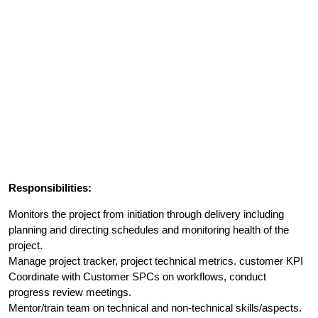
Responsibilities:
Monitors the project from initiation through delivery including
planning and directing schedules and monitoring health of the
project.
Manage project tracker, project technical metrics. customer KPI
Coordinate with Customer SPCs on workflows, conduct
progress review meetings.
Mentor/train team on technical and non-technical skills/aspects.