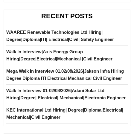
RECENT POSTS
WAAREE Renewable Technologies Ltd Hiring|
Degree|Diploma|ITI| Electrical|Civil| Safety Engineer
Walk In Interview|Axis Energy Group
Hiring|Degree|Electrical|Mechanical |Civil Engineer
Mega Walk In Interview 01,02/08/2026|Jakson Infra Hiring
Degree Diploma ITI Electrical Mechanical Civil Engineer
Walk In Interview 01-02/08/2026|Adani Solar Ltd
Hiring|Degree| Electrical| Mechanical|Electronic Engineer
KEC International Ltd Hiring| Degree|Diploma|Electrical|
Mechanical|Civil Engineer