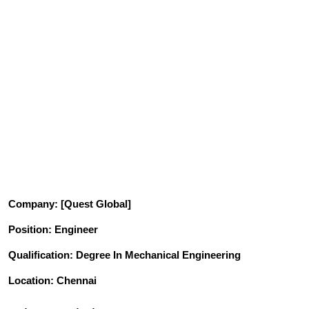
Company
: [Quest Global]
Position
: Engineer
Qualification
: Degree In Mechanical Engineering
Location: Chennai