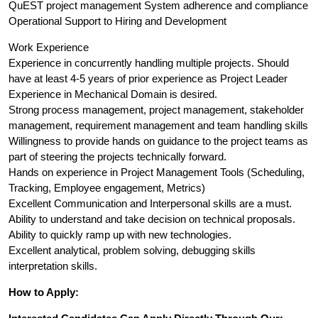
QuEST project management System adherence and compliance
Operational Support to Hiring and Development
Work Experience
Experience in concurrently handling multiple projects. Should
have at least 4-5 years of prior experience as Project Leader
Experience in Mechanical Domain is desired.
Strong process management, project management, stakeholder
management, requirement management and team handling skills
Willingness to provide hands on guidance to the project teams as
part of steering the projects technically forward.
Hands on experience in Project Management Tools (Scheduling,
Tracking, Employee engagement, Metrics)
Excellent Communication and Interpersonal skills are a must.
Ability to understand and take decision on technical proposals.
Ability to quickly ramp up with new technologies.
Excellent analytical, problem solving, debugging skills
interpretation skills.
How to Apply: