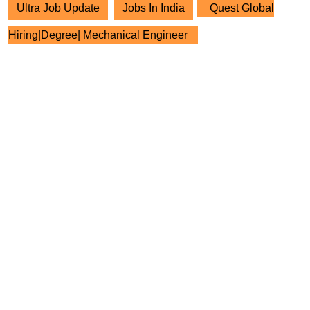
Ultra Job Update
Jobs In India
Quest Global
Hiring|Degree| Mechanical Engineer