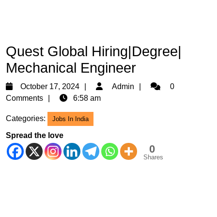
Quest Global Hiring|Degree|
Mechanical Engineer
October
Admin
October 17, 2024
Admin
0
17,
Comments
6:58 am
2024
Categories:
Jobs In India
Spread the love
0
Shares