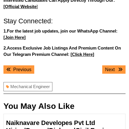
Interested Candidates Can Apply Directly Through Our:
[
Official Website
]
Stay Connected:
1.For the latest job updates, join our WhatsApp Channel:
[
Join Here
]
2.Access Exclusive Job Listings And Premium Content On
Our Telegram Premium Channel: [
Click Here
]
Post
Previous
Next
Previous
Next
navigation
post:
post:
Mechanical Engineer
You May Also Like
Naiknavare Developes Pvt Ltd