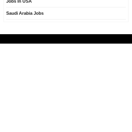
Jobs In USA
Saudi Arabia Jobs