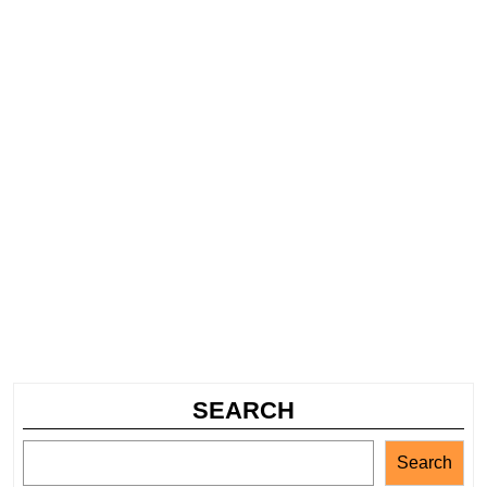
SEARCH
Search