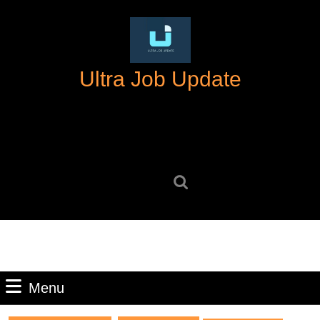
Skip
to
content
Skip
Ultra Job Update
to
content
Search
for:
Menu
Menu