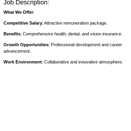
Job Description:
What We Offer
:
Competitive Salary
: Attractive remuneration package.
Benefits
: Comprehensive health, dental, and vision insurance.
Growth Opportunities
: Professional development and career
advancement.
Work Environment
: Collaborative and innovative atmosphere.