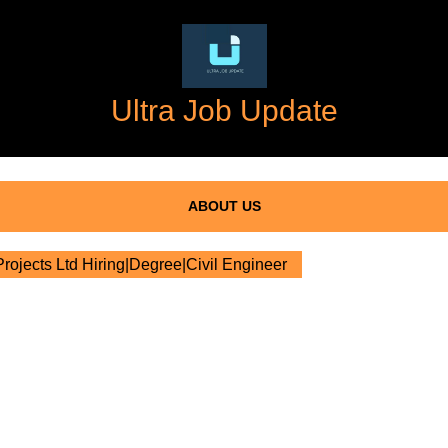
Ultra Job Update
ABOUT US
ojects Ltd Hiring|Degree|Civil Engineer