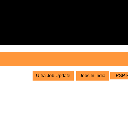
Skip
to
content
Skip
to
content
Ultra Job Update
Jobs In India
PSP Pr