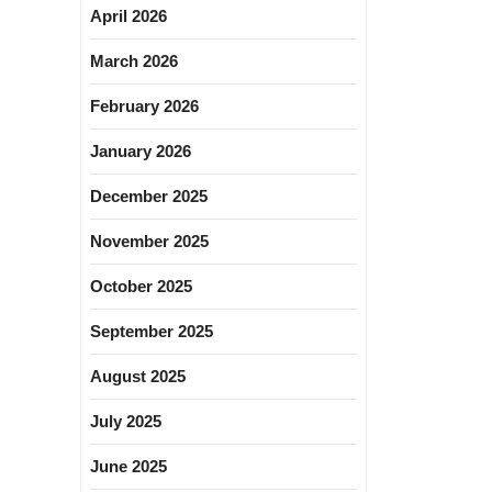
April 2026
March 2026
February 2026
January 2026
December 2025
November 2025
October 2025
September 2025
August 2025
July 2025
June 2025