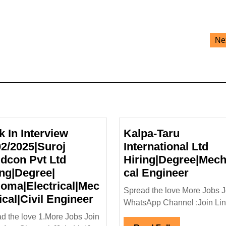
Ne
k In Interview
Kalpa-Taru
02/2025|Suroj
International Ltd
ldcon Pvt Ltd
Hiring|Degree|Mech
Kalpa-
ing|Degree|
cal Engineer
Taru
loma|Electrical|Mec
Spread the love More Jobs J
Walk
Interna
ical|Civil Engineer
WhatsApp Channel :Join Link
In
Ltd
d the love 1.More Jobs Join
Interview
Hiring