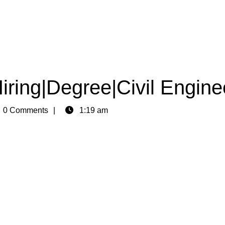
iring|Degree|Civil Engine
n
0 Comments
1:19 am