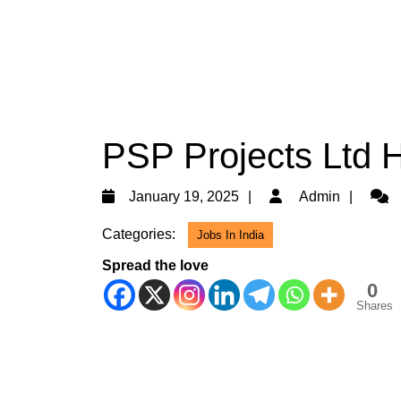
PSP Projects Ltd H
January
Admi
January 19, 2025
Admin
19,
Categories:
Jobs In India
2025
Spread the love
0
Shares