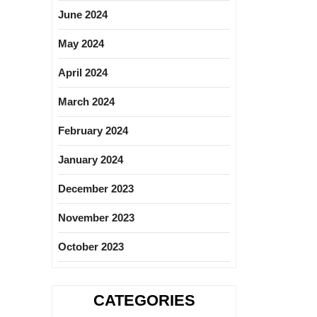
June 2024
May 2024
April 2024
March 2024
February 2024
January 2024
December 2023
November 2023
October 2023
CATEGORIES