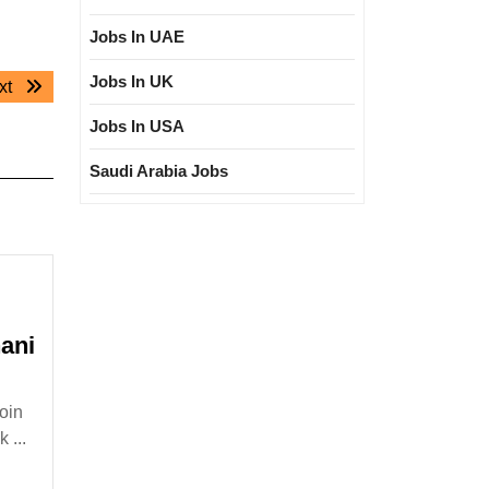
Jobs In UAE
Jobs In UK
Next
xt
post:
Jobs In USA
Saudi Arabia Jobs
ani
oin
tional
 ...
|Degree|Mechanical