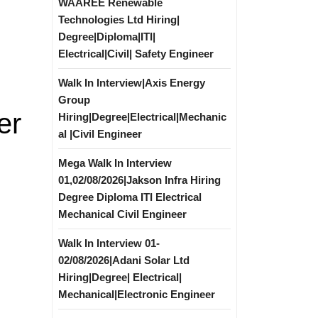
WAAREE Renewable
Technologies Ltd Hiring|
Degree|Diploma|ITI|
Electrical|Civil| Safety Engineer
Walk In Interview|Axis Energy
Group
er
Hiring|Degree|Electrical|Mechanic
al |Civil Engineer
Mega Walk In Interview
01,02/08/2026|Jakson Infra Hiring
Degree Diploma ITI Electrical
Mechanical Civil Engineer
Walk In Interview 01-
02/08/2026|Adani Solar Ltd
Hiring|Degree| Electrical|
Mechanical|Electronic Engineer