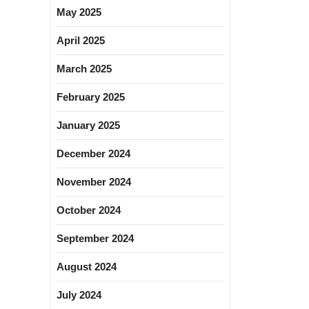
May 2025
April 2025
March 2025
February 2025
January 2025
December 2024
November 2024
October 2024
September 2024
August 2024
July 2024