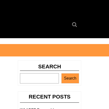
Search
for:
SEARCH
Search
RECENT POSTS