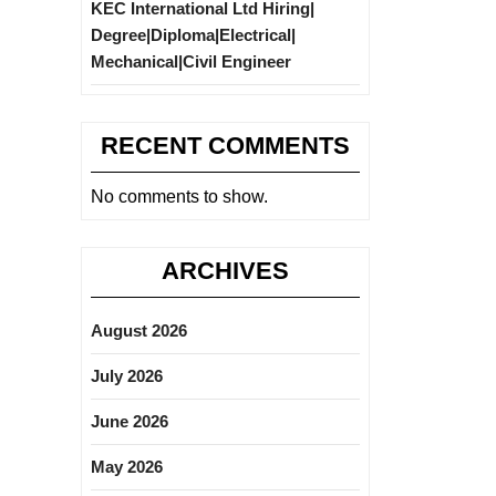
KEC International Ltd Hiring|
Degree|Diploma|Electrical|
Mechanical|Civil Engineer
RECENT COMMENTS
No comments to show.
ARCHIVES
August 2026
July 2026
June 2026
May 2026