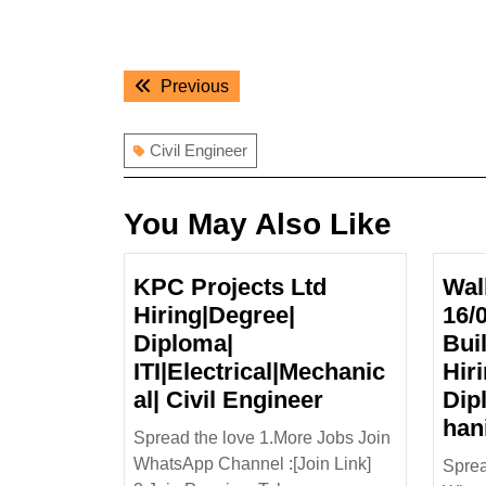
Post
Previous
Previous
navigation
post:
Civil Engineer
You May Also Like
KPC Projects Ltd
Wal
Hiring|Degree|
16/
Diploma|
Bui
ITI|Electrical|Mechanic
Hir
KPC
al| Civil Engineer
Dip
Projects
han
Spread the love 1.More Jobs Join
Ltd
WhatsApp Channel :[Join Link]
Sprea
Hiring|Degree|