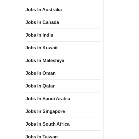
Jobs In Australia
Jobs In Canada
Jobs In India
Jobs In Kuwait
Jobs In Maleshiya
Jobs In Oman
Jobs In Qatar
Jobs In Saudi Arabia
Jobs In Singapore
Jobs In South Africa
Jobs In Taiwan