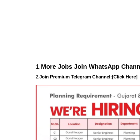
1.
More Jobs Join WhatsApp Channe
2.
Join Premium Telegram Channel:[
Click Here
]