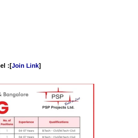
l :[
Join Link
]