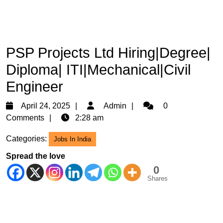
PSP Projects Ltd Hiring|Degree|
Diploma| ITI|Mechanical|Civil
Engineer
April
Admin
April 24, 2025
Admin
0
24,
Comments
2:28 am
2025
Categories:
Jobs In India
Spread the love
0
Shares