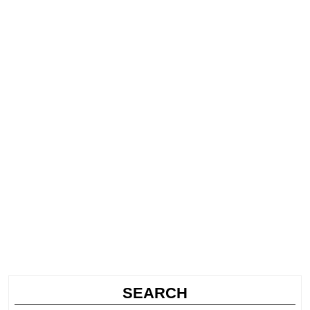
SEARCH