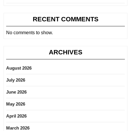
RECENT COMMENTS
No comments to show.
ARCHIVES
August 2026
July 2026
June 2026
May 2026
April 2026
March 2026