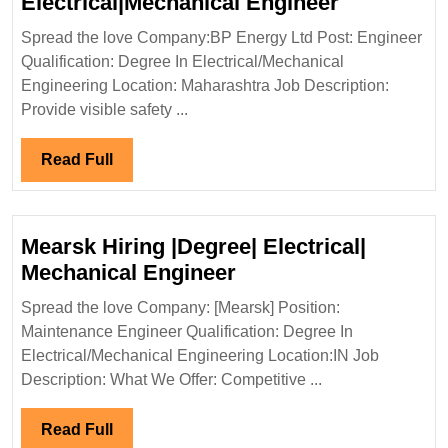
BP
Electrical|Mechanical Engineer
Energy
Spread the love Company:BP Energy Ltd Post: Engineer
Ltd
Qualification: Degree In Electrical/Mechanical
Hiring|
Engineering Location: Maharashtra Job Description:
Degree|
Provide visible safety ...
Electrical
Engineer
Read
Read Full
Full
Mearsk Hiring |Degree| Electrical|
Mearsk
Mechanical Engineer
Hiring
Spread the love Company: [Mearsk] Position:
|Degree|
Maintenance Engineer Qualification: Degree In
Electrical|
Electrical/Mechanical Engineering Location:IN Job
Mechanical
Description: What We Offer: Competitive ...
Engineer
Read
Read Full