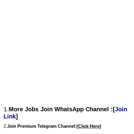
1.
More Jobs Join WhatsApp Channel :[
Join
Link
]
2.
Join Premium Telegram Channel:[
Click Here
]