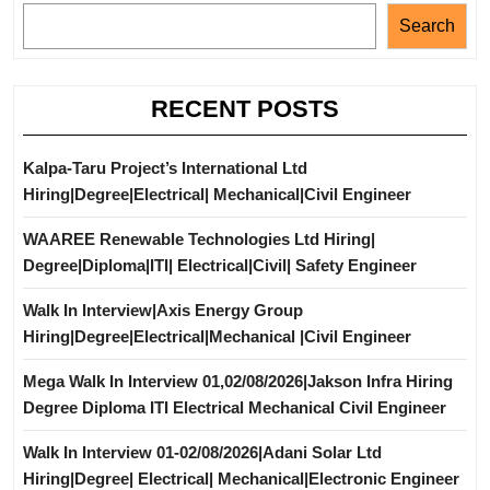
Search
RECENT POSTS
Kalpa-Taru Project’s International Ltd
Hiring|Degree|Electrical| Mechanical|Civil Engineer
WAAREE Renewable Technologies Ltd Hiring|
Degree|Diploma|ITI| Electrical|Civil| Safety Engineer
Walk In Interview|Axis Energy Group
Hiring|Degree|Electrical|Mechanical |Civil Engineer
Mega Walk In Interview 01,02/08/2026|Jakson Infra Hiring
Degree Diploma ITI Electrical Mechanical Civil Engineer
Walk In Interview 01-02/08/2026|Adani Solar Ltd
Hiring|Degree| Electrical| Mechanical|Electronic Engineer