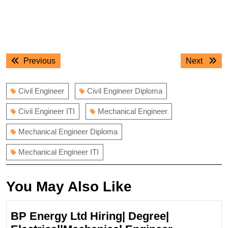
Post
Previous
Next
Previous
Next
navigation
post:
post:
Civil Engineer
Civil Engineer Diploma
Civil Engineer ITI
Mechanical Engineer
Mechanical Engineer Diploma
Mechanical Engineer ITI
You May Also Like
BP Energy Ltd Hiring| Degree|