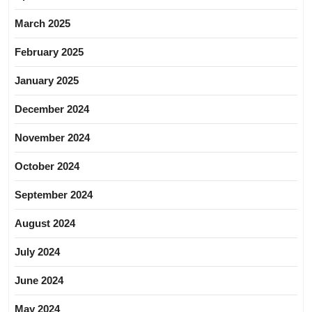
March 2025
February 2025
January 2025
December 2024
November 2024
October 2024
September 2024
August 2024
July 2024
June 2024
May 2024