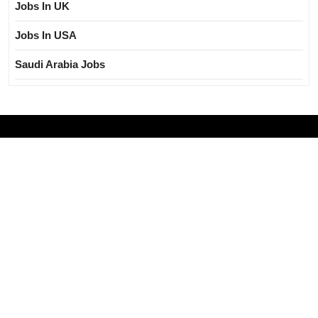
Jobs In UK
Jobs In USA
Saudi Arabia Jobs