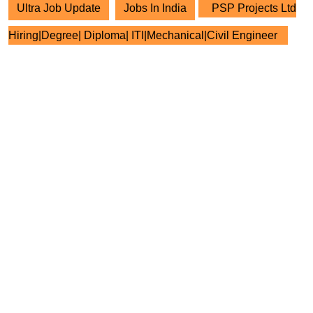
Ultra Job Update
Jobs In India
PSP Projects Ltd
Hiring|Degree| Diploma| ITI|Mechanical|Civil Engineer