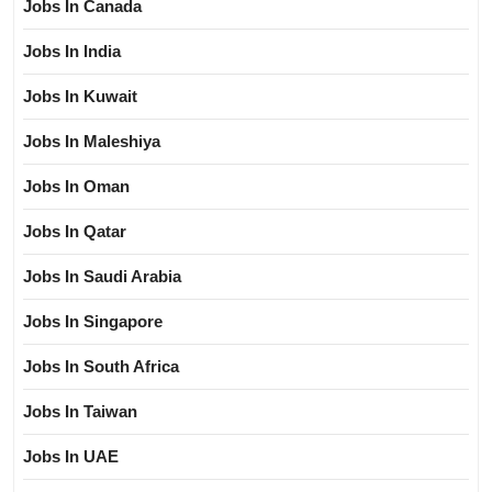
Jobs In Canada
Jobs In India
Jobs In Kuwait
Jobs In Maleshiya
Jobs In Oman
Jobs In Qatar
Jobs In Saudi Arabia
Jobs In Singapore
Jobs In South Africa
Jobs In Taiwan
Jobs In UAE