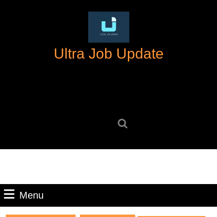
Skip
to
content
Skip
Ultra Job Update
to
content
Search
for:
Menu
Menu