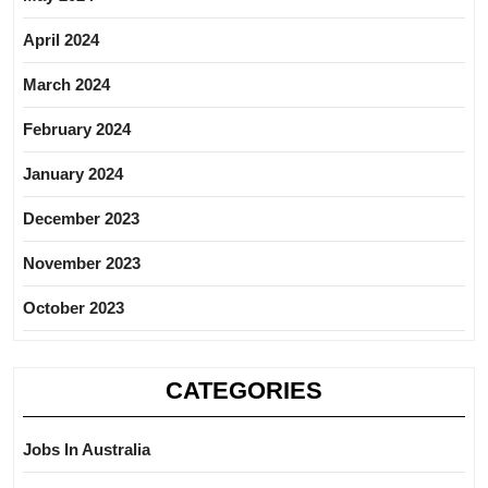
April 2024
March 2024
February 2024
January 2024
December 2023
November 2023
October 2023
CATEGORIES
Jobs In Australia