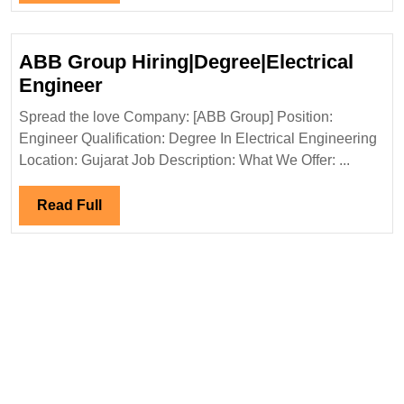
Full
ABB Group Hiring|Degree|Electrical
ABB
Engineer
Group
Spread the love Company: [ABB Group] Position:
Hiring|Degree|Electrical
Engineer Qualification: Degree In Electrical Engineering
Engineer
Location: Gujarat Job Description: What We Offer: ...
Read
Read Full
Full