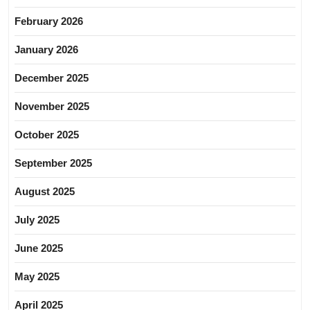
February 2026
January 2026
December 2025
November 2025
October 2025
September 2025
August 2025
July 2025
June 2025
May 2025
April 2025