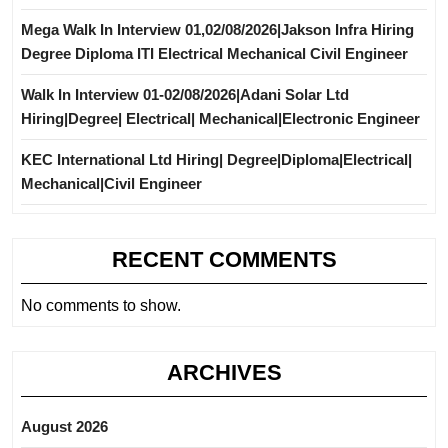
Mega Walk In Interview 01,02/08/2026|Jakson Infra Hiring
Degree Diploma ITI Electrical Mechanical Civil Engineer
Walk In Interview 01-02/08/2026|Adani Solar Ltd
Hiring|Degree| Electrical| Mechanical|Electronic Engineer
KEC International Ltd Hiring| Degree|Diploma|Electrical|
Mechanical|Civil Engineer
RECENT COMMENTS
No comments to show.
ARCHIVES
August 2026