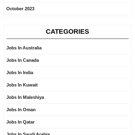
October 2023
CATEGORIES
Jobs In Australia
Jobs In Canada
Jobs In India
Jobs In Kuwait
Jobs In Maleshiya
Jobs In Oman
Jobs In Qatar
Jobs In Saudi Arabia