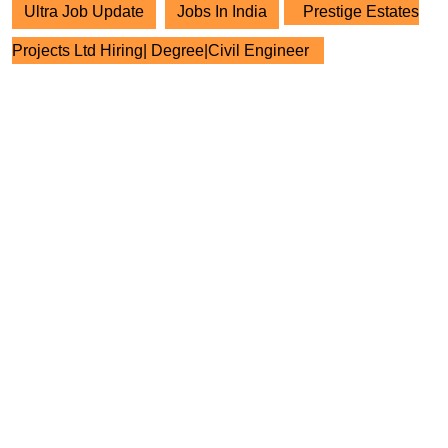
Ultra Job Update
Jobs In India
Prestige Estates
Projects Ltd Hiring| Degree|Civil Engineer