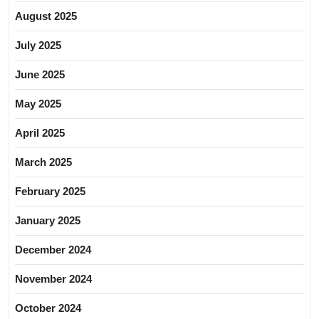
August 2025
July 2025
June 2025
May 2025
April 2025
March 2025
February 2025
January 2025
December 2024
November 2024
October 2024