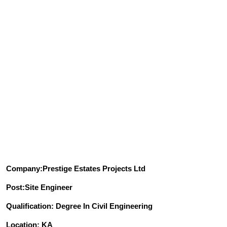
Company:Prestige Estates Projects Ltd
Post:Site Engineer
Qualification: Degree In Civil Engineering
Location: KA