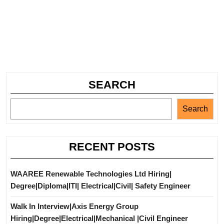
SEARCH
Search
RECENT POSTS
WAAREE Renewable Technologies Ltd Hiring|
Degree|Diploma|ITI| Electrical|Civil| Safety Engineer
Walk In Interview|Axis Energy Group
Hiring|Degree|Electrical|Mechanical |Civil Engineer