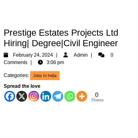
Prestige Estates Projects Ltd
Hiring| Degree|Civil Engineer
February
Admin
February 24, 2024
Admin
0
24,
Comments
3:06 pm
2024
Categories:
Jobs In India
Spread the love
0
Shares