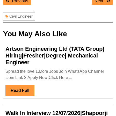
Previous
Next
Previous
Next
navigation
post:
post:
Civil Engineer
You May Also Like
Artson Engineering Ltd (TATA Group)
Hiring|Fresher|Degree| Mechanical
Artson
Engineer
Engineering
Spread the love 1.More Jobs Join WhatsApp Channel
Ltd
:Join Link 2.Apply Now:Click Here ...
(TATA
Group)
Read
Read Full
Hiring|Fresher|Degree|
Full
Mechanical
Engineer
Walk In Interview 12/07/2026|Shapoorji