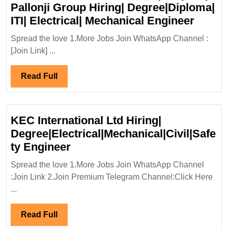
Pallonji Group Hiring| Degree|Diploma|
Walk
ITI| Electrical| Mechanical Engineer
In
Spread the love 1.More Jobs Join WhatsApp Channel :
Interv
[Join Link] ...
12/07/
Pallon
Read
Read Full
Group
Full
Hiring
Degre
KEC International Ltd Hiring|
ITI|
Degree|Electrical|Mechanical|Civil|Safe
Electri
KEC
ty Engineer
Mecha
International
Engin
Spread the love 1.More Jobs Join WhatsApp Channel
Ltd
:Join Link 2.Join Premium Telegram Channel:Click Here
Hiring|
...
Degree|Electrical|Mechanical|C
Engineer
Read
Read Full
Full