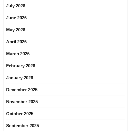
July 2026
June 2026
May 2026
April 2026
March 2026
February 2026
January 2026
December 2025
November 2025
October 2025
September 2025