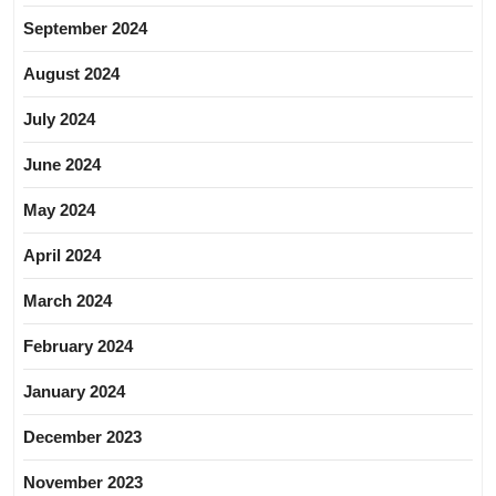
September 2024
August 2024
July 2024
June 2024
May 2024
April 2024
March 2024
February 2024
January 2024
December 2023
November 2023