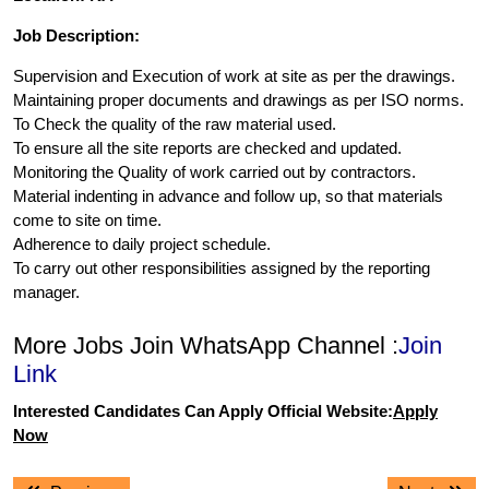
Job Description:
Supervision and Execution of work at site as per the drawings.
Maintaining proper documents and drawings as per ISO norms.
To Check the quality of the raw material used.
To ensure all the site reports are checked and updated.
Monitoring the Quality of work carried out by contractors.
Material indenting in advance and follow up, so that materials
come to site on time.
Adherence to daily project schedule.
To carry out other responsibilities assigned by the reporting
manager.
More Jobs Join WhatsApp Channel :
Join
Link
Interested Candidates Can Apply Official Website:
Apply
Now
Post