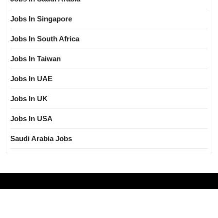
Jobs In Singapore
Jobs In South Africa
Jobs In Taiwan
Jobs In UAE
Jobs In UK
Jobs In USA
Saudi Arabia Jobs