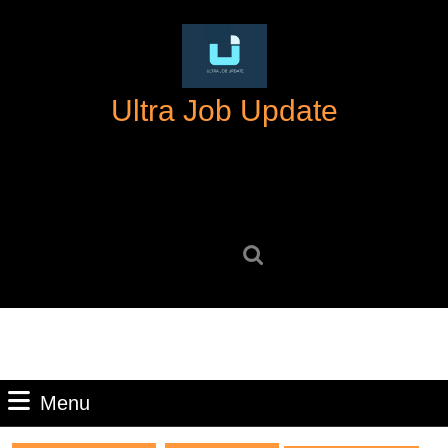
Skip
to
content
Skip
Ultra Job Update
to
content
Search
for:
Menu
Menu