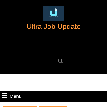
Skip
to
content
Skip
Ultra Job Update
to
content
Search
for:
Menu
Menu