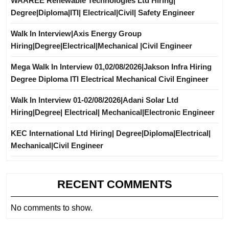
WAAREE Renewable Technologies Ltd Hiring|
Degree|Diploma|ITI| Electrical|Civil| Safety Engineer
Walk In Interview|Axis Energy Group
Hiring|Degree|Electrical|Mechanical |Civil Engineer
Mega Walk In Interview 01,02/08/2026|Jakson Infra Hiring
Degree Diploma ITI Electrical Mechanical Civil Engineer
Walk In Interview 01-02/08/2026|Adani Solar Ltd
Hiring|Degree| Electrical| Mechanical|Electronic Engineer
KEC International Ltd Hiring| Degree|Diploma|Electrical|
Mechanical|Civil Engineer
RECENT COMMENTS
No comments to show.