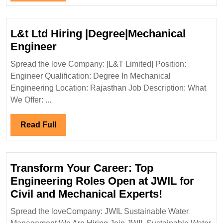
Engine
Full
L&t Ltd Hiring |Degree|Mechanical
L&t
Engineer
Ltd
Spread the love Company: [L&T Limited] Position:
Hiring
Engineer Qualification: Degree In Mechanical
|Degree|Mechanical
Engineering Location: Rajasthan Job Description: What
Engineer
We Offer: ...
Read
Read Full
Full
Transform Your Career: Top
Engineering Roles Open at JWIL for
Transform
Civil and Mechanical Experts!
Your
Spread the loveCompany: JWIL Sustainable Water
Career: