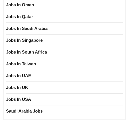
Jobs In Oman
Jobs In Qatar
Jobs In Saudi Arabia
Jobs In Singapore
Jobs In South Africa
Jobs In Taiwan
Jobs In UAE
Jobs In UK
Jobs In USA
Saudi Arabia Jobs