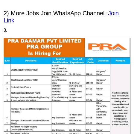
2).More Jobs Join WhatsApp Channel :
Join
Link
3.