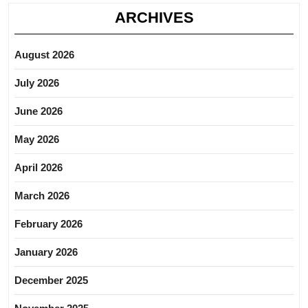
ARCHIVES
August 2026
July 2026
June 2026
May 2026
April 2026
March 2026
February 2026
January 2026
December 2025