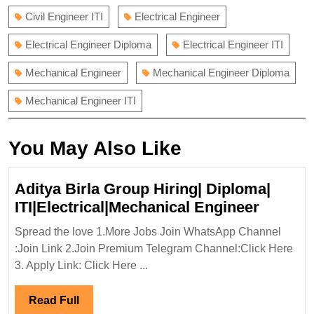
Civil Engineer ITI
Electrical Engineer
Electrical Engineer Diploma
Electrical Engineer ITI
Mechanical Engineer
Mechanical Engineer Diploma
Mechanical Engineer ITI
You May Also Like
Aditya Birla Group Hiring| Diploma|
Aditya
ITI|Electrical|Mechanical Engineer
Birla
Spread the love 1.More Jobs Join WhatsApp Channel
Group
:Join Link 2.Join Premium Telegram Channel:Click Here
Hiring|
3. Apply Link: Click Here ...
Diplom
ITI|Ele
Read
Read Full