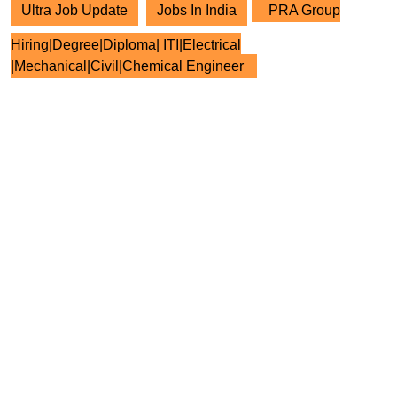
Ultra Job Update
Jobs In India
PRA Group
Hiring|Degree|Diploma| ITI|Electrical
|Mechanical|Civil|Chemical Engineer