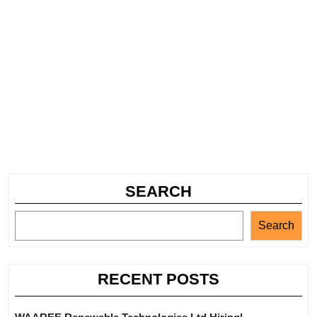
SEARCH
Search
RECENT POSTS