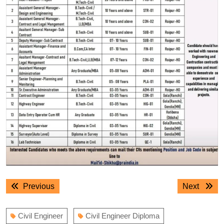
Post
Previous
Next
Previous
Next
navigation
post:
post:
Civil Engineer
Civil Engineer Diploma