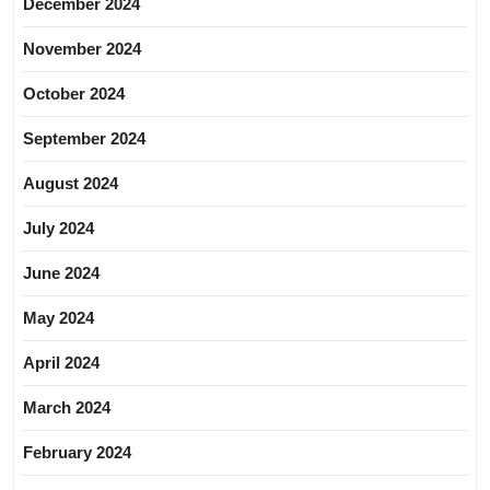
December 2024
November 2024
October 2024
September 2024
August 2024
July 2024
June 2024
May 2024
April 2024
March 2024
February 2024