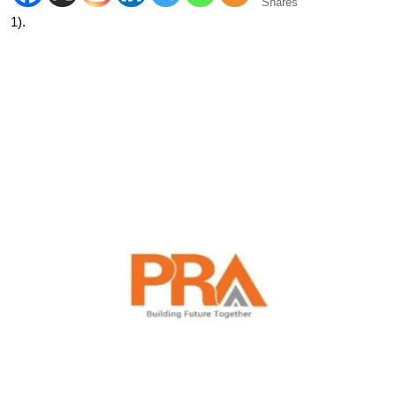
Shares
1).