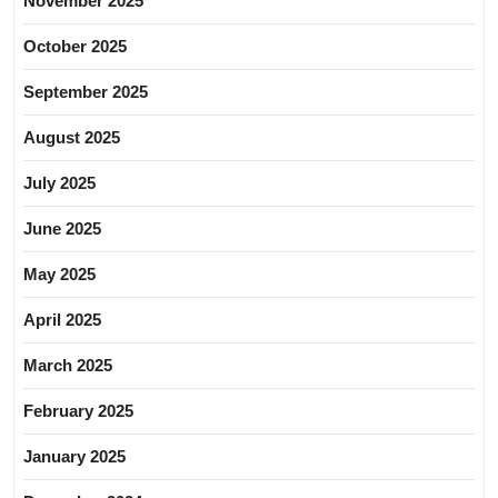
November 2025
October 2025
September 2025
August 2025
July 2025
June 2025
May 2025
April 2025
March 2025
February 2025
January 2025