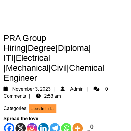
PRA Group
Hiring|Degree|Diploma|
ITI|Electrical
|Mechanical|Civil|Chemical
Engineer
November
Admin
November 3, 2023
Admin
0
3,
Comments
2:53 am
2023
Categories:
Jobs In India
Spread the love
0