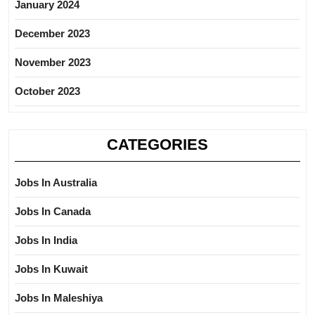
January 2024
December 2023
November 2023
October 2023
CATEGORIES
Jobs In Australia
Jobs In Canada
Jobs In India
Jobs In Kuwait
Jobs In Maleshiya