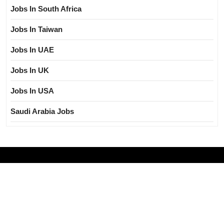
Jobs In South Africa
Jobs In Taiwan
Jobs In UAE
Jobs In UK
Jobs In USA
Saudi Arabia Jobs