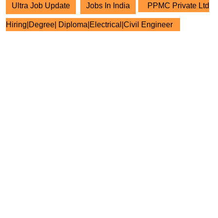
Ultra Job Update
Jobs In India
PPMC Private Ltd
Hiring|Degree| Diploma|Electrical|Civil Engineer