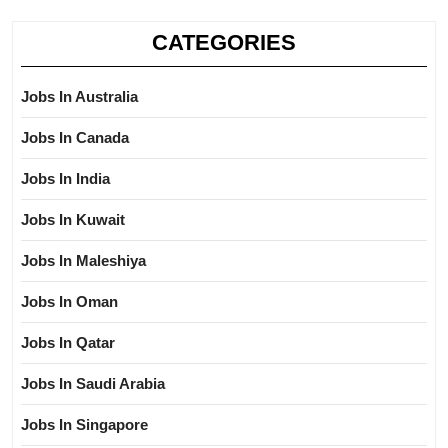
CATEGORIES
Jobs In Australia
Jobs In Canada
Jobs In India
Jobs In Kuwait
Jobs In Maleshiya
Jobs In Oman
Jobs In Qatar
Jobs In Saudi Arabia
Jobs In Singapore