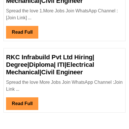
VAAMAN
Mechanical|Civil Engineer
Engineers
Spread the love 1.More Jobs Join WhatsApp Channel :
Ltd
[Join Link] ...
Hiring|
Degree|Diploma|
Read
Read Full
Mechanical|Civi
Full
Engineer
RKC Infrabuild Pvt Ltd Hiring|
Degree|Diploma| ITI|Electrical
RKC
Mechanical|Civil Engineer
Infrabuild
Spread the love More Jobs Join WhatsApp Channel :Join
Pvt
Link ...
Ltd
Hiring|
Read
Read Full
Degree|Diploma
Full
ITI|Electrical
Mechanical|Civi