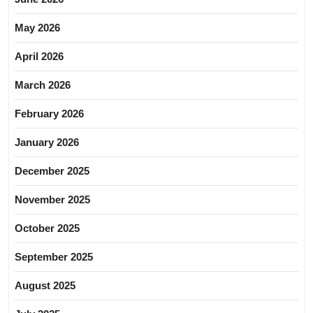
May 2026
April 2026
March 2026
February 2026
January 2026
December 2025
November 2025
October 2025
September 2025
August 2025