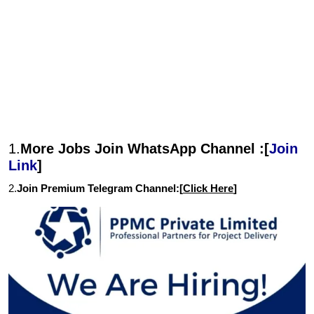
1.
More Jobs Join WhatsApp Channel :[
Join
Link
]
2.
Join Premium Telegram Channel:[
Click Here
]