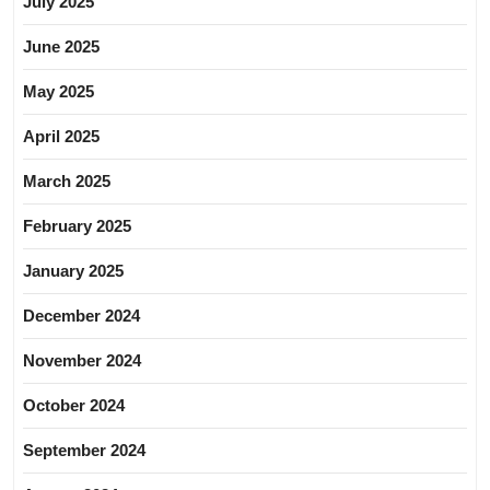
July 2025
June 2025
May 2025
April 2025
March 2025
February 2025
January 2025
December 2024
November 2024
October 2024
September 2024