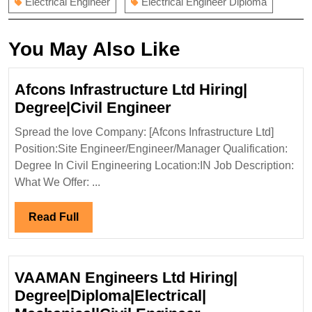
Electrical Engineer
Electrical Engineer Diploma
You May Also Like
Afcons Infrastructure Ltd Hiring|
Afcons
Degree|Civil Engineer
Infrastructure
Spread the love Company: [Afcons Infrastructure Ltd]
Ltd
Position:Site Engineer/Engineer/Manager Qualification:
Hiring|
Degree In Civil Engineering Location:IN Job Description:
Degree|Civil
What We Offer: ...
Engineer
Read
Read Full
Full
VAAMAN Engineers Ltd Hiring|
Degree|Diploma|Electrical|