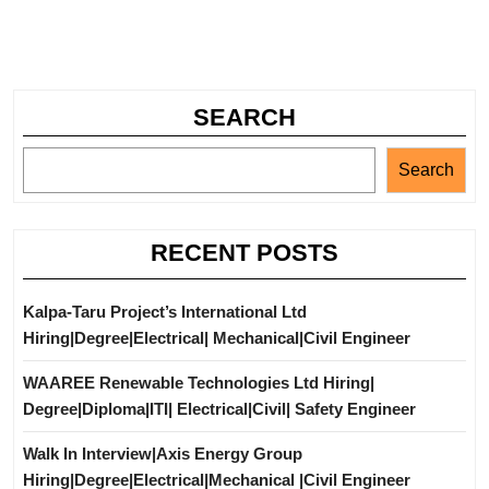
SEARCH
Search
RECENT POSTS
Kalpa-Taru Project’s International Ltd
Hiring|Degree|Electrical| Mechanical|Civil Engineer
WAAREE Renewable Technologies Ltd Hiring|
Degree|Diploma|ITI| Electrical|Civil| Safety Engineer
Walk In Interview|Axis Energy Group
Hiring|Degree|Electrical|Mechanical |Civil Engineer