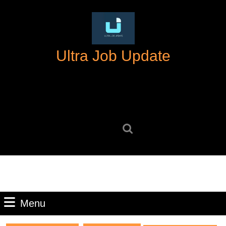
Skip
to
content
Skip
Ultra Job Update
to
content
Search
for:
Menu
Menu