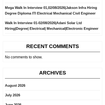
Mega Walk In Interview 01,02/08/2026|Jakson Infra Hiring
Degree Diploma ITI Electrical Mechanical Civil Engineer
Walk In Interview 01-02/08/2026|Adani Solar Ltd
Hiring|Degree| Electrical| Mechanical|Electronic Engineer
RECENT COMMENTS
No comments to show.
ARCHIVES
August 2026
July 2026
June 2026