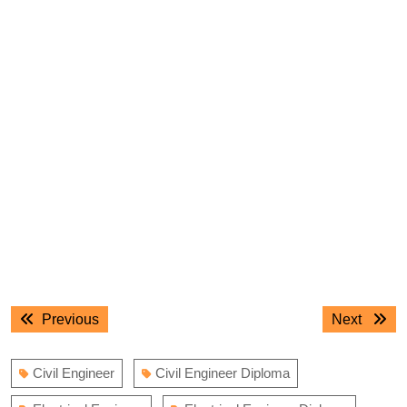
Post
Previous
Next
Previous
Next
navigation
post:
post:
Civil Engineer
Civil Engineer Diploma