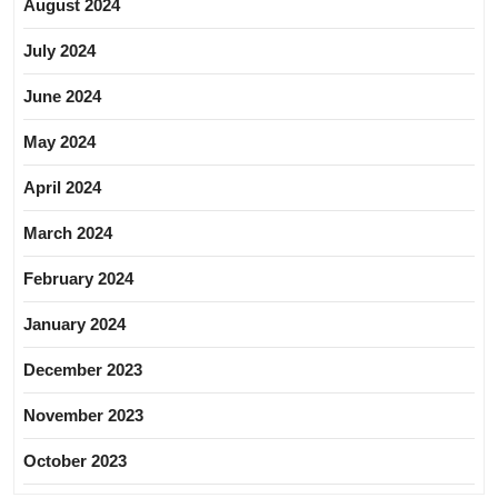
August 2024
July 2024
June 2024
May 2024
April 2024
March 2024
February 2024
January 2024
December 2023
November 2023
October 2023