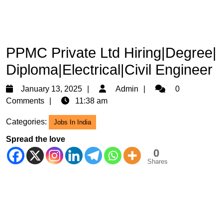
PPMC Private Ltd Hiring|Degree|
Diploma|Electrical|Civil Engineer
January
Admin
January 13, 2025
Admin
0
13,
Comments
11:38 am
2025
Categories:
Jobs In India
Spread the love
0
Shares