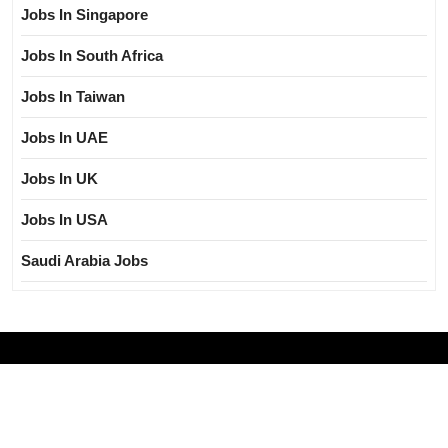
Jobs In Singapore
Jobs In South Africa
Jobs In Taiwan
Jobs In UAE
Jobs In UK
Jobs In USA
Saudi Arabia Jobs