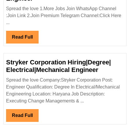
In
Spread the love 1.More Jobs Join WhatsApp Channel
Interview
:Join Link 2.Join Premium Telegram Channel:Click Here
14/09/2024|KPM
...
Hiring|Freshers`Degree|Diploma
ITI|
Read
Read Full
Electrical|Mechanical|
Full
Structural
Engineer
Stryker Corporation Hiring|Degree|
Stryker
Electrical|Mechanical Engineer
Corporati
Spread the love Company:Stryker Corporation Post:
Hiring|Deg
Engineer Qualification: Degree In Electrical/Mechanical
Electrical
Engineering Location: Haryana Job Description:
Engineer
Executing Change Managements & ...
Read
Read Full
Full