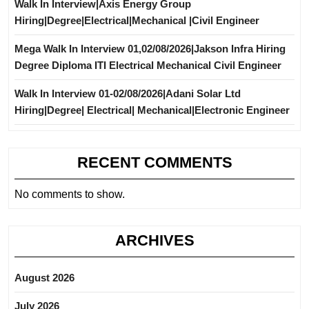
Walk In Interview|Axis Energy Group
Hiring|Degree|Electrical|Mechanical |Civil Engineer
Mega Walk In Interview 01,02/08/2026|Jakson Infra Hiring
Degree Diploma ITI Electrical Mechanical Civil Engineer
Walk In Interview 01-02/08/2026|Adani Solar Ltd
Hiring|Degree| Electrical| Mechanical|Electronic Engineer
RECENT COMMENTS
No comments to show.
ARCHIVES
August 2026
July 2026