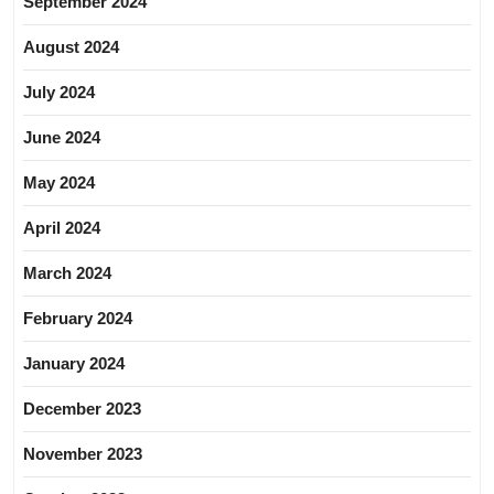
September 2024
August 2024
July 2024
June 2024
May 2024
April 2024
March 2024
February 2024
January 2024
December 2023
November 2023