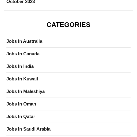
October 2023
CATEGORIES
Jobs In Australia
Jobs In Canada
Jobs In India
Jobs In Kuwait
Jobs In Maleshiya
Jobs In Oman
Jobs In Qatar
Jobs In Saudi Arabia