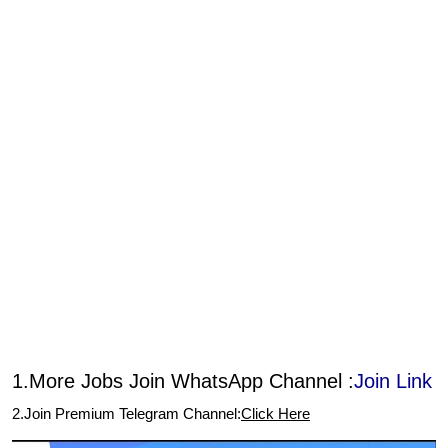
1.More Jobs Join WhatsApp Channel :
Join Link
2.Join Premium Telegram Channel:
Click Here