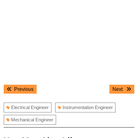
Post
Previous
Next
Previous
Next
navigation
post:
post:
Electrical Engineer
Instrumentation Engineer
Mechanical Engineer