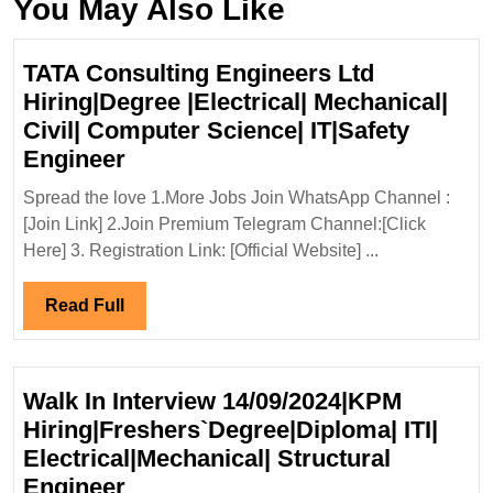
You May Also Like
TATA Consulting Engineers Ltd
Hiring|Degree |Electrical| Mechanical|
Civil| Computer Science| IT|Safety
TATA
Engineer
Consulting
Spread the love 1.More Jobs Join WhatsApp Channel :
Engineers
[Join Link] 2.Join Premium Telegram Channel:[Click
Ltd
Here] 3. Registration Link: [Official Website] ...
Hiring|Degree
|Electrical|
Read
Read Full
Mechanical|
Full
Civil|
Computer
Walk In Interview 14/09/2024|KPM
Science|
Hiring|Freshers`Degree|Diploma| ITI|
IT|Safety
Electrical|Mechanical| Structural
Engineer
Walk
Engineer