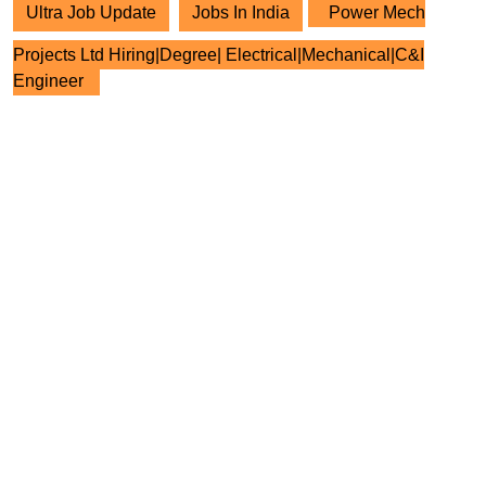
Ultra Job Update
Jobs In India
Power Mech
Projects Ltd Hiring|Degree| Electrical|Mechanical|C&I
Engineer