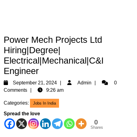
Power Mech Projects Ltd
Hiring|Degree|
Electrical|Mechanical|C&I
Engineer
September
Admin
September 21, 2024
Admin
0
21,
Comments
9:26 am
2024
Categories:
Jobs In India
Spread the love
0
Shares