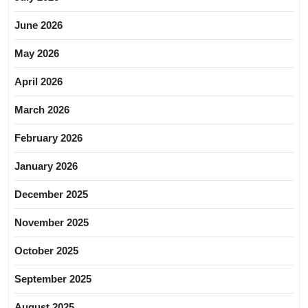
June 2026
May 2026
April 2026
March 2026
February 2026
January 2026
December 2025
November 2025
October 2025
September 2025
August 2025