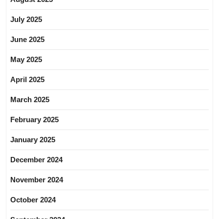
July 2025
June 2025
May 2025
April 2025
March 2025
February 2025
January 2025
December 2024
November 2024
October 2024