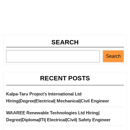
SEARCH
Search
RECENT POSTS
Kalpa-Taru Project’s International Ltd
Hiring|Degree|Electrical| Mechanical|Civil Engineer
WAAREE Renewable Technologies Ltd Hiring|
Degree|Diploma|ITI| Electrical|Civil| Safety Engineer