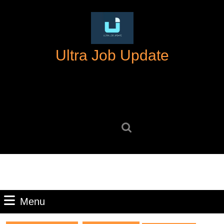
Skip
to
content
Skip
Ultra Job Update
to
content
Search
for:
Menu
Menu