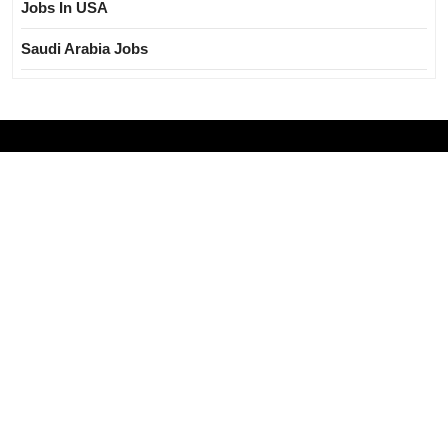
Jobs In USA
Saudi Arabia Jobs