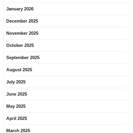
January 2026
December 2025
November 2025
October 2025
September 2025
August 2025
July 2025
June 2025
May 2025
April 2025
March 2025