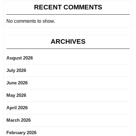
RECENT COMMENTS
No comments to show.
ARCHIVES
August 2026
July 2026
June 2026
May 2026
April 2026
March 2026
February 2026