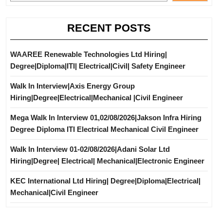
RECENT POSTS
WAAREE Renewable Technologies Ltd Hiring|
Degree|Diploma|ITI| Electrical|Civil| Safety Engineer
Walk In Interview|Axis Energy Group
Hiring|Degree|Electrical|Mechanical |Civil Engineer
Mega Walk In Interview 01,02/08/2026|Jakson Infra Hiring
Degree Diploma ITI Electrical Mechanical Civil Engineer
Walk In Interview 01-02/08/2026|Adani Solar Ltd
Hiring|Degree| Electrical| Mechanical|Electronic Engineer
KEC International Ltd Hiring| Degree|Diploma|Electrical|
Mechanical|Civil Engineer