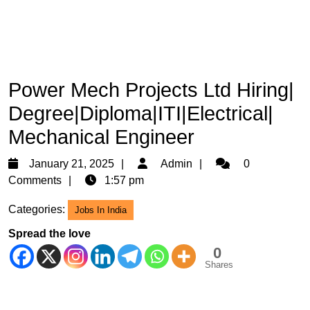
Power Mech Projects Ltd Hiring|
Degree|Diploma|ITI|Electrical|
Mechanical Engineer
January
Admin
January 21, 2025
Admin
0
21,
Comments
1:57 pm
2025
Categories:
Jobs In India
Spread the love
0
Shares