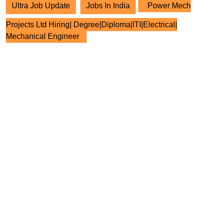
Ultra Job Update
Jobs In India
Power Mech
Projects Ltd Hiring| Degree|Diploma|ITI|Electrical|
Mechanical Engineer