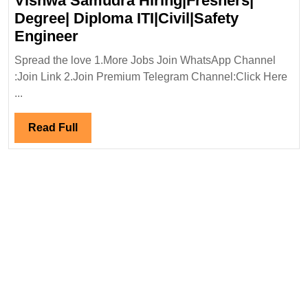
Vishwa Samudra Hiring|Freshers|
Degree|Diploma
Degree| Diploma ITI|Civil|Safety
Mechanical|Civi
Vishwa
Engineer
Engineer
Samudra
Spread the love 1.More Jobs Join WhatsApp Channel
Hiring|Freshers|
:Join Link 2.Join Premium Telegram Channel:Click Here
Degree|
...
Diploma
ITI|Civil|Safety
Read
Read Full
Engineer
Full