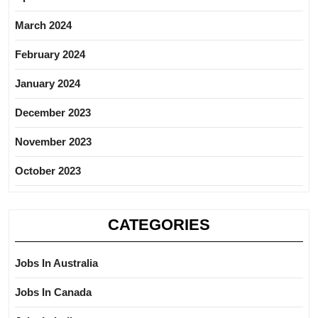
March 2024
February 2024
January 2024
December 2023
November 2023
October 2023
CATEGORIES
Jobs In Australia
Jobs In Canada