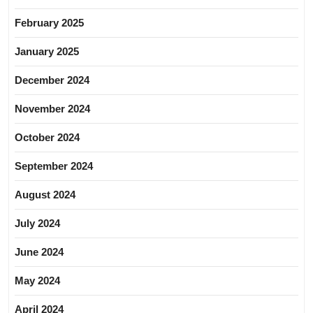
February 2025
January 2025
December 2024
November 2024
October 2024
September 2024
August 2024
July 2024
June 2024
May 2024
April 2024