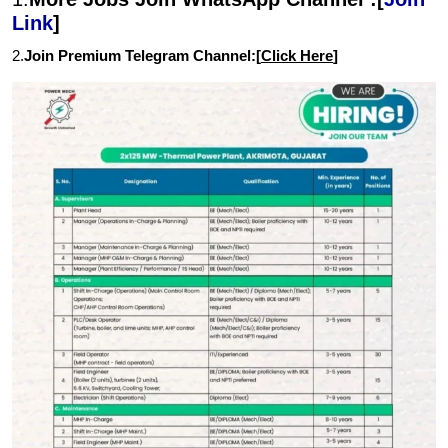
Link
]
2.
Join Premium Telegram Channel:[
Click Here
]