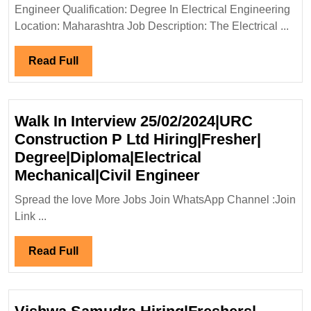
Ltd
Engineer Qualification: Degree In Electrical Engineering
Hiring|
Location: Maharashtra Job Description: The Electrical ...
Degree|
Electrical
Read
Read Full
Engineer
Full
Walk In Interview 25/02/2024|URC
Construction P Ltd Hiring|Fresher|
Degree|Diploma|Electrical
Walk
Mechanical|Civil Engineer
In
Spread the love More Jobs Join WhatsApp Channel :Join
Interview
Link ...
25/02/2024|UR
Construction
Read
Read Full
P
Full
Ltd
Hiring|Fresher|