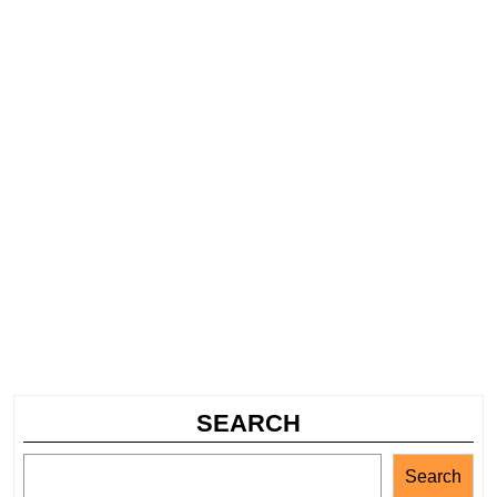
SEARCH
Search