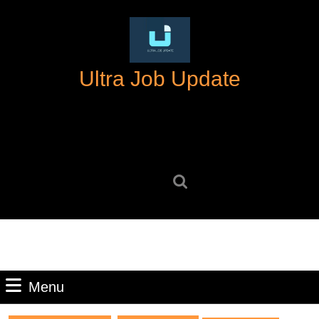
Skip
to
content
Skip
Ultra Job Update
to
content
Search
for:
Menu
Menu