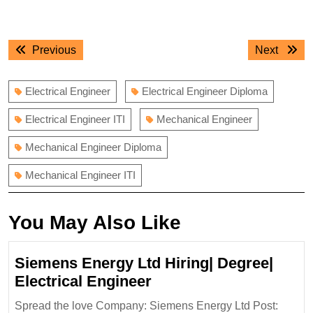
Post
Previous
Next
Previous
Next
navigation
post:
post:
Electrical Engineer
Electrical Engineer Diploma
Electrical Engineer ITI
Mechanical Engineer
Mechanical Engineer Diploma
Mechanical Engineer ITI
You May Also Like
Siemens Energy Ltd Hiring| Degree|
Siemens
Electrical Engineer
Energy
Spread the love Company: Siemens Energy Ltd Post: