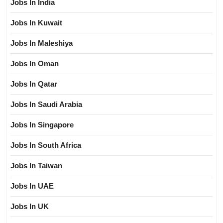
Jobs In India
Jobs In Kuwait
Jobs In Maleshiya
Jobs In Oman
Jobs In Qatar
Jobs In Saudi Arabia
Jobs In Singapore
Jobs In South Africa
Jobs In Taiwan
Jobs In UAE
Jobs In UK