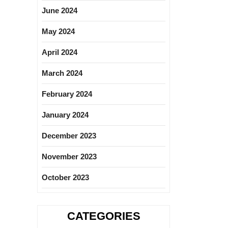
June 2024
May 2024
April 2024
March 2024
February 2024
January 2024
December 2023
November 2023
October 2023
CATEGORIES