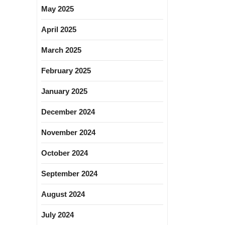
May 2025
April 2025
March 2025
February 2025
January 2025
December 2024
November 2024
October 2024
September 2024
August 2024
July 2024