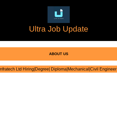
Ultra Job Update
ABOUT US
fratech Ltd Hiring|Degree| Diploma|Mechanical|Civil Engineer