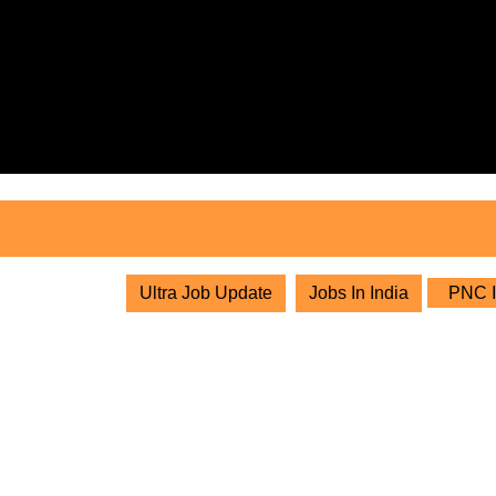
Skip
to
content
Skip
to
content
Ultra Job Update
Jobs In India
PNC In