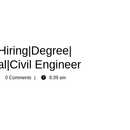
Hiring|Degree|
l|Civil Engineer
min
0 Comments
6:39 am