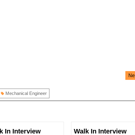
Ne
Mechanical Engineer
k In Interview
Walk In Interview