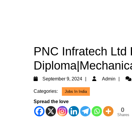
PNC Infratech Ltd 
Diploma|Mechanica
September
Ad
September 9, 2024
Admin
9,
Categories:
Jobs In India
2024
Spread the love
0
Shares