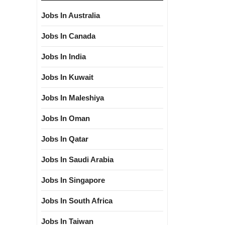
Jobs In Australia
Jobs In Canada
Jobs In India
Jobs In Kuwait
Jobs In Maleshiya
Jobs In Oman
Jobs In Qatar
Jobs In Saudi Arabia
Jobs In Singapore
Jobs In South Africa
Jobs In Taiwan