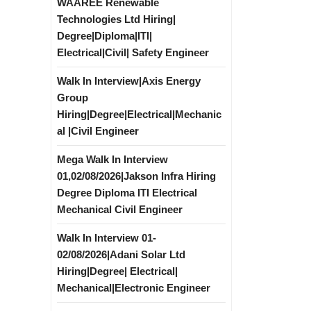
WAAREE Renewable
Technologies Ltd Hiring|
Degree|Diploma|ITI|
Electrical|Civil| Safety Engineer
Walk In Interview|Axis Energy
Group
Hiring|Degree|Electrical|Mechanic
al |Civil Engineer
Mega Walk In Interview
01,02/08/2026|Jakson Infra Hiring
Degree Diploma ITI Electrical
Mechanical Civil Engineer
Walk In Interview 01-
02/08/2026|Adani Solar Ltd
Hiring|Degree| Electrical|
Mechanical|Electronic Engineer