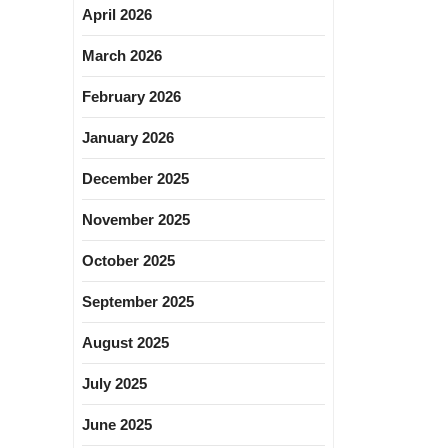
April 2026
March 2026
February 2026
January 2026
December 2025
November 2025
October 2025
September 2025
August 2025
July 2025
June 2025