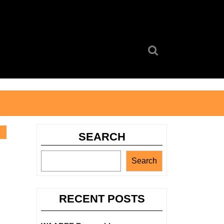
Search
for:
SEARCH
Search
RECENT POSTS