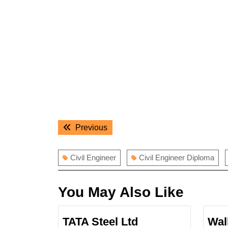
Post
Previous
Previous
navigation
post:
Civil Engineer
Civil Engineer Diploma
You May Also Like
TATA Steel Ltd
Wal