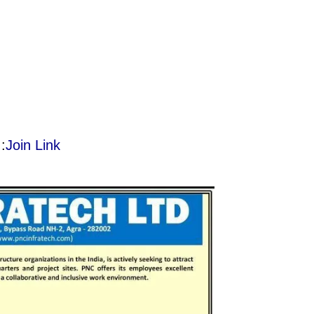
:
Join Link