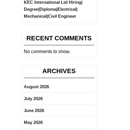
KEC International Ltd Hiring|
Degree|Diploma|Electrical|
Mechanical|Civil Engineer
RECENT COMMENTS
No comments to show.
ARCHIVES
August 2026
July 2026
June 2026
May 2026