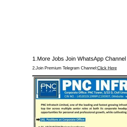
1.More Jobs Join WhatsApp Channel 
2.Join Premium Telegram Channel:
Click Here