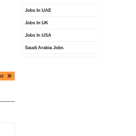
Jobs In UAE
Jobs In UK
Jobs In USA
Saudi Arabia Jobs
Next
xt
post: