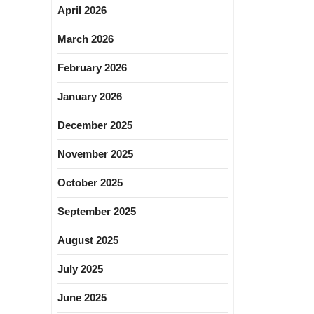
April 2026
March 2026
February 2026
January 2026
December 2025
November 2025
October 2025
September 2025
August 2025
July 2025
June 2025