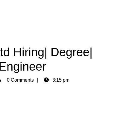
Ltd Hiring| Degree|
 Engineer
min
0 Comments
3:15 pm