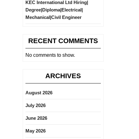
KEC International Ltd Hiring|
Degree|Diploma|Electrical|
Mechanical|Civil Engineer
RECENT COMMENTS
No comments to show.
ARCHIVES
August 2026
July 2026
June 2026
May 2026