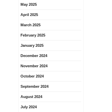
May 2025
April 2025
March 2025
February 2025
January 2025
December 2024
November 2024
October 2024
September 2024
August 2024
July 2024