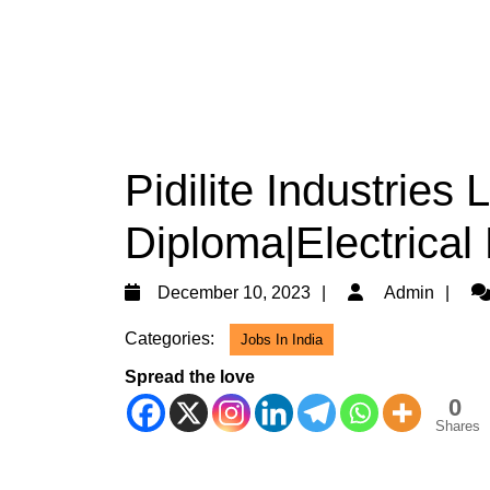
Pidilite Industries 
Diploma|Electrical
December
Ad
December 10, 2023
Admin
10,
Categories:
Jobs In India
2023
Spread the love
0
Shares