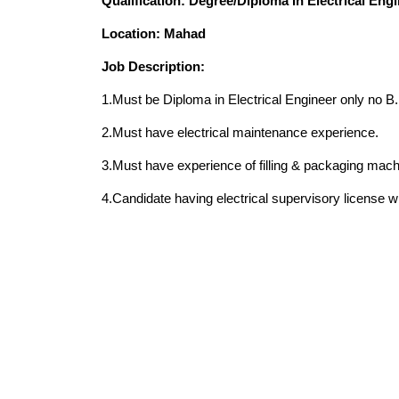
Qualification: Degree/Diploma In Electrical Eng
Location: Mahad
Job Description:
1.Must be Diploma in Electrical Engineer only no B.E
2.Must have electrical maintenance experience.
3.Must have experience of filling & packaging mac
4.Candidate having electrical supervisory license w