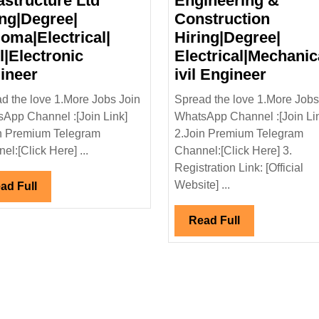
astructure Ltd
Engineering &
ing|Degree|
Construction
loma|Electrical|
Hiring|Degree|
l|Electronic
Electrical|Mechanic
Kshema
Shapro
ineer
ivil Engineer
Power
Pallonj
d the love 1.More Jobs Join
Spread the love 1.More Jobs
&
Engine
App Channel :[Join Link]
WhatsApp Channel :[Join Li
Infrastructure
&
n Premium Telegram
2.Join Premium Telegram
Ltd
Constr
el:[Click Here] ...
Channel:[Click Here] 3.
Hiring|Degree|
Hiring|
Registration Link: [Official
Diploma|Electrical|
Electri
Website] ...
Read
ad Full
Civil|Electronic
Engine
Full
Engineer
Read
Read Full
Full