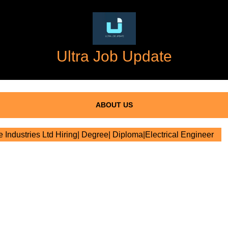
Ultra Job Update
ABOUT US
te Industries Ltd Hiring| Degree| Diploma|Electrical Engineer