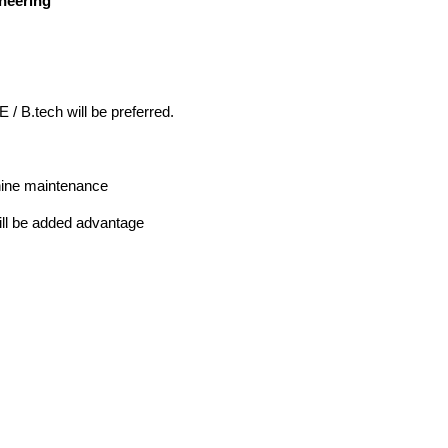
ineering
 / B.tech will be preferred.
hine maintenance
ill be added advantage