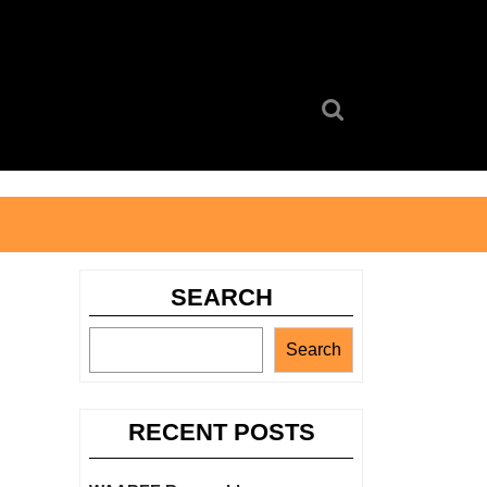
Search
for:
SEARCH
Search
RECENT POSTS