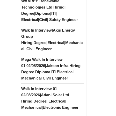
WAAREE Renewable
Technologies Ltd Hiring|
Degree|Diploma|ITI|
Electrical|Civil| Safety Engineer
Walk In Interview|Axis Energy
Group
Hiring|Degree|Electrical|Mechanic
al |Civil Engineer
Mega Walk In Interview
01,02/08/2026|Jakson Infra Hiring
Degree Diploma ITI Electrical
Mechanical Civil Engineer
Walk In Interview 01-
02/08/2026|Adani Solar Ltd
Hiring|Degree| Electrical|
Mechanical|Electronic Engineer