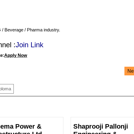
G / Beverage / Pharma industry.
nel :
Join Link
e:
Apply Now
Ne
iploma
ema Power &
Shaprooji Pallonji