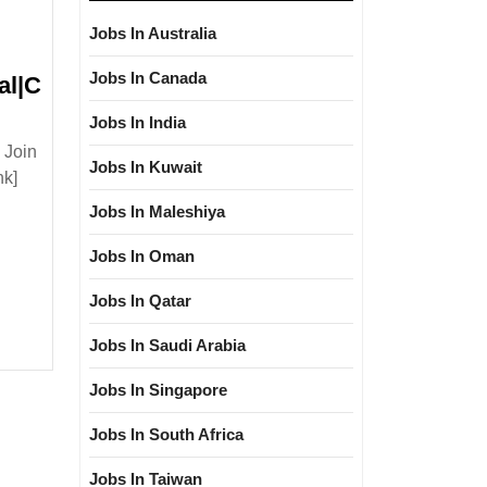
Jobs In Australia
Jobs In Canada
al|C
oji
Jobs In India
i
 Join
ering
Jobs In Kuwait
nk]
Jobs In Maleshiya
uction
Degree|
Jobs In Oman
cal|Mechanical|Civil
Jobs In Qatar
er
Jobs In Saudi Arabia
Jobs In Singapore
Jobs In South Africa
Jobs In Taiwan