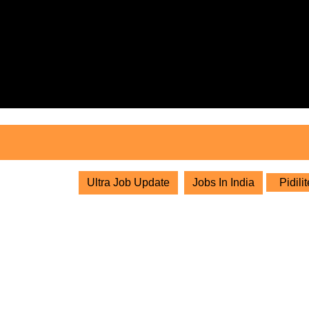
Skip
to
content
Skip
to
content
Ultra Job Update
Jobs In India
Pidili