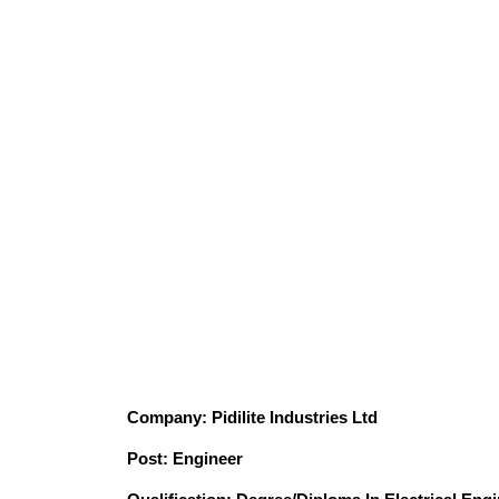
Company: Pidilite Industries Ltd
Post: Engineer