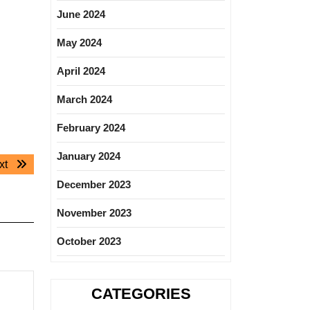
June 2024
May 2024
April 2024
March 2024
February 2024
January 2024
Next
xt
post:
December 2023
November 2023
October 2023
CATEGORIES