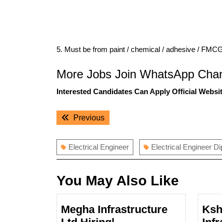
5. Must be from paint / chemical / adhesive / FMC
More Jobs Join WhatsApp Chan
Interested Candidates Can Apply Official Websit
Post
Previous
Previous
navigation
post:
Electrical Engineer
Electrical Engineer D
You May Also Like
Megha Infrastructure
Ksh