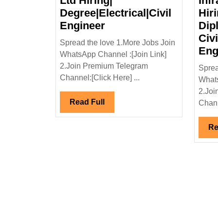
Ltd Hiring|
Infr
Degree|Electrical|Civil
Hir
Megha
Engineer
Dip
Infrastructure
Civi
Spread the love 1.More Jobs Join
Ltd
Eng
WhatsApp Channel :[Join Link]
Hiring|
2.Join Premium Telegram
Sprea
Degree|Electrical|Civil
Channel:[Click Here] ...
Whats
Engineer
2.Joi
Read
Read Full
Chann
Full
Re