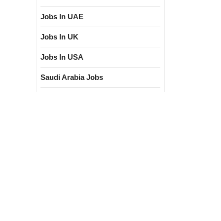
Jobs In UAE
Jobs In UK
Jobs In USA
Saudi Arabia Jobs