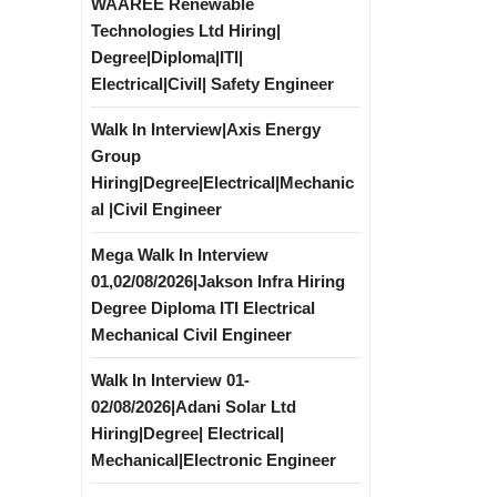
WAAREE Renewable
Technologies Ltd Hiring|
Degree|Diploma|ITI|
Electrical|Civil| Safety Engineer
Walk In Interview|Axis Energy
Group
Hiring|Degree|Electrical|Mechanic
al |Civil Engineer
Mega Walk In Interview
01,02/08/2026|Jakson Infra Hiring
Degree Diploma ITI Electrical
Mechanical Civil Engineer
Walk In Interview 01-
02/08/2026|Adani Solar Ltd
Hiring|Degree| Electrical|
Mechanical|Electronic Engineer