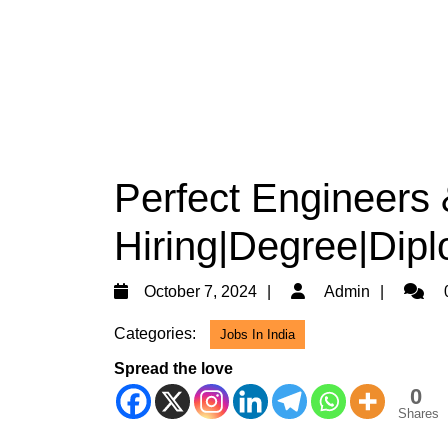
Perfect Engineers 
Hiring|Degree|Dipl
October
Admin
October 7, 2024
Admin
7,
Categories:
Jobs In India
2024
Spread the love
0
Shares