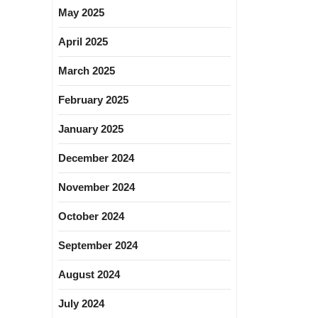
May 2025
April 2025
March 2025
February 2025
January 2025
December 2024
November 2024
October 2024
September 2024
August 2024
July 2024