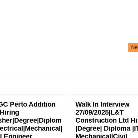
Ne
C Perto Addition
Walk In Interview
 Hiring
27/09/2025|L&T
sher|Degree|Diplom
Construction Ltd Hi
lectrical|Mechanical|
|Degree| Diploma |IT
ONGC
il Engineer
Mechanical|Civil