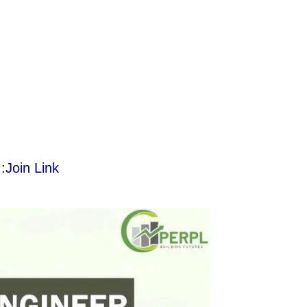
:
Join Link