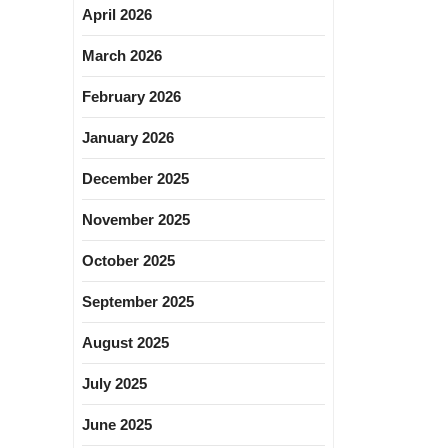
April 2026
March 2026
February 2026
January 2026
December 2025
November 2025
October 2025
September 2025
August 2025
July 2025
June 2025