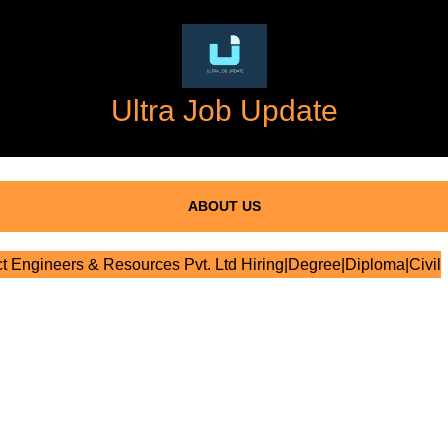
Ultra Job Update
ABOUT US
t Engineers & Resources Pvt. Ltd Hiring|Degree|Diploma|Civil