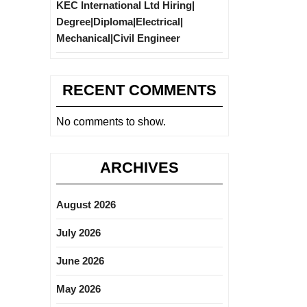
KEC International Ltd Hiring|
Degree|Diploma|Electrical|
Mechanical|Civil Engineer
RECENT COMMENTS
No comments to show.
ARCHIVES
August 2026
July 2026
June 2026
May 2026