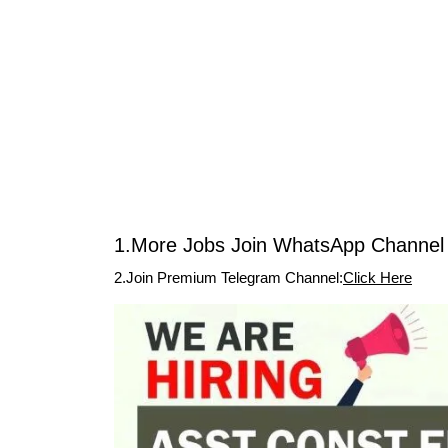
1.More Jobs Join WhatsApp Channel 
2.Join Premium Telegram Channel:
Click Here