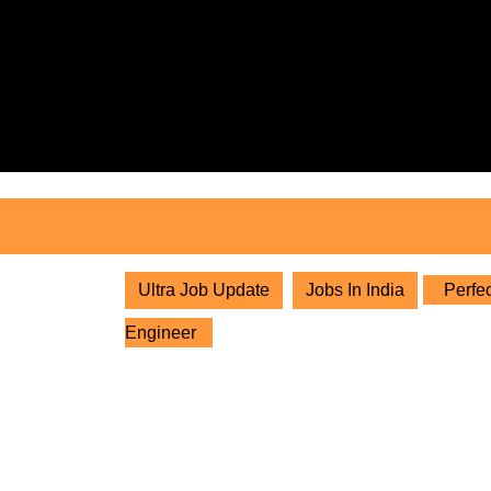
Skip
to
content
Skip
to
content
Ultra Job Update
Jobs In India
Perfec
Engineer