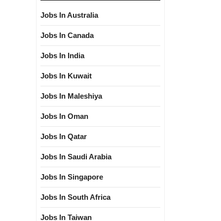
Jobs In Australia
Jobs In Canada
Jobs In India
Jobs In Kuwait
Jobs In Maleshiya
Jobs In Oman
Jobs In Qatar
Jobs In Saudi Arabia
Jobs In Singapore
Jobs In South Africa
Jobs In Taiwan