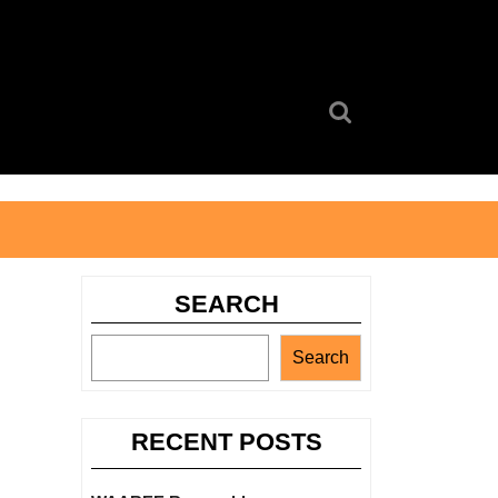
Search
for:
SEARCH
Search
RECENT POSTS