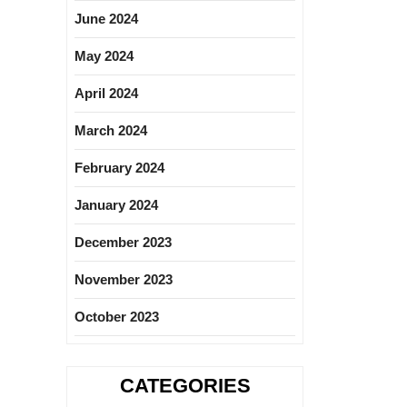
June 2024
May 2024
April 2024
March 2024
February 2024
January 2024
December 2023
November 2023
October 2023
CATEGORIES