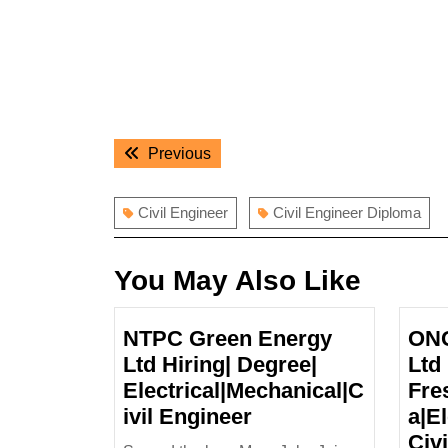
Post
Previous
Previous
navigation
post:
Civil Engineer
Civil Engineer Diploma
You May Also Like
NTPC Green Energy
ONG
Ltd Hiring| Degree|
Ltd
Electrical|Mechanical|C
Fre
NTPC
ivil Engineer
a|E
Green
Civ