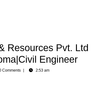
& Resources Pvt. Ltd
oma|Civil Engineer
0 Comments
2:53 am