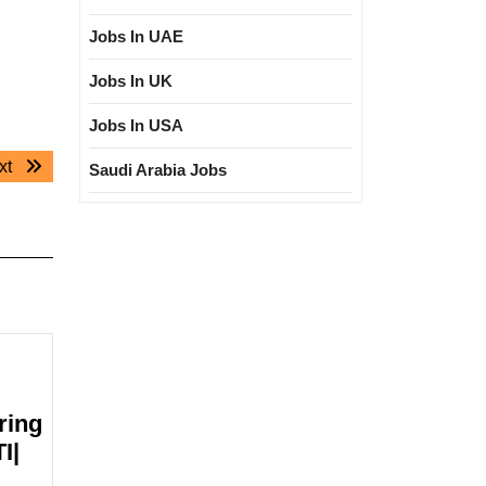
Jobs In UAE
Jobs In UK
Jobs In USA
Next
xt
Saudi Arabia Jobs
post:
ring
I|