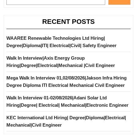
RECENT POSTS
WAAREE Renewable Technologies Ltd Hiring|
Degree|Diploma|ITI| Electrical|Civil| Safety Engineer
Walk In Interview|Axis Energy Group
Hiring|Degree|Electrical|Mechanical |Civil Engineer
Mega Walk In Interview 01,02/08/2026|Jakson Infra Hiring
Degree Diploma ITI Electrical Mechanical Civil Engineer
Walk In Interview 01-02/08/2026|Adani Solar Ltd
Hiring|Degree| Electrical| Mechanical|Electronic Engineer
KEC International Ltd Hiring| Degree|Diploma|Electrical|
Mechanical|Civil Engineer