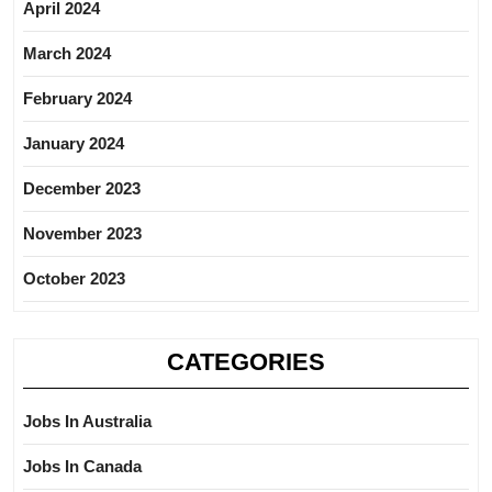
April 2024
March 2024
February 2024
January 2024
December 2023
November 2023
October 2023
CATEGORIES
Jobs In Australia
Jobs In Canada