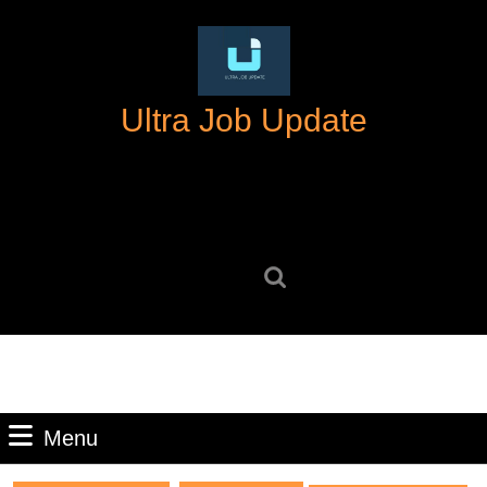
Skip
to
content
Skip
Ultra Job Update
to
content
Search
for:
Menu
Menu