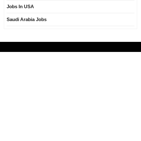
Jobs In USA
Saudi Arabia Jobs