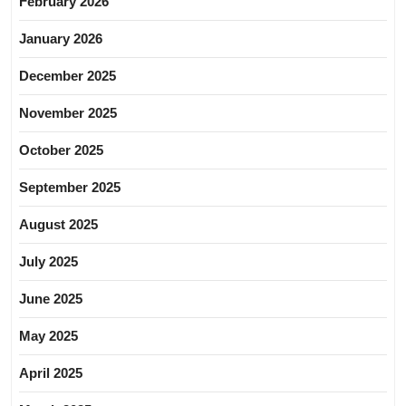
February 2026
January 2026
December 2025
November 2025
October 2025
September 2025
August 2025
July 2025
June 2025
May 2025
April 2025