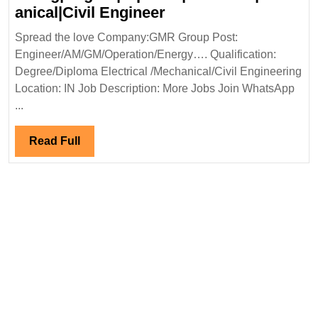
Civil|Electrical|
GMR
anical|Civil Engineer
Safety
Group
Spread the love Company:GMR Group Post:
Engineer
Hiring|Degree|Diplom
Engineer/AM/GM/Operation/Energy…. Qualification:
Engineer
Degree/Diploma Electrical /Mechanical/Civil Engineering
Location: IN Job Description: More Jobs Join WhatsApp
...
Read
Read Full
Full