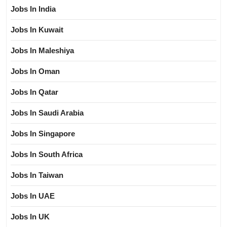
Jobs In India
Jobs In Kuwait
Jobs In Maleshiya
Jobs In Oman
Jobs In Qatar
Jobs In Saudi Arabia
Jobs In Singapore
Jobs In South Africa
Jobs In Taiwan
Jobs In UAE
Jobs In UK