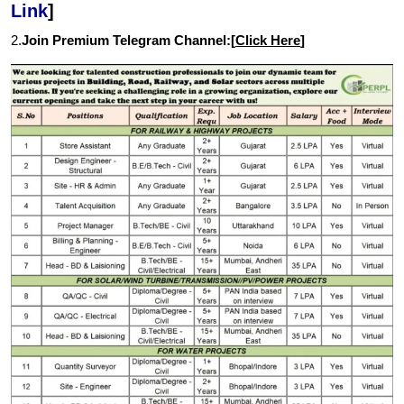
Link
]
2.
Join Premium Telegram Channel:[
Click Here
]