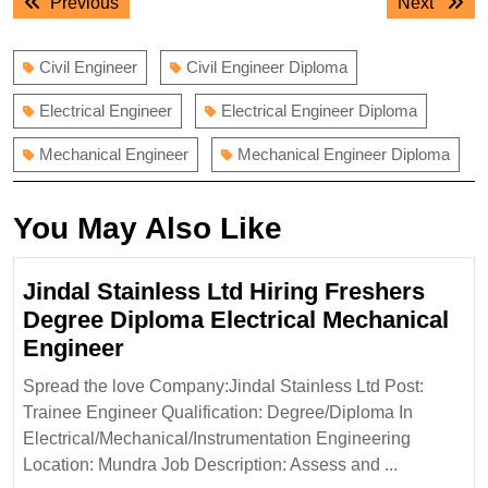
Previous
Next
Previous
Next
navigation
post:
post:
Civil Engineer
Civil Engineer Diploma
Electrical Engineer
Electrical Engineer Diploma
Mechanical Engineer
Mechanical Engineer Diploma
You May Also Like
Jindal Stainless Ltd Hiring Freshers
Degree Diploma Electrical Mechanical
Jindal
Engineer
Stainless
Spread the love Company:Jindal Stainless Ltd Post:
Ltd
Trainee Engineer Qualification: Degree/Diploma In
Hiring
Electrical/Mechanical/Instrumentation Engineering
Freshers
Location: Mundra Job Description: Assess and ...