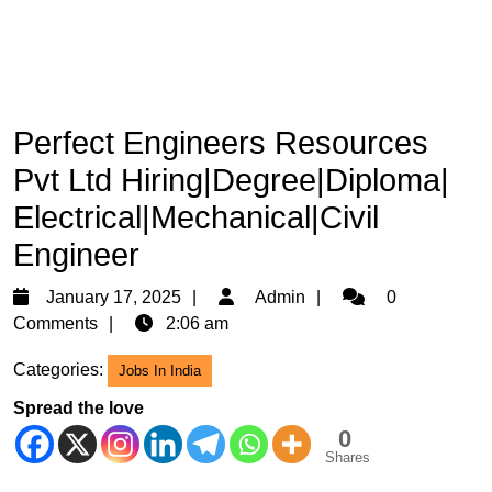
Perfect Engineers Resources
Pvt Ltd Hiring|Degree|Diploma|
Electrical|Mechanical|Civil
Engineer
January
Admin
January 17, 2025
Admin
0
17,
Comments
2:06 am
2025
Categories:
Jobs In India
Spread the love
0
Shares