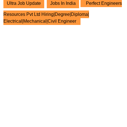
Ultra Job Update
Jobs In India
Perfect Engineers
Resources Pvt Ltd Hiring|Degree|Diploma|
Electrical|Mechanical|Civil Engineer