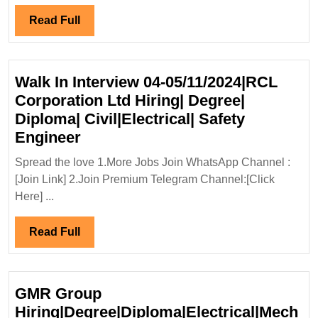
Degree
Diploma
Read
Read Full
Electrical
Full
Mechanical
Engineer
Walk In Interview 04-05/11/2024|RCL
Corporation Ltd Hiring| Degree|
Diploma| Civil|Electrical| Safety
Walk
Engineer
In
Spread the love 1.More Jobs Join WhatsApp Channel :
Interview
[Join Link] 2.Join Premium Telegram Channel:[Click
04-
Here] ...
05/11/2024|RCL
Corporation
Read
Read Full
Ltd
Full
Hiring|
Degree|
GMR Group
Diploma|
Hiring|Degree|Diploma|Electrical|Mech