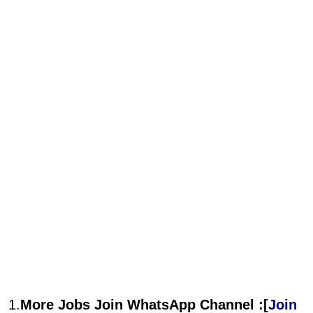
1.
More Jobs Join WhatsApp Channel :[
Join