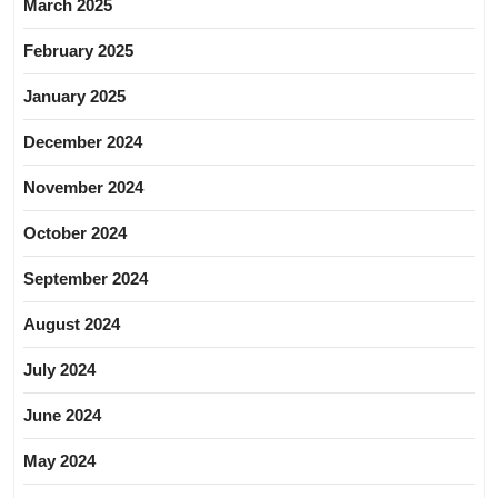
March 2025
February 2025
January 2025
December 2024
November 2024
October 2024
September 2024
August 2024
July 2024
June 2024
May 2024