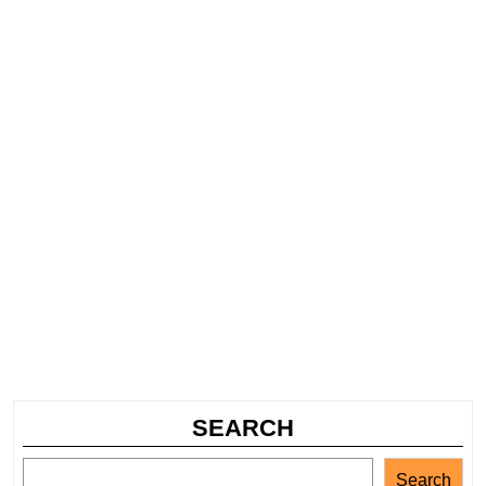
SEARCH
Search