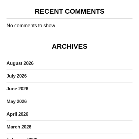
RECENT COMMENTS
No comments to show.
ARCHIVES
August 2026
July 2026
June 2026
May 2026
April 2026
March 2026