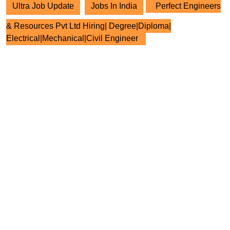
Ultra Job Update
Jobs In India
Perfect Engineers
& Resources Pvt Ltd Hiring| Degree|Diploma|
Electrical|Mechanical|Civil Engineer