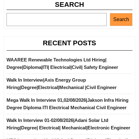
SEARCH
Search
RECENT POSTS
WAAREE Renewable Technologies Ltd Hiring|
Degree|Diploma|ITI| Electrical|Civil| Safety Engineer
Walk In Interview|Axis Energy Group
Hiring|Degree|Electrical|Mechanical |Civil Engineer
Mega Walk In Interview 01,02/08/2026|Jakson Infra Hiring
Degree Diploma ITI Electrical Mechanical Civil Engineer
Walk In Interview 01-02/08/2026|Adani Solar Ltd
Hiring|Degree| Electrical| Mechanical|Electronic Engineer