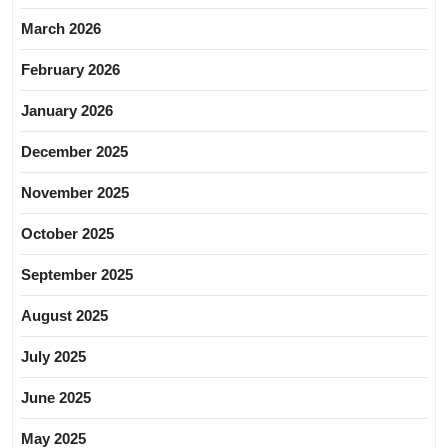
March 2026
February 2026
January 2026
December 2025
November 2025
October 2025
September 2025
August 2025
July 2025
June 2025
May 2025