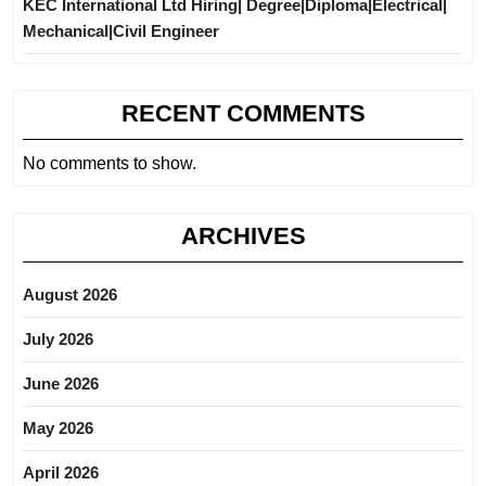
KEC International Ltd Hiring| Degree|Diploma|Electrical|
Mechanical|Civil Engineer
RECENT COMMENTS
No comments to show.
ARCHIVES
August 2026
July 2026
June 2026
May 2026
April 2026