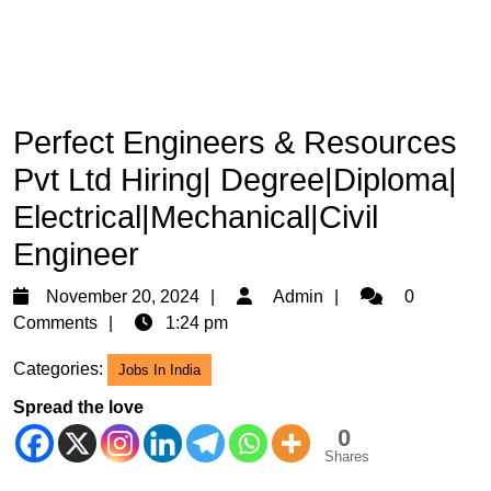
Perfect Engineers & Resources
Pvt Ltd Hiring| Degree|Diploma|
Electrical|Mechanical|Civil
Engineer
November
Admin
November 20, 2024
Admin
0
20,
Comments
1:24 pm
2024
Categories:
Jobs In India
Spread the love
0
Shares