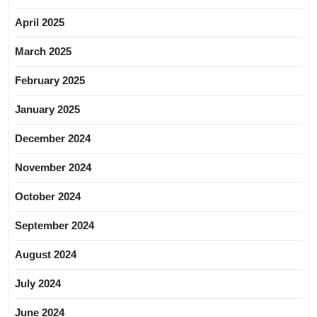
April 2025
March 2025
February 2025
January 2025
December 2024
November 2024
October 2024
September 2024
August 2024
July 2024
June 2024