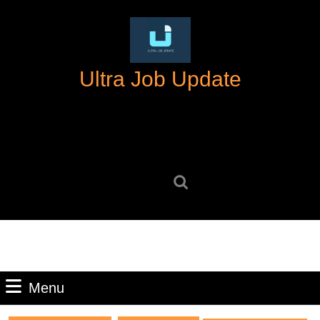
Skip
to
content
Skip
Ultra Job Update
to
content
Search
for:
Menu
Menu