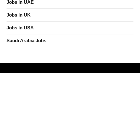
Jobs In UAE
Jobs In UK
Jobs In USA
Saudi Arabia Jobs