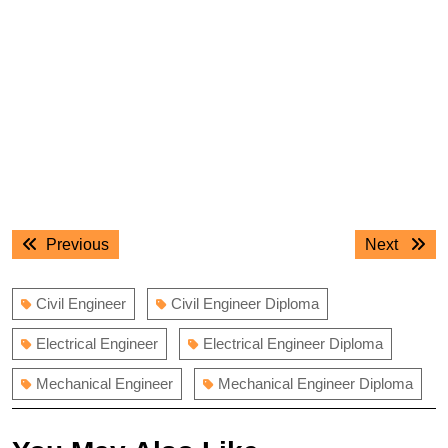
Post
Previous
Next
Previous
Next
navigation
post:
post:
Civil Engineer
Civil Engineer Diploma
Electrical Engineer
Electrical Engineer Diploma
Mechanical Engineer
Mechanical Engineer Diploma