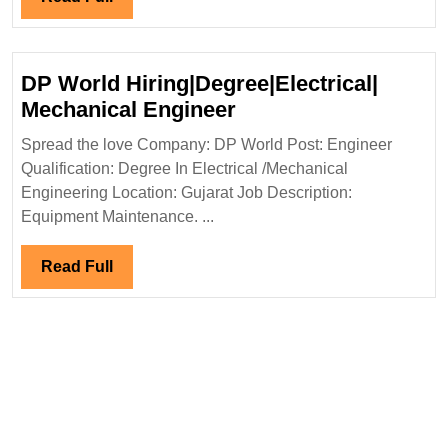
Pvt
Full
Ltd
Hiring|
DP World Hiring|Degree|Electrical|
Degree|
DP
Mechanical Engineer
Civil
World
Engineer
Spread the love Company: DP World Post: Engineer
Hiring|Degree|Electri
Qualification: Degree In Electrical /Mechanical
Mechanical
Engineering Location: Gujarat Job Description:
Engineer
Equipment Maintenance. ...
Read
Read Full
Full