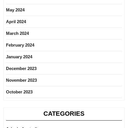
May 2024
April 2024
March 2024
February 2024
January 2024
December 2023
November 2023
October 2023
CATEGORIES