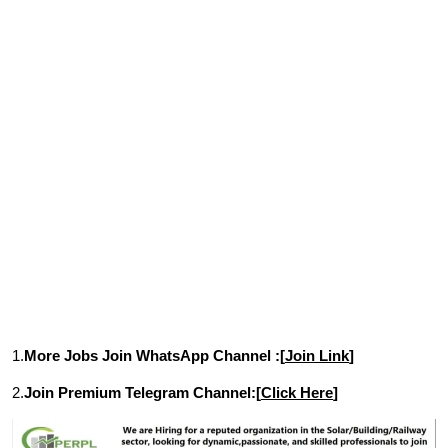
1.
More Jobs Join WhatsApp Channel :[
Join Link
]
2.
Join Premium Telegram Channel:[
Click Here
]