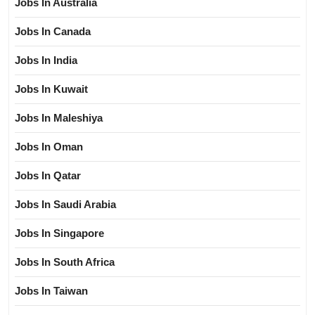
Jobs In Australia
Jobs In Canada
Jobs In India
Jobs In Kuwait
Jobs In Maleshiya
Jobs In Oman
Jobs In Qatar
Jobs In Saudi Arabia
Jobs In Singapore
Jobs In South Africa
Jobs In Taiwan