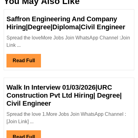
You May Also Like
Saffron Engineering And Company
Saf
Hiring|Degree|Diploma|Civil Engineer
Eng
Spread the loveMore Jobs Join WhatsApp Channel :Join
And
Link ...
Co
Hir
Read
Read Full
Eng
Full
Walk In Interview 01/03/2026|URC
Construction Pvt Ltd Hiring| Degree|
Walk
Civil Engineer
In
Spread the love 1.More Jobs Join WhatsApp Channel :
Interview
[Join Link] ...
01/03/2026|URC
Construction
Read
Read Full