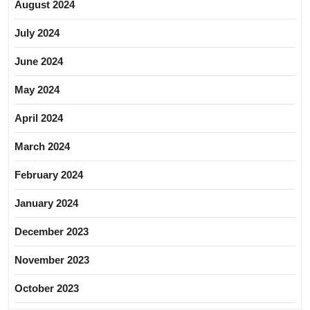
August 2024
July 2024
June 2024
May 2024
April 2024
March 2024
February 2024
January 2024
December 2023
November 2023
October 2023