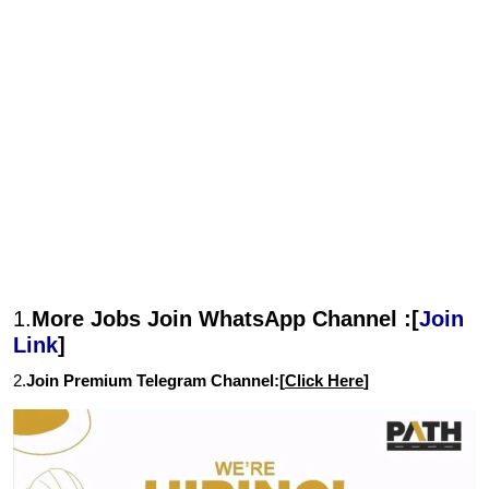
1.
More Jobs Join WhatsApp Channel :[
Join
Link
]
2.
Join Premium Telegram Channel:[
Click Here
]