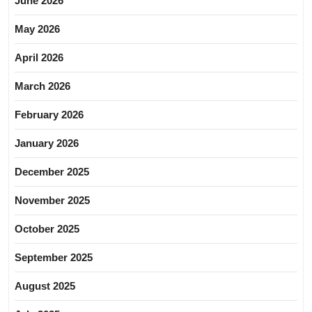
June 2026
May 2026
April 2026
March 2026
February 2026
January 2026
December 2025
November 2025
October 2025
September 2025
August 2025