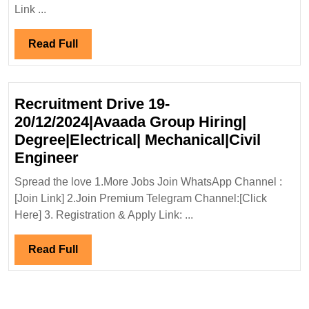
Interview
Link ...
19-
20/03/2024|Suzlon
Read
Read Full
Global
Full
Service
Ltd
Recruitment Drive 19-
Hiring|
20/12/2024|Avaada Group Hiring|
Fresher|
Degree|Electrical| Mechanical|Civil
Degree|Diploma|Electrical|
Recruitment
Engineer
Mechanical
Drive
Engineer
Spread the love 1.More Jobs Join WhatsApp Channel :
19-
[Join Link] 2.Join Premium Telegram Channel:[Click
20/12/2024|Avaada
Here] 3. Registration & Apply Link: ...
Group
Hiring|
Read
Read Full
Degree|Electrical|
Full
Mechanical|Civil
Engineer