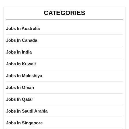
CATEGORIES
Jobs In Australia
Jobs In Canada
Jobs In India
Jobs In Kuwait
Jobs In Maleshiya
Jobs In Oman
Jobs In Qatar
Jobs In Saudi Arabia
Jobs In Singapore