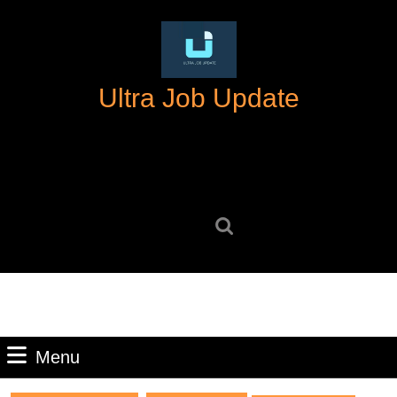
Skip
to
content
Skip
Ultra Job Update
to
content
Search
for:
Menu
Menu