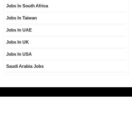
Jobs In South Africa
Jobs In Taiwan
Jobs In UAE
Jobs In UK
Jobs In USA
Saudi Arabia Jobs