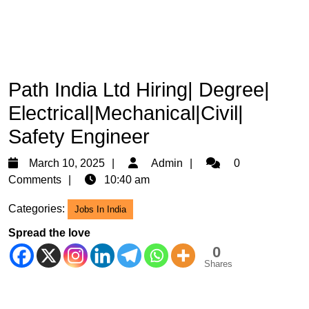
Path India Ltd Hiring| Degree|
Electrical|Mechanical|Civil|
Safety Engineer
March
Admin
March 10, 2025
Admin
0
10,
Comments
10:40 am
2025
Categories:
Jobs In India
Spread the love
0
Shares