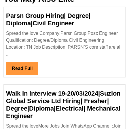
Parsn Group Hiring| Degree|
Parsn
Diploma|Civil Engineer
Group
Spread the love Company:Parsn Group Post: Engineer
Hiring|
Qualification: Degree/Diploma Civil Engineering
Degree|
Location: TN Job Description: PARSN’S core staff are all
Diploma|Civil
...
Engineer
Read
Read Full
Full
Walk In Interview 19-20/03/2024|Suzlon
Global Service Ltd Hiring| Fresher|
Degree|Diploma|Electrical| Mechanical
Walk
Engineer
In
Spread the loveMore Jobs Join WhatsApp Channel :Join