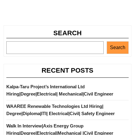
SEARCH
Search
RECENT POSTS
Kalpa-Taru Project’s International Ltd
Hiring|Degree|Electrical| Mechanical|Civil Engineer
WAAREE Renewable Technologies Ltd Hiring|
Degree|Diploma|ITI| Electrical|Civil| Safety Engineer
Walk In Interview|Axis Energy Group
Hiring|Degree|Electrical|Mechanical |Civil Engineer