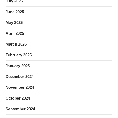
July 2025
June 2025
May 2025
April 2025
March 2025
February 2025
January 2025
December 2024
November 2024
October 2024
September 2024