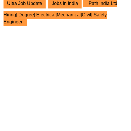
Ultra Job Update
Jobs In India
Path India Ltd
Hiring| Degree| Electrical|Mechanical|Civil| Safety
Engineer