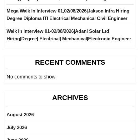
Mega Walk In Interview 01,02/08/2026|Jakson Infra Hiring
Degree Diploma ITI Electrical Mechanical Civil Engineer
Walk In Interview 01-02/08/2026|Adani Solar Ltd
Hiring|Degree| Electrical| Mechanical|Electronic Engineer
RECENT COMMENTS
No comments to show.
ARCHIVES
August 2026
July 2026