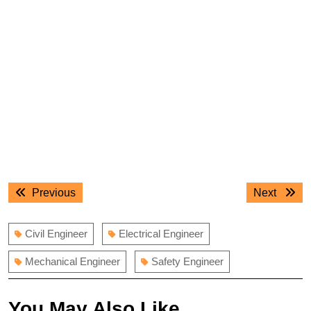
Post
Previous
Next
Previous
Next
navigation
post:
post:
Civil Engineer
Electrical Engineer
Mechanical Engineer
Safety Engineer
You May Also Like