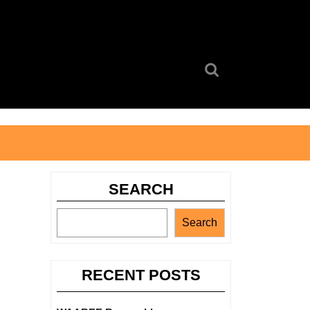
Search
for:
SEARCH
Search
RECENT POSTS