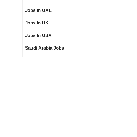
Jobs In UAE
Jobs In UK
Jobs In USA
Saudi Arabia Jobs