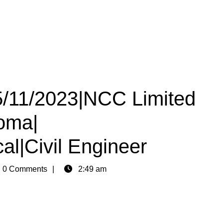
05/11/2023|NCC Limited
loma|
al|Civil Engineer
n
0 Comments
2:49 am