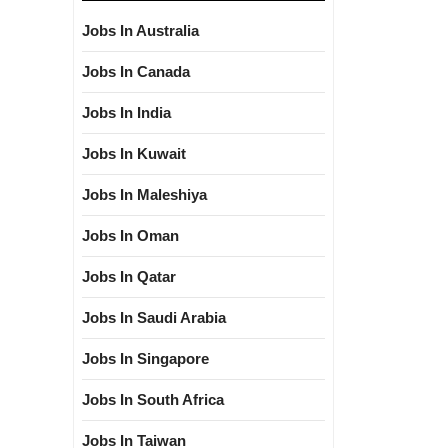
Jobs In Australia
Jobs In Canada
Jobs In India
Jobs In Kuwait
Jobs In Maleshiya
Jobs In Oman
Jobs In Qatar
Jobs In Saudi Arabia
Jobs In Singapore
Jobs In South Africa
Jobs In Taiwan