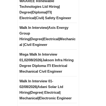
WAAREE Renewable
Technologies Ltd Hiring|
Degree|Diploma|ITI|
Electrical|Civil| Safety Engineer
Walk In Interview|Axis Energy
Group
Hiring|Degree|Electrical|Mechanic
al |Civil Engineer
Mega Walk In Interview
01,02/08/2026|Jakson Infra Hiring
Degree Diploma ITI Electrical
Mechanical Civil Engineer
Walk In Interview 01-
02/08/2026|Adani Solar Ltd
Hiring|Degree| Electrical|
Mechanical|Electronic Engineer