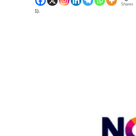
Shares
1).