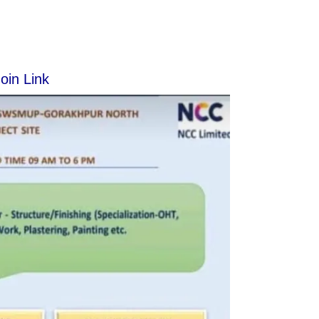
oin Link