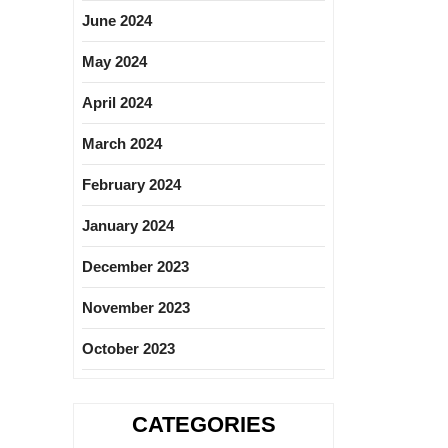
June 2024
May 2024
April 2024
March 2024
February 2024
January 2024
December 2023
November 2023
October 2023
CATEGORIES