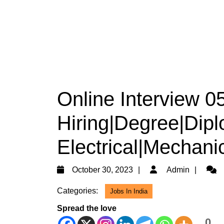
Online Interview 
Hiring|Degree|Dip
Electrical|Mechanic
October
Admi
October 30, 2023
Admin
30,
Categories:
Jobs In India
2023
Spread the love
0