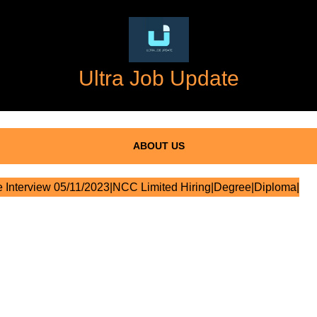
Ultra Job Update
ABOUT US
 Interview 05/11/2023|NCC Limited Hiring|Degree|Diploma|