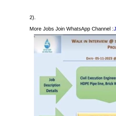
2).
More Jobs Join WhatsApp Channel :
J