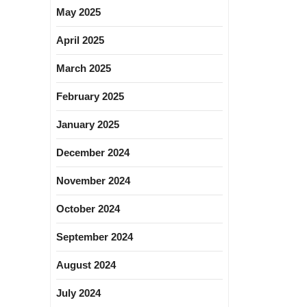
May 2025
April 2025
March 2025
February 2025
January 2025
December 2024
November 2024
October 2024
September 2024
August 2024
July 2024