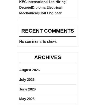
KEC International Ltd Hiring|
Degree|Diploma|Electrical|
Mechanical|Civil Engineer
RECENT COMMENTS
No comments to show.
ARCHIVES
August 2026
July 2026
June 2026
May 2026