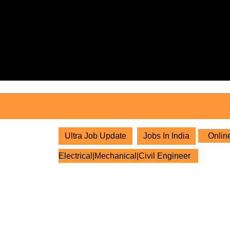
Skip
to
content
Skip
to
content
Ultra Job Update
Jobs In India
Online
Electrical|Mechanical|Civil Engineer