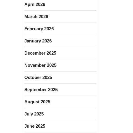
April 2026
March 2026
February 2026
January 2026
December 2025
November 2025
October 2025
September 2025
August 2025
July 2025
June 2025